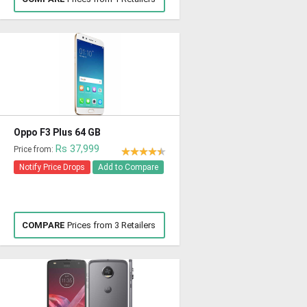
Oppo F3 Plus 64 GB
Rs 37,999
Price from:
Notify Price Drops
Add to Compare
COMPARE
Prices from 3 Retailers