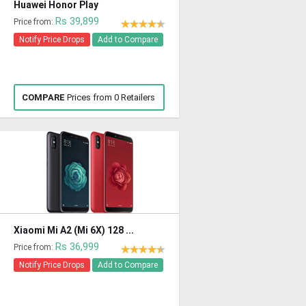
Huawei Honor Play
Rs 39,899
Price from:
Notify Price Drops
Add to Compare
COMPARE
Prices from 0 Retailers
Xiaomi Mi A2 (Mi 6X) 128 ...
Rs 36,999
Price from:
Notify Price Drops
Add to Compare