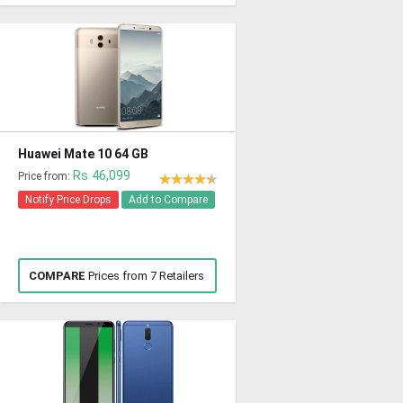
Huawei Mate 10 64 GB
Rs 46,099
Price from:
Notify Price Drops
Add to Compare
COMPARE
Prices from 7 Retailers