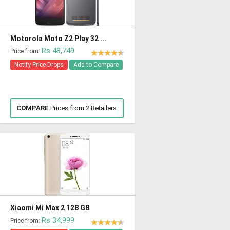
Motorola Moto Z2 Play 32 ...
Rs 48,749
Price from:
Notify Price Drops
Add to Compare
COMPARE
Prices from 2 Retailers
Xiaomi Mi Max 2 128 GB
Rs 34,999
Price from: