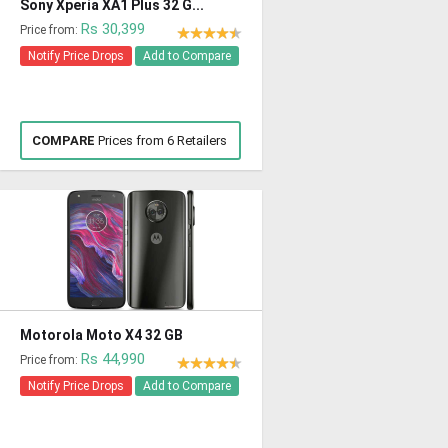
Sony Xperia XA1 Plus 32 G...
Rs 30,399
Price from:
Notify Price Drops
Add to Compare
COMPARE
Prices from 6 Retailers
Motorola Moto X4 32 GB
Rs 44,990
Price from:
Notify Price Drops
Add to Compare