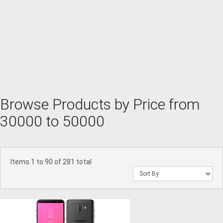
Browse Products by Price from
30000 to 50000
Items 1 to 90 of 281 total