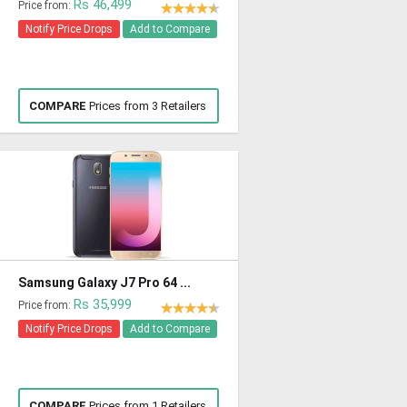
Rs 46,499
Price from:
Notify Price Drops
Add to Compare
COMPARE
Prices from 3 Retailers
Samsung Galaxy J7 Pro 64 ...
Rs 35,999
Price from:
Notify Price Drops
Add to Compare
COMPARE
Prices from 1 Retailers