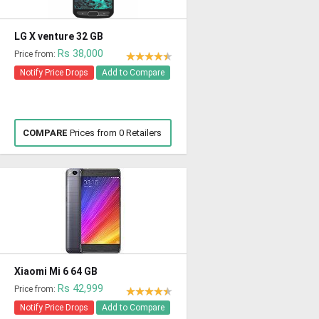
LG X venture 32 GB
Rs 38,000
Price from:
Notify Price Drops
Add to Compare
COMPARE
Prices from 0 Retailers
Xiaomi Mi 6 64 GB
Rs 42,999
Price from:
Notify Price Drops
Add to Compare