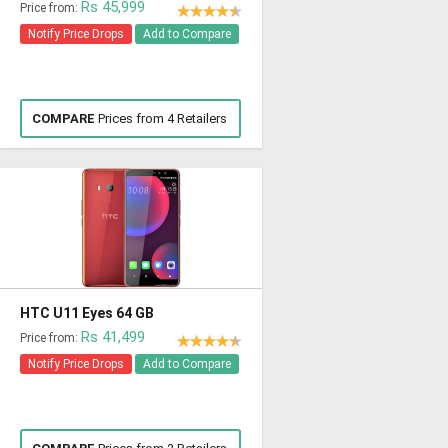
Rs 45,999
Price from:
Notify Price Drops
Add to Compare
COMPARE
Prices from 4 Retailers
HTC U11 Eyes 64 GB
Rs 41,499
Price from:
Notify Price Drops
Add to Compare