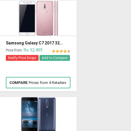
Samsung Galaxy C7 2017 32...
Rs 32,499
Price from:
Notify Price Drops
Add to Compare
COMPARE
Prices from 4 Retailers