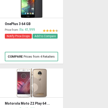
OnePlus 3 64 GB
Rs 41,999
Price from:
Notify Price Drops
Add to Compare
COMPARE
Prices from 4 Retailers
Motorola Moto Z2 Play 64 ...