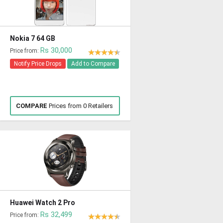
Nokia 7 64 GB
Rs 30,000
Price from:
Notify Price Drops
Add to Compare
COMPARE
Prices from 0 Retailers
Huawei Watch 2 Pro
Rs 32,499
Price from: