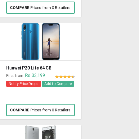
COMPARE
Prices from 0 Retailers
Huawei P20 Lite 64 GB
Rs 33,199
Price from:
Notify Price Drops
Add to Compare
COMPARE
Prices from 8 Retailers