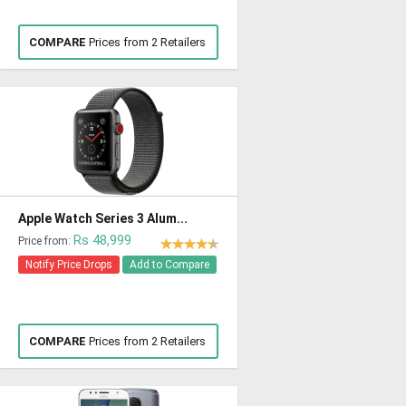
COMPARE
Prices from 2 Retailers
Apple Watch Series 3 Alum...
Rs 48,999
Price from:
Notify Price Drops
Add to Compare
COMPARE
Prices from 2 Retailers