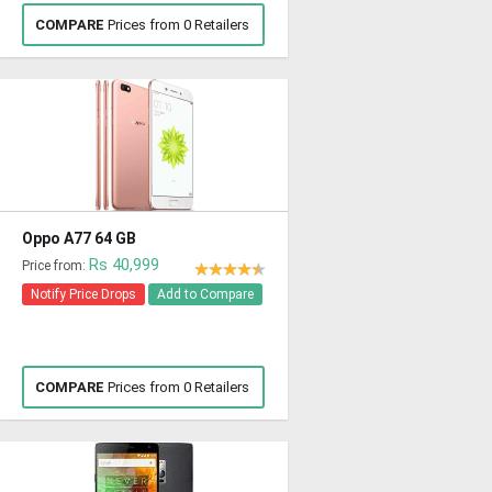
COMPARE
Prices from 0 Retailers
Oppo A77 64 GB
Rs 40,999
Price from:
Notify Price Drops
Add to Compare
COMPARE
Prices from 0 Retailers