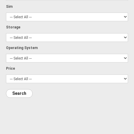
Sim
Storage
Operating System
Price
Search