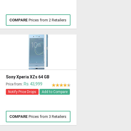
COMPARE
Prices from 2 Retailers
Sony Xperia XZs 64 GB
Rs 43,999
Price from:
Notify Price Drops
Add to Compare
COMPARE
Prices from 3 Retailers