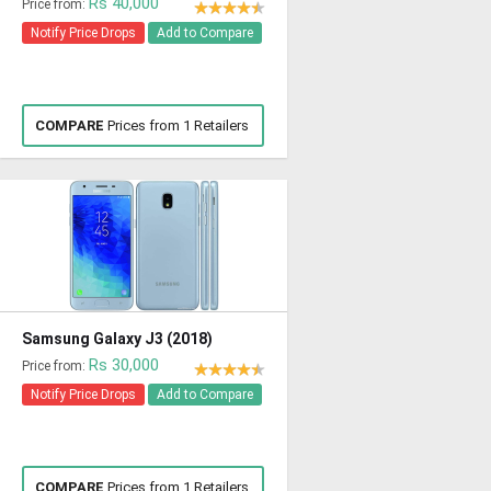
Rs 40,000
Price from:
Notify Price Drops
Add to Compare
COMPARE
Prices from 1 Retailers
Samsung Galaxy J3 (2018)
Rs 30,000
Price from:
Notify Price Drops
Add to Compare
COMPARE
Prices from 1 Retailers