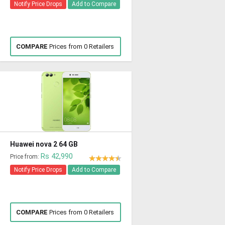
Notify Price Drops
Add to Compare
COMPARE
Prices from 0 Retailers
Huawei nova 2 64 GB
Rs 42,990
Price from:
Notify Price Drops
Add to Compare
COMPARE
Prices from 0 Retailers