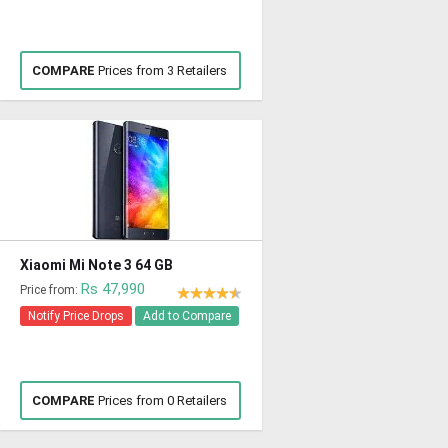
COMPARE
Prices from 3 Retailers
Xiaomi Mi Note 3 64 GB
Rs 47,990
Price from:
Notify Price Drops
Add to Compare
COMPARE
Prices from 0 Retailers