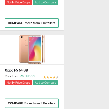
Notify Price Drops
Add to Compare
COMPARE
Prices from 1 Retailers
Oppo F5 64 GB
Rs 38,999
Price from:
Notify Price Drops
Add to Compare
COMPARE
Prices from 3 Retailers