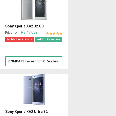
Sony Xperia XA2 32 GB
Rs 47,039
Price from:
Notify Price Drops
Add to Compare
COMPARE
Prices from 0 Retailers
Sony Xperia XA2 Ultra 32 ...