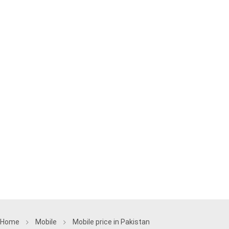
Home
Mobile
Mobile price in Pakistan