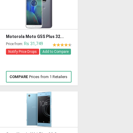
Motorola Moto G5S Plus 32...
Rs 31,749
Price from:
Notify Price Drops
Add to Compare
COMPARE
Prices from 1 Retailers