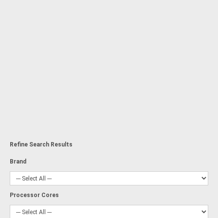
Refine Search Results
Brand
Processor Cores