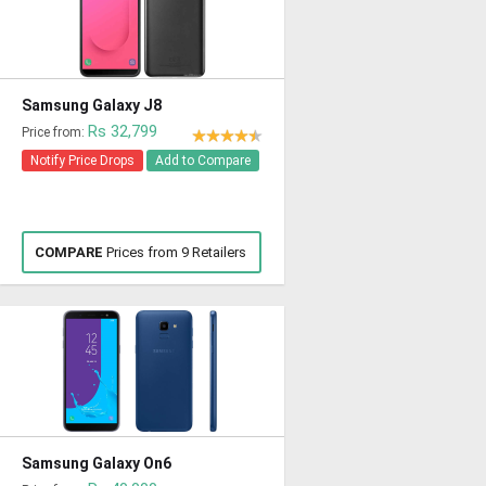
Samsung Galaxy J8
Rs 32,799
Price from:
Notify Price Drops
Add to Compare
COMPARE
Prices from 9 Retailers
Samsung Galaxy On6