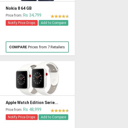
Nokia 8 64 GB
Rs 34,799
Price from:
Notify Price Drops
Add to Compare
COMPARE
Prices from 7 Retailers
Apple Watch Edition Serie...
Rs 48,999
Price from:
Notify Price Drops
Add to Compare