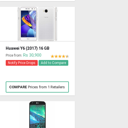
Huawei Y6 (2017) 16 GB
Rs 30,900
Price from:
Notify Price Drops
Add to Compare
COMPARE
Prices from 1 Retailers