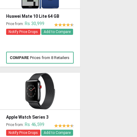
Huawei Mate 10 Lite 64 GB
Rs 30,999
Price from:
Notify Price Drops
Add to Compare
COMPARE
Prices from 8 Retailers
Apple Watch Series 3
Rs 46,599
Price from:
Notify Price Drops
Add to Compare