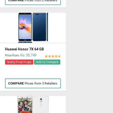
COMPARE
Prices from 2 Retailers
Huawei Honor 7X 64 GB
Rs 30,749
Price from:
Notify Price Drops
Add to Compare
COMPARE
Prices from 3 Retailers