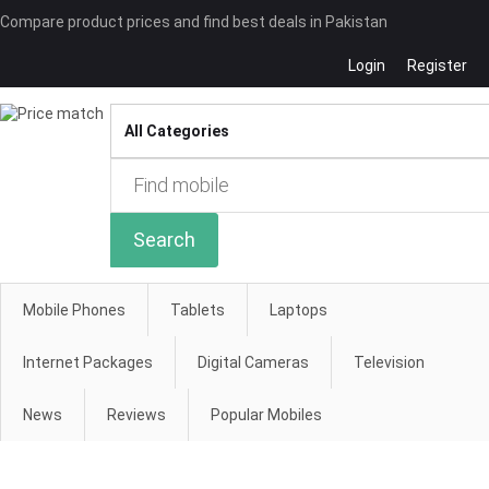
Compare product prices and find best deals in Pakistan
Login
Register
Compare
Search
Mobile Phones
Tablets
Laptops
Internet Packages
Digital Cameras
Television
News
Reviews
Popular Mobiles