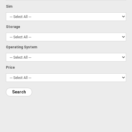
Sim
Storage
Operating System
Price
Search