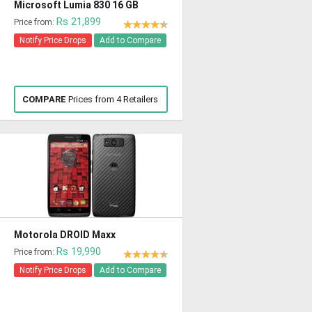
Microsoft Lumia 830 16 GB
Rs 21,899
Price from:
Notify Price Drops
Add to Compare
COMPARE
Prices from 4 Retailers
Motorola DROID Maxx
Rs 19,990
Price from:
Notify Price Drops
Add to Compare