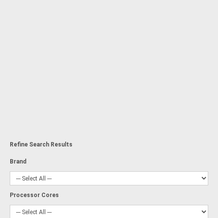
Refine Search Results
Brand
Processor Cores