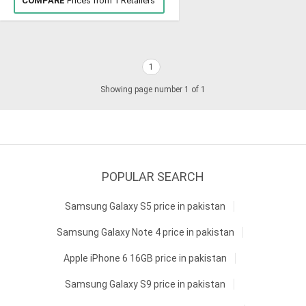
COMPARE
Prices from 1 Retailers
1
Showing page number 1 of 1
POPULAR SEARCH
Samsung Galaxy S5 price in pakistan
Samsung Galaxy Note 4 price in pakistan
Apple iPhone 6 16GB price in pakistan
Samsung Galaxy S9 price in pakistan