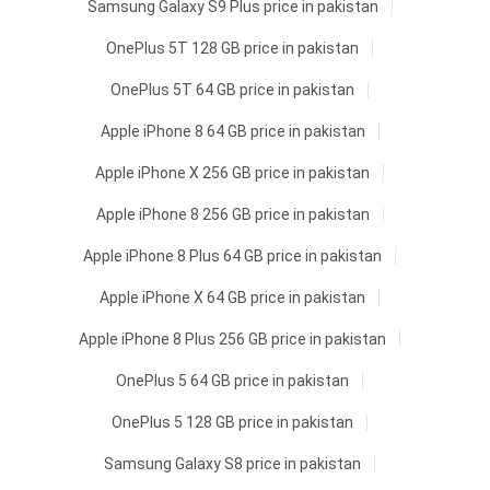
Samsung Galaxy S9 Plus price in pakistan
OnePlus 5T 128 GB price in pakistan
OnePlus 5T 64 GB price in pakistan
Apple iPhone 8 64 GB price in pakistan
Apple iPhone X 256 GB price in pakistan
Apple iPhone 8 256 GB price in pakistan
Apple iPhone 8 Plus 64 GB price in pakistan
Apple iPhone X 64 GB price in pakistan
Apple iPhone 8 Plus 256 GB price in pakistan
OnePlus 5 64 GB price in pakistan
OnePlus 5 128 GB price in pakistan
Samsung Galaxy S8 price in pakistan