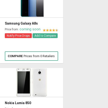
Samsung Galaxy A8s
coming soon
Price from:
Notify Price Drops
Add to Compare
COMPARE
Prices from 0 Retailers
Nokia Lumia 850