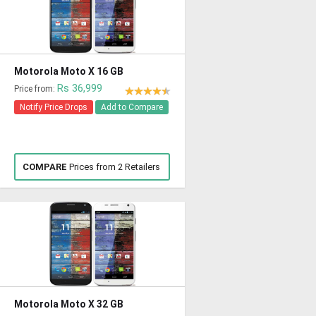
Motorola Moto X 16 GB
Rs 36,999
Price from:
Notify Price Drops
Add to Compare
COMPARE
Prices from 2 Retailers
Motorola Moto X 32 GB