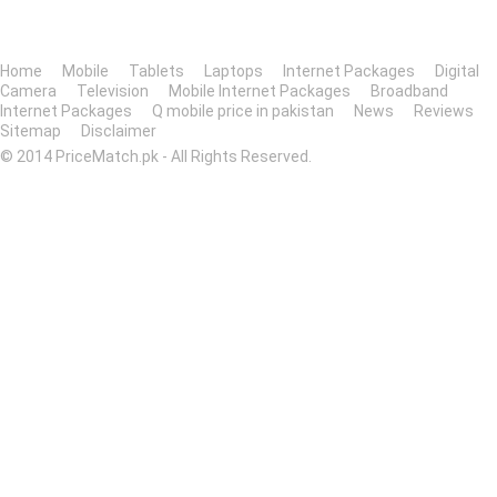
Home
Mobile
Tablets
Laptops
Internet Packages
Digital
Camera
Television
Mobile Internet Packages
Broadband
Internet Packages
Q mobile price in pakistan
News
Reviews
Sitemap
Disclaimer
© 2014 PriceMatch.pk - All Rights Reserved.