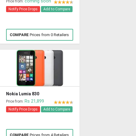
coming soon
Price from:
Notify Price Drops
Add to Compare
COMPARE
Prices from 0 Retailers
Nokia Lumia 830
Rs 21,899
Price from:
Notify Price Drops
Add to Compare
COMPARE
Prices from 4 Retailers