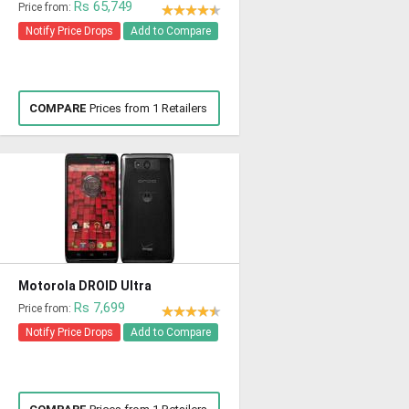
Rs 65,749
Price from:
Notify Price Drops
Add to Compare
COMPARE
Prices from 1 Retailers
Motorola DROID Ultra
Rs 7,699
Price from:
Notify Price Drops
Add to Compare