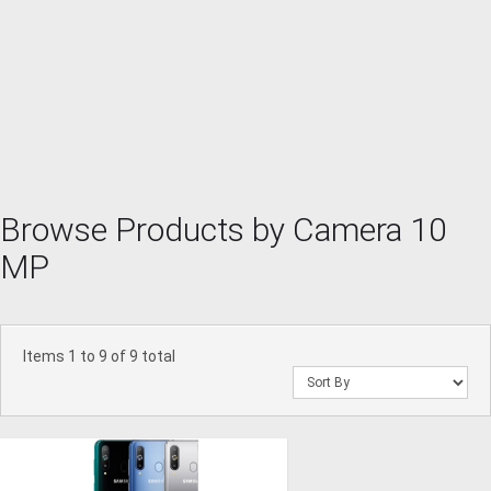
Browse Products by Camera 10
MP
Items 1 to 9 of 9 total