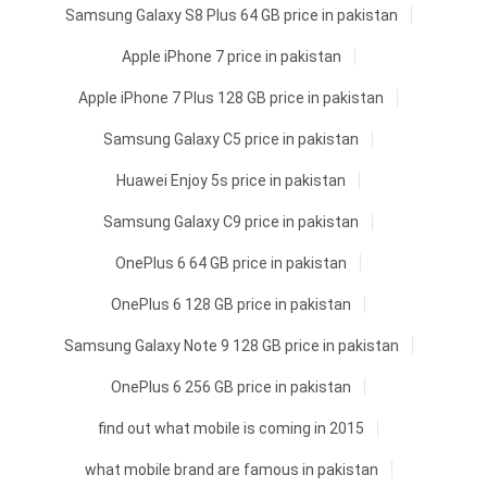
Samsung Galaxy S8 Plus 64 GB price in pakistan
Apple iPhone 7 price in pakistan
Apple iPhone 7 Plus 128 GB price in pakistan
Samsung Galaxy C5 price in pakistan
Huawei Enjoy 5s price in pakistan
Samsung Galaxy C9 price in pakistan
OnePlus 6 64 GB price in pakistan
OnePlus 6 128 GB price in pakistan
Samsung Galaxy Note 9 128 GB price in pakistan
OnePlus 6 256 GB price in pakistan
find out what mobile is coming in 2015
what mobile brand are famous in pakistan