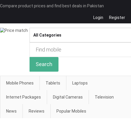
Compare product prices and find best deals in Pakistan
Login
Register
Compare
Search
Mobile Phones
Tablets
Laptops
Internet Packages
Digital Cameras
Television
News
Reviews
Popular Mobiles