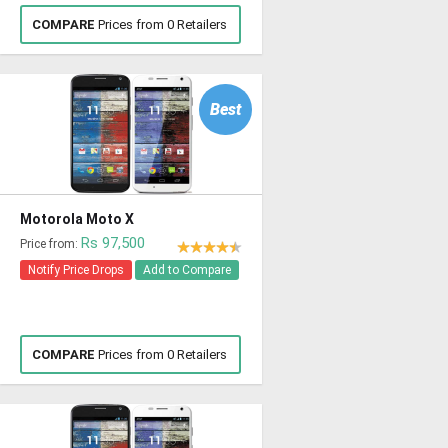
COMPARE
Prices from 0 Retailers
Best
Motorola Moto X
Rs 97,500
Price from:
Notify Price Drops
Add to Compare
COMPARE
Prices from 0 Retailers