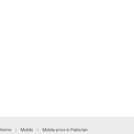
Home
Mobile
Mobile price in Pakistan