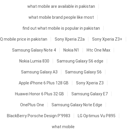
what mobile are available in pakistan
what mobile brand people like most
find out what mobile is popular in pakistan
Q mobile price in pakistan
Sony Xperia Z2a
Sony Xperia Z3+
Samsung Galaxy Note 4
Nokia N1
Htc One Max
Nokia Lumia 830
Samsung Galaxy S6 edge
Samsung Galaxy A3
Samsung Galaxy S6
Apple iPhone 6 Plus 128 GB
Sony Xperia Z3
Huawei Honor 6 Plus 32 GB
Samsung Galaxy E7
OnePlus One
Samsung Galaxy Note Edge
BlackBerry Porsche Design P'9983
LG Optimus Vu P895
what mobile