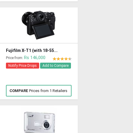
Fujifilm X-T1 (with 18-55...
Rs 146,000
Price from:
Notify Price Drops
Add to Compare
COMPARE
Prices from 1 Retailers