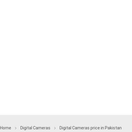
Home
Digital Cameras
Digital Cameras price in Pakistan