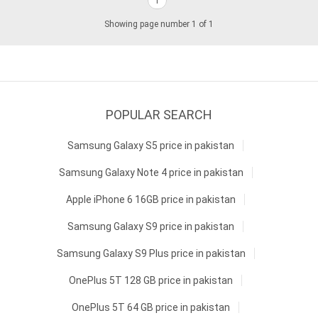
1
Showing page number 1 of 1
POPULAR SEARCH
Samsung Galaxy S5 price in pakistan
Samsung Galaxy Note 4 price in pakistan
Apple iPhone 6 16GB price in pakistan
Samsung Galaxy S9 price in pakistan
Samsung Galaxy S9 Plus price in pakistan
OnePlus 5T 128 GB price in pakistan
OnePlus 5T 64 GB price in pakistan