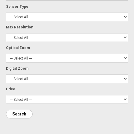
Sensor Type
Max Resolution
Optical Zoom
Digital Zoom
Price
Search