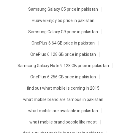
Samsung Galaxy C5 price in pakistan
Huawei Enjoy 5s price in pakistan
Samsung Galaxy C9 price in pakistan
OnePlus 6 64 GB price in pakistan
OnePlus 6 128 GB price in pakistan
Samsung Galaxy Note 9 128 GB price in pakistan
OnePlus 6 256 GB price in pakistan
find out what mobile is coming in 2015
what mobile brand are famous in pakistan
what mobile are available in pakistan
what mobile brand people like most