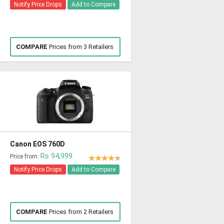
Notify Price Drops
Add to Compare
COMPARE
Prices from 3 Retailers
Canon EOS 760D
Rs 94,999
Price from:
Notify Price Drops
Add to Compare
COMPARE
Prices from 2 Retailers