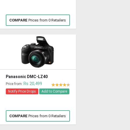
COMPARE
Prices from 0 Retailers
Panasonic DMC-LZ40
Rs 20,499
Price from:
Notify Price Drops
Add to Compare
COMPARE
Prices from 0 Retailers