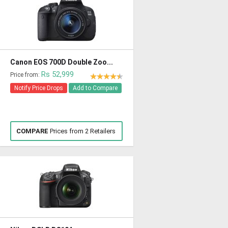
Canon EOS 700D Double Zoo...
Rs 52,999
Price from:
Notify Price Drops
Add to Compare
COMPARE
Prices from 2 Retailers