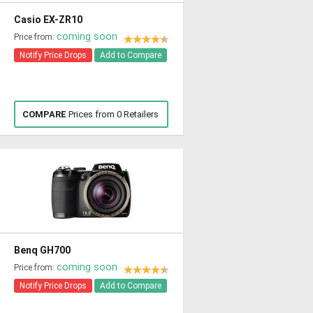
Casio EX-ZR10
coming soon
Price from:
Notify Price Drops
Add to Compare
COMPARE
Prices from 0 Retailers
Benq GH700
coming soon
Price from:
Notify Price Drops
Add to Compare