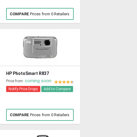
COMPARE
Prices from 0 Retailers
HP PhotoSmart R837
coming soon
Price from:
Notify Price Drops
Add to Compare
COMPARE
Prices from 0 Retailers