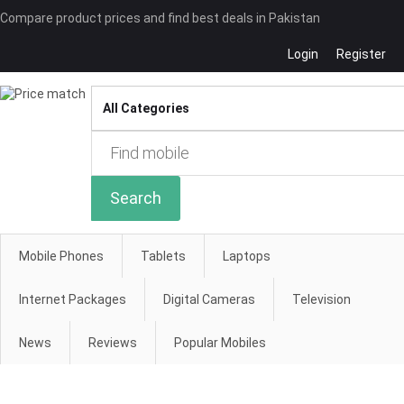
Compare product prices and find best deals in Pakistan
Login
Register
Compare
Search
Mobile Phones
Tablets
Laptops
Internet Packages
Digital Cameras
Television
News
Reviews
Popular Mobiles