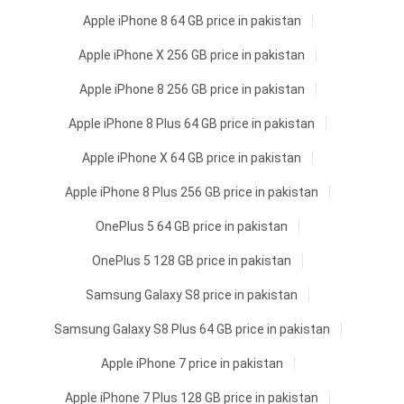
Apple iPhone 8 64 GB price in pakistan
Apple iPhone X 256 GB price in pakistan
Apple iPhone 8 256 GB price in pakistan
Apple iPhone 8 Plus 64 GB price in pakistan
Apple iPhone X 64 GB price in pakistan
Apple iPhone 8 Plus 256 GB price in pakistan
OnePlus 5 64 GB price in pakistan
OnePlus 5 128 GB price in pakistan
Samsung Galaxy S8 price in pakistan
Samsung Galaxy S8 Plus 64 GB price in pakistan
Apple iPhone 7 price in pakistan
Apple iPhone 7 Plus 128 GB price in pakistan