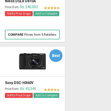
Nikon DSLR D810A
Rs 240,000
Price from:
Notify Price Drops
Add to Compare
COMPARE
Prices from 5 Retailers
Best
Sony DSC-HX60V
Rs 45,349
Price from:
Notify Price Drops
Add to Compare