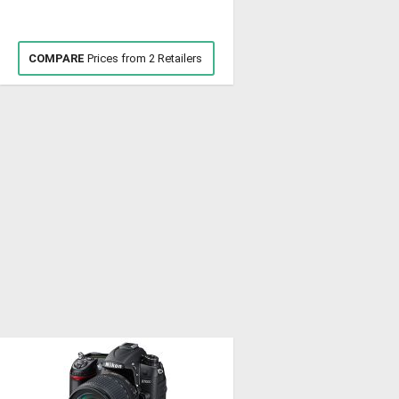
COMPARE
Prices from 2 Retailers