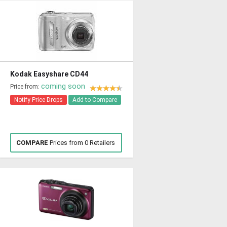
Kodak Easyshare CD44
coming soon
Price from:
Notify Price Drops
Add to Compare
COMPARE
Prices from 0 Retailers