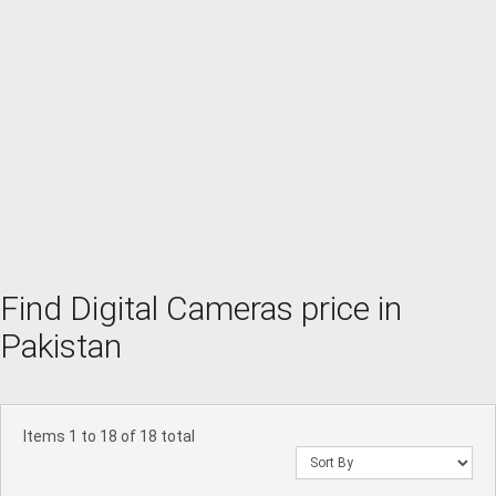
Find Digital Cameras price in
Pakistan
Items 1 to 18 of 18 total