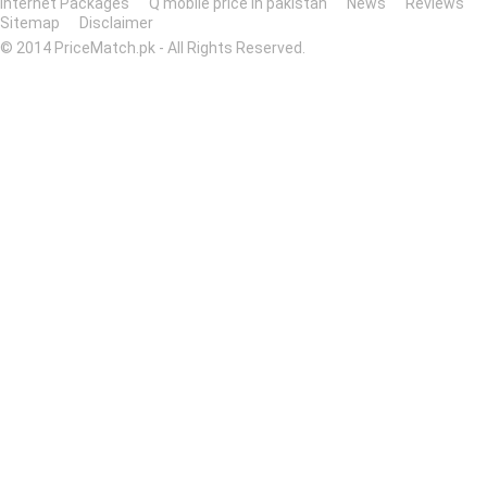
Internet Packages
Q mobile price in pakistan
News
Reviews
Sitemap
Disclaimer
© 2014 PriceMatch.pk - All Rights Reserved.