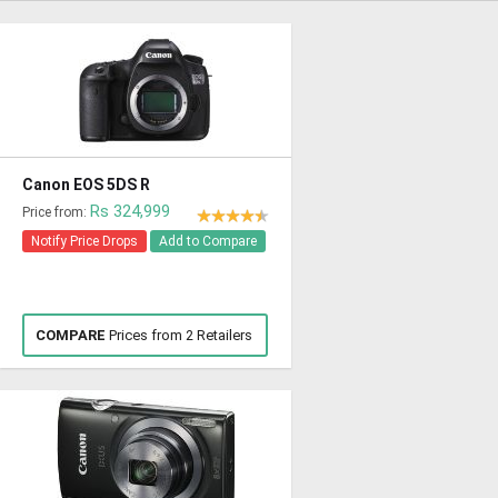
Canon EOS 5DS R
Rs 324,999
Price from:
Notify Price Drops
Add to Compare
COMPARE
Prices from 2 Retailers