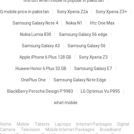
find out what mobile is popular in pakistan
Q mobile price in pakistan
Sony Xperia Z2a
Sony Xperia Z3+
Samsung Galaxy Note 4
Nokia N1
Htc One Max
Nokia Lumia 830
Samsung Galaxy S6 edge
Samsung Galaxy A3
Samsung Galaxy S6
Apple iPhone 6 Plus 128 GB
Sony Xperia Z3
Huawei Honor 6 Plus 32 GB
Samsung Galaxy E7
OnePlus One
Samsung Galaxy Note Edge
BlackBerry Porsche Design P'9983
LG Optimus Vu P895
what mobile
Home
Mobile
Tablets
Laptops
Internet Packages
Digital
Camera
Television
Mobile Internet Packages
Broadband