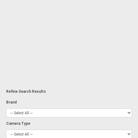
Refine Search Results
Brand
Camera Type