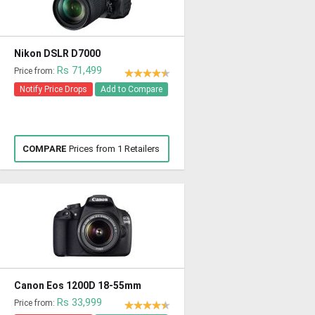
Nikon DSLR D7000
Rs 71,499
Price from:
Notify Price Drops
Add to Compare
COMPARE
Prices from 1 Retailers
Canon Eos 1200D 18-55mm
Rs 33,999
Price from: