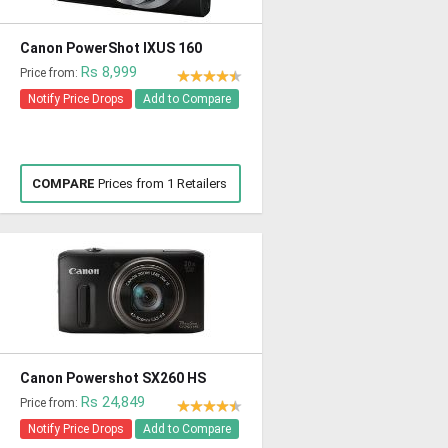
Canon PowerShot IXUS 160
Rs 8,999
Price from:
Notify Price Drops
Add to Compare
COMPARE
Prices from 1 Retailers
Canon Powershot SX260 HS
Rs 24,849
Price from:
Notify Price Drops
Add to Compare