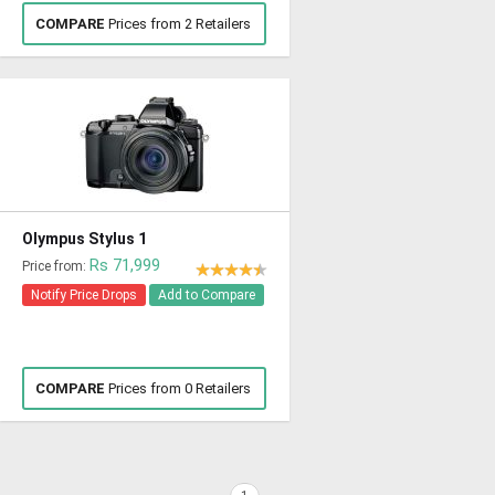
COMPARE
Prices from 2 Retailers
Olympus Stylus 1
Rs 71,999
Price from:
Notify Price Drops
Add to Compare
COMPARE
Prices from 0 Retailers