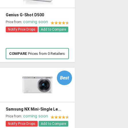
Genius G-Shot D500
coming soon
Price from:
Notify Price Drops
Add to Compare
COMPARE
Prices from 0 Retailers
Best
Samsung NX Mini-Single Le...
coming soon
Price from:
Notify Price Drops
Add to Compare