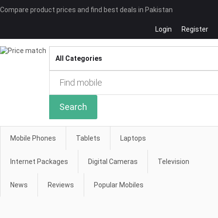
Compare product prices and find best deals in Pakistan
Login
Register
Compare
Search
Mobile Phones
Tablets
Laptops
Internet Packages
Digital Cameras
Television
News
Reviews
Popular Mobiles