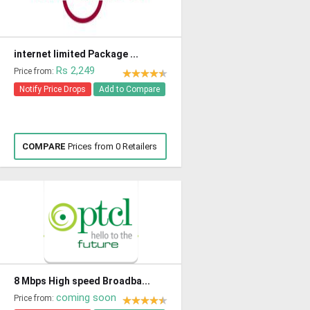
internet limited Package ...
Rs 2,249
Price from:
Notify Price Drops
Add to Compare
COMPARE
Prices from 0 Retailers
8 Mbps High speed Broadba...
coming soon
Price from: