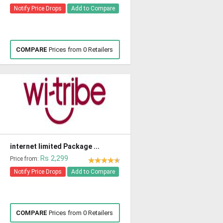
Notify Price Drops
Add to Compare
COMPARE
Prices from 0 Retailers
internet limited Package ...
Rs 2,299
Price from:
Notify Price Drops
Add to Compare
COMPARE
Prices from 0 Retailers