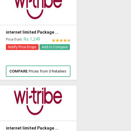
internet limited Package ...
Rs 1,249
Price from:
Notify Price Drops
Add to Compare
COMPARE
Prices from 0 Retailers
internet limited Package ...