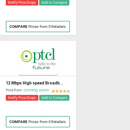
Notify Price Drops
Add to Compare
COMPARE
Prices from 0 Retailers
12 Mbps High speed Broadb...
coming soon
Price from:
Notify Price Drops
Add to Compare
COMPARE
Prices from 0 Retailers