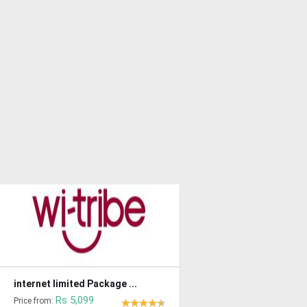
internet limited Package ...
Rs 5,099
Price from: