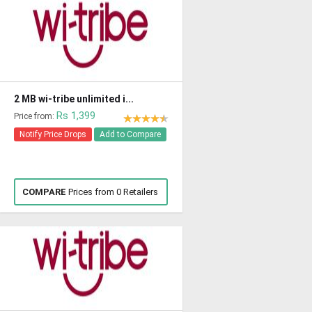
2 MB wi-tribe unlimited i...
Rs 1,399
Price from:
Notify Price Drops
Add to Compare
COMPARE
Prices from 0 Retailers