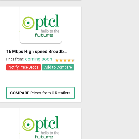
16 Mbps High speed Broadb...
coming soon
Price from:
Notify Price Drops
Add to Compare
COMPARE
Prices from 0 Retailers