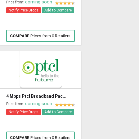
coming soon
Price from:
Notify Price Drops
Add to Compare
COMPARE
Prices from 0 Retailers
4 Mbps Ptcl Broadband Pac...
coming soon
Price from:
Notify Price Drops
Add to Compare
COMPARE
Prices from 0 Retailers