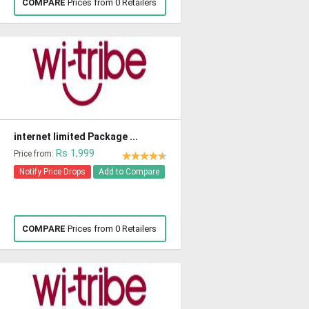
COMPARE
Prices from 0 Retailers
internet limited Package ...
Rs 1,999
Price from:
Notify Price Drops
Add to Compare
COMPARE
Prices from 0 Retailers