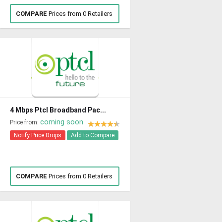
COMPARE
Prices from 0 Retailers
4 Mbps Ptcl Broadband Pac...
coming soon
Price from:
Notify Price Drops
Add to Compare
COMPARE
Prices from 0 Retailers