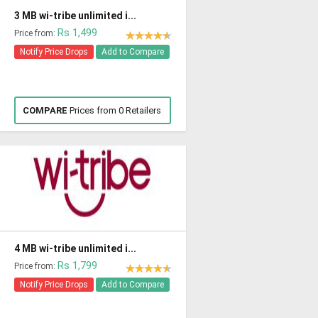
3 MB wi-tribe unlimited i...
Rs 1,499
Price from:
Notify Price Drops
Add to Compare
COMPARE
Prices from 0 Retailers
4 MB wi-tribe unlimited i...
Rs 1,799
Price from:
Notify Price Drops
Add to Compare