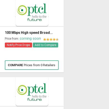
100 Mbps High speed Broad...
coming soon
Price from:
Notify Price Drops
Add to Compare
COMPARE
Prices from 0 Retailers