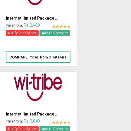
internet limited Package ...
Rs 2,499
Price from:
Notify Price Drops
Add to Compare
COMPARE
Prices from 0 Retailers
internet limited Package ...
Rs 2,849
Price from:
Notify Price Drops
Add to Compare