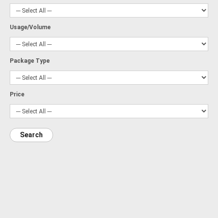
Usage/Volume
Package Type
Price
Search