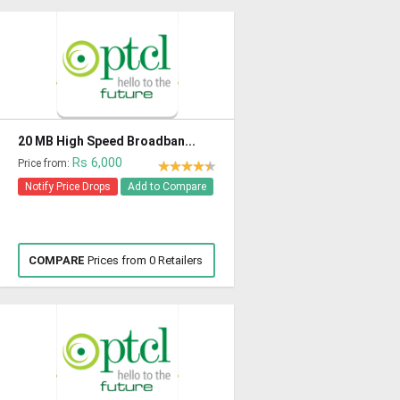
20 MB High Speed Broadban...
Rs 6,000
Price from:
Notify Price Drops
Add to Compare
COMPARE
Prices from 0 Retailers