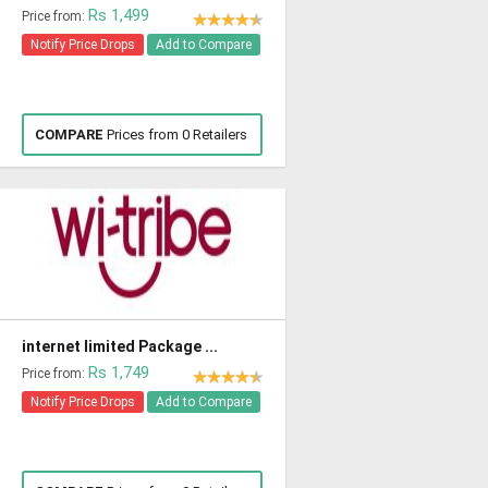
Rs 1,499
Price from:
Notify Price Drops
Add to Compare
COMPARE
Prices from 0 Retailers
internet limited Package ...
Rs 1,749
Price from:
Notify Price Drops
Add to Compare