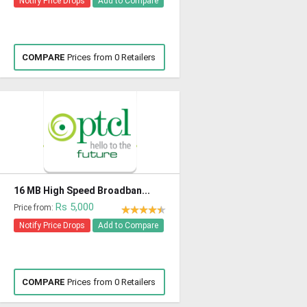
Notify Price Drops
Add to Compare
COMPARE
Prices from 0 Retailers
16 MB High Speed Broadban...
Rs 5,000
Price from:
Notify Price Drops
Add to Compare
COMPARE
Prices from 0 Retailers