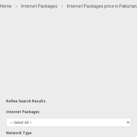
Home
Internet Packages
Internet Packages price in Pakistan
Refine Search Results
Internet Packages
Network Type