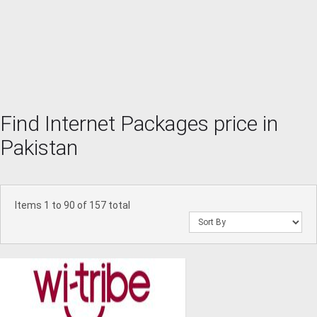
Find Internet Packages price in
Pakistan
Items 1 to 90 of 157 total