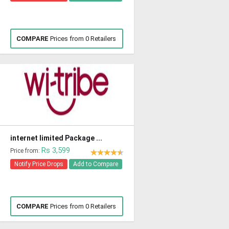
COMPARE
Prices from 0 Retailers
internet limited Package ...
Rs 3,599
Price from:
Notify Price Drops
Add to Compare
COMPARE
Prices from 0 Retailers