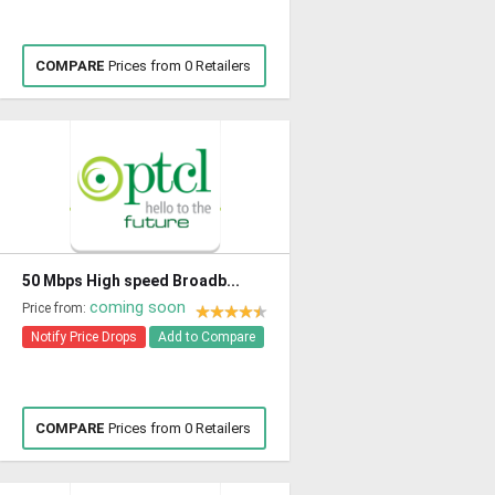
COMPARE
Prices from 0 Retailers
50 Mbps High speed Broadb...
coming soon
Price from:
Notify Price Drops
Add to Compare
COMPARE
Prices from 0 Retailers