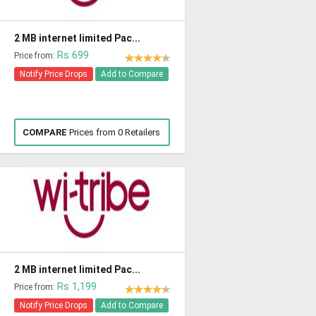
2 MB internet limited Pac...
Rs 699
Price from:
Notify Price Drops
Add to Compare
COMPARE
Prices from 0 Retailers
2 MB internet limited Pac...
Rs 1,199
Price from:
Notify Price Drops
Add to Compare