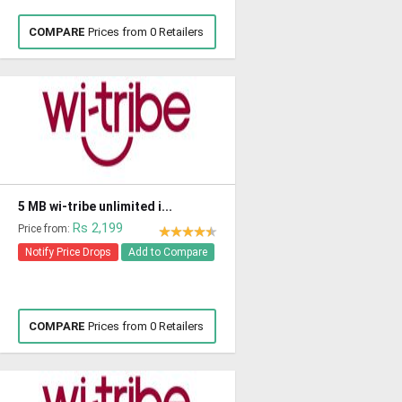
COMPARE
Prices from 0 Retailers
5 MB wi-tribe unlimited i...
Rs 2,199
Price from:
Notify Price Drops
Add to Compare
COMPARE
Prices from 0 Retailers