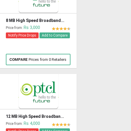
8 MB High Speed Broadband...
Rs 3,000
Price from:
Notify Price Drops
Add to Compare
COMPARE
Prices from 0 Retailers
12 MB High Speed Broadban...
Rs 4,000
Price from: