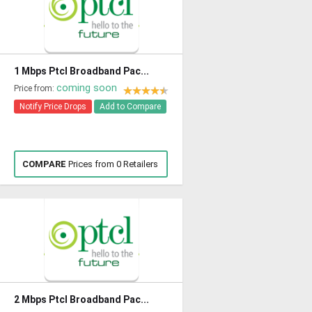
1 Mbps Ptcl Broadband Pac...
coming soon
Price from:
Notify Price Drops
Add to Compare
COMPARE
Prices from 0 Retailers
2 Mbps Ptcl Broadband Pac...