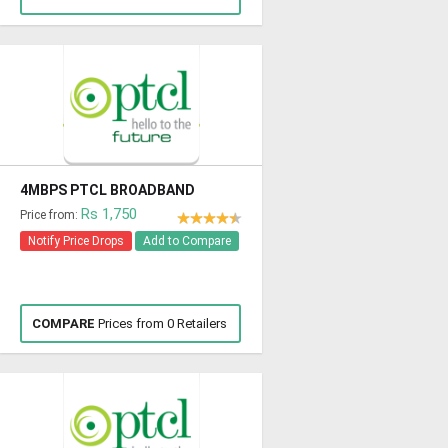
4MBPS PTCL BROADBAND
Rs 1,750
Price from:
Notify Price Drops
Add to Compare
COMPARE
Prices from 0 Retailers