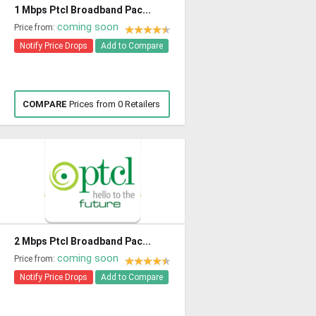
1 Mbps Ptcl Broadband Pac...
coming soon
Price from:
Notify Price Drops
Add to Compare
COMPARE
Prices from 0 Retailers
2 Mbps Ptcl Broadband Pac...
coming soon
Price from:
Notify Price Drops
Add to Compare