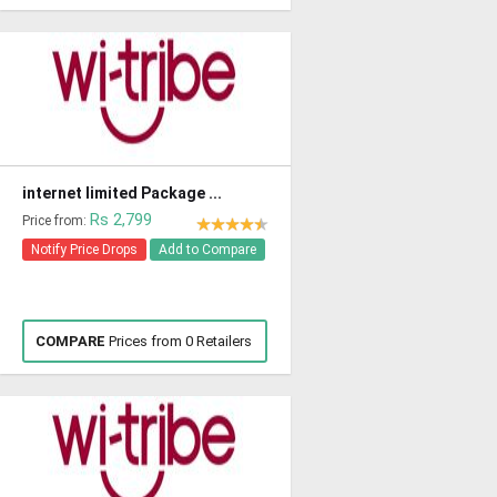
internet limited Package ...
Rs 2,799
Price from:
Notify Price Drops
Add to Compare
COMPARE
Prices from 0 Retailers