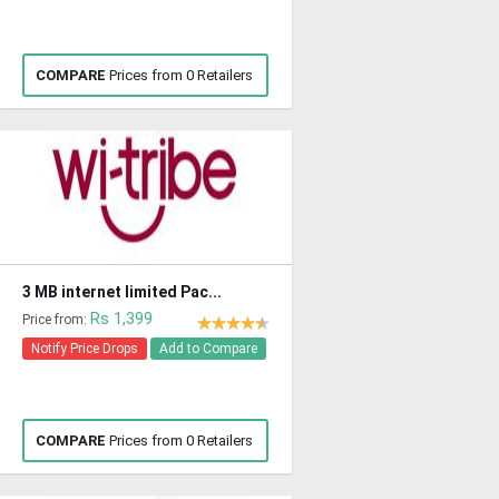
COMPARE
Prices from 0 Retailers
3 MB internet limited Pac...
Rs 1,399
Price from:
Notify Price Drops
Add to Compare
COMPARE
Prices from 0 Retailers