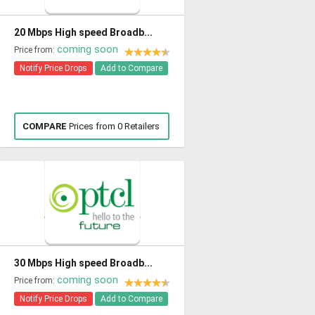
20 Mbps High speed Broadb...
coming soon
Price from:
Notify Price Drops
Add to Compare
COMPARE
Prices from 0 Retailers
30 Mbps High speed Broadb...
coming soon
Price from:
Notify Price Drops
Add to Compare