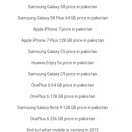
Samsung Galaxy S8 price in pakistan
Samsung Galaxy S8 Plus 64 GB price in pakistan
Apple iPhone 7 price in pakistan
Apple iPhone 7 Plus 128 GB price in pakistan
Samsung Galaxy C5 price in pakistan
Huawei Enjoy 5s price in pakistan
Samsung Galaxy C9 price in pakistan
OnePlus 6 64 GB price in pakistan
OnePlus 6 128 GB price in pakistan
Samsung Galaxy Note 9 128 GB price in pakistan
OnePlus 6 256 GB price in pakistan
find out what mobile is coming in 2015