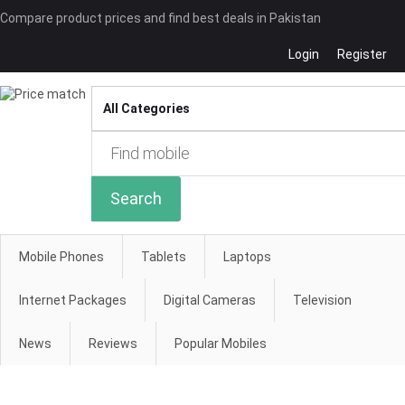
Compare product prices and find best deals in Pakistan
Login
Register
Compare
Search
Mobile Phones
Tablets
Laptops
Internet Packages
Digital Cameras
Television
News
Reviews
Popular Mobiles