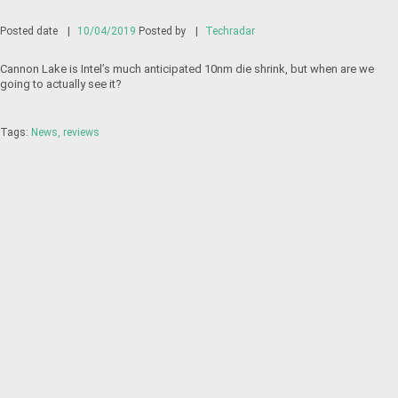
Posted date
|
10/04/2019
Posted by
|
Techradar
Cannon Lake is Intel’s much anticipated 10nm die shrink, but when are we
going to actually see it?
Tags:
News
reviews