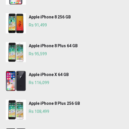
Apple iPhone 8 256 GB
Rs 91,499
Apple iPhone 8 Plus 64 GB
Rs 95,599
Apple iPhone X 64 GB
Rs 116,099
Apple iPhone 8 Plus 256 GB
Rs 108,499