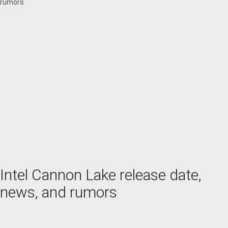
rumors
Intel Cannon Lake release date,
news, and rumors