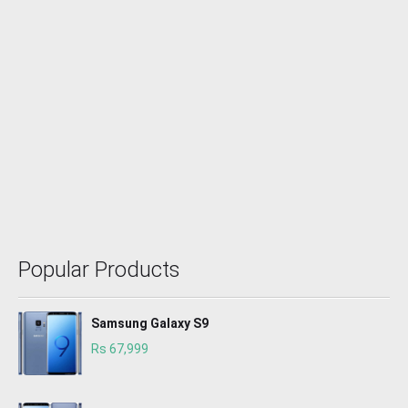
Popular Products
Samsung Galaxy S9
Rs 67,999