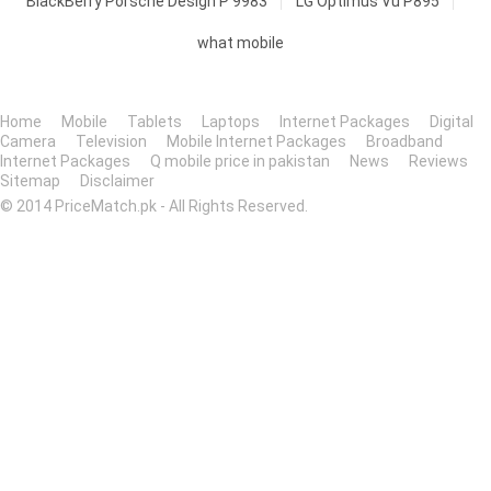
BlackBerry Porsche Design P'9983
LG Optimus Vu P895
what mobile
Home
Mobile
Tablets
Laptops
Internet Packages
Digital
Camera
Television
Mobile Internet Packages
Broadband
Internet Packages
Q mobile price in pakistan
News
Reviews
Sitemap
Disclaimer
© 2014 PriceMatch.pk - All Rights Reserved.