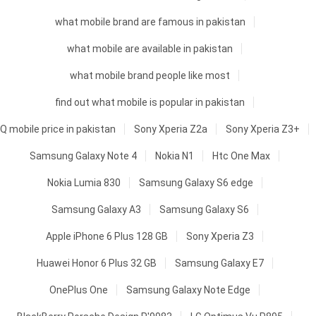
what mobile brand are famous in pakistan
what mobile are available in pakistan
what mobile brand people like most
find out what mobile is popular in pakistan
Q mobile price in pakistan
Sony Xperia Z2a
Sony Xperia Z3+
Samsung Galaxy Note 4
Nokia N1
Htc One Max
Nokia Lumia 830
Samsung Galaxy S6 edge
Samsung Galaxy A3
Samsung Galaxy S6
Apple iPhone 6 Plus 128 GB
Sony Xperia Z3
Huawei Honor 6 Plus 32 GB
Samsung Galaxy E7
OnePlus One
Samsung Galaxy Note Edge