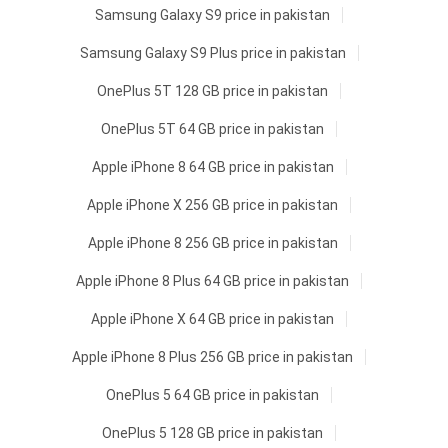
Samsung Galaxy S9 price in pakistan
Samsung Galaxy S9 Plus price in pakistan
OnePlus 5T 128 GB price in pakistan
OnePlus 5T 64 GB price in pakistan
Apple iPhone 8 64 GB price in pakistan
Apple iPhone X 256 GB price in pakistan
Apple iPhone 8 256 GB price in pakistan
Apple iPhone 8 Plus 64 GB price in pakistan
Apple iPhone X 64 GB price in pakistan
Apple iPhone 8 Plus 256 GB price in pakistan
OnePlus 5 64 GB price in pakistan
OnePlus 5 128 GB price in pakistan