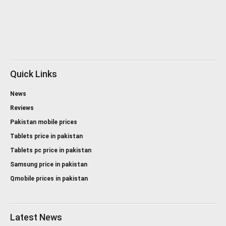
Quick Links
News
Reviews
Pakistan mobile prices
Tablets price in pakistan
Tablets pc price in pakistan
Samsung price in pakistan
Qmobile prices in pakistan
Latest News