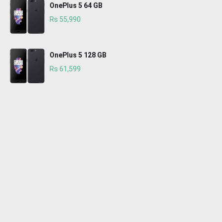
OnePlus 5 64 GB
Rs 55,990
OnePlus 5 128 GB
Rs 61,599