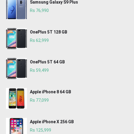
Samsung Galaxy S9 Plus
Rs 76,990
OnePlus 5T 128 GB
Rs 62,999
OnePlus 5T 64 GB
Rs 59,499
Apple iPhone 8 64 GB
Rs 77,099
Apple iPhone X 256 GB
Rs 125,999