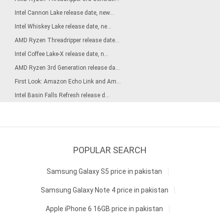
Intel Cannon Lake release date, new...
Intel Whiskey Lake release date, ne...
AMD Ryzen Threadripper release date...
Intel Coffee Lake-X release date, n...
AMD Ryzen 3rd Generation release da...
First Look: Amazon Echo Link and Am...
Intel Basin Falls Refresh release d...
POPULAR SEARCH
Samsung Galaxy S5 price in pakistan
Samsung Galaxy Note 4 price in pakistan
Apple iPhone 6 16GB price in pakistan