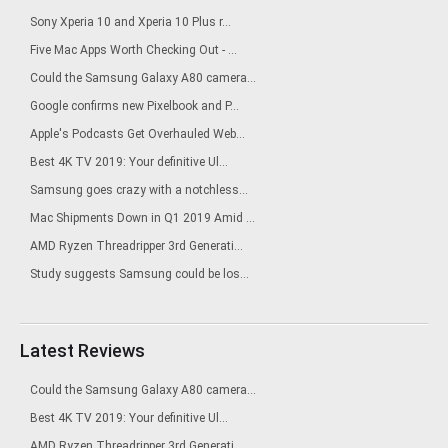
Sony Xperia 10 and Xperia 10 Plus r...
Five Mac Apps Worth Checking Out - ...
Could the Samsung Galaxy A80 camera...
Google confirms new Pixelbook and P...
Apple's Podcasts Get Overhauled Web...
Best 4K TV 2019: Your definitive Ul...
Samsung goes crazy with a notchless...
Mac Shipments Down in Q1 2019 Amid ...
AMD Ryzen Threadripper 3rd Generati...
Study suggests Samsung could be los...
Latest Reviews
Could the Samsung Galaxy A80 camera...
Best 4K TV 2019: Your definitive Ul...
AMD Ryzen Threadripper 3rd Generati...