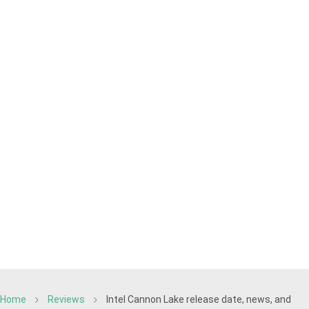
Home
Reviews
Intel Cannon Lake release date, news, and