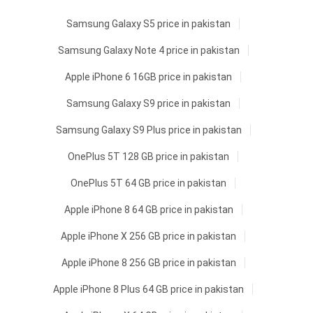
Samsung Galaxy S5 price in pakistan
Samsung Galaxy Note 4 price in pakistan
Apple iPhone 6 16GB price in pakistan
Samsung Galaxy S9 price in pakistan
Samsung Galaxy S9 Plus price in pakistan
OnePlus 5T 128 GB price in pakistan
OnePlus 5T 64 GB price in pakistan
Apple iPhone 8 64 GB price in pakistan
Apple iPhone X 256 GB price in pakistan
Apple iPhone 8 256 GB price in pakistan
Apple iPhone 8 Plus 64 GB price in pakistan