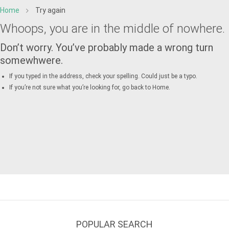
Home
Try again
Whoops, you are in the middle of nowhere.
Don’t worry. You’ve probably made a wrong turn
somewhwere.
If you typed in the address, check your spelling. Could just be a typo.
If you’re not sure what you’re looking for, go back to
Home
.
POPULAR SEARCH