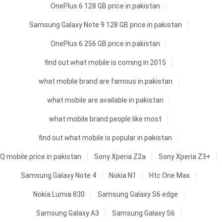
OnePlus 6 128 GB price in pakistan
Samsung Galaxy Note 9 128 GB price in pakistan
OnePlus 6 256 GB price in pakistan
find out what mobile is coming in 2015
what mobile brand are famous in pakistan
what mobile are available in pakistan
what mobile brand people like most
find out what mobile is popular in pakistan
Q mobile price in pakistan
Sony Xperia Z2a
Sony Xperia Z3+
Samsung Galaxy Note 4
Nokia N1
Htc One Max
Nokia Lumia 830
Samsung Galaxy S6 edge
Samsung Galaxy A3
Samsung Galaxy S6