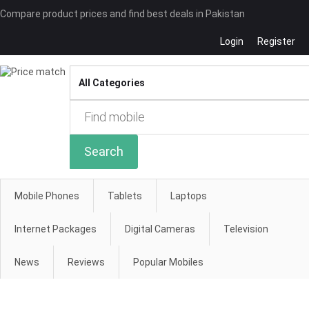
Compare product prices and find best deals in Pakistan
Login
Register
Compare
Search
Mobile Phones
Tablets
Laptops
Internet Packages
Digital Cameras
Television
News
Reviews
Popular Mobiles