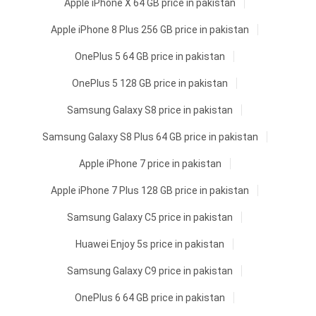
Apple iPhone X 64 GB price in pakistan
Apple iPhone 8 Plus 256 GB price in pakistan
OnePlus 5 64 GB price in pakistan
OnePlus 5 128 GB price in pakistan
Samsung Galaxy S8 price in pakistan
Samsung Galaxy S8 Plus 64 GB price in pakistan
Apple iPhone 7 price in pakistan
Apple iPhone 7 Plus 128 GB price in pakistan
Samsung Galaxy C5 price in pakistan
Huawei Enjoy 5s price in pakistan
Samsung Galaxy C9 price in pakistan
OnePlus 6 64 GB price in pakistan