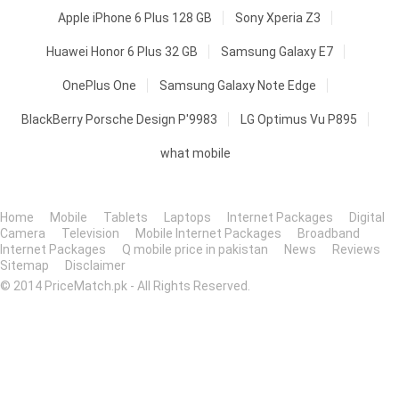
Apple iPhone 6 Plus 128 GB
Sony Xperia Z3
Huawei Honor 6 Plus 32 GB
Samsung Galaxy E7
OnePlus One
Samsung Galaxy Note Edge
BlackBerry Porsche Design P'9983
LG Optimus Vu P895
what mobile
Home
Mobile
Tablets
Laptops
Internet Packages
Digital
Camera
Television
Mobile Internet Packages
Broadband
Internet Packages
Q mobile price in pakistan
News
Reviews
Sitemap
Disclaimer
© 2014 PriceMatch.pk - All Rights Reserved.