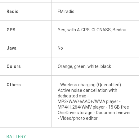
Radio
FM radio
GPS
Yes, with A-GPS, GLONASS, Beidou
Java
No
Colors
Orange, green, white, black
Others
- Wireless charging (Qi-enabled) -
Active noise cancellation with
dedicated mic -
MP3/WAV/eAAC+/WMA player -
MP4/H.264/WMV player - 15 GB free
OneDrive storage - Document viewer
- Video/photo editor
BATTERY