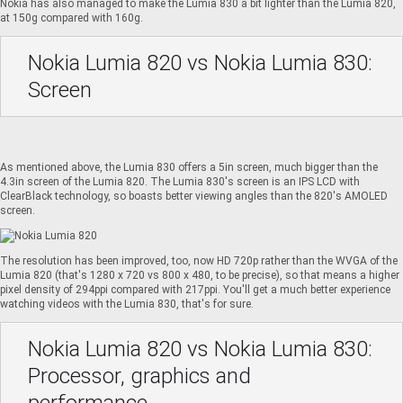
Nokia has also managed to make the Lumia 830 a bit lighter than the Lumia 820,
at 150g compared with 160g.
Nokia Lumia 820 vs Nokia Lumia 830:
Screen
As mentioned above, the Lumia 830 offers a 5in screen, much bigger than the
4.3in screen of the Lumia 820. The Lumia 830's screen is an IPS LCD with
ClearBlack technology, so boasts better viewing angles than the 820's AMOLED
screen.
The resolution has been improved, too, now HD 720p rather than the WVGA of the
Lumia 820 (that's 1280 x 720 vs 800 x 480, to be precise), so that means a higher
pixel density of 294ppi compared with 217ppi. You'll get a much better experience
watching videos with the Lumia 830, that's for sure.
Nokia Lumia 820 vs Nokia Lumia 830:
Processor, graphics and