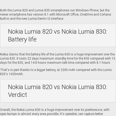
Both the Lumia 820 and Lumia 830 smartphones run Windows Phone, but the
newer smartphone has version 8.1 with Microsoft Office, OneDrive and Cortana
built-in and the new Lumia Denim UI interface.
Nokia Lumia 820 vs Nokia Lumia 830:
Battery life
Nokia claims that the battery life of the Lumia 830 is a huge improvement over the
Lumia 820. It touts 22 days maximum standby time for the 830 compared with 15
days for the 820, and 14.8 hours maximum talk time compared with 8.1 hours.
That's in part thanks to a bigger battery, at 2200 mAh compared with the Lumia
820's 1650mAh.
Nokia Lumia 820 vs Nokia Lumia 830:
Verdict
Overall, the Nokia Lumia 830 is a huge improvement over its predecessor, with
spec bumps in almost every area possible. It's speedier, can capture better