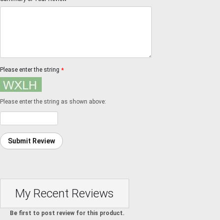
Please enter the string
*
Please enter the string as shown above:
Submit Review
My Recent Reviews
Be first to post review for this product.