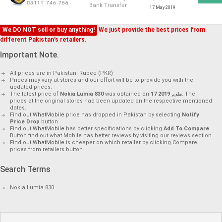
Bank Transfer
17 May 2019
We DO NOT sell or buy anything!
We just provide the best prices from
different Pakistan's retailers.
Important Note.
All prices are in Pakistani Rupee (PKR)
Prices may vary at stores and our effort will be to provide you with the
updated prices.
The latest price of
Nokia Lumia 830
was obtained on
17 مئی, 2019
. The
prices at the original stores had been updated on the respective mentioned
dates.
Find out
WhatMobile
price has dropped in Pakistan by selecting
Notify
Price Drop
button
Find out
WhatMobile
has better specifications by clicking
Add To Compare
Button find out what Mobile has better reviews by visiting our reviews section
Find out
WhatMobile
is cheaper on which retailer by clicking Compare
prices from retailers button
Search Terms
Nokia Lumia 830