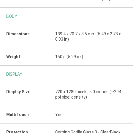
BODY
Dimensions
139.4 x 70.7 x 8.5 mm (5.49 x 2.78 x
0.33 in)
Weight
150 g (5.29 oz)
DISPLAY
Display Size
720 x 1280 pixels, 5.0 inches (~294
ppi pixel density)
MultiTouch
Yes
Protection
Corning Gorilla Glass 3 - ClearBlack