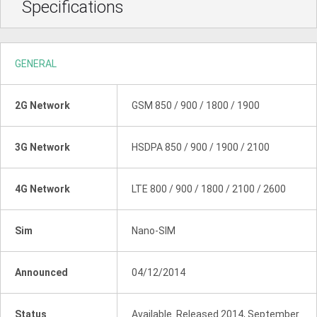
Specifications
GENERAL
2G Network
GSM 850 / 900 / 1800 / 1900
3G Network
HSDPA 850 / 900 / 1900 / 2100
4G Network
LTE 800 / 900 / 1800 / 2100 / 2600
Sim
Nano-SIM
Announced
04/12/2014
Status
Available. Released 2014, September