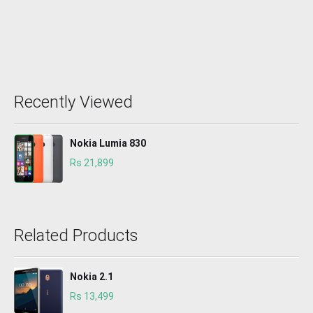
Recently Viewed
Nokia Lumia 830
Rs 21,899
Related Products
Nokia 2.1
Rs 13,499