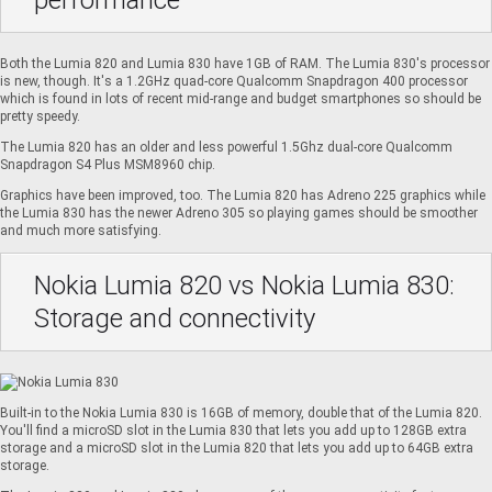
performance
Both the Lumia 820 and Lumia 830 have 1GB of RAM. The Lumia 830's processor
is new, though. It's a 1.2GHz quad-core Qualcomm Snapdragon 400 processor
which is found in lots of recent mid-range and budget smartphones so should be
pretty speedy.
The Lumia 820 has an older and less powerful 1.5Ghz dual-core Qualcomm
Snapdragon S4 Plus MSM8960 chip.
Graphics have been improved, too. The Lumia 820 has Adreno 225 graphics while
the Lumia 830 has the newer Adreno 305 so playing games should be smoother
and much more satisfying.
Nokia Lumia 820 vs Nokia Lumia 830:
Storage and connectivity
Built-in to the Nokia Lumia 830 is 16GB of memory, double that of the Lumia 820.
You'll find a microSD slot in the Lumia 830 that lets you add up to 128GB extra
storage and a microSD slot in the Lumia 820 that lets you add up to 64GB extra
storage.