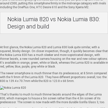
around £300, putting this smartphone firmly in the mid-range category with rivals
including the
OnePlus One
,
HTC Desire 610
and the
Sony Xperia M2
.
Nokia Lumia 820 vs Nokia Lumia 830:
Design and build
At first glance, the Nokia Lumia 820 and Lumia 830 look quite similar, with a
squared, blocky design. On closer inspection, though, it quickly becomes clear that
the Nokia Lumia 830 has a much sleeker and more sopisticated design, with
thinner bezels, a new rounded camera housing on the rear and new colour options.
It's available in orange, green, white or black, whereas the Lumia 820 is available in
red, yellow, blue, purple, grey white or black.
The newer smartphone is much thinner than its predecessor, at 8.5mm compared
with the 9.9mm of the Lumia 820. They have different proportions overall, too: the
830 is 139.4 x 70.7mm while the 820 is 123.8 x 68.5mm.
That's thanks to much to much thinner bezels around the edges of the Lumia
830, which manages to house a 5in screen rather than the 4.3in screen of its
predecessor. The screen is now made with the more durable Gorilla Glass 3, too.