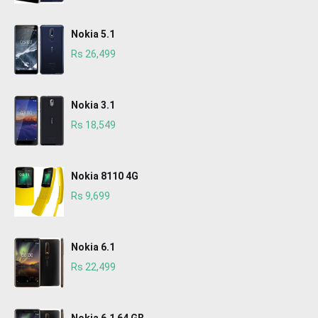
Nokia 5.1
Rs 26,499
Nokia 3.1
Rs 18,549
Nokia 8110 4G
Rs 9,699
Nokia 6.1
Rs 22,499