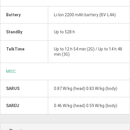
Battery
Li-Ion 2200 mAh battery (BV-L4A)
StandBy
Up to 528 h
TalkTime
Up to 12 h 54 min (2G) / Up to 14 h 48
min (3G)
MISC
SARUS
0.87 W/kg (head) 0.83 W/kg (body)
SAREU
0.46 W/kg (head) 0.59 W/kg (body)