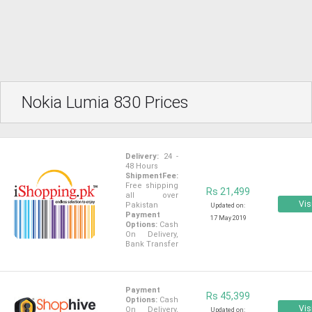
Nokia Lumia 830 Prices
Delivery:
24 -
48 Hours
ShipmentFee:
Free shipping
Rs 21,499
all over
Vis
Pakistan
Updated on:
Payment
17 May 2019
Options:
Cash
On Delivery,
Bank Transfer
Payment
Rs 45,399
Options:
Cash
Vis
On Delivery,
Updated on: