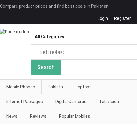
Compare product prices and find best deals in Pakistan
Login
Register
Compare
Search
Mobile Phones
Tablets
Laptops
Internet Packages
Digital Cameras
Television
News
Reviews
Popular Mobiles