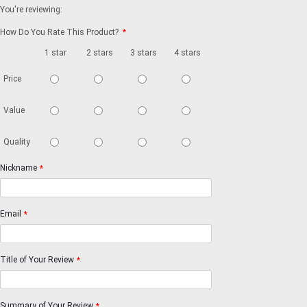
You're reviewing:
How Do You Rate This Product?
*
1 star
2 stars
3 stars
4 stars
5 stars
Price
Value
Quality
Nickname
*
Email
*
Title of Your Review
*
Summary of Your Review
*