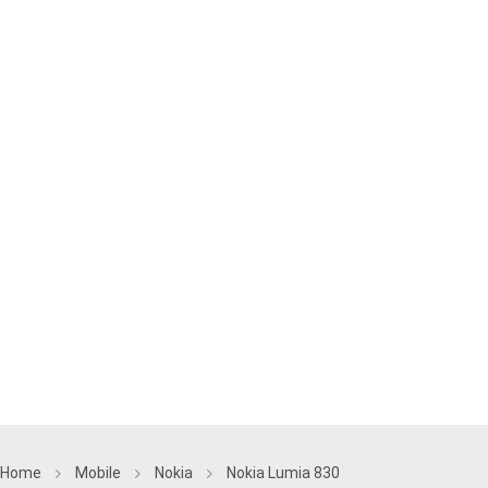
Home
Mobile
Nokia
Nokia Lumia 830