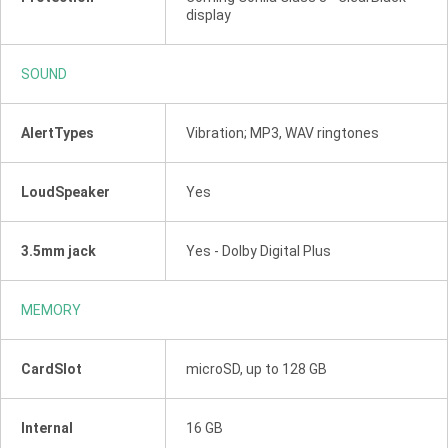
display
SOUND
AlertTypes
Vibration; MP3, WAV ringtones
LoudSpeaker
Yes
3.5mm jack
Yes - Dolby Digital Plus
MEMORY
CardSlot
microSD, up to 128 GB
Internal
16 GB