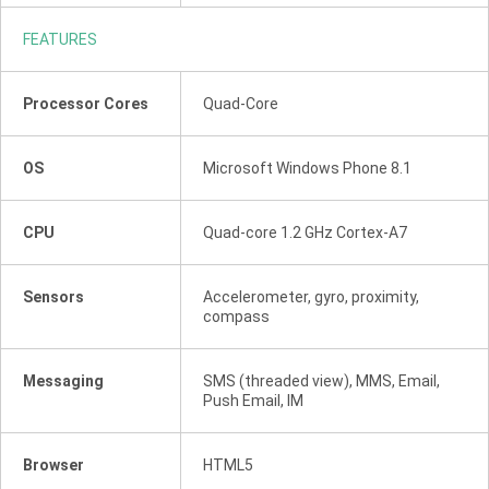
FEATURES
Processor Cores
Quad-Core
OS
Microsoft Windows Phone 8.1
CPU
Quad-core 1.2 GHz Cortex-A7
Sensors
Accelerometer, gyro, proximity,
compass
Messaging
SMS (threaded view), MMS, Email,
Push Email, IM
Browser
HTML5