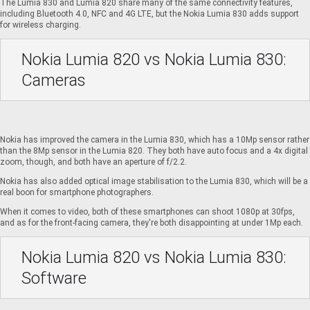
The Lumia 830 and Lumia 820 share many of the same connectivity features,
including Bluetooth 4.0, NFC and 4G LTE, but the Nokia Lumia 830 adds support
for wireless charging.
Nokia Lumia 820 vs Nokia Lumia 830:
Cameras
Nokia has improved the camera in the Lumia 830, which has a 10Mp sensor rather
than the 8Mp sensor in the Lumia 820. They both have auto focus and a 4x digital
zoom, though, and both have an aperture of f/2.2.
Nokia has also added optical image stabilisation to the Lumia 830, which will be a
real boon for smartphone photographers.
When it comes to video, both of these smartphones can shoot 1080p at 30fps,
and as for the front-facing camera, they're both disappointing at under 1Mp each.
Nokia Lumia 820 vs Nokia Lumia 830:
Software