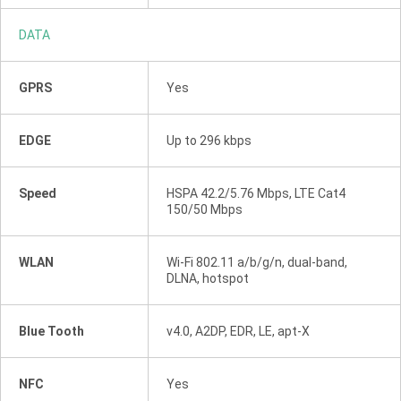
DATA
GPRS
Yes
EDGE
Up to 296 kbps
Speed
HSPA 42.2/5.76 Mbps, LTE Cat4
150/50 Mbps
WLAN
Wi-Fi 802.11 a/b/g/n, dual-band,
DLNA, hotspot
Blue Tooth
v4.0, A2DP, EDR, LE, apt-X
NFC
Yes