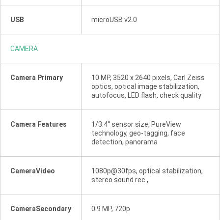
USB
microUSB v2.0
CAMERA
Camera Primary
10 MP, 3520 x 2640 pixels, Carl Zeiss
optics, optical image stabilization,
autofocus, LED flash, check quality
Camera Features
1/3.4'' sensor size, PureView
technology, geo-tagging, face
detection, panorama
CameraVideo
1080p@30fps, optical stabilization,
stereo sound rec.,
CameraSecondary
0.9 MP, 720p