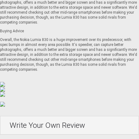
photographs, offers a much better and bigger screen and has a significantly more
attractive design, in addition to the extra storage space and newer software. We'd
still recommend checking out other mid-range smartphones before making your
purchasing decision, though, as the Lumia 830 has some solid rivals from
competing companies.
Buying Advice
Overall, the Nokia Lumia 830 is a huge improvement over its predecessor, with
spec bumps in almost every area possible. It's speedier, can capture better
photographs, offers a much better and bigger screen and has a significantly more
attractive design, in addition to the extra storage space and newer software. We'd
still recommend checking out other mid-range smartphones before making your
purchasing decision, though, as the Lumia 830 has some solid rivals from
competing companies.
Write Your Own Review