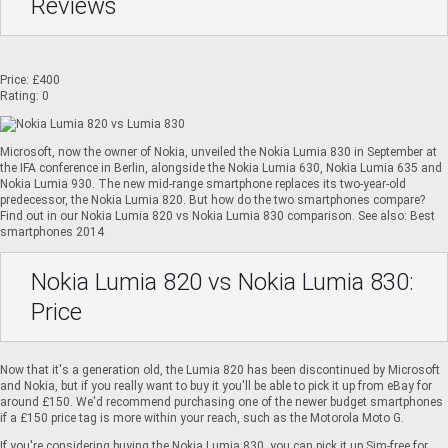
Reviews
Price: £400
Rating: 0
Microsoft, now the owner of Nokia, unveiled the Nokia Lumia 830 in September at
the IFA conference in Berlin, alongside the
Nokia Lumia 630
, Nokia Lumia 635 and
Nokia Lumia 930
. The new mid-range smartphone replaces its two-year-old
predecessor, the
Nokia Lumia 820
. But how do the two smartphones compare?
Find out in our Nokia Lumia 820 vs Nokia Lumia 830 comparison. See also:
Best
smartphones 2014
Nokia Lumia 820 vs Nokia Lumia 830:
Price
Now that it's a generation old, the Lumia 820 has been discontinued by Microsoft
and Nokia, but if you really want to buy it you'll be able to pick it up from eBay for
around £150. We'd recommend purchasing one of the newer budget smartphones
if a £150 price tag is more within your reach, such as the Motorola Moto G.
If you're considering buying the Nokia Lumia 830, you can pick it up Sim-free for