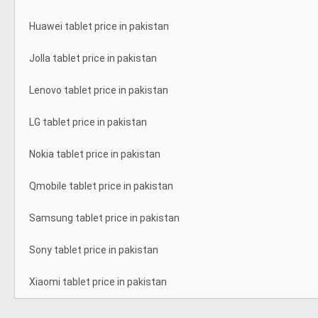
Huawei tablet price in pakistan
Jolla tablet price in pakistan
Lenovo tablet price in pakistan
LG tablet price in pakistan
Nokia tablet price in pakistan
Qmobile tablet price in pakistan
Samsung tablet price in pakistan
Sony tablet price in pakistan
Xiaomi tablet price in pakistan