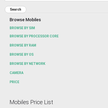
Search
Browse Mobiles
BROWSE BY SIM
BROWSE BY PROCESSOR CORE
BROWSE BY RAM
BROWSE BY OS
BROWSE BY NETWORK
CAMERA
PRICE
Mobiles Price List