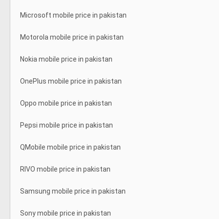
Microsoft mobile price in pakistan
Motorola mobile price in pakistan
Nokia mobile price in pakistan
OnePlus mobile price in pakistan
Oppo mobile price in pakistan
Pepsi mobile price in pakistan
QMobile mobile price in pakistan
RIVO mobile price in pakistan
Samsung mobile price in pakistan
Sony mobile price in pakistan