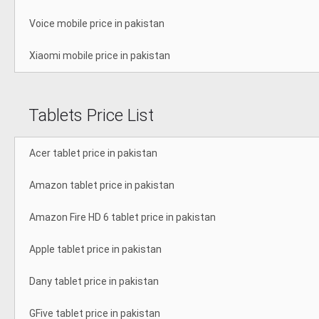
Voice mobile price in pakistan
Xiaomi mobile price in pakistan
Tablets Price List
Acer tablet price in pakistan
Amazon tablet price in pakistan
Amazon Fire HD 6 tablet price in pakistan
Apple tablet price in pakistan
Dany tablet price in pakistan
GFive tablet price in pakistan