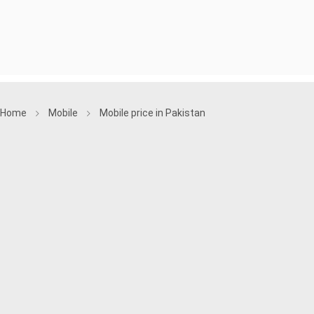
Home
Mobile
Mobile price in Pakistan