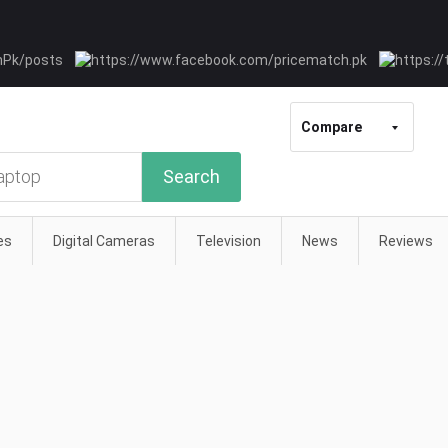
Compare
Search
es
Digital Cameras
Television
News
Reviews