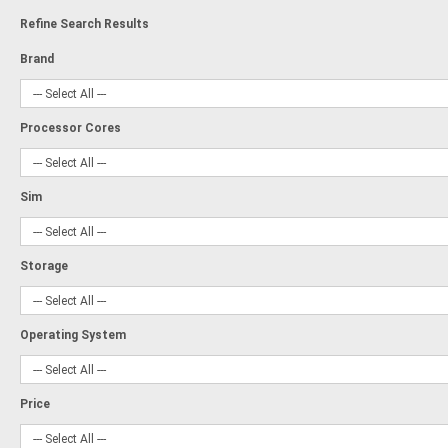
Refine Search Results
Brand
Processor Cores
Sim
Storage
Operating System
Price