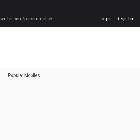
Login
Register
Popular Mobiles