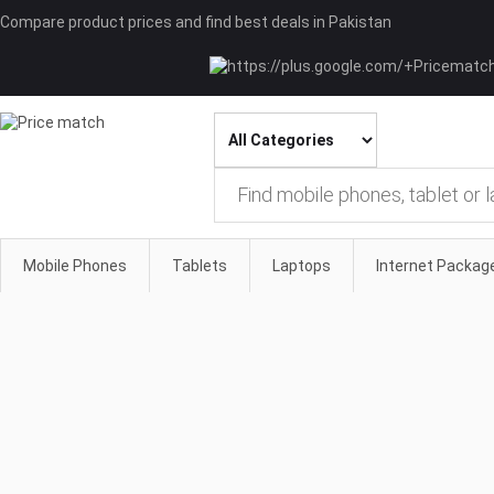
Compare product prices and find best deals in Pakistan
Mobile Phones
Tablets
Laptops
Internet Packag