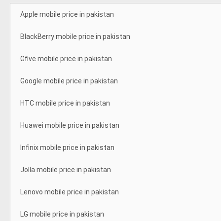
Apple mobile price in pakistan
BlackBerry mobile price in pakistan
Gfive mobile price in pakistan
Google mobile price in pakistan
HTC mobile price in pakistan
Huawei mobile price in pakistan
Infinix mobile price in pakistan
Jolla mobile price in pakistan
Lenovo mobile price in pakistan
LG mobile price in pakistan