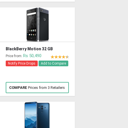
BlackBerry Motion 32 GB
Rs 50,490
Price from:
Notify Price Drops
Add to Compare
COMPARE
Prices from 3 Retailers