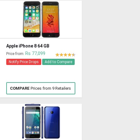
Apple iPhone 8 64 GB
Rs 77,099
Price from:
Notify Price Drops
Add to Compare
COMPARE
Prices from 9 Retailers