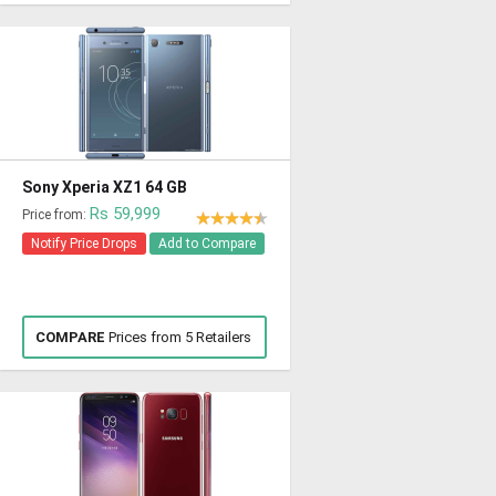
Sony Xperia XZ1 64 GB
Rs 59,999
Price from:
Notify Price Drops
Add to Compare
COMPARE
Prices from 5 Retailers