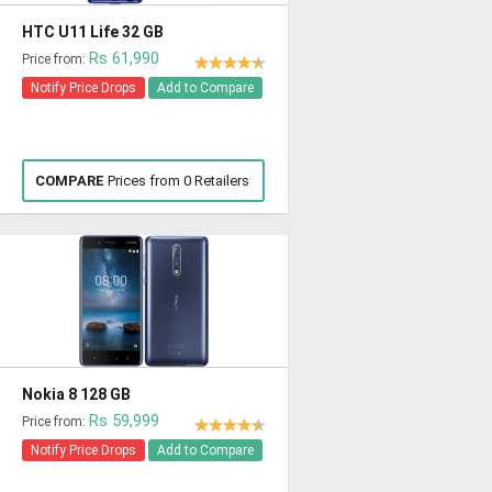
HTC U11 Life 32 GB
Rs 61,990
Price from:
Notify Price Drops
Add to Compare
COMPARE
Prices from 0 Retailers
Nokia 8 128 GB
Rs 59,999
Price from:
Notify Price Drops
Add to Compare