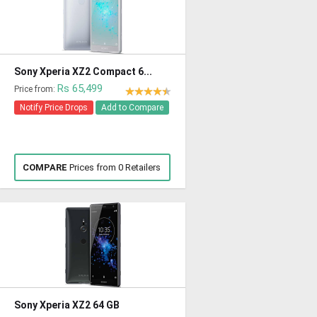
Sony Xperia XZ2 Compact 6...
Rs 65,499
Price from:
Notify Price Drops
Add to Compare
COMPARE
Prices from 0 Retailers
Sony Xperia XZ2 64 GB