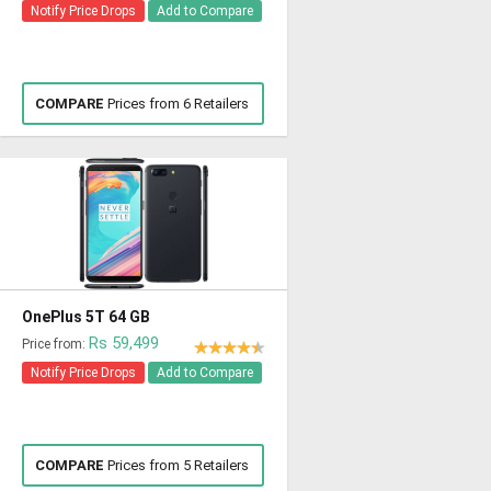
Notify Price Drops
Add to Compare
COMPARE
Prices from 6 Retailers
OnePlus 5T 64 GB
Rs 59,499
Price from:
Notify Price Drops
Add to Compare
COMPARE
Prices from 5 Retailers