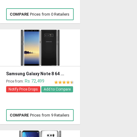
COMPARE
Prices from 0 Retailers
Samsung Galaxy Note 8 64 ...
Rs 72,499
Price from:
Notify Price Drops
Add to Compare
COMPARE
Prices from 9 Retailers