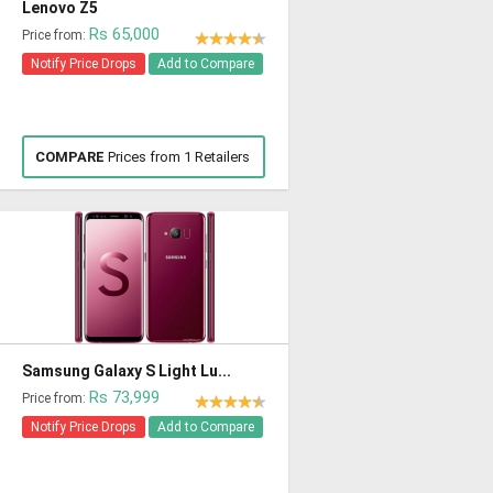
Lenovo Z5
Rs 65,000
Price from:
Notify Price Drops
Add to Compare
COMPARE
Prices from 1 Retailers
Samsung Galaxy S Light Lu...
Rs 73,999
Price from:
Notify Price Drops
Add to Compare