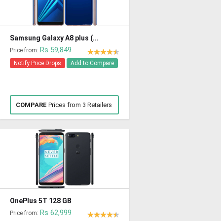
Samsung Galaxy A8 plus (...
Rs 59,849
Price from:
Notify Price Drops
Add to Compare
COMPARE
Prices from 3 Retailers
OnePlus 5T 128 GB
Rs 62,999
Price from: