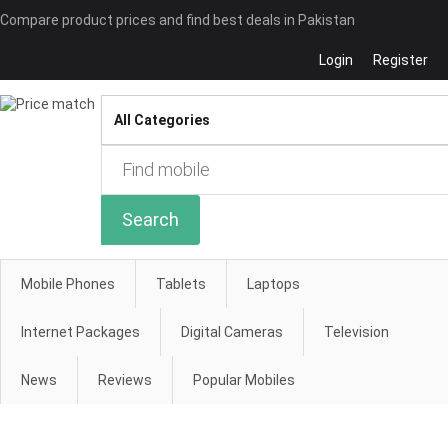
Compare product prices and find best deals in Pakistan
Login
Register
Compare
Search
Mobile Phones
Tablets
Laptops
Internet Packages
Digital Cameras
Television
News
Reviews
Popular Mobiles