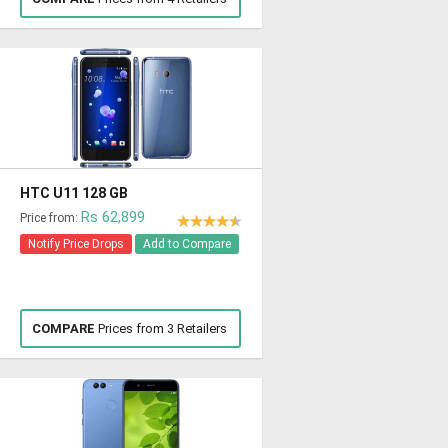
HTC U11 128 GB
Rs 62,899
Price from:
Notify Price Drops
Add to Compare
COMPARE
Prices from 3 Retailers