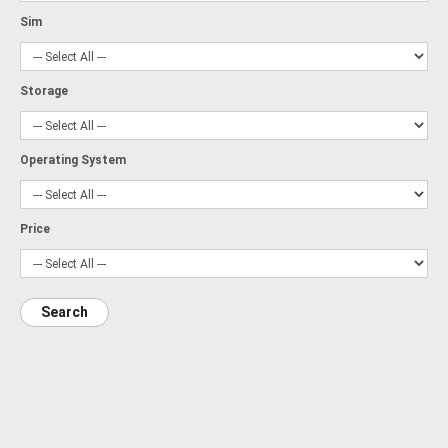
Sim
Storage
Operating System
Price
Search