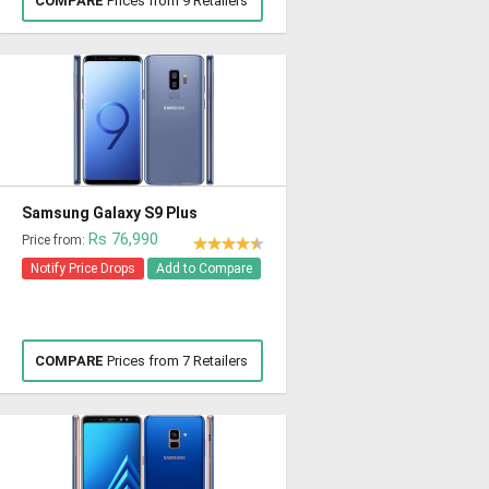
COMPARE
Prices from 9 Retailers
Samsung Galaxy S9 Plus
Rs 76,990
Price from:
Notify Price Drops
Add to Compare
COMPARE
Prices from 7 Retailers