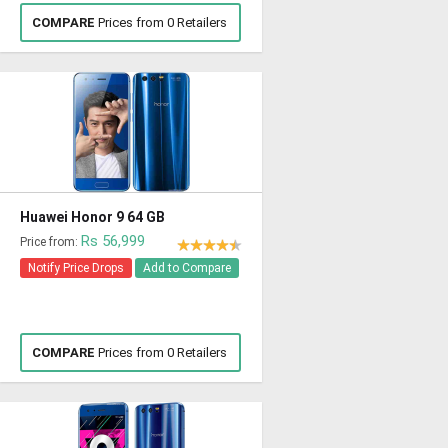
COMPARE
Prices from 0 Retailers
Huawei Honor 9 64 GB
Rs 56,999
Price from:
Notify Price Drops
Add to Compare
COMPARE
Prices from 0 Retailers