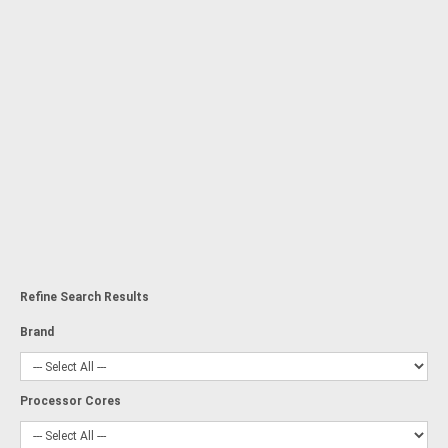
Refine Search Results
Brand
Processor Cores