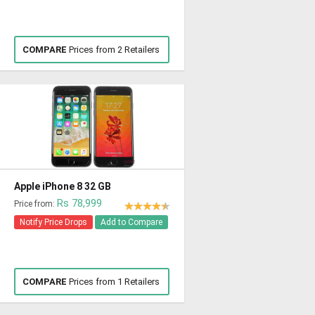
COMPARE
Prices from 2 Retailers
Apple iPhone 8 32 GB
Rs 78,999
Price from:
Notify Price Drops
Add to Compare
COMPARE
Prices from 1 Retailers