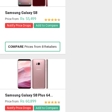
Samsung Galaxy S8
Rs 55,499
Price from:
Notify Price Drops
Add to Compare
COMPARE
Prices from 8 Retailers
Samsung Galaxy S8 Plus 64...
Rs 60,899
Price from:
Notify Price Drops
Add to Compare