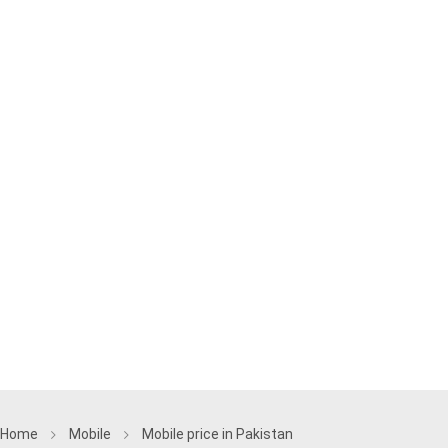
Home
Mobile
Mobile price in Pakistan