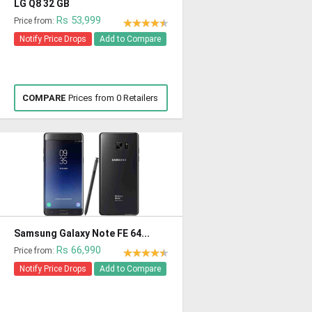
LG Q8 32 GB
Rs 53,999
Price from:
Notify Price Drops
Add to Compare
COMPARE
Prices from 0 Retailers
Samsung Galaxy Note FE 64...
Rs 66,990
Price from:
Notify Price Drops
Add to Compare