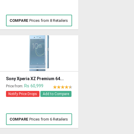
COMPARE
Prices from 8 Retailers
Sony Xperia XZ Premium 64...
Rs 60,999
Price from:
Notify Price Drops
Add to Compare
COMPARE
Prices from 6 Retailers