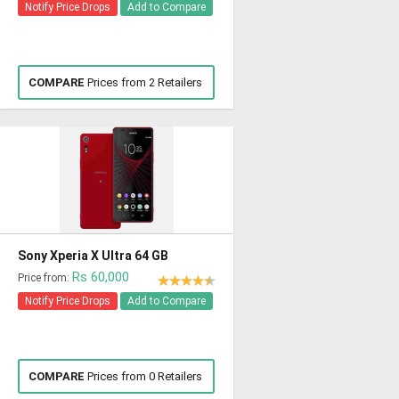
Notify Price Drops
Add to Compare
COMPARE
Prices from 2 Retailers
Sony Xperia X Ultra 64 GB
Rs 60,000
Price from:
Notify Price Drops
Add to Compare
COMPARE
Prices from 0 Retailers