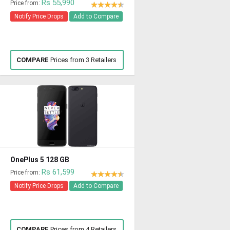
Rs 55,990
Price from:
Notify Price Drops
Add to Compare
COMPARE
Prices from 3 Retailers
OnePlus 5 128 GB
Rs 61,599
Price from:
Notify Price Drops
Add to Compare
COMPARE
Prices from 4 Retailers