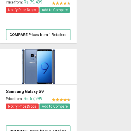
Rs 79,499
Price from:
Notify Price Drops
Add to Compare
COMPARE
Prices from 1 Retailers
Samsung Galaxy S9
Rs 67,999
Price from:
Notify Price Drops
Add to Compare