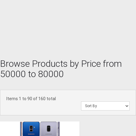
Browse Products by Price from
50000 to 80000
Items 1 to 90 of 160 total