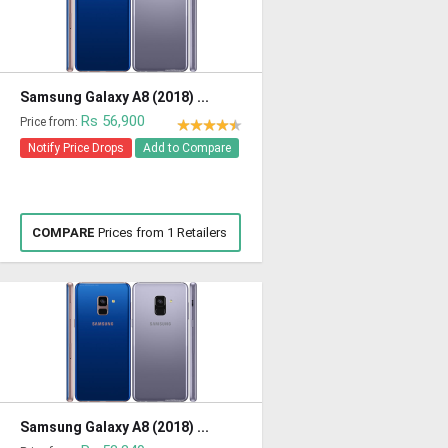
Samsung Galaxy A8 (2018) ...
Rs 56,900
Price from:
Notify Price Drops
Add to Compare
COMPARE
Prices from 1 Retailers
Samsung Galaxy A8 (2018) ...