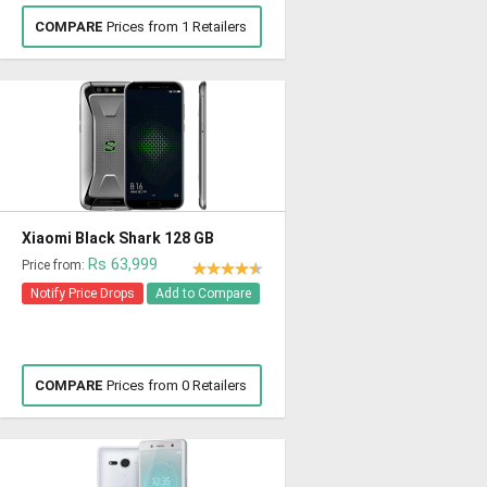
COMPARE
Prices from 1 Retailers
Xiaomi Black Shark 128 GB
Rs 63,999
Price from:
Notify Price Drops
Add to Compare
COMPARE
Prices from 0 Retailers