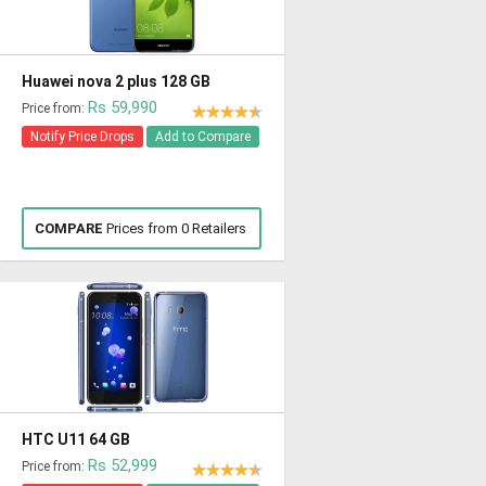
Huawei nova 2 plus 128 GB
Rs 59,990
Price from:
Notify Price Drops
Add to Compare
COMPARE
Prices from 0 Retailers
HTC U11 64 GB
Rs 52,999
Price from: