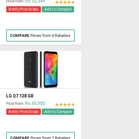
Rs 53,349
Price from:
Notify Price Drops
Add to Compare
COMPARE
Prices from 6 Retailers
LG Q7 128 GB
Rs 60,000
Price from:
Notify Price Drops
Add to Compare
COMPARE
Prices from 1 Retailers