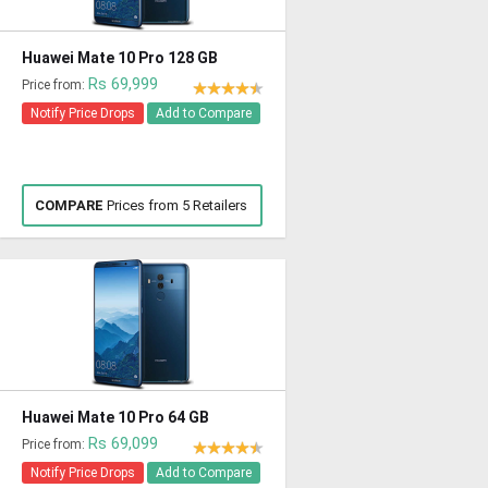
Huawei Mate 10 Pro 128 GB
Rs 69,999
Price from:
Notify Price Drops
Add to Compare
COMPARE
Prices from 5 Retailers
Huawei Mate 10 Pro 64 GB
Rs 69,099
Price from:
Notify Price Drops
Add to Compare