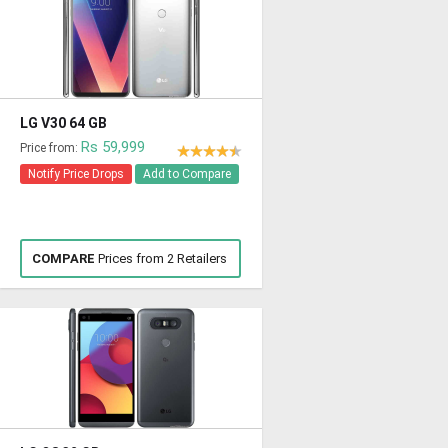
LG V30 64 GB
Rs 59,999
Price from:
Notify Price Drops
Add to Compare
COMPARE
Prices from 2 Retailers