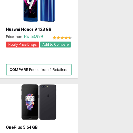
Huawei Honor 9 128 GB
Rs 53,999
Price from:
Notify Price Drops
Add to Compare
COMPARE
Prices from 1 Retailers
OnePlus 5 64 GB