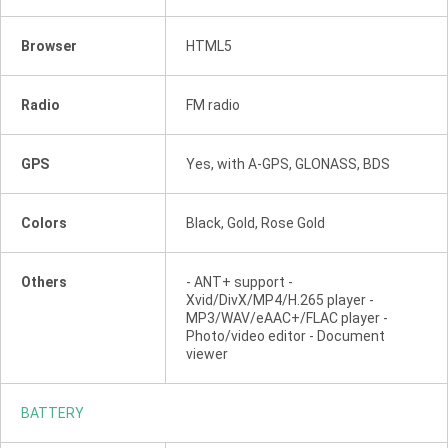
Browser
HTML5
Radio
FM radio
GPS
Yes, with A-GPS, GLONASS, BDS
Colors
Black, Gold, Rose Gold
Others
- ANT+ support -
Xvid/DivX/MP4/H.265 player -
MP3/WAV/eAAC+/FLAC player -
Photo/video editor - Document
viewer
BATTERY