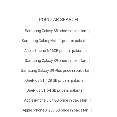
POPULAR SEARCH
Samsung Galaxy S5 price in pakistan
Samsung Galaxy Note 4 price in pakistan
Apple iPhone 6 16GB price in pakistan
Samsung Galaxy S9 price in pakistan
Samsung Galaxy S9 Plus price in pakistan
OnePlus 5T 128 GB price in pakistan
OnePlus 5T 64 GB price in pakistan
Apple iPhone 8 64 GB price in pakistan
Apple iPhone X 256 GB price in pakistan