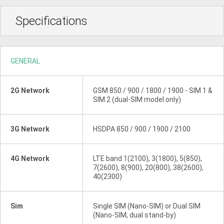
Specifications
GENERAL
2G Network
GSM 850 / 900 / 1800 / 1900 - SIM 1 &
SIM 2 (dual-SIM model only)
3G Network
HSDPA 850 / 900 / 1900 / 2100
4G Network
LTE band 1(2100), 3(1800), 5(850),
7(2600), 8(900), 20(800), 38(2600),
40(2300)
Sim
Single SIM (Nano-SIM) or Dual SIM
(Nano-SIM, dual stand-by)