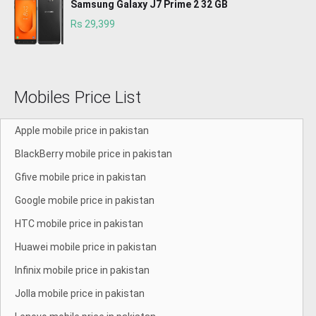
Samsung Galaxy J7 Prime 2 32 GB
Rs 29,399
Mobiles Price List
Apple mobile price in pakistan
BlackBerry mobile price in pakistan
Gfive mobile price in pakistan
Google mobile price in pakistan
HTC mobile price in pakistan
Huawei mobile price in pakistan
Infinix mobile price in pakistan
Jolla mobile price in pakistan