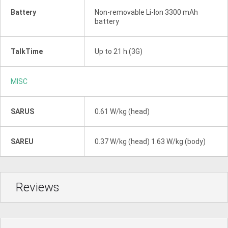
Battery
Non-removable Li-Ion 3300 mAh
battery
TalkTime
Up to 21 h (3G)
MISC
SARUS
0.61 W/kg (head)
SAREU
0.37 W/kg (head) 1.63 W/kg (body)
Reviews