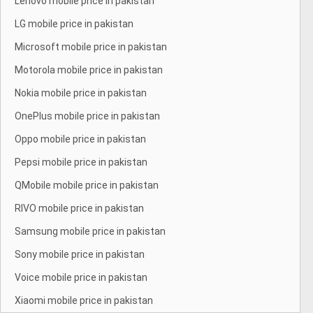
Lenovo mobile price in pakistan
LG mobile price in pakistan
Microsoft mobile price in pakistan
Motorola mobile price in pakistan
Nokia mobile price in pakistan
OnePlus mobile price in pakistan
Oppo mobile price in pakistan
Pepsi mobile price in pakistan
QMobile mobile price in pakistan
RIVO mobile price in pakistan
Samsung mobile price in pakistan
Sony mobile price in pakistan
Voice mobile price in pakistan
Xiaomi mobile price in pakistan