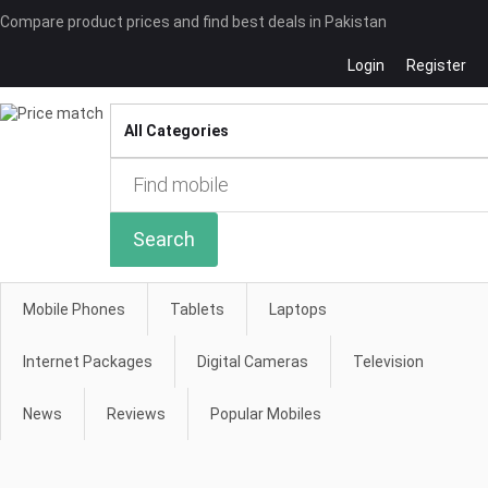
Compare product prices and find best deals in Pakistan
Login
Register
Compare
Search
Mobile Phones
Tablets
Laptops
Internet Packages
Digital Cameras
Television
News
Reviews
Popular Mobiles