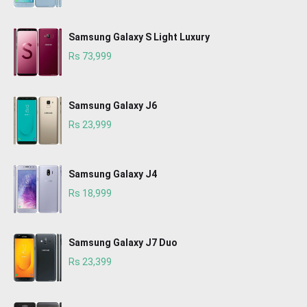
Samsung Galaxy S Light Luxury
Rs 73,999
Samsung Galaxy J6
Rs 23,999
Samsung Galaxy J4
Rs 18,999
Samsung Galaxy J7 Duo
Rs 23,399