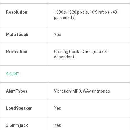
Resolution
1080 x 1920 pixels, 16:9 ratio (~401
ppi density)
MultiTouch
Yes
Protection
Corning Gorilla Glass (market
dependent)
SOUND
AlertTypes
Vibration; MP3, WAV ringtones
LoudSpeaker
Yes
3.5mm jack
Yes