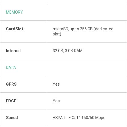
MEMORY
CardSlot
microSD, up to 256 GB (dedicated
slot)
Internal
32 GB, 3 GB RAM
DATA
GPRS
Yes
EDGE
Yes
Speed
HSPA, LTE Cat4 150/50 Mbps