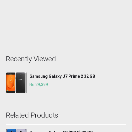
Recently Viewed
Samsung Galaxy J7 Prime 2 32 GB
Rs 29,399
Related Products