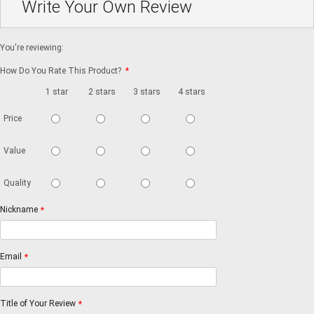
Write Your Own Review
You're reviewing:
How Do You Rate This Product?
*
1 star
2 stars
3 stars
4 stars
5 stars
Price
Value
Quality
Nickname
*
Email
*
Title of Your Review
*