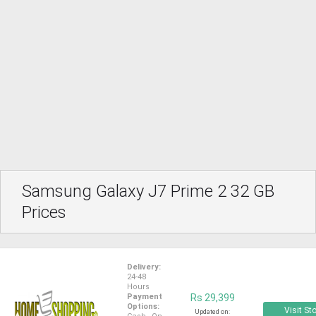
Samsung Galaxy J7 Prime 2 32 GB
Prices
Delivery:
24-48
Hours
Payment
Rs 29,399
Options:
Visit St
Updated on: