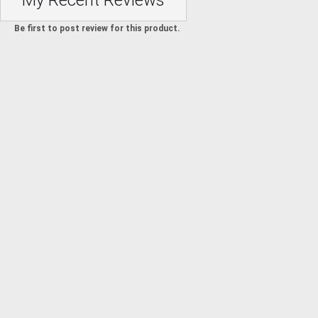
My Recent Reviews
Be first to post review for this product.