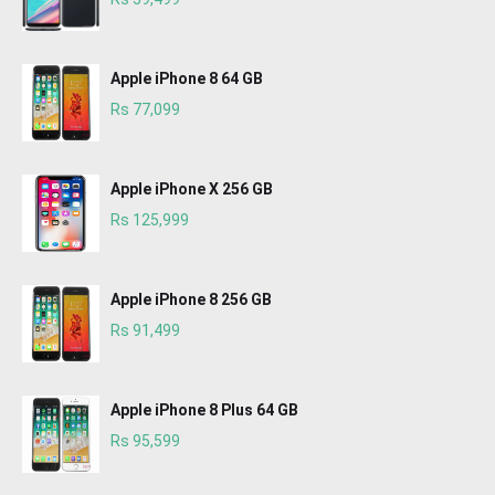
Apple iPhone 8 64 GB
Rs 77,099
Apple iPhone X 256 GB
Rs 125,999
Apple iPhone 8 256 GB
Rs 91,499
Apple iPhone 8 Plus 64 GB
Rs 95,599