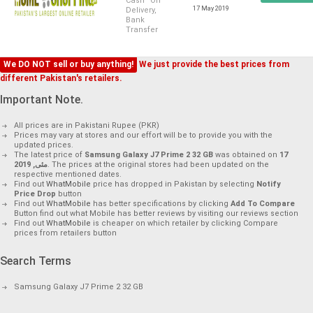
Cash On
17 May 2019
Delivery,
Bank
Transfer
We DO NOT sell or buy anything!
We just provide the best prices from
different Pakistan's retailers.
Important Note.
All prices are in Pakistani Rupee (PKR)
Prices may vary at stores and our effort will be to provide you with the
updated prices.
The latest price of
Samsung Galaxy J7 Prime 2 32 GB
was obtained on
17
مئی, 2019
. The prices at the original stores had been updated on the
respective mentioned dates.
Find out
WhatMobile
price has dropped in Pakistan by selecting
Notify
Price Drop
button
Find out
WhatMobile
has better specifications by clicking
Add To Compare
Button find out what Mobile has better reviews by visiting our reviews section
Find out
WhatMobile
is cheaper on which retailer by clicking Compare
prices from retailers button
Search Terms
Samsung Galaxy J7 Prime 2 32 GB