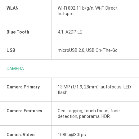
WLAN
Wi-Fi 802.11 b/g/n, Wi-Fi Direct,
hotspot
Blue Tooth
4.1, A2DP, LE
USB
microUSB 2.0, USB On-The-Go
CAMERA
Camera Primary
13 MP (f/1.9, 28mm), autofocus, LED
flash
Camera Features
Geo-tagging, touch focus, face
detection, panorama, HDR
CameraVideo
1080p@30fps