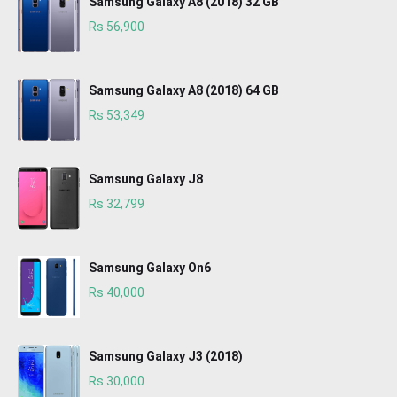
Samsung Galaxy A8 (2018) 32 GB
Rs 56,900
Samsung Galaxy A8 (2018) 64 GB
Rs 53,349
Samsung Galaxy J8
Rs 32,799
Samsung Galaxy On6
Rs 40,000
Samsung Galaxy J3 (2018)
Rs 30,000