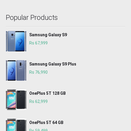
Popular Products
Samsung Galaxy S9
Rs 67,999
Samsung Galaxy S9 Plus
Rs 76,990
OnePlus 5T 128 GB
Rs 62,999
OnePlus 5T 64 GB
Rs 59,499