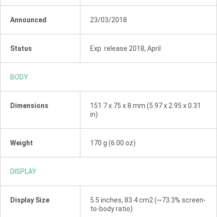
Announced
23/03/2018
Status
Exp. release 2018, April
BODY
Dimensions
151.7 x 75 x 8 mm (5.97 x 2.95 x 0.31
in)
Weight
170 g (6.00 oz)
DISPLAY
Display Size
5.5 inches, 83.4 cm2 (~73.3% screen-
to-body ratio)