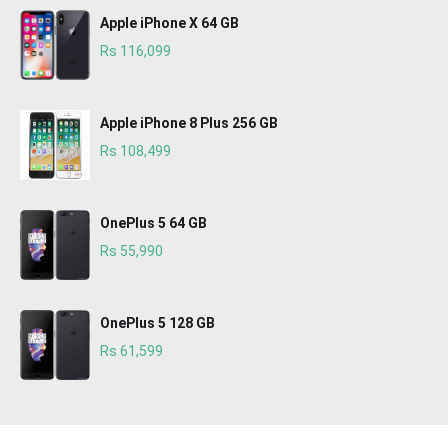
Apple iPhone X 64 GB
Rs 116,099
Apple iPhone 8 Plus 256 GB
Rs 108,499
OnePlus 5 64 GB
Rs 55,990
OnePlus 5 128 GB
Rs 61,599