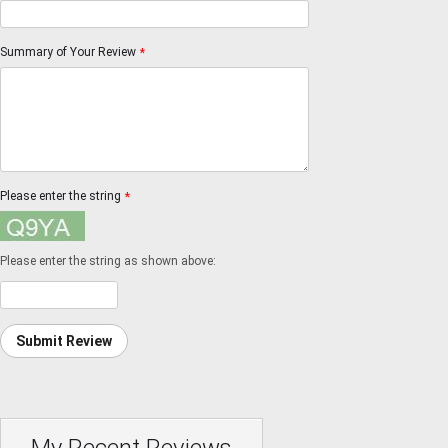
Summary of Your Review
*
Please enter the string
*
Please enter the string as shown above:
Submit Review