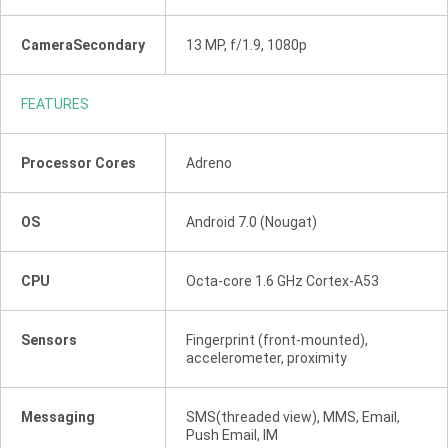
CameraSecondary
13 MP, f/1.9, 1080p
FEATURES
Processor Cores
Adreno
OS
Android 7.0 (Nougat)
CPU
Octa-core 1.6 GHz Cortex-A53
Sensors
Fingerprint (front-mounted),
accelerometer, proximity
Messaging
SMS(threaded view), MMS, Email,
Push Email, IM