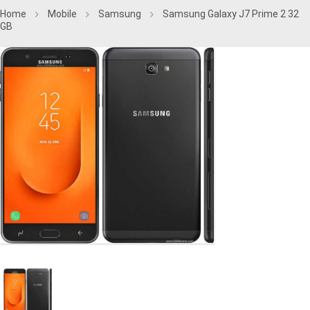
Home
Mobile
Samsung
Samsung Galaxy J7 Prime 2 32
GB