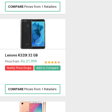
COMPARE
Prices from 1 Retailers
Lenovo K320t 32 GB
Rs 21,999
Price from:
Notify Price Drops
Add to Compare
COMPARE
Prices from 1 Retailers