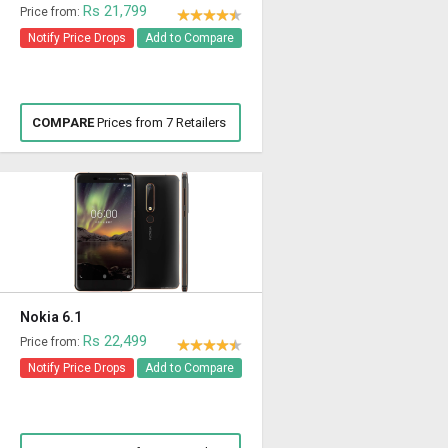
Rs 21,799
Price from:
Notify Price Drops
Add to Compare
COMPARE
Prices from 7 Retailers
Nokia 6.1
Rs 22,499
Price from:
Notify Price Drops
Add to Compare