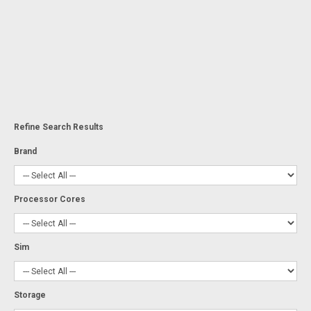
Refine Search Results
Brand
Processor Cores
Sim
Storage