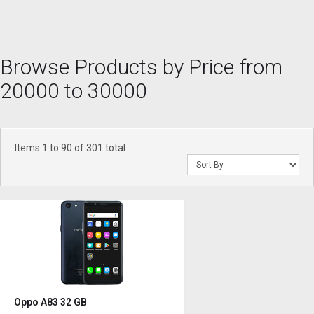
Browse Products by Price from
20000 to 30000
Items 1 to 90 of 301 total
Oppo A83 32 GB