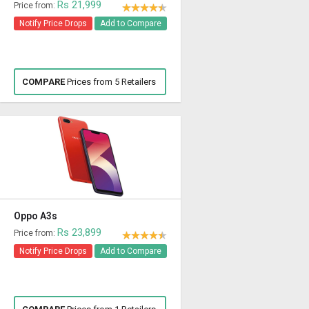
Rs 21,999
Price from:
Notify Price Drops
Add to Compare
COMPARE
Prices from 5 Retailers
Oppo A3s
Rs 23,899
Price from:
Notify Price Drops
Add to Compare