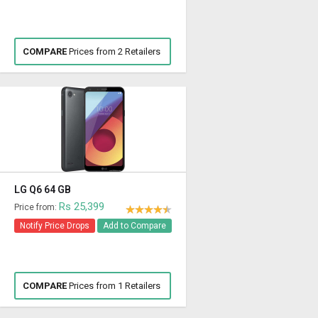
COMPARE
Prices from 2 Retailers
LG Q6 64 GB
Rs 25,399
Price from:
Notify Price Drops
Add to Compare
COMPARE
Prices from 1 Retailers