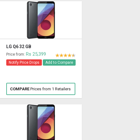
LG Q6 32 GB
Rs 25,399
Price from:
Notify Price Drops
Add to Compare
COMPARE
Prices from 1 Retailers