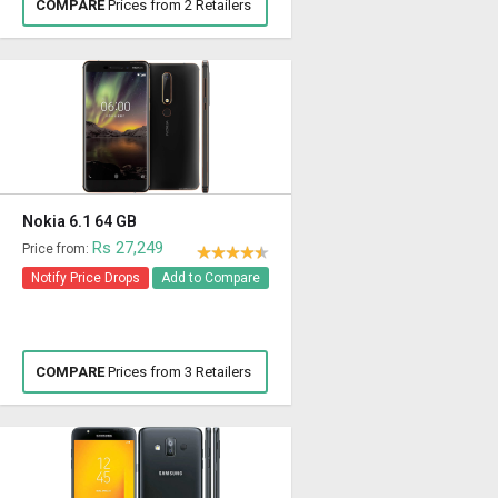
COMPARE
Prices from 2 Retailers
Nokia 6.1 64 GB
Rs 27,249
Price from:
Notify Price Drops
Add to Compare
COMPARE
Prices from 3 Retailers