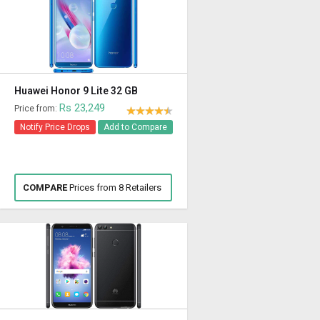
Huawei Honor 9 Lite 32 GB
Rs 23,249
Price from:
Notify Price Drops
Add to Compare
COMPARE
Prices from 8 Retailers