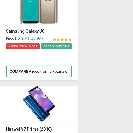
Samsung Galaxy J6
Rs 23,999
Price from:
Notify Price Drops
Add to Compare
COMPARE
Prices from 6 Retailers
Huawei Y7 Prime (2018)