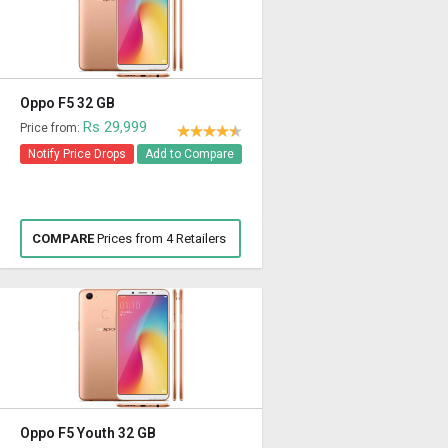
Oppo F5 32 GB
Rs 29,999
Price from:
Notify Price Drops
Add to Compare
COMPARE
Prices from 4 Retailers
Oppo F5 Youth 32 GB