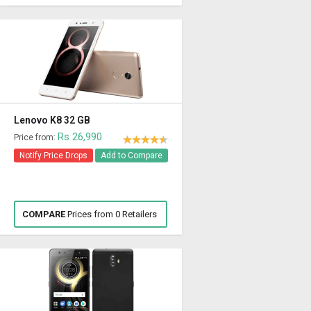
Lenovo K8 32 GB
Rs 26,990
Price from:
Notify Price Drops
Add to Compare
COMPARE
Prices from 0 Retailers