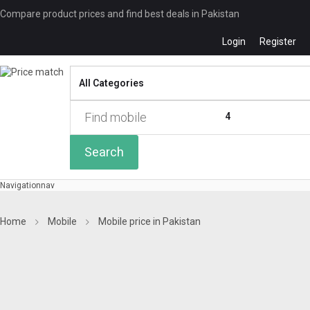
Compare product prices and find best deals in Pakistan
Login
Register
Compare
0 of
4
Search
Navigation
nav
Home
Mobile
Mobile price in Pakistan