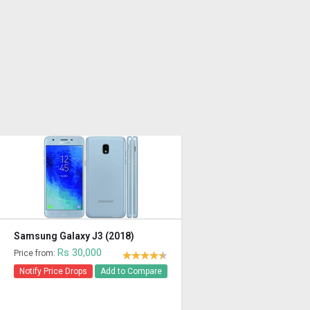
Samsung Galaxy J3 (2018)
Rs 30,000
Price from:
Notify Price Drops
Add to Compare