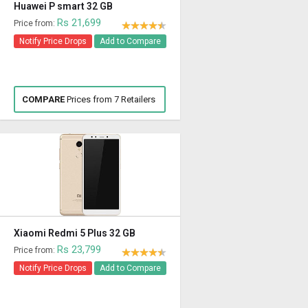
Huawei P smart 32 GB
Rs 21,699
Price from:
Notify Price Drops
Add to Compare
COMPARE
Prices from 7 Retailers
Xiaomi Redmi 5 Plus 32 GB
Rs 23,799
Price from:
Notify Price Drops
Add to Compare