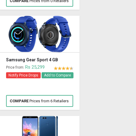
COMPARE
Prices from 0 Retailers
Samsung Gear Sport 4 GB
Rs 25,299
Price from:
Notify Price Drops
Add to Compare
COMPARE
Prices from 6 Retailers