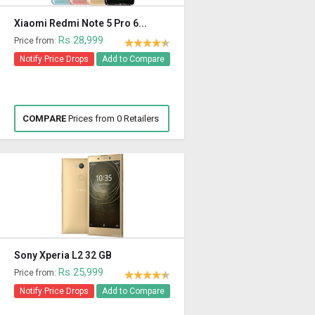
Xiaomi Redmi Note 5 Pro 6...
Rs 28,999
Price from:
Notify Price Drops
Add to Compare
COMPARE
Prices from 0 Retailers
Sony Xperia L2 32 GB
Rs 25,999
Price from:
Notify Price Drops
Add to Compare