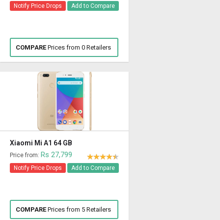
Notify Price Drops
Add to Compare
COMPARE
Prices from 0 Retailers
Xiaomi Mi A1 64 GB
Rs 27,799
Price from:
Notify Price Drops
Add to Compare
COMPARE
Prices from 5 Retailers