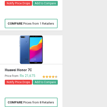
Notify Price Drops
Add to Compare
COMPARE
Prices from 1 Retailers
Huawei Honor 7C
Rs 21,675
Price from:
Notify Price Drops
Add to Compare
COMPARE
Prices from 8 Retailers