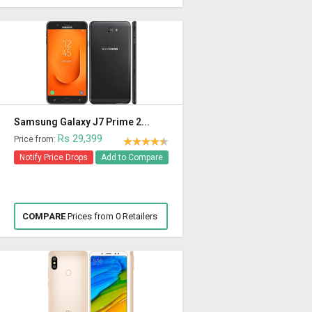
Samsung Galaxy J7 Prime 2...
Rs 29,399
Price from:
Notify Price Drops
Add to Compare
COMPARE
Prices from 0 Retailers