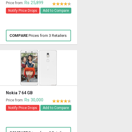
Rs 25,899
Price from:
Notify Price Drops
Add to Compare
COMPARE
Prices from 3 Retailers
Nokia 7 64 GB
Rs 30,000
Price from:
Notify Price Drops
Add to Compare