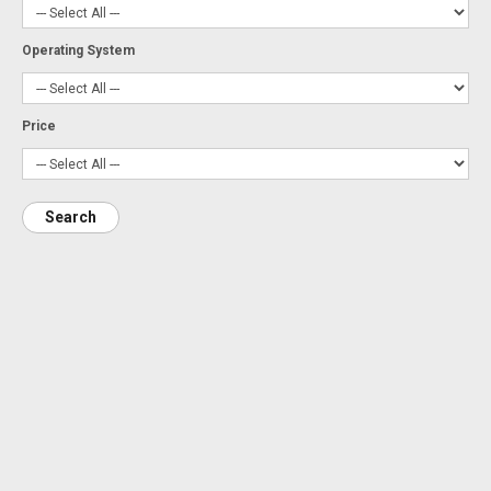
Operating System
Price
Search