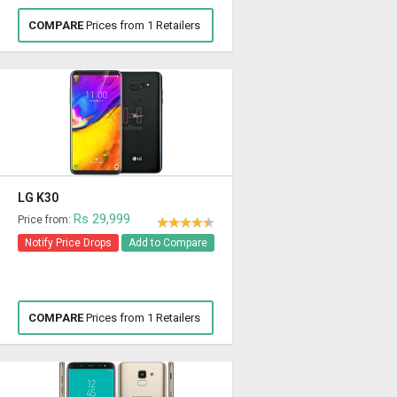
COMPARE
Prices from 1 Retailers
LG K30
Rs 29,999
Price from:
Notify Price Drops
Add to Compare
COMPARE
Prices from 1 Retailers