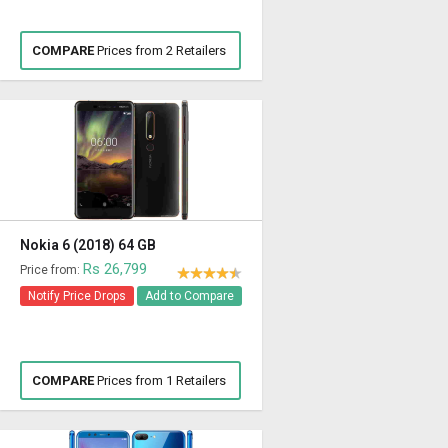
COMPARE
Prices from 2 Retailers
Nokia 6 (2018) 64 GB
Rs 26,799
Price from:
Notify Price Drops
Add to Compare
COMPARE
Prices from 1 Retailers