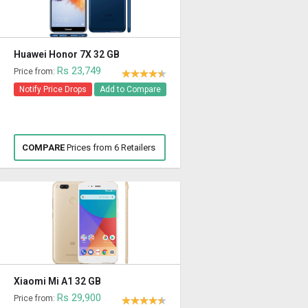
Huawei Honor 7X 32 GB
Rs 23,749
Price from:
Notify Price Drops
Add to Compare
COMPARE
Prices from 6 Retailers
Xiaomi Mi A1 32 GB
Rs 29,900
Price from: