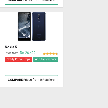
COMPARE
Prices from 1 Retailers
Nokia 5.1
Rs 26,499
Price from:
Notify Price Drops
Add to Compare
COMPARE
Prices from 0 Retailers