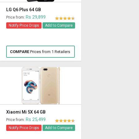
LG Q6 Plus 64 GB
Rs 29,899
Price from:
Notify Price Drops
Add to Compare
COMPARE
Prices from 1 Retailers
Xiaomi Mi 5X 64 GB
Rs 25,499
Price from:
Notify Price Drops
Add to Compare