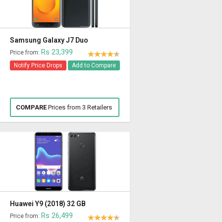
Samsung Galaxy J7 Duo
Rs 23,399
Price from:
Notify Price Drops
Add to Compare
COMPARE
Prices from 3 Retailers
Huawei Y9 (2018) 32 GB
Rs 26,499
Price from: