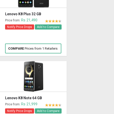
Lenovo K8 Plus 32 GB
Rs 21,490
Price from:
Notify Price Drops
Add to Compare
COMPARE
Prices from 1 Retailers
Lenovo K8 Note 64 GB
Rs 21,999
Price from:
Notify Price Drops
Add to Compare