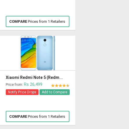
COMPARE
Prices from 1 Retailers
Xiaomi Redmi Note 5 (Redm...
Rs 26,499
Price from:
Notify Price Drops
Add to Compare
COMPARE
Prices from 1 Retailers