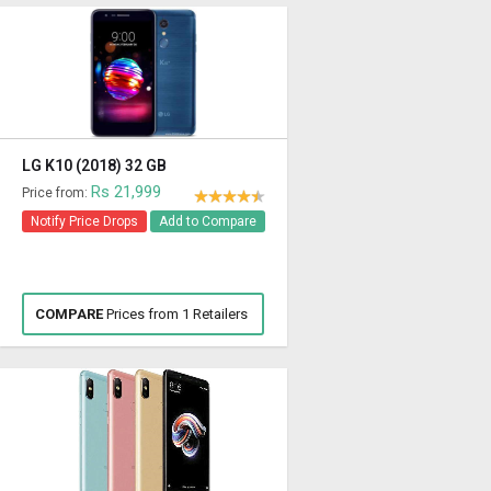
LG K10 (2018) 32 GB
Rs 21,999
Price from:
Notify Price Drops
Add to Compare
COMPARE
Prices from 1 Retailers