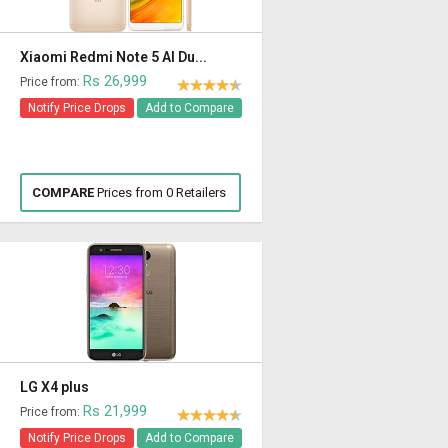
Xiaomi Redmi Note 5 AI Du...
Rs 26,999
Price from:
Notify Price Drops
Add to Compare
COMPARE
Prices from 0 Retailers
LG X4 plus
Rs 21,999
Price from:
Notify Price Drops
Add to Compare