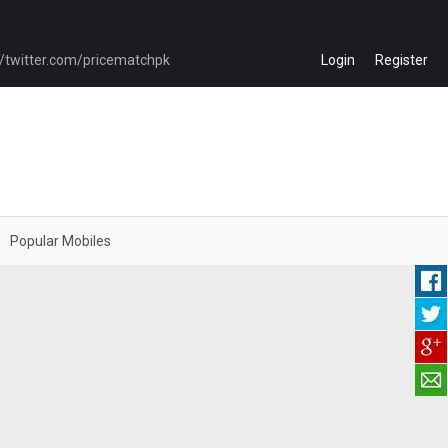
Login
Register
Popular Mobiles