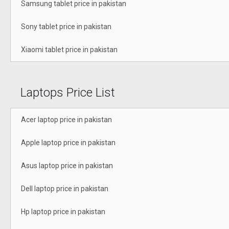
Samsung tablet price in pakistan
Sony tablet price in pakistan
Xiaomi tablet price in pakistan
Laptops Price List
Acer laptop price in pakistan
Apple laptop price in pakistan
Asus laptop price in pakistan
Dell laptop price in pakistan
Hp laptop price in pakistan