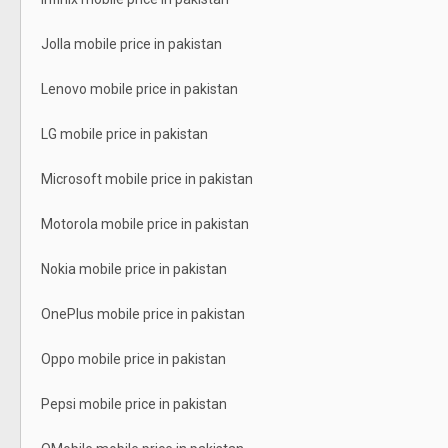
Jolla mobile price in pakistan
Lenovo mobile price in pakistan
LG mobile price in pakistan
Microsoft mobile price in pakistan
Motorola mobile price in pakistan
Nokia mobile price in pakistan
OnePlus mobile price in pakistan
Oppo mobile price in pakistan
Pepsi mobile price in pakistan