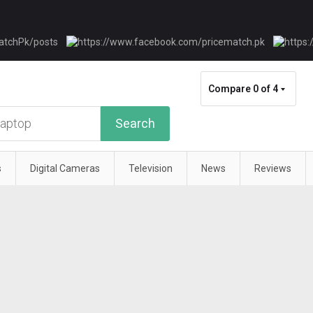
Compare
0 of 4
Search
s
Digital Cameras
Television
News
Reviews