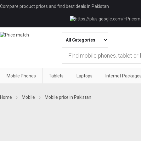
Compare product prices and find best deals in Pakistan
Mobile Phones
Tablets
Laptops
Internet Package
Home
Mobile
Mobile price in Pakistan