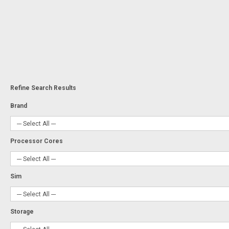
Refine Search Results
Brand
Processor Cores
Sim
Storage