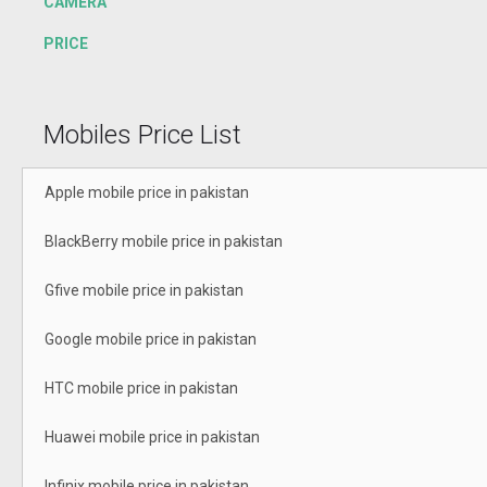
CAMERA
PRICE
Mobiles Price List
Apple mobile price in pakistan
BlackBerry mobile price in pakistan
Gfive mobile price in pakistan
Google mobile price in pakistan
HTC mobile price in pakistan
Huawei mobile price in pakistan
Infinix mobile price in pakistan