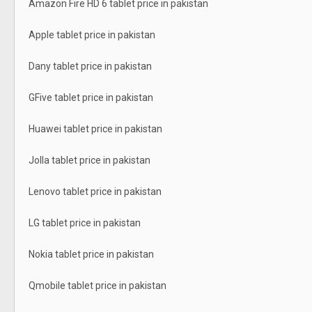
Amazon Fire HD 6 tablet price in pakistan
Apple tablet price in pakistan
Dany tablet price in pakistan
GFive tablet price in pakistan
Huawei tablet price in pakistan
Jolla tablet price in pakistan
Lenovo tablet price in pakistan
LG tablet price in pakistan
Nokia tablet price in pakistan
Qmobile tablet price in pakistan