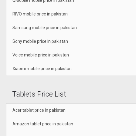
QMobile mobile price in pakistan
RIVO mobile price in pakistan
Samsung mobile price in pakistan
Sony mobile price in pakistan
Voice mobile price in pakistan
Xiaomi mobile price in pakistan
Tablets Price List
Acer tablet price in pakistan
Amazon tablet price in pakistan