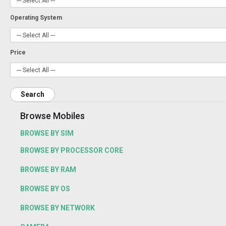
Operating System
Price
Search
Browse Mobiles
BROWSE BY SIM
BROWSE BY PROCESSOR CORE
BROWSE BY RAM
BROWSE BY OS
BROWSE BY NETWORK