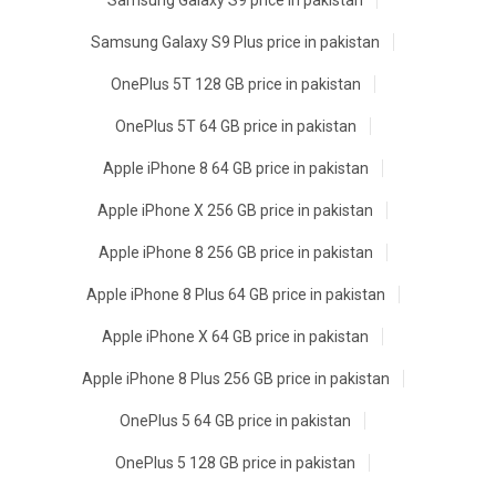
Samsung Galaxy S9 price in pakistan
Samsung Galaxy S9 Plus price in pakistan
OnePlus 5T 128 GB price in pakistan
OnePlus 5T 64 GB price in pakistan
Apple iPhone 8 64 GB price in pakistan
Apple iPhone X 256 GB price in pakistan
Apple iPhone 8 256 GB price in pakistan
Apple iPhone 8 Plus 64 GB price in pakistan
Apple iPhone X 64 GB price in pakistan
Apple iPhone 8 Plus 256 GB price in pakistan
OnePlus 5 64 GB price in pakistan
OnePlus 5 128 GB price in pakistan