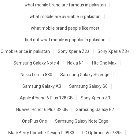
what mobile brand are famous in pakistan
what mobile are available in pakistan
what mobile brand people like most
find out what mobile is popular in pakistan
Q mobile price in pakistan
Sony Xperia Z2a
Sony Xperia Z3+
Samsung Galaxy Note 4
Nokia N1
Htc One Max
Nokia Lumia 830
Samsung Galaxy S6 edge
Samsung Galaxy A3
Samsung Galaxy S6
Apple iPhone 6 Plus 128 GB
Sony Xperia Z3
Huawei Honor 6 Plus 32 GB
Samsung Galaxy E7
OnePlus One
Samsung Galaxy Note Edge
BlackBerry Porsche Design P'9983
LG Optimus Vu P895