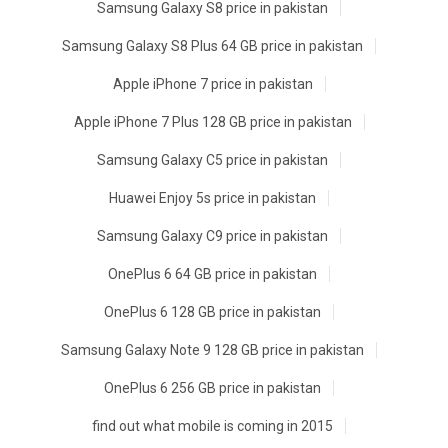
Samsung Galaxy S8 price in pakistan
Samsung Galaxy S8 Plus 64 GB price in pakistan
Apple iPhone 7 price in pakistan
Apple iPhone 7 Plus 128 GB price in pakistan
Samsung Galaxy C5 price in pakistan
Huawei Enjoy 5s price in pakistan
Samsung Galaxy C9 price in pakistan
OnePlus 6 64 GB price in pakistan
OnePlus 6 128 GB price in pakistan
Samsung Galaxy Note 9 128 GB price in pakistan
OnePlus 6 256 GB price in pakistan
find out what mobile is coming in 2015