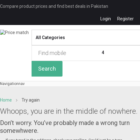
Compare product prices and find best deals in Pakistan
Login
Register
Compare
0 of
4
Search
Navigation
nav
Home
Try again
Whoops, you are in the middle of nowhere.
Don’t worry. You’ve probably made a wrong turn
somewhwere.