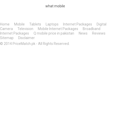
what mobile
Home
Mobile
Tablets
Laptops
Internet Packages
Digital
Camera
Television
Mobile Internet Packages
Broadband
Internet Packages
Q mobile price in pakistan
News
Reviews
Sitemap
Disclaimer
© 2014 PriceMatch.pk - All Rights Reserved.