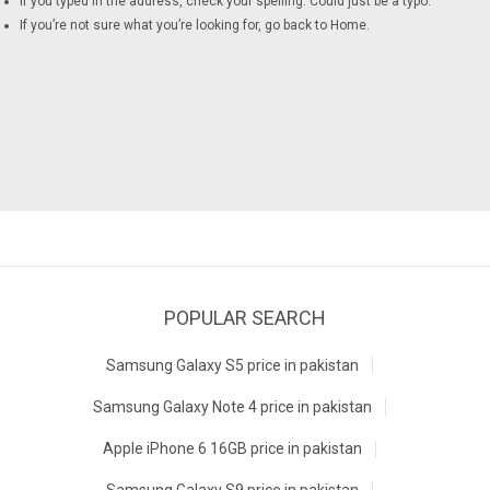
If you typed in the address, check your spelling. Could just be a typo.
If you’re not sure what you’re looking for, go back to
Home
.
POPULAR SEARCH
Samsung Galaxy S5 price in pakistan
Samsung Galaxy Note 4 price in pakistan
Apple iPhone 6 16GB price in pakistan