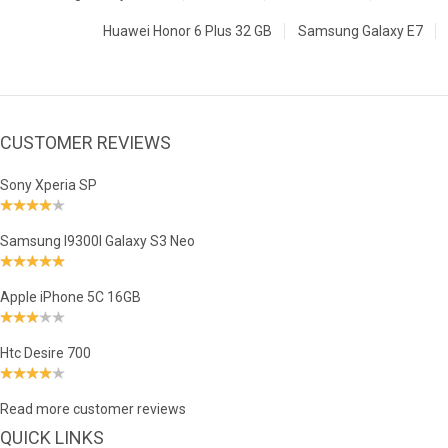
Huawei Honor 6 Plus 32 GB
Samsung Galaxy E7
CUSTOMER REVIEWS
Sony Xperia SP
Samsung I9300I Galaxy S3 Neo
Apple iPhone 5C 16GB
Htc Desire 700
Read more customer reviews
QUICK LINKS