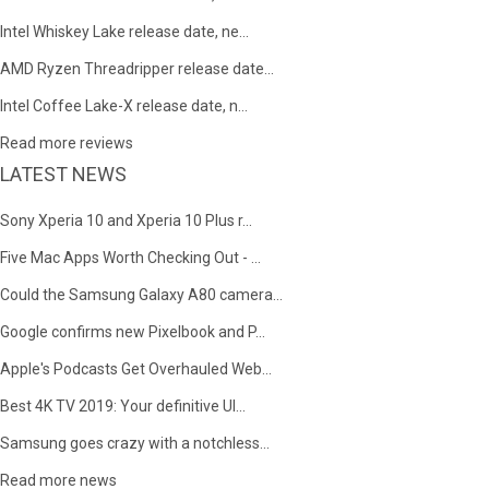
Intel Whiskey Lake release date, ne...
AMD Ryzen Threadripper release date...
Intel Coffee Lake-X release date, n...
Read more reviews
LATEST NEWS
Sony Xperia 10 and Xperia 10 Plus r...
Five Mac Apps Worth Checking Out - ...
Could the Samsung Galaxy A80 camera...
Google confirms new Pixelbook and P...
Apple's Podcasts Get Overhauled Web...
Best 4K TV 2019: Your definitive Ul...
Samsung goes crazy with a notchless...
Read more news