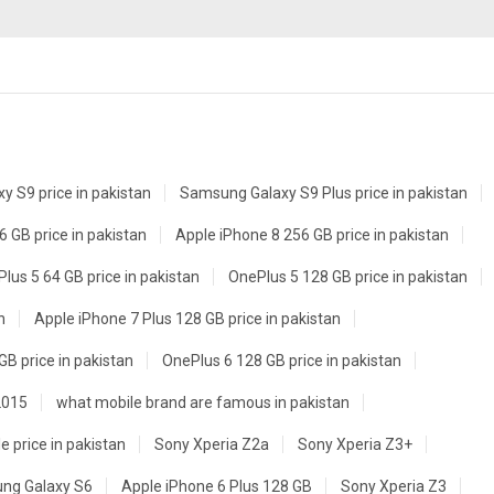
 S9 price in pakistan
Samsung Galaxy S9 Plus price in pakistan
 GB price in pakistan
Apple iPhone 8 256 GB price in pakistan
lus 5 64 GB price in pakistan
OnePlus 5 128 GB price in pakistan
n
Apple iPhone 7 Plus 128 GB price in pakistan
GB price in pakistan
OnePlus 6 128 GB price in pakistan
2015
what mobile brand are famous in pakistan
e price in pakistan
Sony Xperia Z2a
Sony Xperia Z3+
ng Galaxy S6
Apple iPhone 6 Plus 128 GB
Sony Xperia Z3