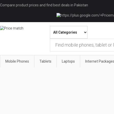
Compare product prices and find best deals in Pakistan
Mobile Phones
Tablets
Laptops
Internet Package