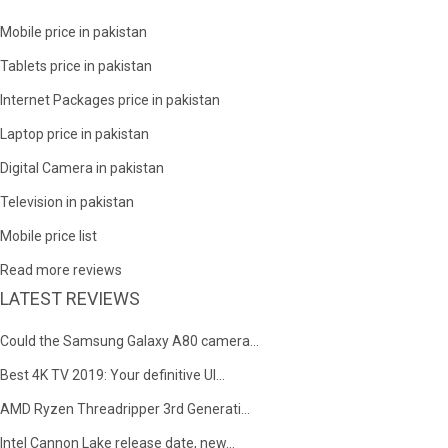
Mobile price in pakistan
Tablets price in pakistan
Internet Packages price in pakistan
Laptop price in pakistan
Digital Camera in pakistan
Television in pakistan
Mobile price list
Read more reviews
LATEST REVIEWS
Could the Samsung Galaxy A80 camera...
Best 4K TV 2019: Your definitive Ul...
AMD Ryzen Threadripper 3rd Generati...
Intel Cannon Lake release date, new...