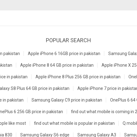
POPULAR SEARCH
n pakistan
Apple iPhone 6 16GB price in pakistan
Samsung Galaxy
akistan
Apple iPhone 8 64 GB price in pakistan
Apple iPhone X 256
ice in pakistan
Apple iPhone 8 Plus 256 GB price in pakistan
OneP
axy S8 Plus 64 GB price in pakistan
Apple iPhone 7 price in pakista
e in pakistan
Samsung Galaxy C9 price in pakistan
OnePlus 6 64 
nePlus 6 256 GB price in pakistan
find out what mobile is coming in 
ple like most
find out what mobile is popular in pakistan
Q mobil
ia 830
Samsung Galaxy S6 edge
Samsung Galaxy A3
Samsu