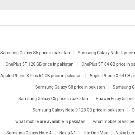
Samsung Galaxy S5 price in pakistan
Samsung Galaxy Note 4 price i
OnePlus 5T 128 GB price in pakistan
OnePlus 5T 64 GB price in p
Apple iPhone 8 Plus 64 GB price in pakistan
Apple iPhone X 64 GB pr
Samsung Galaxy S8 price in pakistan
Samsung Gal
Samsung Galaxy C5 price in pakistan
Huawei Enjoy 5s pric
Samsung Galaxy Note 9 128 GB price in pakistan
O
what mobile are available in pakistan
what mobile brand peo
Samsung Galaxy Note 4
Nokia N1
Htc One Max
Nokia Lum