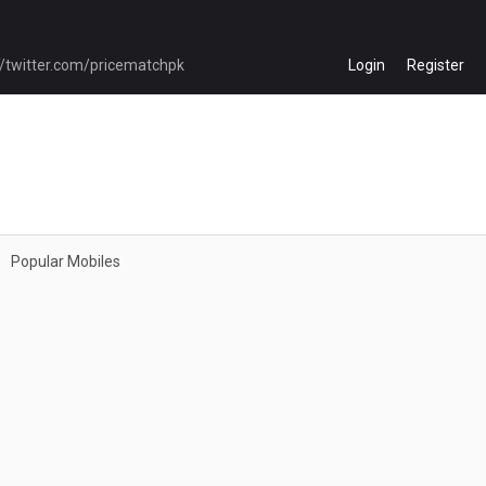
Login
Register
Popular Mobiles