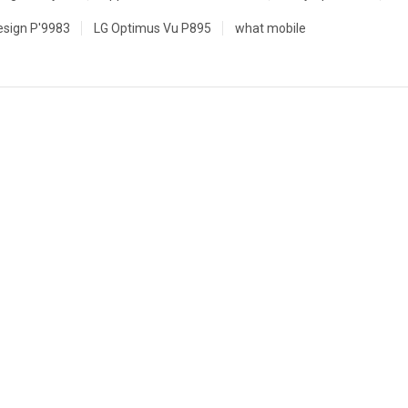
esign P'9983
LG Optimus Vu P895
what mobile