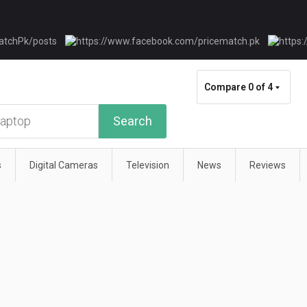
Compare
0 of 4
Search
s
Digital Cameras
Television
News
Reviews