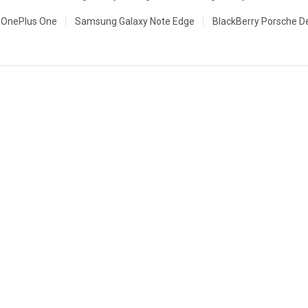
OnePlus One
Samsung Galaxy Note Edge
BlackBerry Porsche D