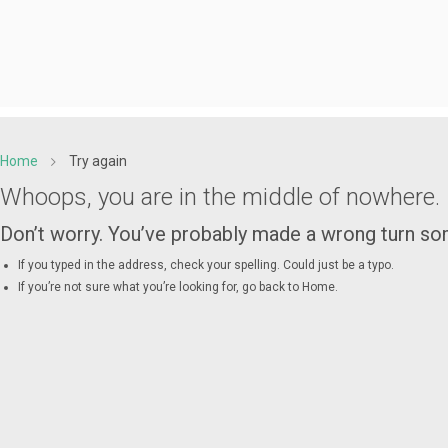
Home
Try again
Whoops, you are in the middle of nowhere.
Don’t worry. You’ve probably made a wrong turn 
If you typed in the address, check your spelling. Could just be a typo.
If you’re not sure what you’re looking for, go back to
Home
.