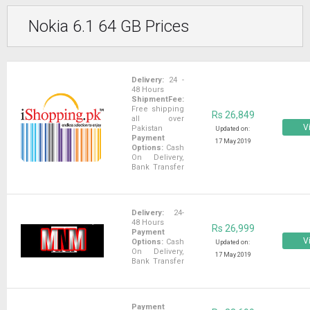
Nokia 6.1 64 GB Prices
Delivery:
24 -
48 Hours
ShipmentFee:
Free shipping
Rs 26,849
all over
Vi
Pakistan
Updated on:
Payment
17 May 2019
Options:
Cash
On Delivery,
Bank Transfer
Delivery:
24-
48 Hours
Rs 26,999
Payment
Vi
Options:
Cash
Updated on:
On Delivery,
17 May 2019
Bank Transfer
Payment