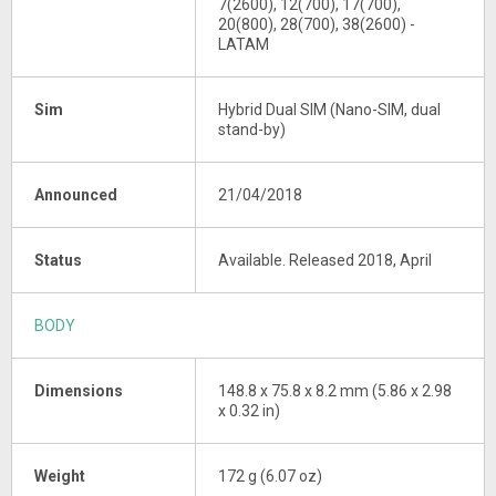
7(2600), 12(700), 17(700),
20(800), 28(700), 38(2600) -
LATAM
Sim
Hybrid Dual SIM (Nano-SIM, dual
stand-by)
Announced
21/04/2018
Status
Available. Released 2018, April
BODY
Dimensions
148.8 x 75.8 x 8.2 mm (5.86 x 2.98
x 0.32 in)
Weight
172 g (6.07 oz)