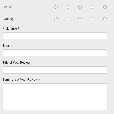
Value
Quality
Nickname
*
Email
*
Title of Your Review
*
Summary of Your Review
*