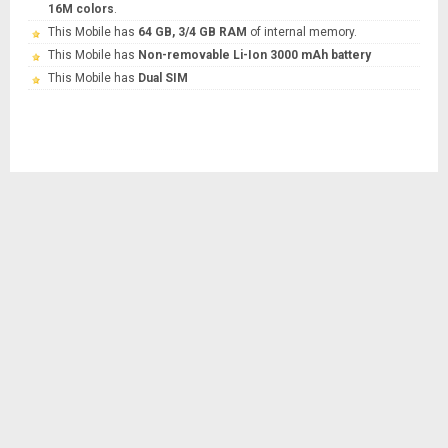
16M colors
.
This Mobile has
64 GB, 3/4 GB RAM
of internal memory.
This Mobile has
Non-removable Li-Ion 3000 mAh battery
This Mobile has
Dual SIM