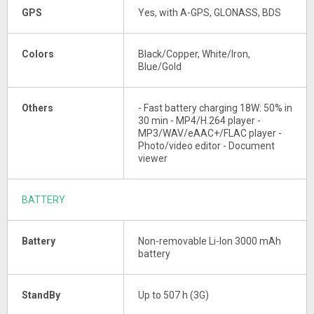
GPS
Yes, with A-GPS, GLONASS, BDS
Colors
Black/Copper, White/Iron,
Blue/Gold
Others
- Fast battery charging 18W: 50% in
30 min - MP4/H.264 player -
MP3/WAV/eAAC+/FLAC player -
Photo/video editor - Document
viewer
BATTERY
Battery
Non-removable Li-Ion 3000 mAh
battery
StandBy
Up to 507 h (3G)