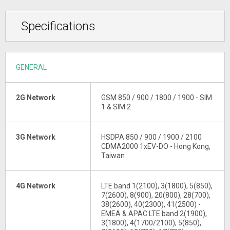
Specifications
GENERAL
2G Network
GSM 850 / 900 / 1800 / 1900 - SIM
1 & SIM 2
3G Network
HSDPA 850 / 900 / 1900 / 2100
CDMA2000 1xEV-DO - Hong Kong,
Taiwan
4G Network
LTE band 1(2100), 3(1800), 5(850),
7(2600), 8(900), 20(800), 28(700),
38(2600), 40(2300), 41(2500) -
EMEA & APAC LTE band 2(1900),
3(1800), 4(1700/2100), 5(850),