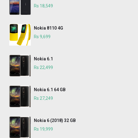
Rs 18,549
Nokia 8110 4G
Rs 9,699
Nokia 6.1
Rs 22,499
Nokia 6.1 64 GB
Rs 27,249
Nokia 6 (2018) 32 GB
Rs 19,999