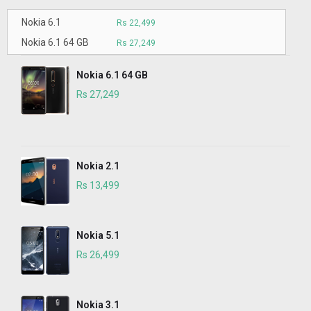
Nokia 6.1
Rs 22,499
Nokia 6.1 64 GB
Rs 27,249
Nokia 6.1 64 GB
Rs 27,249
Nokia 2.1
Rs 13,499
Nokia 5.1
Rs 26,499
Nokia 3.1