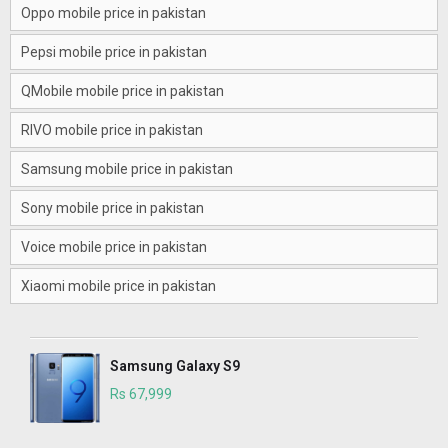
Oppo mobile price in pakistan
Pepsi mobile price in pakistan
QMobile mobile price in pakistan
RIVO mobile price in pakistan
Samsung mobile price in pakistan
Sony mobile price in pakistan
Voice mobile price in pakistan
Xiaomi mobile price in pakistan
Samsung Galaxy S9
Rs 67,999