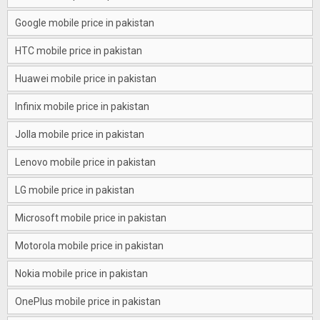
Google mobile price in pakistan
HTC mobile price in pakistan
Huawei mobile price in pakistan
Infinix mobile price in pakistan
Jolla mobile price in pakistan
Lenovo mobile price in pakistan
LG mobile price in pakistan
Microsoft mobile price in pakistan
Motorola mobile price in pakistan
Nokia mobile price in pakistan
OnePlus mobile price in pakistan