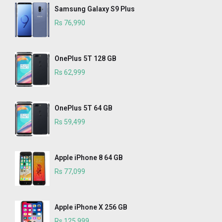
Samsung Galaxy S9 Plus
Rs 76,990
OnePlus 5T 128 GB
Rs 62,999
OnePlus 5T 64 GB
Rs 59,499
Apple iPhone 8 64 GB
Rs 77,099
Apple iPhone X 256 GB
Rs 125,999