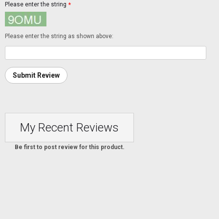
Please enter the string
*
Please enter the string as shown above:
Submit Review
My Recent Reviews
Be first to post review for this product.