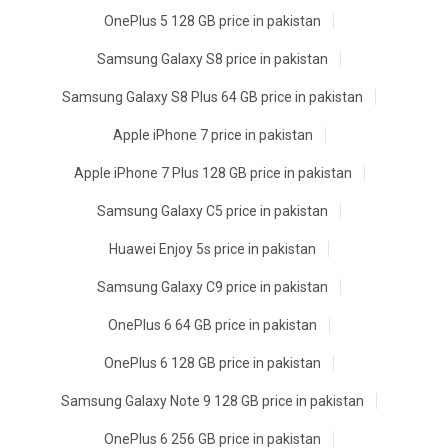
OnePlus 5 128 GB price in pakistan
Samsung Galaxy S8 price in pakistan
Samsung Galaxy S8 Plus 64 GB price in pakistan
Apple iPhone 7 price in pakistan
Apple iPhone 7 Plus 128 GB price in pakistan
Samsung Galaxy C5 price in pakistan
Huawei Enjoy 5s price in pakistan
Samsung Galaxy C9 price in pakistan
OnePlus 6 64 GB price in pakistan
OnePlus 6 128 GB price in pakistan
Samsung Galaxy Note 9 128 GB price in pakistan
OnePlus 6 256 GB price in pakistan