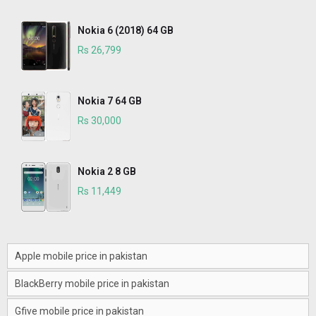
Nokia 6 (2018) 64 GB
Rs 26,799
Nokia 7 64 GB
Rs 30,000
Nokia 2 8 GB
Rs 11,449
Apple mobile price in pakistan
BlackBerry mobile price in pakistan
Gfive mobile price in pakistan