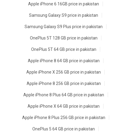
Apple iPhone 6 16GB price in pakistan
Samsung Galaxy S9 price in pakistan
Samsung Galaxy S9 Plus price in pakistan
OnePlus 5T 128 GB price in pakistan
OnePlus 5T 64 GB price in pakistan
Apple iPhone 8 64 GB price in pakistan
Apple iPhone X 256 GB price in pakistan
Apple iPhone 8 256 GB price in pakistan
Apple iPhone 8 Plus 64 GB price in pakistan
Apple iPhone X 64 GB price in pakistan
Apple iPhone 8 Plus 256 GB price in pakistan
OnePlus 5 64 GB price in pakistan