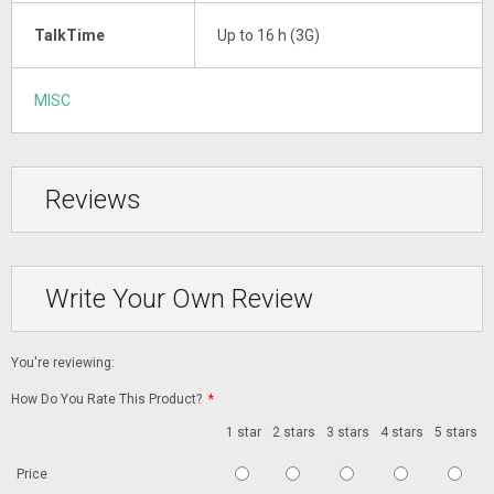
TalkTime
Up to 16 h (3G)
MISC
Reviews
Write Your Own Review
You're reviewing:
How Do You Rate This Product?
*
1 star
2 stars
3 stars
4 stars
5 stars
Price