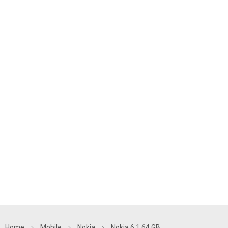
Home
Mobile
Nokia
Nokia 6.1 64 GB