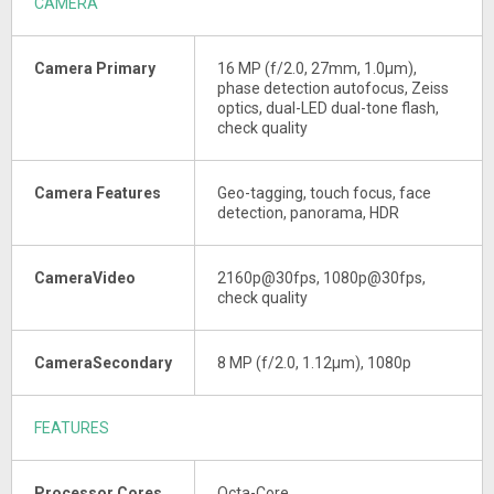
CAMERA
Camera Primary
16 MP (f/2.0, 27mm, 1.0µm),
phase detection autofocus, Zeiss
optics, dual-LED dual-tone flash,
check quality
Camera Features
Geo-tagging, touch focus, face
detection, panorama, HDR
CameraVideo
2160p@30fps, 1080p@30fps,
check quality
CameraSecondary
8 MP (f/2.0, 1.12µm), 1080p
FEATURES
Processor Cores
Octa-Core