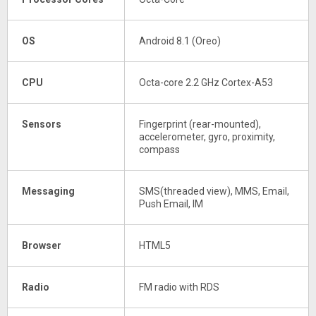
OS
Android 8.1 (Oreo)
CPU
Octa-core 2.2 GHz Cortex-A53
Sensors
Fingerprint (rear-mounted),
accelerometer, gyro, proximity,
compass
Messaging
SMS(threaded view), MMS, Email,
Push Email, IM
Browser
HTML5
Radio
FM radio with RDS