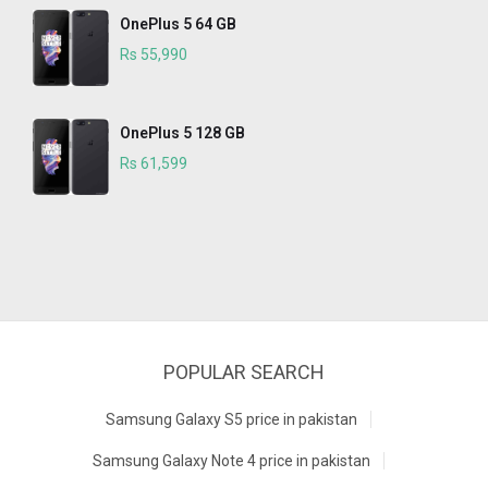
OnePlus 5 64 GB
Rs 55,990
OnePlus 5 128 GB
Rs 61,599
POPULAR SEARCH
Samsung Galaxy S5 price in pakistan
Samsung Galaxy Note 4 price in pakistan