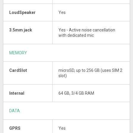
LoudSpeaker
Yes
3.5mm jack
Yes - Active noise cancellation
with dedicated mic
MEMORY
CardSlot
microSD, up to 256 GB (uses SIM 2
slot)
Internal
64 GB, 3/4 GB RAM
DATA
GPRS
Yes