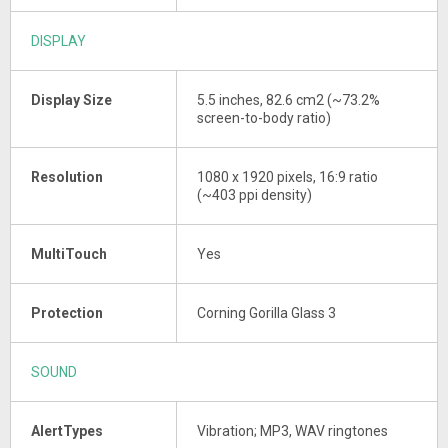
DISPLAY
Display Size
5.5 inches, 82.6 cm2 (~73.2%
screen-to-body ratio)
Resolution
1080 x 1920 pixels, 16:9 ratio
(~403 ppi density)
MultiTouch
Yes
Protection
Corning Gorilla Glass 3
SOUND
AlertTypes
Vibration; MP3, WAV ringtones