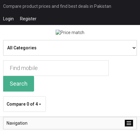
Compare product prices and find best deals in Pakistan
Login
Register
Search
Compare
0 of 4
Navigation