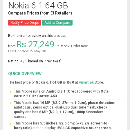
Nokia 6.1 64 GB
Compare Prices from (3 Retailers
Notify Price Drops
Add to Compare
Be the first to review on this product
Rs 27,249
from
In stock! Order now!
Last Updated: 27 May 2019
Rating:
4 / 5
based on
7
review(s)
QUICK OVERVIEW
The best price of
Nokia 6.1 64 GB
is
Rs 0
at
vmart.pk
Store.
This Mobile runs on
Android 8.1 (Oreo)
powered with
Octa-
core 2.2 GHz Cortex-A53
.
This Mobile has
16 MP (f/2.0, 27mm, 1.0µm), phase detection
autofocus, Zeiss optics, dual-LED dual-tone flash, check
quality
and has
8 MP (f/2.0, 1.12µm), 1080p
Secondary
camera
This Mobile has
5.5 inches, 82.6 cm2 (~73.2% screen-to-
body ratio)
inches display
IPS LCD capacitive touchscreen,