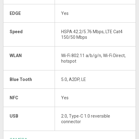
EDGE
Yes
Speed
HSPA 42.2/5.76 Mbps, LTE Cat4
150/50 Mbps
WLAN
Wi-Fi 802.11 a/b/g/n, Wi-Fi Direct,
hotspot
Blue Tooth
5.0, A2DP, LE
NFC
Yes
USB
2.0, Type-C 1.0 reversible
connector