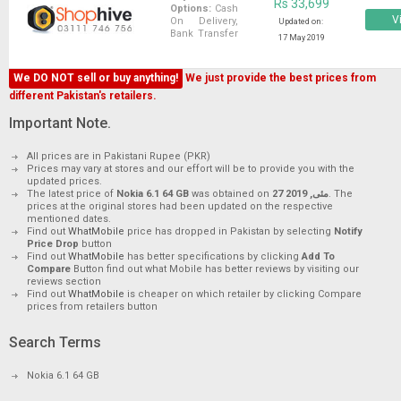
Rs 33,699
Options:
Cash
Vi
On Delivery,
Updated on:
Bank Transfer
17 May 2019
We DO NOT sell or buy anything!
We just provide the best prices from
different Pakistan's retailers.
Important Note.
All prices are in Pakistani Rupee (PKR)
Prices may vary at stores and our effort will be to provide you with the
updated prices.
The latest price of
Nokia 6.1 64 GB
was obtained on
27 مئی, 2019
. The
prices at the original stores had been updated on the respective
mentioned dates.
Find out
WhatMobile
price has dropped in Pakistan by selecting
Notify
Price Drop
button
Find out
WhatMobile
has better specifications by clicking
Add To
Compare
Button find out what Mobile has better reviews by visiting our
reviews section
Find out
WhatMobile
is cheaper on which retailer by clicking Compare
prices from retailers button
Search Terms
Nokia 6.1 64 GB