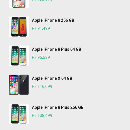
Apple iPhone 8 256 GB
Rs 91,499
Apple iPhone 8 Plus 64 GB
Rs 95,599
Apple iPhone X 64 GB
Rs 116,099
Apple iPhone 8 Plus 256 GB
Rs 108,499