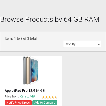
Browse Products by 64 GB RAM
Items 1 to 3 of 3 total
Apple iPad Pro 12.9 64 GB
Rs 90,749
Price from:
Notify Price Drops
Add to Compare