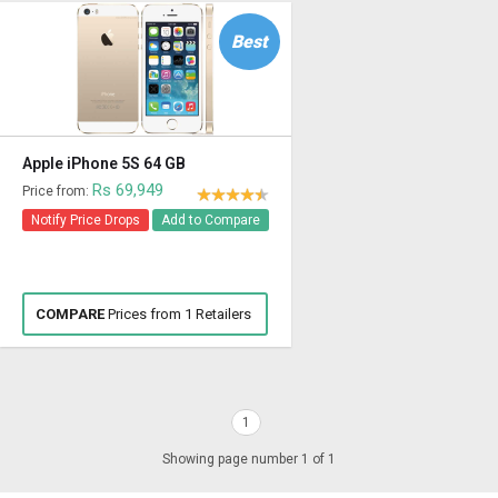
Best
Apple iPhone 5S 64 GB
Rs 69,949
Price from:
Notify Price Drops
Add to Compare
COMPARE
Prices from 1 Retailers
1
Showing page number 1 of 1