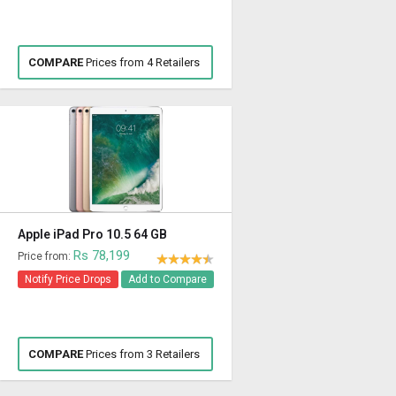
COMPARE
Prices from 4 Retailers
Apple iPad Pro 10.5 64 GB
Rs 78,199
Price from:
Notify Price Drops
Add to Compare
COMPARE
Prices from 3 Retailers