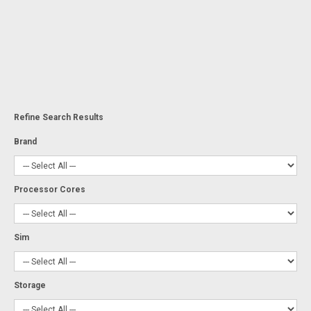
Refine Search Results
Brand
Processor Cores
Sim
Storage