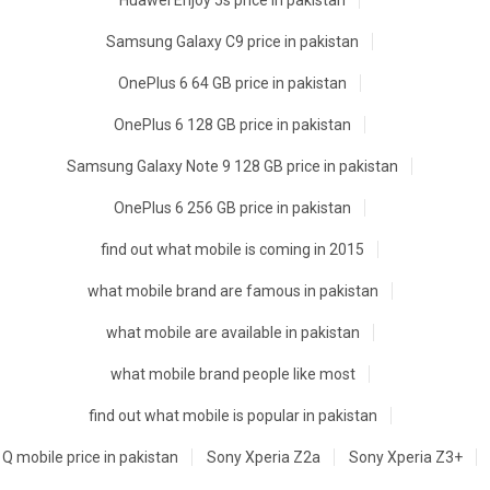
Huawei Enjoy 5s price in pakistan
Samsung Galaxy C9 price in pakistan
OnePlus 6 64 GB price in pakistan
OnePlus 6 128 GB price in pakistan
Samsung Galaxy Note 9 128 GB price in pakistan
OnePlus 6 256 GB price in pakistan
find out what mobile is coming in 2015
what mobile brand are famous in pakistan
what mobile are available in pakistan
what mobile brand people like most
find out what mobile is popular in pakistan
Q mobile price in pakistan
Sony Xperia Z2a
Sony Xperia Z3+