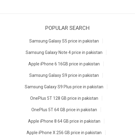
POPULAR SEARCH
Samsung Galaxy S5 price in pakistan
Samsung Galaxy Note 4 price in pakistan
Apple iPhone 6 16GB price in pakistan
Samsung Galaxy S9 price in pakistan
Samsung Galaxy S9 Plus price in pakistan
OnePlus 5T 128 GB price in pakistan
OnePlus 5T 64 GB price in pakistan
Apple iPhone 8 64 GB price in pakistan
Apple iPhone X 256 GB price in pakistan