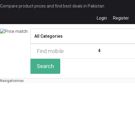
Compare product prices and find best deals in Pakistan
Login
Register
Compare
0 of
4
Search
Navigation
nav