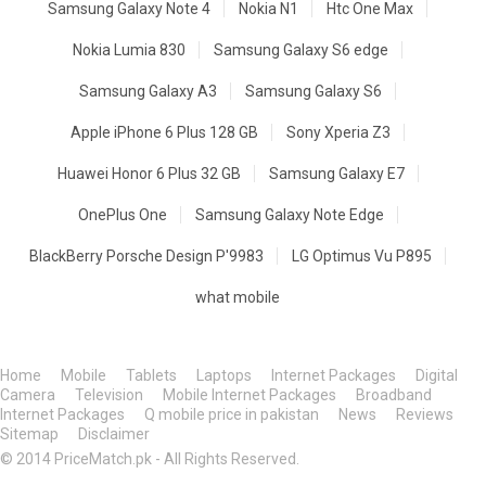
Samsung Galaxy Note 4
Nokia N1
Htc One Max
Nokia Lumia 830
Samsung Galaxy S6 edge
Samsung Galaxy A3
Samsung Galaxy S6
Apple iPhone 6 Plus 128 GB
Sony Xperia Z3
Huawei Honor 6 Plus 32 GB
Samsung Galaxy E7
OnePlus One
Samsung Galaxy Note Edge
BlackBerry Porsche Design P'9983
LG Optimus Vu P895
what mobile
Home
Mobile
Tablets
Laptops
Internet Packages
Digital
Camera
Television
Mobile Internet Packages
Broadband
Internet Packages
Q mobile price in pakistan
News
Reviews
Sitemap
Disclaimer
© 2014 PriceMatch.pk - All Rights Reserved.