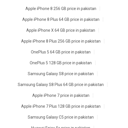
Apple iPhone 8 256 GB price in pakistan
Apple iPhone 8 Plus 64 GB price in pakistan
Apple iPhone X 64 GB price in pakistan
Apple iPhone 8 Plus 256 GB price in pakistan
OnePlus 5 64 GB price in pakistan
OnePlus 5 128 GB price in pakistan
Samsung Galaxy S8 price in pakistan
Samsung Galaxy S8 Plus 64 GB price in pakistan
Apple iPhone 7 price in pakistan
Apple iPhone 7 Plus 128 GB price in pakistan
Samsung Galaxy C5 price in pakistan