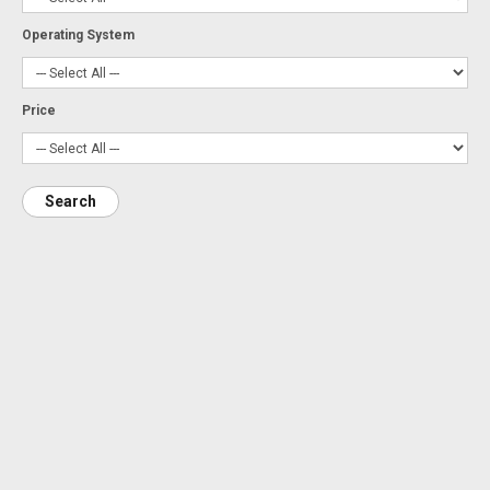
Operating System
Price
Search