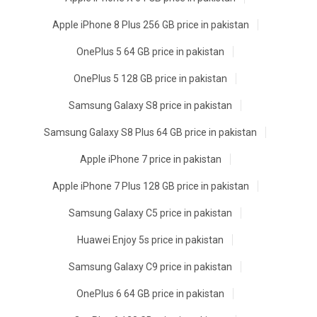
Apple iPhone 8 Plus 256 GB price in pakistan
OnePlus 5 64 GB price in pakistan
OnePlus 5 128 GB price in pakistan
Samsung Galaxy S8 price in pakistan
Samsung Galaxy S8 Plus 64 GB price in pakistan
Apple iPhone 7 price in pakistan
Apple iPhone 7 Plus 128 GB price in pakistan
Samsung Galaxy C5 price in pakistan
Huawei Enjoy 5s price in pakistan
Samsung Galaxy C9 price in pakistan
OnePlus 6 64 GB price in pakistan