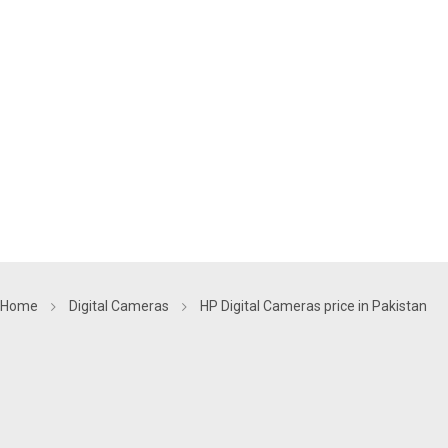
Home
Digital Cameras
HP Digital Cameras price in Pakistan