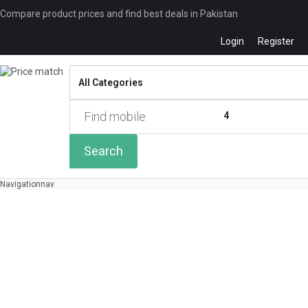
Compare product prices and find best deals in Pakistan
Login
Register
Compare
0 of
4
Search
Navigation
nav