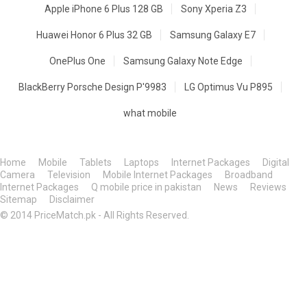
Apple iPhone 6 Plus 128 GB
Sony Xperia Z3
Huawei Honor 6 Plus 32 GB
Samsung Galaxy E7
OnePlus One
Samsung Galaxy Note Edge
BlackBerry Porsche Design P'9983
LG Optimus Vu P895
what mobile
Home
Mobile
Tablets
Laptops
Internet Packages
Digital
Camera
Television
Mobile Internet Packages
Broadband
Internet Packages
Q mobile price in pakistan
News
Reviews
Sitemap
Disclaimer
© 2014 PriceMatch.pk - All Rights Reserved.