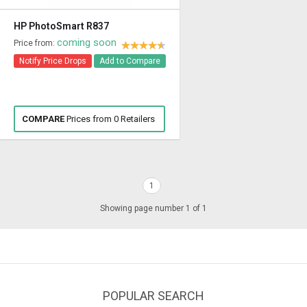
HP PhotoSmart R837
coming soon
Price from:
Notify Price Drops
Add to Compare
COMPARE
Prices from 0 Retailers
1
Showing page number 1 of 1
POPULAR SEARCH