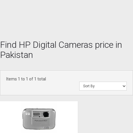
Find HP Digital Cameras price in
Pakistan
Items 1 to 1 of 1 total