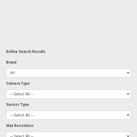
Refine Search Results
Brand
Camera Type
Sensor Type
Max Resolution