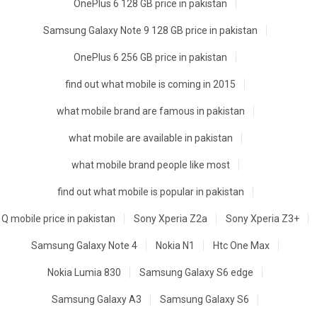
OnePlus 6 128 GB price in pakistan
Samsung Galaxy Note 9 128 GB price in pakistan
OnePlus 6 256 GB price in pakistan
find out what mobile is coming in 2015
what mobile brand are famous in pakistan
what mobile are available in pakistan
what mobile brand people like most
find out what mobile is popular in pakistan
Q mobile price in pakistan
Sony Xperia Z2a
Sony Xperia Z3+
Samsung Galaxy Note 4
Nokia N1
Htc One Max
Nokia Lumia 830
Samsung Galaxy S6 edge
Samsung Galaxy A3
Samsung Galaxy S6