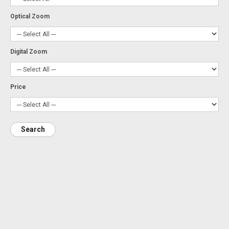
Optical Zoom
Digital Zoom
Price
Search