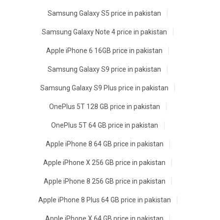
Samsung Galaxy S5 price in pakistan
Samsung Galaxy Note 4 price in pakistan
Apple iPhone 6 16GB price in pakistan
Samsung Galaxy S9 price in pakistan
Samsung Galaxy S9 Plus price in pakistan
OnePlus 5T 128 GB price in pakistan
OnePlus 5T 64 GB price in pakistan
Apple iPhone 8 64 GB price in pakistan
Apple iPhone X 256 GB price in pakistan
Apple iPhone 8 256 GB price in pakistan
Apple iPhone 8 Plus 64 GB price in pakistan
Apple iPhone X 64 GB price in pakistan