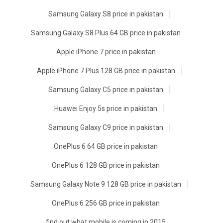
Samsung Galaxy S8 price in pakistan
Samsung Galaxy S8 Plus 64 GB price in pakistan
Apple iPhone 7 price in pakistan
Apple iPhone 7 Plus 128 GB price in pakistan
Samsung Galaxy C5 price in pakistan
Huawei Enjoy 5s price in pakistan
Samsung Galaxy C9 price in pakistan
OnePlus 6 64 GB price in pakistan
OnePlus 6 128 GB price in pakistan
Samsung Galaxy Note 9 128 GB price in pakistan
OnePlus 6 256 GB price in pakistan
find out what mobile is coming in 2015