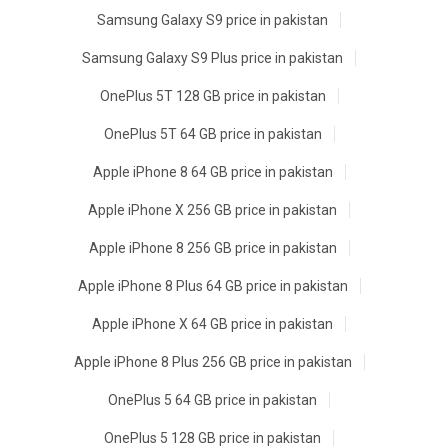
Samsung Galaxy S9 price in pakistan
Samsung Galaxy S9 Plus price in pakistan
OnePlus 5T 128 GB price in pakistan
OnePlus 5T 64 GB price in pakistan
Apple iPhone 8 64 GB price in pakistan
Apple iPhone X 256 GB price in pakistan
Apple iPhone 8 256 GB price in pakistan
Apple iPhone 8 Plus 64 GB price in pakistan
Apple iPhone X 64 GB price in pakistan
Apple iPhone 8 Plus 256 GB price in pakistan
OnePlus 5 64 GB price in pakistan
OnePlus 5 128 GB price in pakistan