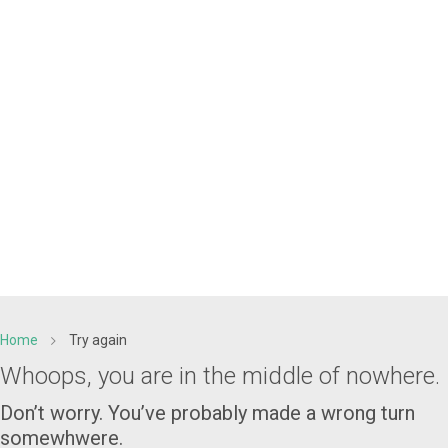
Home
Try again
Whoops, you are in the middle of nowhere.
Don’t worry. You’ve probably made a wrong turn
somewhwere.