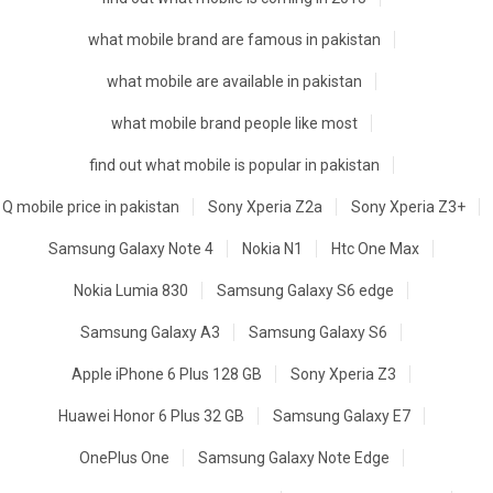
what mobile brand are famous in pakistan
what mobile are available in pakistan
what mobile brand people like most
find out what mobile is popular in pakistan
Q mobile price in pakistan
Sony Xperia Z2a
Sony Xperia Z3+
Samsung Galaxy Note 4
Nokia N1
Htc One Max
Nokia Lumia 830
Samsung Galaxy S6 edge
Samsung Galaxy A3
Samsung Galaxy S6
Apple iPhone 6 Plus 128 GB
Sony Xperia Z3
Huawei Honor 6 Plus 32 GB
Samsung Galaxy E7
OnePlus One
Samsung Galaxy Note Edge