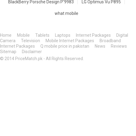
BlackBerry Porsche Design P'9983
LG Optimus Vu P895
what mobile
Home
Mobile
Tablets
Laptops
Internet Packages
Digital
Camera
Television
Mobile Internet Packages
Broadband
Internet Packages
Q mobile price in pakistan
News
Reviews
Sitemap
Disclaimer
© 2014 PriceMatch.pk - All Rights Reserved.