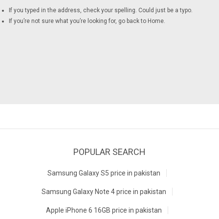
If you typed in the address, check your spelling. Could just be a typo.
If you’re not sure what you’re looking for, go back to
Home
.
POPULAR SEARCH
Samsung Galaxy S5 price in pakistan
Samsung Galaxy Note 4 price in pakistan
Apple iPhone 6 16GB price in pakistan