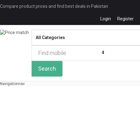
Compare product prices and find best deals in Pakistan
Login
Register
Compare
0 of
4
Search
Navigation
nav