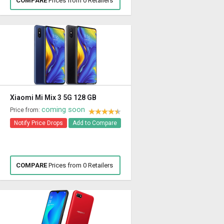
COMPARE
Prices from 0 Retailers
Xiaomi Mi Mix 3 5G 128 GB
coming soon
Price from:
Notify Price Drops
Add to Compare
COMPARE
Prices from 0 Retailers