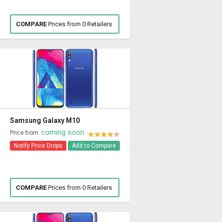
COMPARE
Prices from 0 Retailers
Samsung Galaxy M10
coming soon
Price from:
Notify Price Drops
Add to Compare
COMPARE
Prices from 0 Retailers