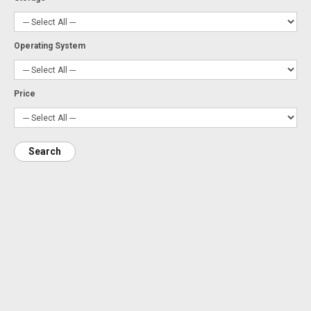
Operating System
Price
Search