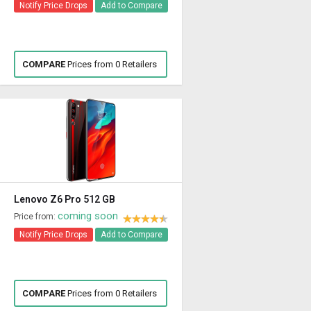
Notify Price Drops
Add to Compare
COMPARE
Prices from 0 Retailers
Lenovo Z6 Pro 512 GB
coming soon
Price from:
Notify Price Drops
Add to Compare
COMPARE
Prices from 0 Retailers