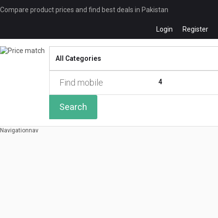
Compare product prices and find best deals in Pakistan
Login
Register
Compare
0 of
4
Search
Navigation
nav