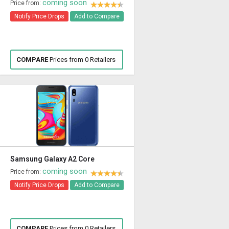
coming soon
Price from:
Notify Price Drops
Add to Compare
COMPARE
Prices from 0 Retailers
Samsung Galaxy A2 Core
coming soon
Price from:
Notify Price Drops
Add to Compare
COMPARE
Prices from 0 Retailers