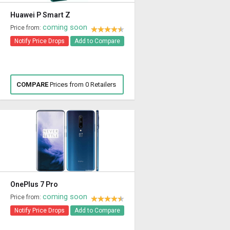
Huawei P Smart Z
coming soon
Price from:
Notify Price Drops
Add to Compare
COMPARE
Prices from 0 Retailers
OnePlus 7 Pro
coming soon
Price from:
Notify Price Drops
Add to Compare