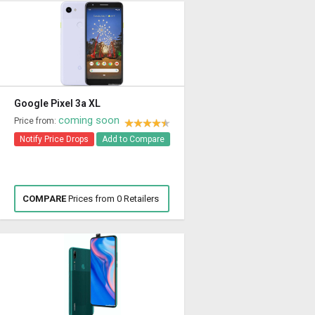
Google Pixel 3a XL
coming soon
Price from:
Notify Price Drops
Add to Compare
COMPARE
Prices from 0 Retailers