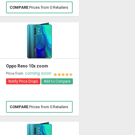
COMPARE
Prices from 0 Retailers
Oppo Reno 10x zoom
coming soon
Price from:
Notify Price Drops
Add to Compare
COMPARE
Prices from 0 Retailers