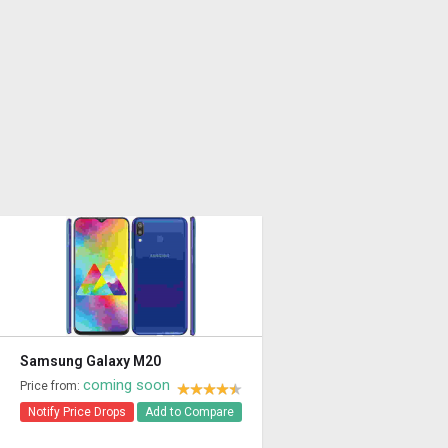
Samsung Galaxy M20
coming soon
Price from:
Notify Price Drops
Add to Compare