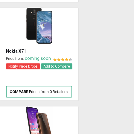
Nokia X71
coming soon
Price from:
Notify Price Drops
Add to Compare
COMPARE
Prices from 0 Retailers