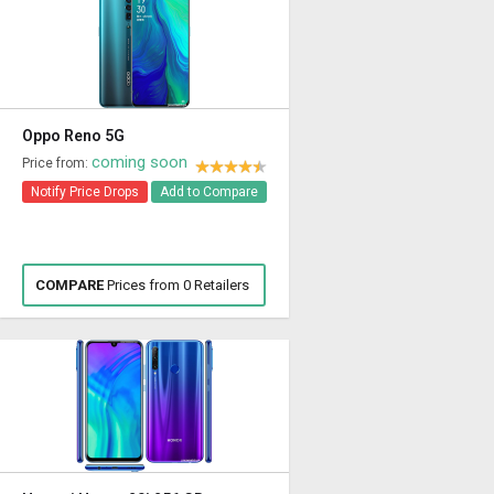
Oppo Reno 5G
coming soon
Price from:
Notify Price Drops
Add to Compare
COMPARE
Prices from 0 Retailers