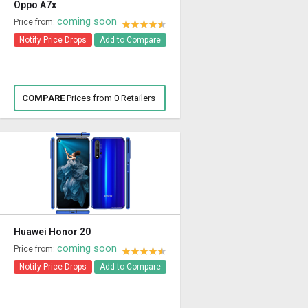
Oppo A7x
coming soon
Price from:
Notify Price Drops
Add to Compare
COMPARE
Prices from 0 Retailers
Huawei Honor 20
coming soon
Price from:
Notify Price Drops
Add to Compare