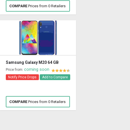
COMPARE
Prices from 0 Retailers
Samsung Galaxy M20 64 GB
coming soon
Price from:
Notify Price Drops
Add to Compare
COMPARE
Prices from 0 Retailers