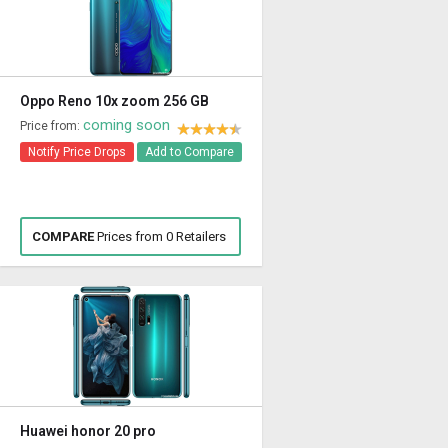
Oppo Reno 10x zoom 256 GB
coming soon
Price from:
Notify Price Drops
Add to Compare
COMPARE
Prices from 0 Retailers
Huawei honor 20 pro