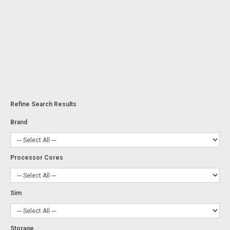
Refine Search Results
Brand
Processor Cores
Sim
Storage