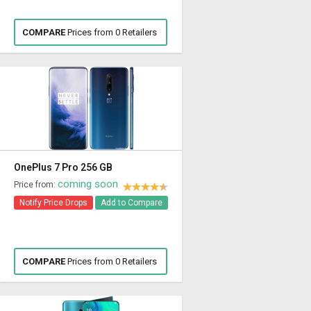
COMPARE
Prices from 0 Retailers
OnePlus 7 Pro 256 GB
coming soon
Price from:
Notify Price Drops
Add to Compare
COMPARE
Prices from 0 Retailers