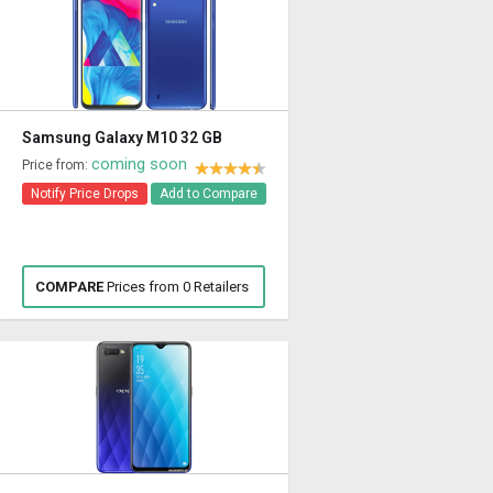
Samsung Galaxy M10 32 GB
coming soon
Price from:
Notify Price Drops
Add to Compare
COMPARE
Prices from 0 Retailers