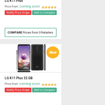
LG K11 Plus
coming soon
Price from:
Notify Price Drops
Add to Compare
COMPARE
Prices from 0 Retailers
New
LG K11 Plus 32 GB
coming soon
Price from:
Notify Price Drops
Add to Compare