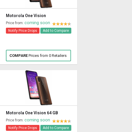
Motorola One Vision
coming soon
Price from:
Notify Price Drops
Add to Compare
COMPARE
Prices from 0 Retailers
Motorola One Vision 64 GB
coming soon
Price from:
Notify Price Drops
Add to Compare