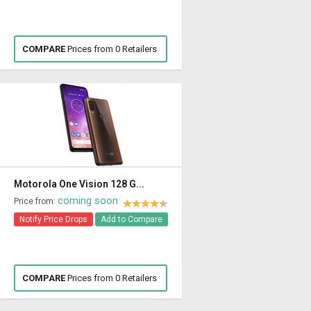
COMPARE
Prices from 0 Retailers
Motorola One Vision 128 G...
coming soon
Price from:
Notify Price Drops
Add to Compare
COMPARE
Prices from 0 Retailers