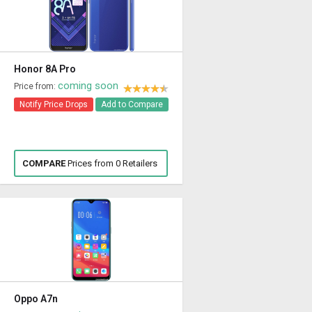
Honor 8A Pro
coming soon
Price from:
Notify Price Drops
Add to Compare
COMPARE
Prices from 0 Retailers
Oppo A7n