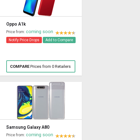
Oppo A1k
coming soon
Price from:
Notify Price Drops
Add to Compare
COMPARE
Prices from 0 Retailers
Samsung Galaxy A80
coming soon
Price from: