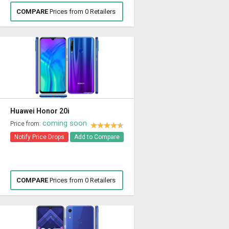
COMPARE
Prices from 0 Retailers
Huawei Honor 20i
coming soon
Price from:
Notify Price Drops
Add to Compare
COMPARE
Prices from 0 Retailers