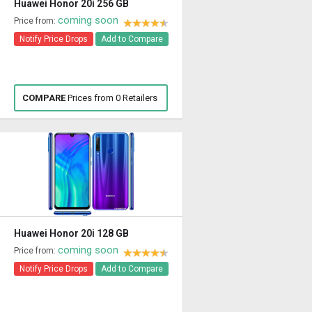
Huawei Honor 20i 256 GB
coming soon
Price from:
Notify Price Drops
Add to Compare
COMPARE
Prices from 0 Retailers
Huawei Honor 20i 128 GB
coming soon
Price from:
Notify Price Drops
Add to Compare