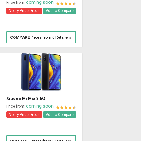
coming soon
Price from:
Notify Price Drops
Add to Compare
COMPARE
Prices from 0 Retailers
Xiaomi Mi Mix 3 5G
coming soon
Price from:
Notify Price Drops
Add to Compare