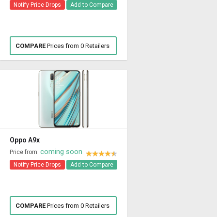
Notify Price Drops
Add to Compare
COMPARE
Prices from 0 Retailers
Oppo A9x
coming soon
Price from:
Notify Price Drops
Add to Compare
COMPARE
Prices from 0 Retailers