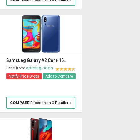
Samsung Galaxy A2 Core 16...
coming soon
Price from:
Notify Price Drops
Add to Compare
COMPARE
Prices from 0 Retailers