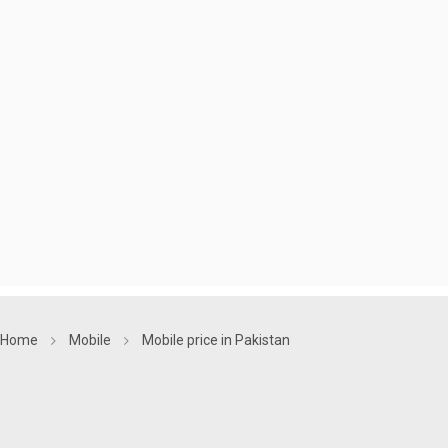
Home
Mobile
Mobile price in Pakistan