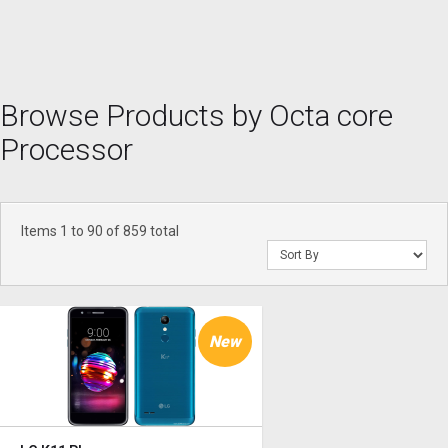
Browse Products by Octa core
Processor
Items 1 to 90 of 859 total
New