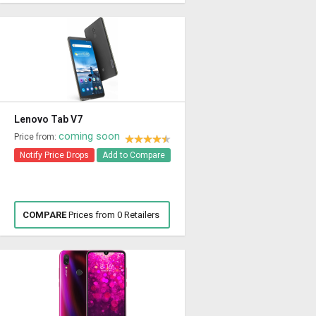
Lenovo Tab V7
coming soon
Price from:
Notify Price Drops
Add to Compare
COMPARE
Prices from 0 Retailers