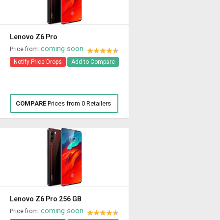
Lenovo Z6 Pro
coming soon
Price from:
Notify Price Drops
Add to Compare
COMPARE
Prices from 0 Retailers
Lenovo Z6 Pro 256 GB
coming soon
Price from: