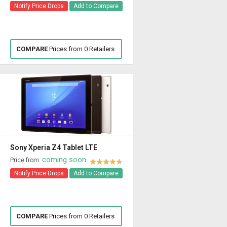
Notify Price Drops
Add to Compare
COMPARE
Prices from 0 Retailers
Sony Xperia Z4 Tablet LTE
coming soon
Price from:
Notify Price Drops
Add to Compare
COMPARE
Prices from 0 Retailers