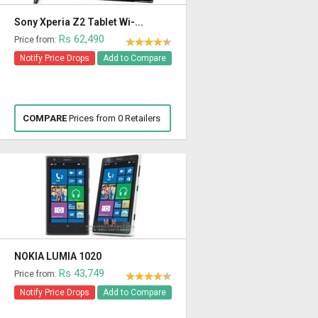
Sony Xperia Z2 Tablet Wi-...
Rs 62,490
Price from:
Notify Price Drops
Add to Compare
COMPARE
Prices from 0 Retailers
NOKIA LUMIA 1020
Rs 43,749
Price from:
Notify Price Drops
Add to Compare