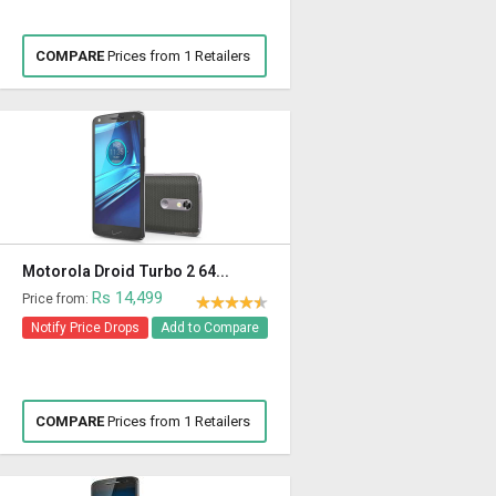
COMPARE
Prices from 1 Retailers
Motorola Droid Turbo 2 64...
Rs 14,499
Price from:
Notify Price Drops
Add to Compare
COMPARE
Prices from 1 Retailers