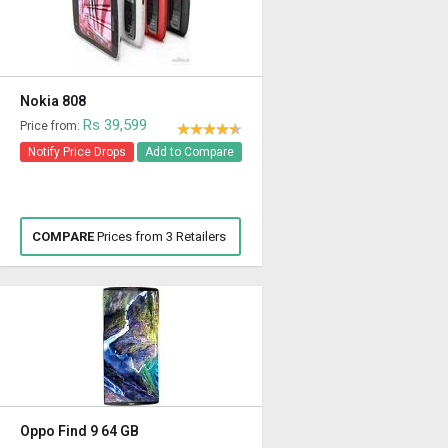
Nokia 808
Rs 39,599
Price from:
Notify Price Drops
Add to Compare
COMPARE
Prices from 3 Retailers
Oppo Find 9 64 GB