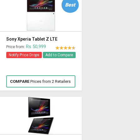
Best
Sony Xperia Tablet Z LTE
Rs 50,999
Price from:
Notify Price Drops
Add to Compare
COMPARE
Prices from 2 Retailers