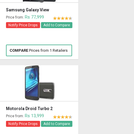
Samsung Galaxy View
Rs 77,999
Price from:
Notify Price Drops
Add to Compare
COMPARE
Prices from 1 Retailers
Motorola Droid Turbo 2
Rs 13,999
Price from:
Notify Price Drops
Add to Compare