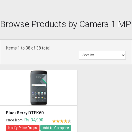
Browse Products by Camera 1 MP
Items 1 to 38 of 38 total
BlackBerry DTEK60
Rs 34,990
Price from:
Notify Price Drops
Add to Compare