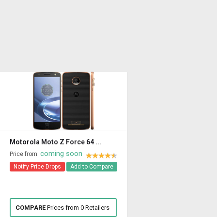
Motorola Moto Z Force 64 ...
coming soon
Price from:
Notify Price Drops
Add to Compare
COMPARE
Prices from 0 Retailers