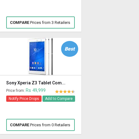
COMPARE
Prices from 3 Retailers
Best
Sony Xperia Z3 Tablet Com...
Rs 49,999
Price from:
Notify Price Drops
Add to Compare
COMPARE
Prices from 0 Retailers