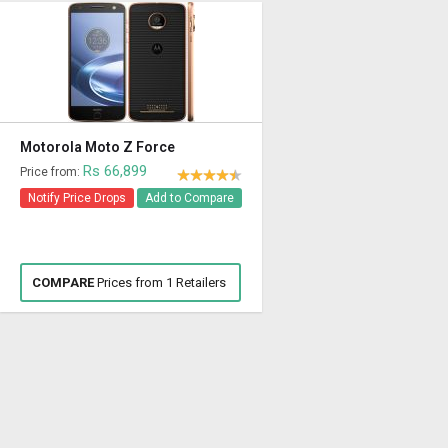
Motorola Moto Z Force
Rs 66,899
Price from:
Notify Price Drops
Add to Compare
COMPARE
Prices from 1 Retailers