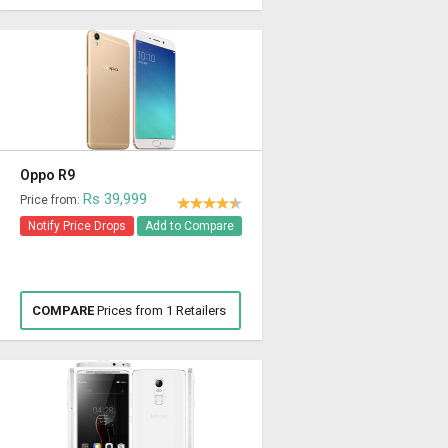
Oppo R9
Rs 39,999
Price from:
Notify Price Drops
Add to Compare
COMPARE
Prices from 1 Retailers