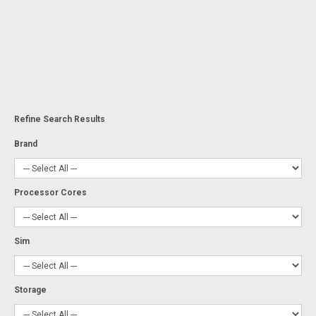
Refine Search Results
Brand
Processor Cores
Sim
Storage