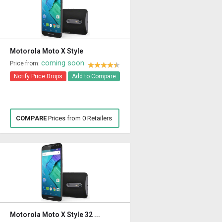
Motorola Moto X Style
coming soon
Price from:
Notify Price Drops
Add to Compare
COMPARE
Prices from 0 Retailers
Motorola Moto X Style 32 ...