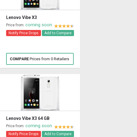
Lenovo Vibe X3
coming soon
Price from:
Notify Price Drops
Add to Compare
COMPARE
Prices from 0 Retailers
Lenovo Vibe X3 64 GB
coming soon
Price from:
Notify Price Drops
Add to Compare