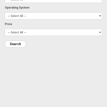
Operating System
Price
Search