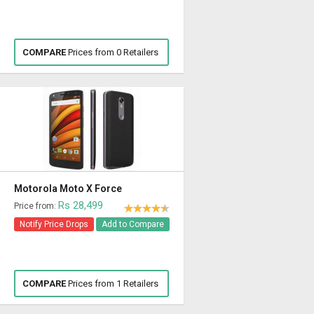
COMPARE
Prices from 0 Retailers
Motorola Moto X Force
Rs 28,499
Price from:
Notify Price Drops
Add to Compare
COMPARE
Prices from 1 Retailers