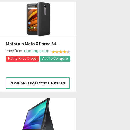
Motorola Moto X Force 64 ...
coming soon
Price from:
Notify Price Drops
Add to Compare
COMPARE
Prices from 0 Retailers