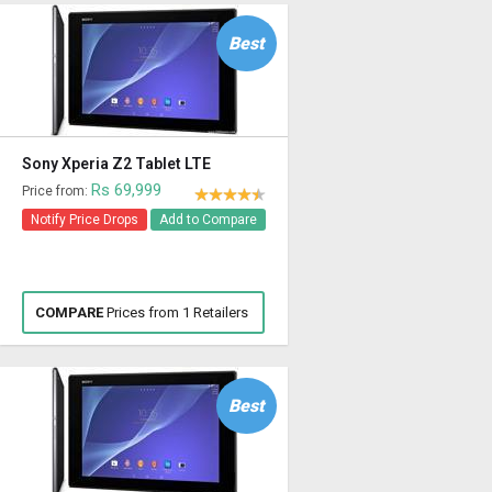
Best
Sony Xperia Z2 Tablet LTE
Rs 69,999
Price from:
Notify Price Drops
Add to Compare
COMPARE
Prices from 1 Retailers
Best