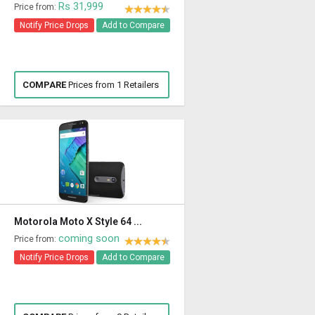
Rs 31,999
Price from:
Notify Price Drops
Add to Compare
COMPARE
Prices from 1 Retailers
Motorola Moto X Style 64 ...
coming soon
Price from:
Notify Price Drops
Add to Compare