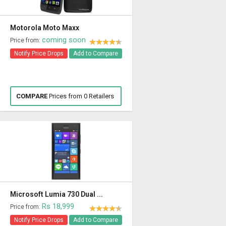
Motorola Moto Maxx
coming soon
Price from:
Notify Price Drops
Add to Compare
COMPARE
Prices from 0 Retailers
Microsoft Lumia 730 Dual ...
Rs 18,999
Price from:
Notify Price Drops
Add to Compare