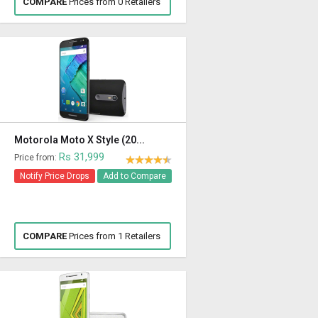
COMPARE
Prices from 0 Retailers
Motorola Moto X Style (20...
Rs 31,999
Price from:
Notify Price Drops
Add to Compare
COMPARE
Prices from 1 Retailers