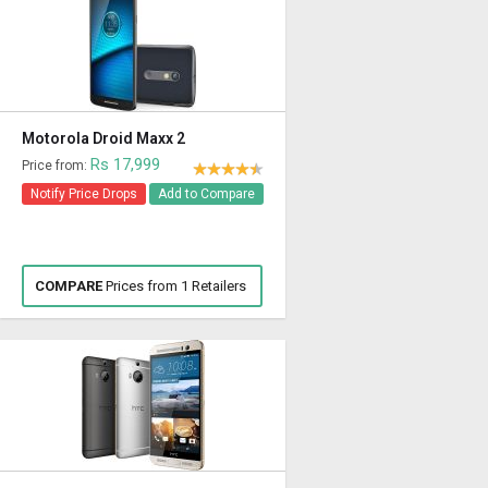
Motorola Droid Maxx 2
Rs 17,999
Price from:
Notify Price Drops
Add to Compare
COMPARE
Prices from 1 Retailers