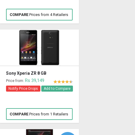
COMPARE
Prices from 4 Retailers
Sony Xperia ZR 8 GB
Rs 39,149
Price from:
Notify Price Drops
Add to Compare
COMPARE
Prices from 1 Retailers