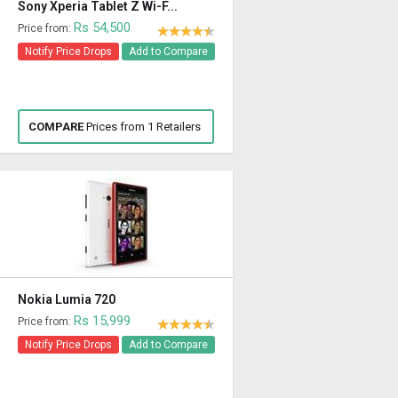
Sony Xperia Tablet Z Wi-F...
Rs 54,500
Price from:
Notify Price Drops
Add to Compare
COMPARE
Prices from 1 Retailers
Nokia Lumia 720
Rs 15,999
Price from:
Notify Price Drops
Add to Compare