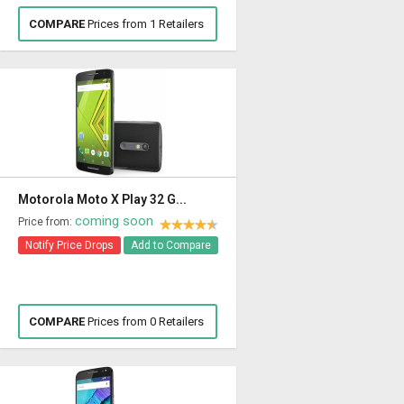
COMPARE
Prices from 1 Retailers
Motorola Moto X Play 32 G...
coming soon
Price from:
Notify Price Drops
Add to Compare
COMPARE
Prices from 0 Retailers