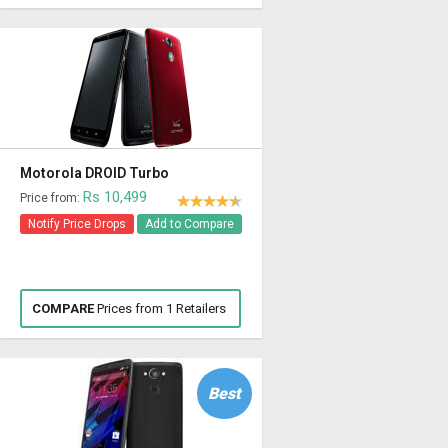
Motorola DROID Turbo
Rs 10,499
Price from:
Notify Price Drops
Add to Compare
COMPARE
Prices from 1 Retailers
Best