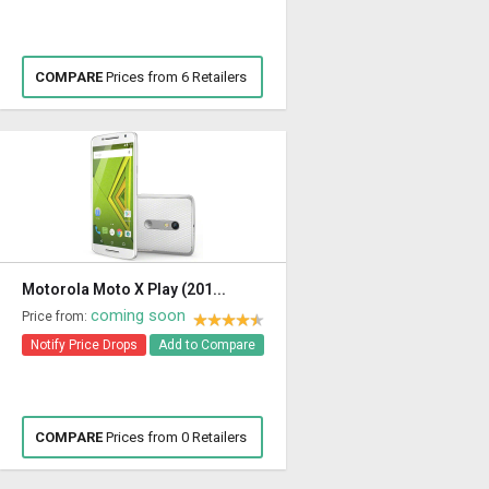
COMPARE
Prices from 6 Retailers
Motorola Moto X Play (201...
coming soon
Price from:
Notify Price Drops
Add to Compare
COMPARE
Prices from 0 Retailers