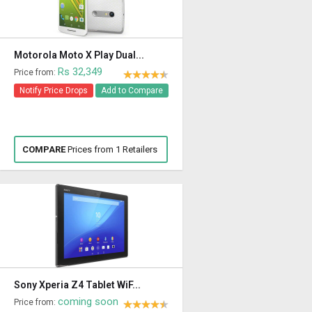
Motorola Moto X Play Dual...
Rs 32,349
Price from:
Notify Price Drops
Add to Compare
COMPARE
Prices from 1 Retailers
Sony Xperia Z4 Tablet WiF...
coming soon
Price from: