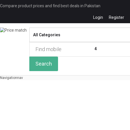
Compare product prices and find best deals in Pakistan
Login
Register
Compare
0 of
4
Search
Navigation
nav