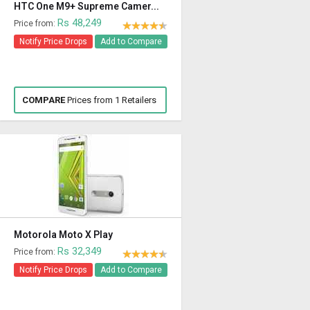
HTC One M9+ Supreme Camer...
Rs 48,249
Price from:
Notify Price Drops
Add to Compare
COMPARE
Prices from 1 Retailers
Motorola Moto X Play
Rs 32,349
Price from:
Notify Price Drops
Add to Compare