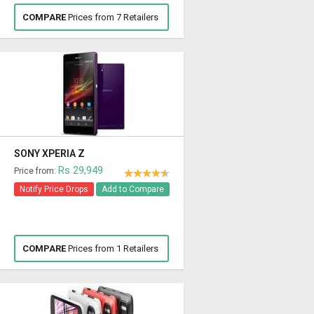
COMPARE
Prices from 7 Retailers
SONY XPERIA Z
Rs 29,949
Price from:
Notify Price Drops
Add to Compare
COMPARE
Prices from 1 Retailers