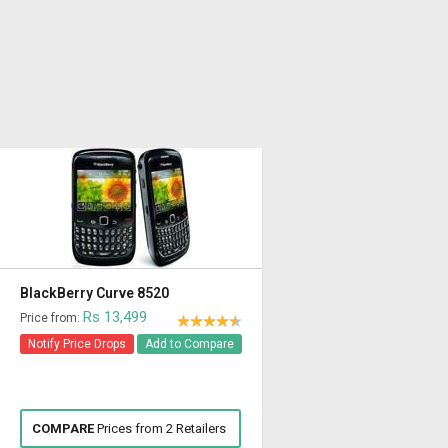
BlackBerry Curve 8520
Rs 13,499
Price from:
Notify Price Drops
Add to Compare
COMPARE
Prices from 2 Retailers