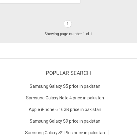
1
Showing page number 1 of 1
POPULAR SEARCH
Samsung Galaxy S5 price in pakistan
Samsung Galaxy Note 4 price in pakistan
Apple iPhone 6 16GB price in pakistan
Samsung Galaxy S9 price in pakistan
Samsung Galaxy S9 Plus price in pakistan