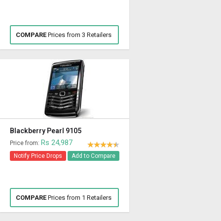
COMPARE
Prices from 3 Retailers
Blackberry Pearl 9105
Rs 24,987
Price from:
Notify Price Drops
Add to Compare
COMPARE
Prices from 1 Retailers