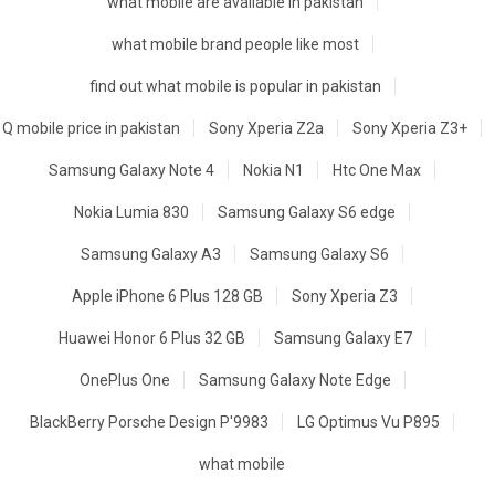
what mobile are available in pakistan
what mobile brand people like most
find out what mobile is popular in pakistan
Q mobile price in pakistan
Sony Xperia Z2a
Sony Xperia Z3+
Samsung Galaxy Note 4
Nokia N1
Htc One Max
Nokia Lumia 830
Samsung Galaxy S6 edge
Samsung Galaxy A3
Samsung Galaxy S6
Apple iPhone 6 Plus 128 GB
Sony Xperia Z3
Huawei Honor 6 Plus 32 GB
Samsung Galaxy E7
OnePlus One
Samsung Galaxy Note Edge
BlackBerry Porsche Design P'9983
LG Optimus Vu P895
what mobile