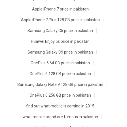
Apple iPhone 7 price in pakistan
Apple iPhone 7 Plus 128 GB price in pakistan
Samsung Galaxy C5 price in pakistan
Huawei Enjoy 5s price in pakistan
Samsung Galaxy C9 price in pakistan
OnePlus 6 64 GB price in pakistan
OnePlus 6 128 GB price in pakistan
Samsung Galaxy Note 9 128 GB price in pakistan
OnePlus 6 256 GB price in pakistan
find out what mobile is coming in 2015
what mobile brand are famous in pakistan