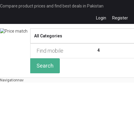
Compare product prices and find best deals in Pakistan
Login
Register
Compare
0 of
4
Search
Navigation
nav