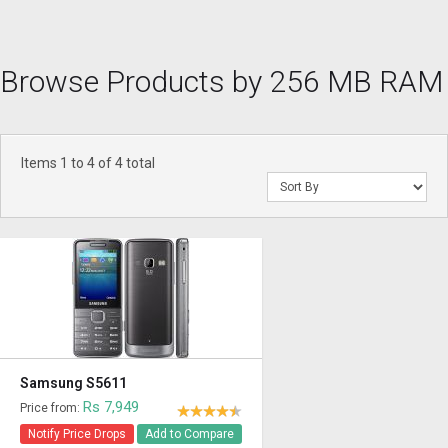
Browse Products by 256 MB RAM
Items 1 to 4 of 4 total
Samsung S5611
Rs 7,949
Price from:
Notify Price Drops
Add to Compare