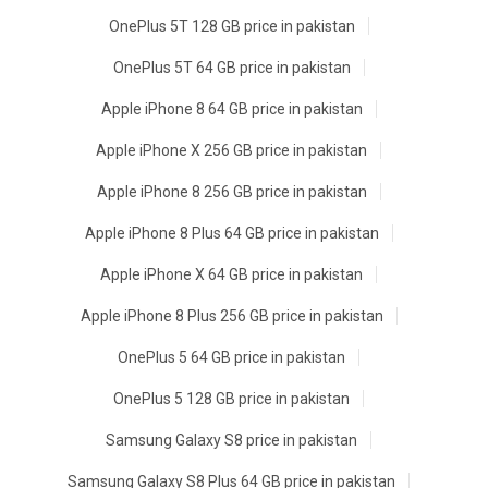
OnePlus 5T 128 GB price in pakistan
OnePlus 5T 64 GB price in pakistan
Apple iPhone 8 64 GB price in pakistan
Apple iPhone X 256 GB price in pakistan
Apple iPhone 8 256 GB price in pakistan
Apple iPhone 8 Plus 64 GB price in pakistan
Apple iPhone X 64 GB price in pakistan
Apple iPhone 8 Plus 256 GB price in pakistan
OnePlus 5 64 GB price in pakistan
OnePlus 5 128 GB price in pakistan
Samsung Galaxy S8 price in pakistan
Samsung Galaxy S8 Plus 64 GB price in pakistan