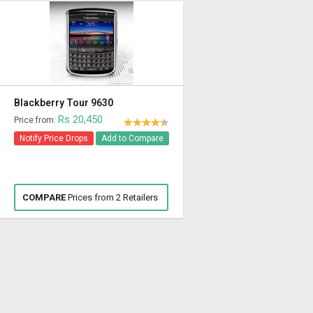
Blackberry Tour 9630
Rs 20,450
Price from:
Notify Price Drops
Add to Compare
COMPARE
Prices from 2 Retailers