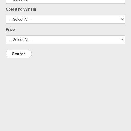
Operating System
Price
Search