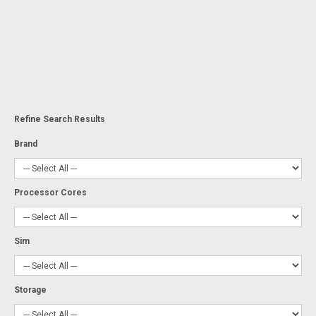
Refine Search Results
Brand
Processor Cores
Sim
Storage