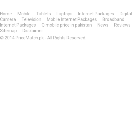
Home
Mobile
Tablets
Laptops
Internet Packages
Digital
Camera
Television
Mobile Internet Packages
Broadband
Internet Packages
Q mobile price in pakistan
News
Reviews
Sitemap
Disclaimer
© 2014 PriceMatch.pk - All Rights Reserved.