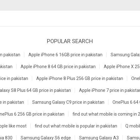
POPULAR SEARCH
n pakistan
Apple iPhone 6 16GB price in pakistan
Samsung Galaxy
akistan
Apple iPhone 8 64 GB price in pakistan
Apple iPhone X 256
ice in pakistan
Apple iPhone 8 Plus 256 GB price in pakistan
OneP
axy S8 Plus 64 GB price in pakistan
Apple iPhone 7 price in pakista
e in pakistan
Samsung Galaxy C9 price in pakistan
OnePlus 6 64 
nePlus 6 256 GB price in pakistan
find out what mobile is coming in 
ple like most
find out what mobile is popular in pakistan
Q mobil
ia 830
Samsung Galaxy S6 edge
Samsung Galaxy A3
Samsu