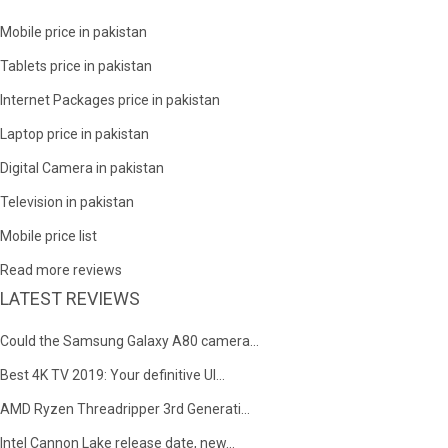
Mobile price in pakistan
Tablets price in pakistan
Internet Packages price in pakistan
Laptop price in pakistan
Digital Camera in pakistan
Television in pakistan
Mobile price list
Read more reviews
LATEST REVIEWS
Could the Samsung Galaxy A80 camera...
Best 4K TV 2019: Your definitive Ul...
AMD Ryzen Threadripper 3rd Generati...
Intel Cannon Lake release date, new...