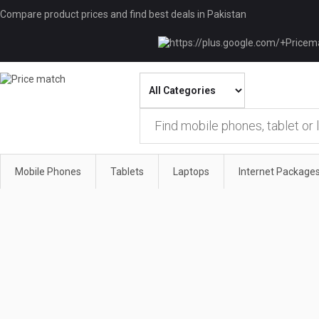
Compare product prices and find best deals in Pakistan
Mobile Phones
Tablets
Laptops
Internet Package