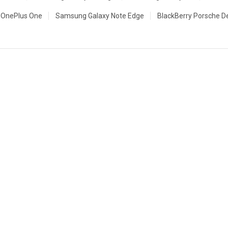
OnePlus One
Samsung Galaxy Note Edge
BlackBerry Porsche D