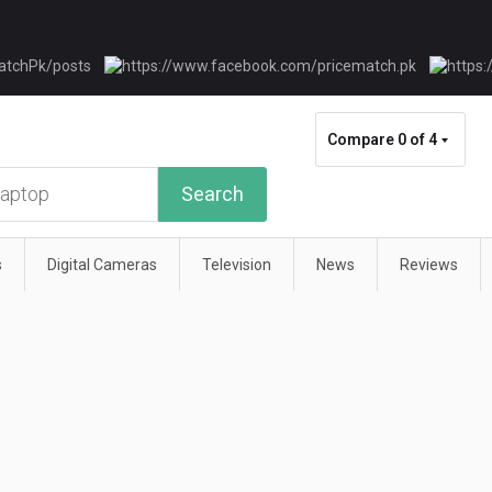
Compare
0 of 4
Search
s
Digital Cameras
Television
News
Reviews