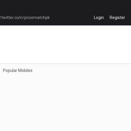
Login
Register
Popular Mobiles