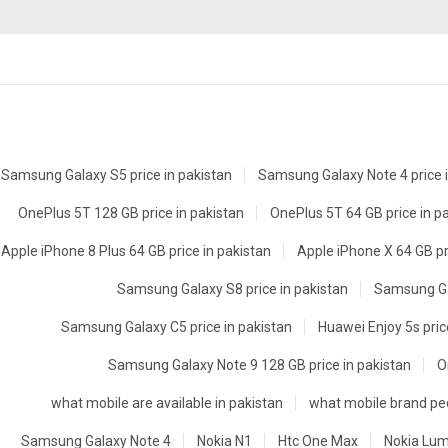
Samsung Galaxy S5 price in pakistan
Samsung Galaxy Note 4 price i
OnePlus 5T 128 GB price in pakistan
OnePlus 5T 64 GB price in p
Apple iPhone 8 Plus 64 GB price in pakistan
Apple iPhone X 64 GB pr
Samsung Galaxy S8 price in pakistan
Samsung Gal
Samsung Galaxy C5 price in pakistan
Huawei Enjoy 5s pric
Samsung Galaxy Note 9 128 GB price in pakistan
O
what mobile are available in pakistan
what mobile brand peo
Samsung Galaxy Note 4
Nokia N1
Htc One Max
Nokia Lum