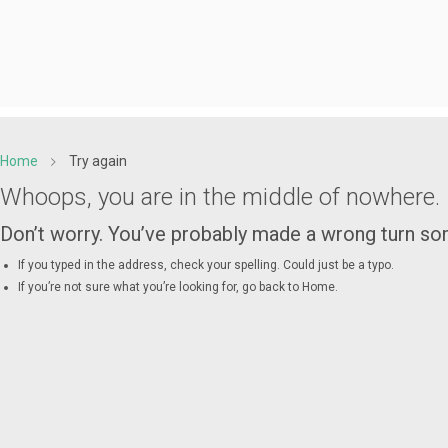
Home
Try again
Whoops, you are in the middle of nowhere.
Don’t worry. You’ve probably made a wrong turn 
If you typed in the address, check your spelling. Could just be a typo.
If you’re not sure what you’re looking for, go back to
Home
.