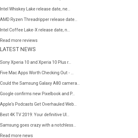
Intel Whiskey Lake release date, ne...
AMD Ryzen Threadripper release date...
Intel Coffee Lake-X release date, n...
Read more reviews
LATEST NEWS
Sony Xperia 10 and Xperia 10 Plus r...
Five Mac Apps Worth Checking Out - ...
Could the Samsung Galaxy A80 camera...
Google confirms new Pixelbook and P...
Apple's Podcasts Get Overhauled Web...
Best 4K TV 2019: Your definitive Ul...
Samsung goes crazy with a notchless...
Read more news