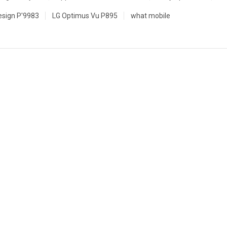
esign P'9983
LG Optimus Vu P895
what mobile