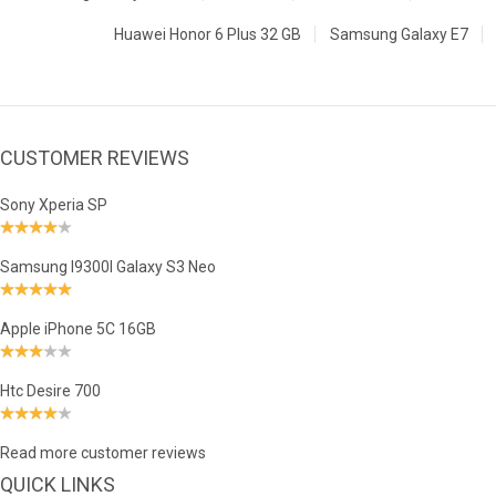
Huawei Honor 6 Plus 32 GB
Samsung Galaxy E7
CUSTOMER REVIEWS
Sony Xperia SP
Samsung I9300I Galaxy S3 Neo
Apple iPhone 5C 16GB
Htc Desire 700
Read more customer reviews
QUICK LINKS