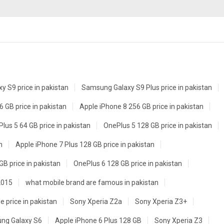
 S9 price in pakistan
Samsung Galaxy S9 Plus price in pakistan
 GB price in pakistan
Apple iPhone 8 256 GB price in pakistan
lus 5 64 GB price in pakistan
OnePlus 5 128 GB price in pakistan
n
Apple iPhone 7 Plus 128 GB price in pakistan
GB price in pakistan
OnePlus 6 128 GB price in pakistan
2015
what mobile brand are famous in pakistan
e price in pakistan
Sony Xperia Z2a
Sony Xperia Z3+
ng Galaxy S6
Apple iPhone 6 Plus 128 GB
Sony Xperia Z3