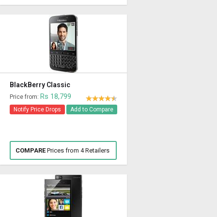
BlackBerry Classic
Rs 18,799
Price from:
Notify Price Drops
Add to Compare
COMPARE
Prices from 4 Retailers