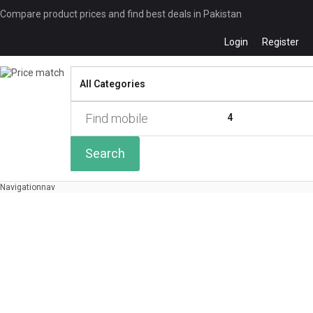
Compare product prices and find best deals in Pakistan
Login
Register
Compare
0 of
4
Search
Navigation
nav