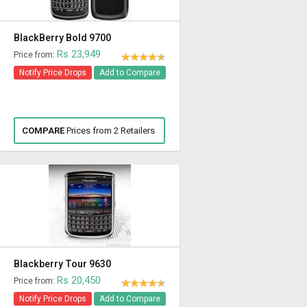
BlackBerry Bold 9700
Rs 23,949
Price from:
Notify Price Drops
Add to Compare
COMPARE
Prices from 2 Retailers
Blackberry Tour 9630
Rs 20,450
Price from:
Notify Price Drops
Add to Compare