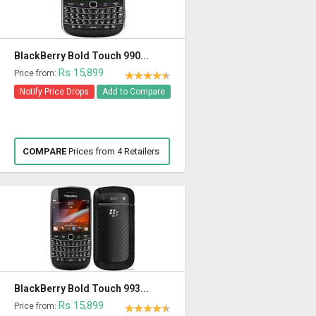
BlackBerry Bold Touch 990...
Rs 15,899
Price from:
Notify Price Drops
Add to Compare
COMPARE
Prices from 4 Retailers
BlackBerry Bold Touch 993...
Rs 15,899
Price from: