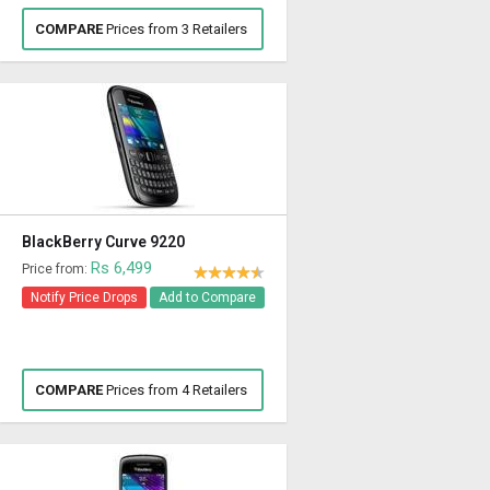
COMPARE
Prices from 3 Retailers
BlackBerry Curve 9220
Rs 6,499
Price from:
Notify Price Drops
Add to Compare
COMPARE
Prices from 4 Retailers