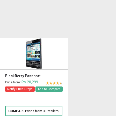
BlackBerry Passport
Rs 20,299
Price from:
Notify Price Drops
Add to Compare
COMPARE
Prices from 3 Retailers