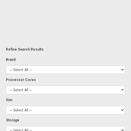
Refine Search Results
Brand
Processor Cores
Sim
Storage