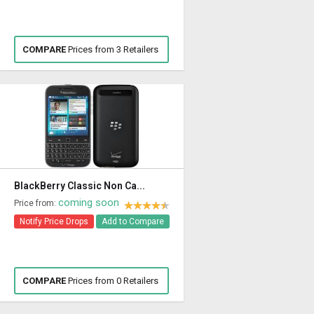
COMPARE
Prices from 3 Retailers
BlackBerry Classic Non Ca...
coming soon
Price from:
Notify Price Drops
Add to Compare
COMPARE
Prices from 0 Retailers