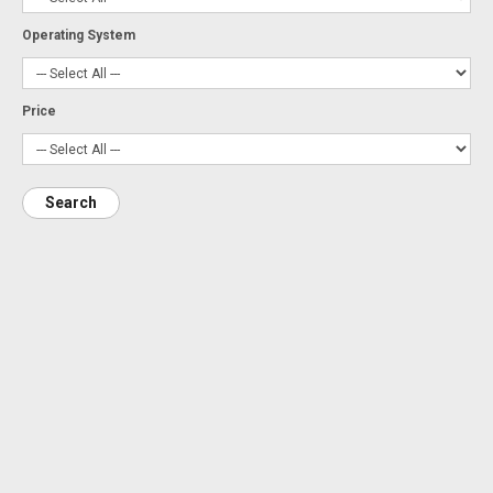
Operating System
Price
Search