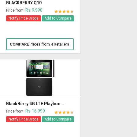
BLACKBERRY Q10
Rs 9,990
Price from:
Notify Price Drops
Add to Compare
COMPARE
Prices from 4 Retailers
BlackBerry 4G LTE Playboo...
Rs 16,999
Price from:
Notify Price Drops
Add to Compare