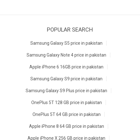
POPULAR SEARCH
Samsung Galaxy S5 price in pakistan
Samsung Galaxy Note 4 price in pakistan
Apple iPhone 6 16GB price in pakistan
Samsung Galaxy S9 price in pakistan
Samsung Galaxy S9 Plus price in pakistan
OnePlus 5T 128 GB price in pakistan
OnePlus 5T 64 GB price in pakistan
Apple iPhone 8 64 GB price in pakistan
Apple iPhone X 256 GB price in pakistan