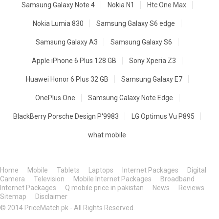
Samsung Galaxy Note 4
Nokia N1
Htc One Max
Nokia Lumia 830
Samsung Galaxy S6 edge
Samsung Galaxy A3
Samsung Galaxy S6
Apple iPhone 6 Plus 128 GB
Sony Xperia Z3
Huawei Honor 6 Plus 32 GB
Samsung Galaxy E7
OnePlus One
Samsung Galaxy Note Edge
BlackBerry Porsche Design P'9983
LG Optimus Vu P895
what mobile
Home
Mobile
Tablets
Laptops
Internet Packages
Digital
Camera
Television
Mobile Internet Packages
Broadband
Internet Packages
Q mobile price in pakistan
News
Reviews
Sitemap
Disclaimer
© 2014 PriceMatch.pk - All Rights Reserved.