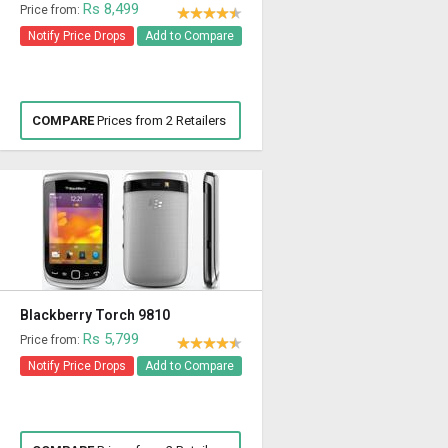
Rs 8,499
Price from:
Notify Price Drops
Add to Compare
COMPARE
Prices from 2 Retailers
Blackberry Torch 9810
Rs 5,799
Price from:
Notify Price Drops
Add to Compare