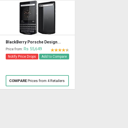
BlackBerry Porsche Design...
Rs 55,649
Price from:
Notify Price Drops
Add to Compare
COMPARE
Prices from 4 Retailers