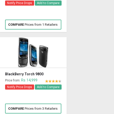
Notify Price Drops
Add to Compare
COMPARE
Prices from 1 Retailers
BlackBerry Torch 9800
Rs 14,999
Price from:
Notify Price Drops
Add to Compare
COMPARE
Prices from 3 Retailers