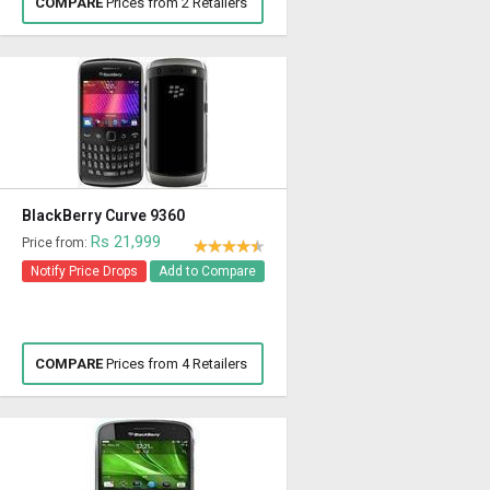
COMPARE
Prices from 2 Retailers
BlackBerry Curve 9360
Rs 21,999
Price from:
Notify Price Drops
Add to Compare
COMPARE
Prices from 4 Retailers