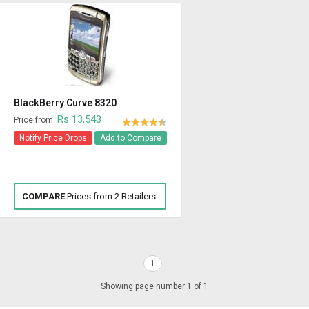
BlackBerry Curve 8320
Rs 13,543
Price from:
Notify Price Drops
Add to Compare
COMPARE
Prices from 2 Retailers
1
Showing page number 1 of 1