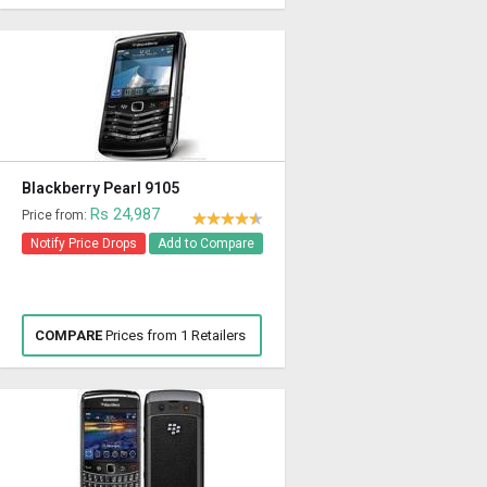
Blackberry Pearl 9105
Rs 24,987
Price from:
Notify Price Drops
Add to Compare
COMPARE
Prices from 1 Retailers