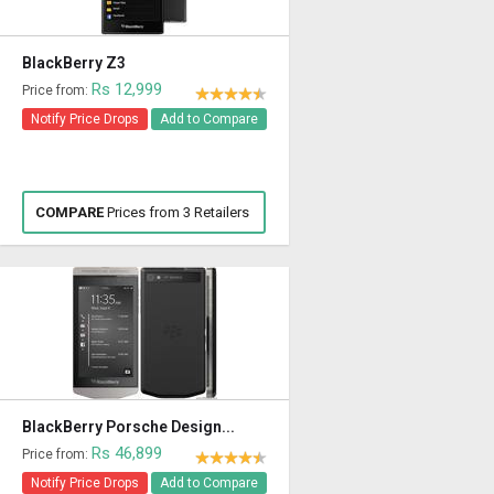
BlackBerry Z3
Rs 12,999
Price from:
Notify Price Drops
Add to Compare
COMPARE
Prices from 3 Retailers
BlackBerry Porsche Design...
Rs 46,899
Price from:
Notify Price Drops
Add to Compare