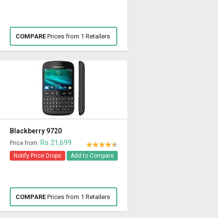
COMPARE
Prices from 1 Retailers
Blackberry 9720
Rs 21,699
Price from:
Notify Price Drops
Add to Compare
COMPARE
Prices from 1 Retailers