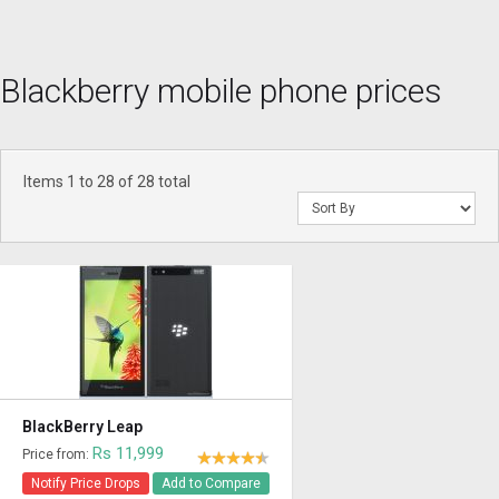
Blackberry mobile phone prices
Items 1 to 28 of 28 total
BlackBerry Leap
Rs 11,999
Price from:
Notify Price Drops
Add to Compare