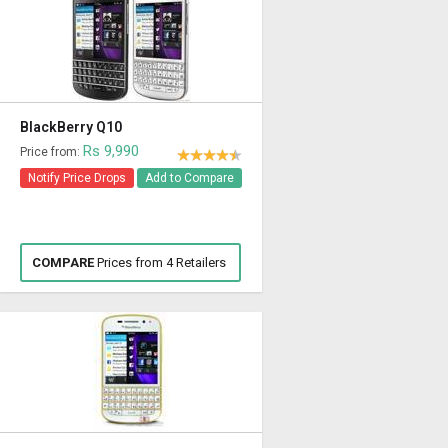
BlackBerry Q10
Rs 9,990
Price from:
Notify Price Drops
Add to Compare
COMPARE
Prices from 4 Retailers