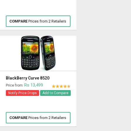
COMPARE
Prices from 2 Retailers
BlackBerry Curve 8520
Rs 13,499
Price from:
Notify Price Drops
Add to Compare
COMPARE
Prices from 2 Retailers