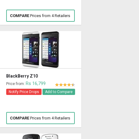
COMPARE
Prices from 4 Retailers
BlackBerry Z10
Rs 16,799
Price from:
Notify Price Drops
Add to Compare
COMPARE
Prices from 4 Retailers