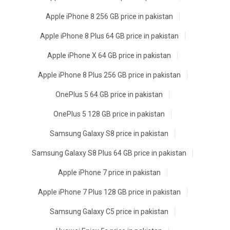
Apple iPhone 8 256 GB price in pakistan
Apple iPhone 8 Plus 64 GB price in pakistan
Apple iPhone X 64 GB price in pakistan
Apple iPhone 8 Plus 256 GB price in pakistan
OnePlus 5 64 GB price in pakistan
OnePlus 5 128 GB price in pakistan
Samsung Galaxy S8 price in pakistan
Samsung Galaxy S8 Plus 64 GB price in pakistan
Apple iPhone 7 price in pakistan
Apple iPhone 7 Plus 128 GB price in pakistan
Samsung Galaxy C5 price in pakistan