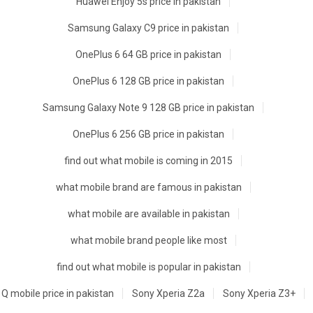
Huawei Enjoy 5s price in pakistan
Samsung Galaxy C9 price in pakistan
OnePlus 6 64 GB price in pakistan
OnePlus 6 128 GB price in pakistan
Samsung Galaxy Note 9 128 GB price in pakistan
OnePlus 6 256 GB price in pakistan
find out what mobile is coming in 2015
what mobile brand are famous in pakistan
what mobile are available in pakistan
what mobile brand people like most
find out what mobile is popular in pakistan
Q mobile price in pakistan
Sony Xperia Z2a
Sony Xperia Z3+