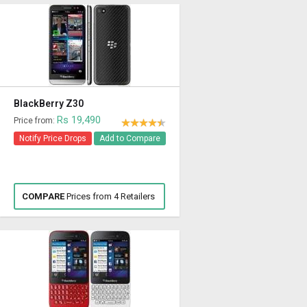
BlackBerry Z30
Rs 19,490
Price from:
Notify Price Drops
Add to Compare
COMPARE
Prices from 4 Retailers