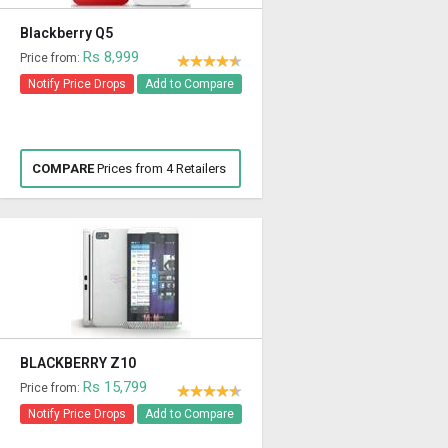
Blackberry Q5
Rs 8,999
Price from:
Notify Price Drops
Add to Compare
COMPARE
Prices from 4 Retailers
BLACKBERRY Z10
Rs 15,799
Price from:
Notify Price Drops
Add to Compare