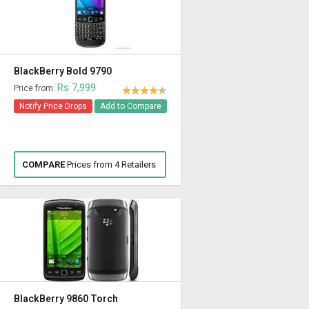
BlackBerry Bold 9790
Rs 7,999
Price from:
Notify Price Drops
Add to Compare
COMPARE
Prices from 4 Retailers
BlackBerry 9860 Torch