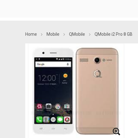
Home
Mobile
QMobile
QMobile i2 Pro 8 GB