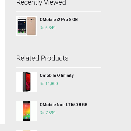
Recently Viewed
QMobile i2 Pro 8 GB
Rs 6,349
Related Products
Qmobile Q Infinity
Rs 11,800
QMobile Noir LT550 8 GB
Rs 7,599