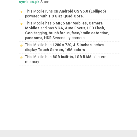
symbios.pk
Store.
This Mobile runs on
Android OS V5.0 (Lollipop)
powered with
1.3 GHz Quad-Core
.
This Mobile has
5 MP, 5 MP Mobiles, Camera
Mobiles
and has
VGA, Auto Focus, LED Flash,
Geo-tagging, touch focus, face/smile detection,
panorama, HDR
Secondary camera
This Mobile has
1280 x 720, 4.5 Inches
inches
display
Touch Screen, 16M colors
.
This Mobile has
8GB built-in, 1GB RAM
of internal
memory.