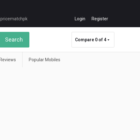
Login
Register
Search
Compare
0 of 4
Reviews
Popular Mobiles