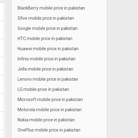
BlackBerry mobile price in pakistan
Gfive mobile price in pakistan
Google mobile price in pakistan
HTC mobile price in pakistan
Huawei mobile price in pakistan
Infinix mobile price in pakistan
Jolla mobile price in pakistan
Lenovo mobile price in pakistan
LG mobile price in pakistan
Microsoft mobile price in pakistan
Motorola mobile price in pakistan
Nokia mobile price in pakistan
OnePlus mobile price in pakistan