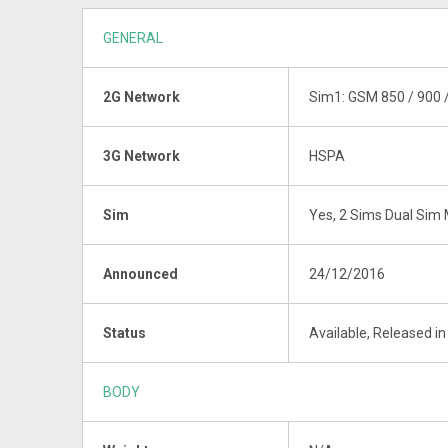
GENERAL
2G Network
Sim1: GSM 850 / 900 
3G Network
HSPA
Sim
Yes, 2 Sims Dual Sim 
Announced
24/12/2016
Status
Available, Released i
BODY