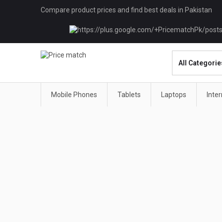
Compare product prices and find best deals in Pakistan
Mobile Phones
Tablets
Laptops
Inte