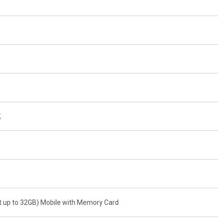
,
t up to 32GB) Mobile with Memory Card