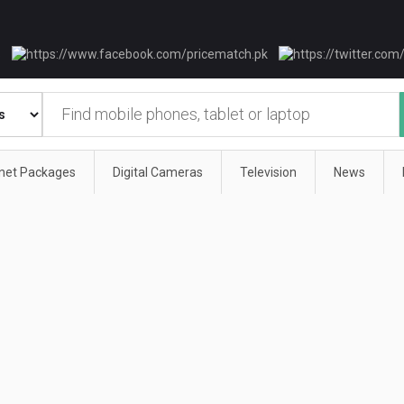
rnet Packages
Digital Cameras
Television
News