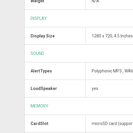
Weight
N/A
DISPLAY
Display Size
1280 x 720, 4.5 Inches
SOUND
AlertTypes
Polyphonic MP3 , WAV
LoudSpeaker
yes
MEMORY
CardSlot
microSD card (suppor