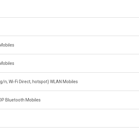
Mobiles
Mobiles
g/n, Wi-Fi Direct, hotspot) WLAN Mobiles
DP Bluetooth Mobiles