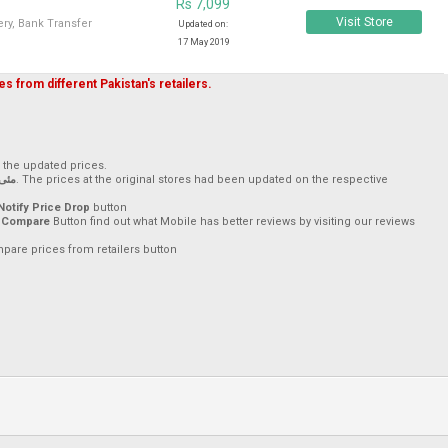
Rs 7,099
Visit Store
ry, Bank Transfer
Updated on:
17 May 2019
s from different Pakistan's retailers.
h the updated prices.
ئی, 2019
. The prices at the original stores had been updated on the respective
Notify Price Drop
button
 Compare
Button find out what Mobile has better reviews by visiting our reviews
mpare prices from retailers button