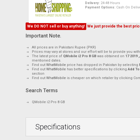
Delivery:
24-48 Hours
Payment Options:
Cash On Delive
We DO NOT sell or buy anything!
We just provide the best price
Important Note.
All prices are in Pakistani Rupee (PKR)
Prices may vary at stores and our effort will be to provide you wit
The latest price of
QMobile i2 Pro 8 GB
was obtained on
17 م
mentioned dates.
Find out
WhatMobile
price has dropped in Pakistan by selecting
Find out
WhatMobile
has better specifications by clicking
Add To
section
Find out
WhatMobile
is cheaper on which retailer by clicking Co
Search Terms
QMobile i2 Pro 8 GB
Specifications