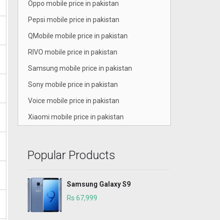
Oppo mobile price in pakistan
Pepsi mobile price in pakistan
QMobile mobile price in pakistan
RIVO mobile price in pakistan
Samsung mobile price in pakistan
Sony mobile price in pakistan
Voice mobile price in pakistan
Xiaomi mobile price in pakistan
Popular Products
Samsung Galaxy S9
Rs 67,999