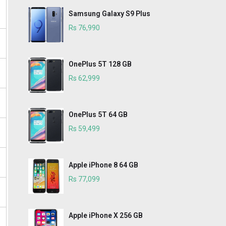
Samsung Galaxy S9 Plus
Rs 76,990
OnePlus 5T 128 GB
Rs 62,999
OnePlus 5T 64 GB
Rs 59,499
Apple iPhone 8 64 GB
Rs 77,099
Apple iPhone X 256 GB