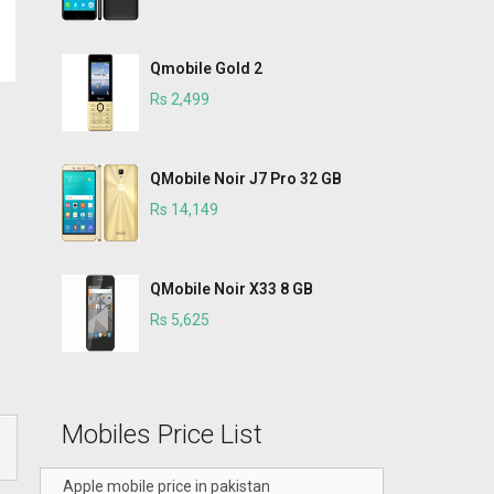
Qmobile Gold 2
Rs 2,499
QMobile Noir J7 Pro 32 GB
Rs 14,149
QMobile Noir X33 8 GB
Rs 5,625
Mobiles Price List
Apple mobile price in pakistan