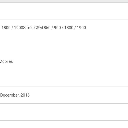
/ 1800 / 1900Sim2: GSM 850 / 900 / 1800 / 1900
Mobiles
n December, 2016