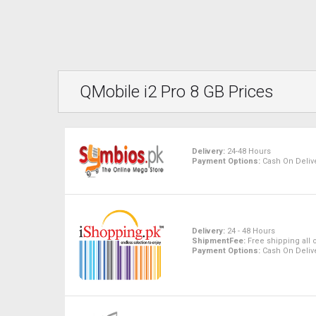
QMobile i2 Pro 8 GB Prices
Delivery:
24-48 Hours
Payment Options:
Cash On Delive
Delivery:
24 - 48 Hours
ShipmentFee:
Free shipping all 
Payment Options:
Cash On Delive