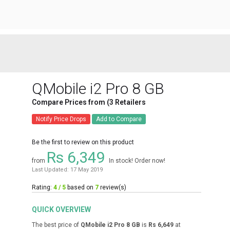
QMobile i2 Pro 8 GB
Compare Prices from (3 Retailers
Notify Price Drops
Add to Compare
Be the first to review on this product
Rs 6,349
from
In stock! Order now!
Last Updated: 17 May 2019
Rating:
4 / 5
based on
7
review(s)
QUICK OVERVIEW
The best price of
QMobile i2 Pro 8 GB
is
Rs 6,649
at