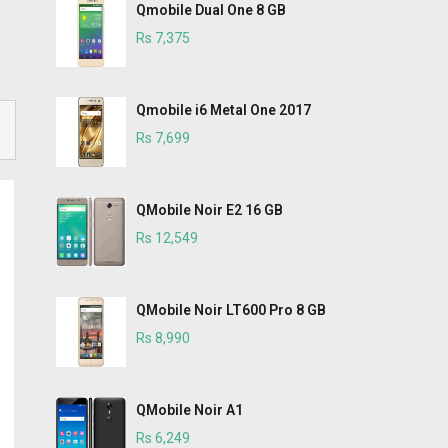
Qmobile Dual One 8 GB
Rs 7,375
Qmobile i6 Metal One 2017
Rs 7,699
QMobile Noir E2 16 GB
Rs 12,549
QMobile Noir LT600 Pro 8 GB
Rs 8,990
QMobile Noir A1
Rs 6,249