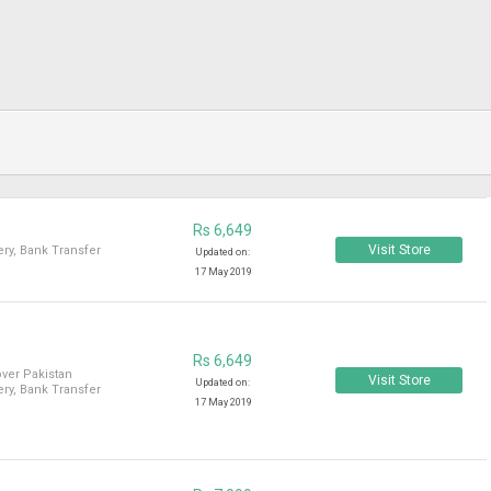
Rs 6,649
Visit Store
ry, Bank Transfer
Updated on:
17 May 2019
Rs 6,649
over Pakistan
Visit Store
Updated on:
ry, Bank Transfer
17 May 2019