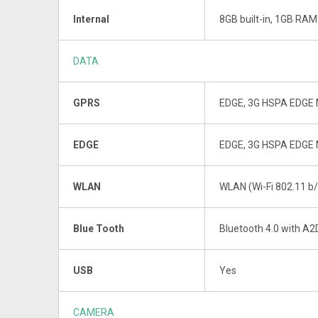
Internal
8GB built-in, 1GB RAM
DATA
GPRS
EDGE, 3G HSPA EDGE 
EDGE
EDGE, 3G HSPA EDGE 
WLAN
WLAN (Wi-Fi 802.11 b/
Blue Tooth
Bluetooth 4.0 with A2
USB
Yes
CAMERA