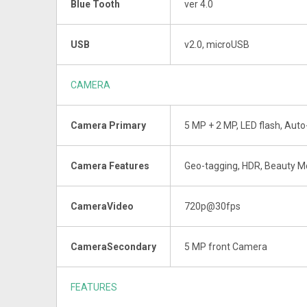
Blue Tooth
ver 4.0
USB
v2.0, microUSB
CAMERA
Camera Primary
5 MP + 2 MP, LED flash, Aut
Camera Features
Geo-tagging, HDR, Beauty 
CameraVideo
720p@30fps
CameraSecondary
5 MP front Camera
FEATURES