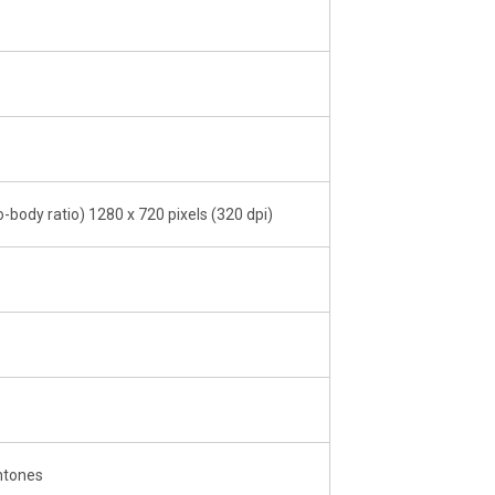
-body ratio) 1280 x 720 pixels (320 dpi)
ntones