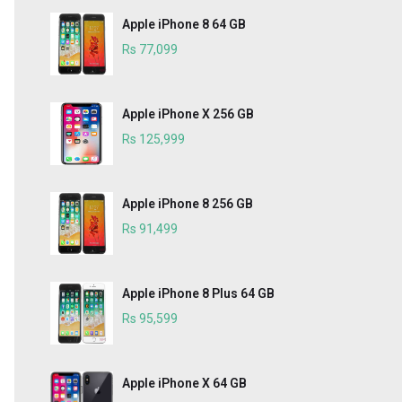
Apple iPhone 8 64 GB
Rs 77,099
Apple iPhone X 256 GB
Rs 125,999
Apple iPhone 8 256 GB
Rs 91,499
Apple iPhone 8 Plus 64 GB
Rs 95,599
Apple iPhone X 64 GB