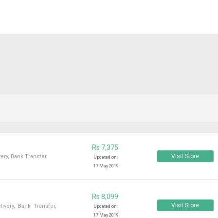
Rs 7,375
Visit Store
ery, Bank Transfer
Updated on:
17 May 2019
Rs 8,099
Visit Store
very, Bank Transfer,
Updated on:
17 May 2019