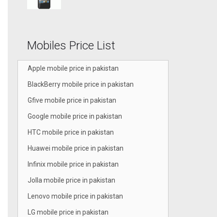
Mobiles Price List
Apple mobile price in pakistan
BlackBerry mobile price in pakistan
Gfive mobile price in pakistan
Google mobile price in pakistan
HTC mobile price in pakistan
Huawei mobile price in pakistan
Infinix mobile price in pakistan
Jolla mobile price in pakistan
Lenovo mobile price in pakistan
LG mobile price in pakistan