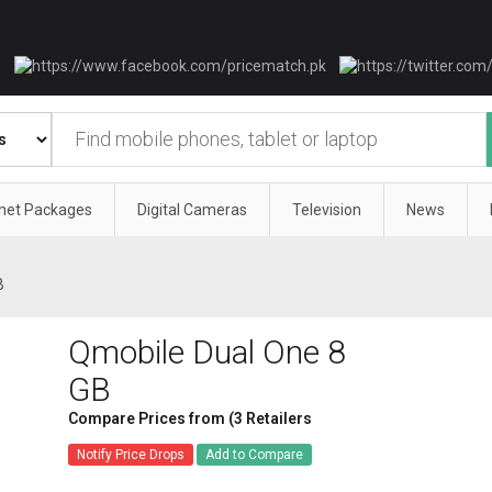
rnet Packages
Digital Cameras
Television
News
B
Qmobile Dual One 8
GB
Compare Prices from (3 Retailers
Notify Price Drops
Add to Compare