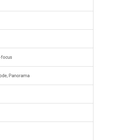
o-focus
Mode, Panorama