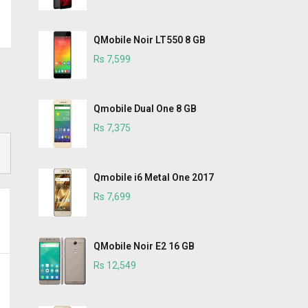
QMobile Noir LT550 8 GB
Rs 7,599
Qmobile Dual One 8 GB
Rs 7,375
Qmobile i6 Metal One 2017
Rs 7,699
QMobile Noir E2 16 GB
Rs 12,549