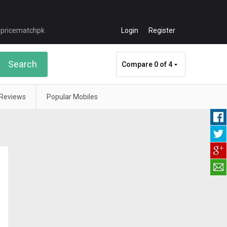
Login
Register
Search
Compare
0 of 4
Reviews
Popular Mobiles