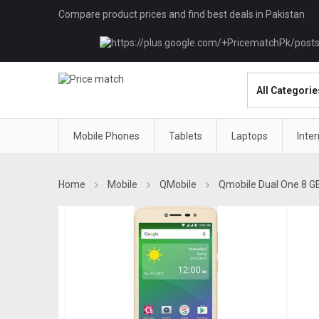
Compare product prices and find best deals in Pakistan
Mobile Phones
Tablets
Laptops
Inte
Home
Mobile
QMobile
Qmobile Dual One 8 G