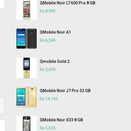
QMobile Noir LT600 Pro 8 GB
Rs 8,990
QMobile Noir A1
Rs 6,249
Qmobile Gold 2
Rs 2,499
QMobile Noir J7 Pro 32 GB
Rs 14,149
QMobile Noir X33 8 GB
Rs 5,625