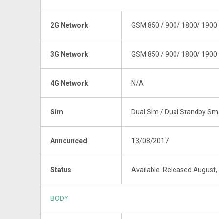
2G Network
GSM 850 / 900/ 1800/ 1900
3G Network
GSM 850 / 900/ 1800/ 1900
4G Network
N/A
Sim
Dual Sim / Dual Standby S
Announced
13/08/2017
Status
Available. Released August,
BODY