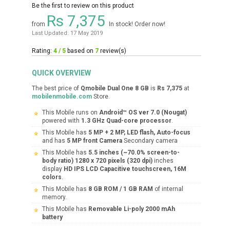
Be the first to review on this product
Rs 7,375
from
In stock! Order now!
Last Updated: 17 May 2019
Rating:
4 / 5
based on
7
review(s)
QUICK OVERVIEW
The best price of
Qmobile Dual One 8 GB
is
Rs 7,375
at
mobilenmobile.com
Store.
This Mobile runs on
Android™ OS ver 7.0 (Nougat)
powered with
1.3 GHz Quad-core processor
.
This Mobile has
5 MP + 2 MP, LED flash, Auto-focus
and has
5 MP front Camera
Secondary camera
This Mobile has
5.5 inches (~70.0% screen-to-
body ratio) 1280 x 720 pixels (320 dpi)
inches
display
HD IPS LCD Capacitive touchscreen, 16M
colors
.
This Mobile has
8 GB ROM / 1 GB RAM
of internal
memory.
This Mobile has
Removable Li-poly 2000 mAh
battery