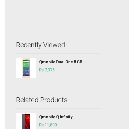
Recently Viewed
Qmobile Dual One 8 GB
Rs 7,375
Related Products
Qmobile Q Infinity
Rs 11,800