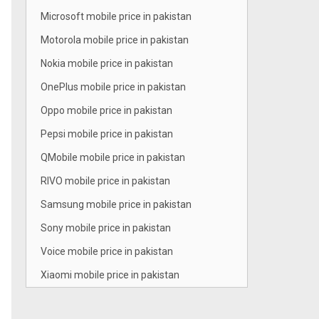
Microsoft mobile price in pakistan
Motorola mobile price in pakistan
Nokia mobile price in pakistan
OnePlus mobile price in pakistan
Oppo mobile price in pakistan
Pepsi mobile price in pakistan
QMobile mobile price in pakistan
RIVO mobile price in pakistan
Samsung mobile price in pakistan
Sony mobile price in pakistan
Voice mobile price in pakistan
Xiaomi mobile price in pakistan