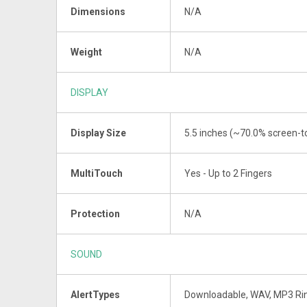
Dimensions
N/A
Weight
N/A
DISPLAY
Display Size
5.5 inches (~70.0% screen-to
MultiTouch
Yes - Up to 2 Fingers
Protection
N/A
SOUND
AlertTypes
Downloadable, WAV, MP3 Ri