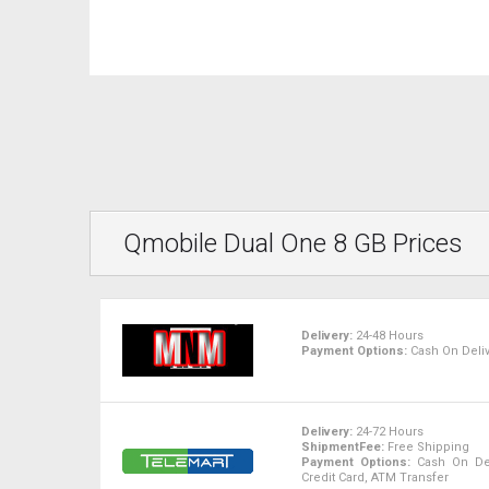
Qmobile Dual One 8 GB Prices
Delivery:
24-48 Hours
Payment Options:
Cash On Deliv
Delivery:
24-72 Hours
ShipmentFee:
Free Shipping
Payment Options:
Cash On Deli
Credit Card, ATM Transfer