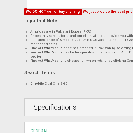
We DO NOT sell or buy anything!
We just provide the best price
Important Note.
All prices are in Pakistani Rupee (PKR)
Prices may vary at stores and our effort will be to provide you wit
The latest price of
Qmobile Dual One 8 GB
was obtained on
mentioned dates.
Find out
WhatMobile
price has dropped in Pakistan by selecting
Find out
WhatMobile
has better specifications by clicking
Add To
section
Find out
WhatMobile
is cheaper on which retailer by clicking Co
Search Terms
Qmobile Dual One 8 GB
Specifications
GENERAL