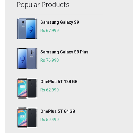
Popular Products
Samsung Galaxy S9
Rs 67,999
Samsung Galaxy S9 Plus
Rs 76,990
OnePlus 5T 128 GB
Rs 62,999
OnePlus 5T 64 GB
Rs 59,499