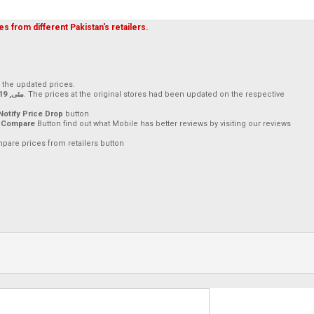
s from different Pakistan's retailers.
h the updated prices.
17 مئی, 2019
. The prices at the original stores had been updated on the respective
Notify Price Drop
button
 Compare
Button find out what Mobile has better reviews by visiting our reviews
mpare prices from retailers button