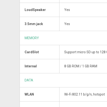
LoudSpeaker
Yes
3.5mm jack
Yes
MEMORY
CardSlot
Support micro SD up to 128
Internal
8 GB ROM / 1 GB RAM
DATA
WLAN
Wi-Fi 802.11 b/g/n, hotspot