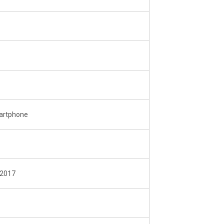
martphone
 2017