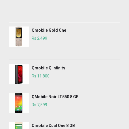
Qmobile Gold One
Rs 2,499
Qmobile Q Infinity
Rs 11,800
QMobile Noir LT550 8 GB
Rs 7,599
Qmobile Dual One 8 GB