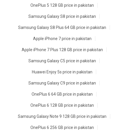
OnePlus 5 128 GB price in pakistan
Samsung Galaxy S8 price in pakistan
Samsung Galaxy S8 Plus 64 GB price in pakistan
Apple iPhone 7 price in pakistan
Apple iPhone 7 Plus 128 GB price in pakistan
Samsung Galaxy C5 price in pakistan
Huawei Enjoy 5s price in pakistan
Samsung Galaxy C9 price in pakistan
OnePlus 6 64 GB price in pakistan
OnePlus 6 128 GB price in pakistan
Samsung Galaxy Note 9 128 GB price in pakistan
OnePlus 6 256 GB price in pakistan