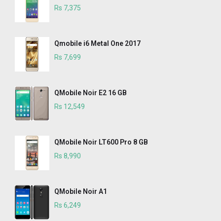
Rs 7,375
Qmobile i6 Metal One 2017
Rs 7,699
QMobile Noir E2 16 GB
Rs 12,549
QMobile Noir LT600 Pro 8 GB
Rs 8,990
QMobile Noir A1
Rs 6,249