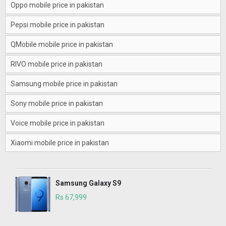
Oppo mobile price in pakistan
Pepsi mobile price in pakistan
QMobile mobile price in pakistan
RIVO mobile price in pakistan
Samsung mobile price in pakistan
Sony mobile price in pakistan
Voice mobile price in pakistan
Xiaomi mobile price in pakistan
Samsung Galaxy S9
Rs 67,999