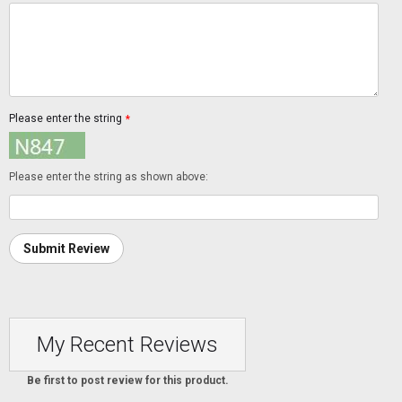
Please enter the string
*
Please enter the string as shown above:
Submit Review
My Recent Reviews
Be first to post review for this product.