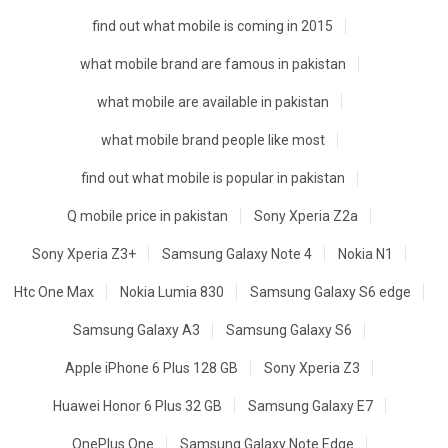
find out what mobile is coming in 2015
what mobile brand are famous in pakistan
what mobile are available in pakistan
what mobile brand people like most
find out what mobile is popular in pakistan
Q mobile price in pakistan
Sony Xperia Z2a
Sony Xperia Z3+
Samsung Galaxy Note 4
Nokia N1
Htc One Max
Nokia Lumia 830
Samsung Galaxy S6 edge
Samsung Galaxy A3
Samsung Galaxy S6
Apple iPhone 6 Plus 128 GB
Sony Xperia Z3
Huawei Honor 6 Plus 32 GB
Samsung Galaxy E7
OnePlus One
Samsung Galaxy Note Edge