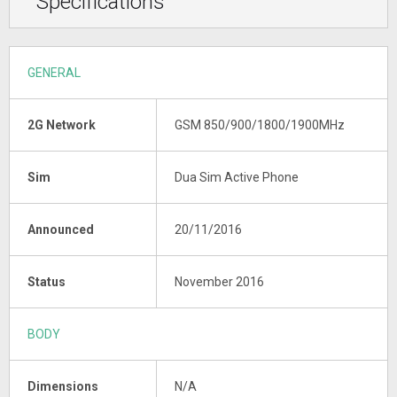
Specifications
GENERAL
2G Network
GSM 850/900/1800/1900MHz
Sim
Dua Sim Active Phone
Announced
20/11/2016
Status
November 2016
BODY
Dimensions
N/A