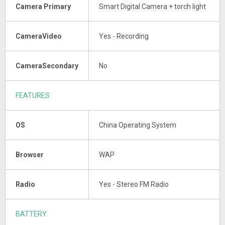
Camera Primary
Smart Digital Camera + torch light
CameraVideo
Yes - Recording
CameraSecondary
No
FEATURES
OS
China Operating System
Browser
WAP
Radio
Yes - Stereo FM Radio
BATTERY