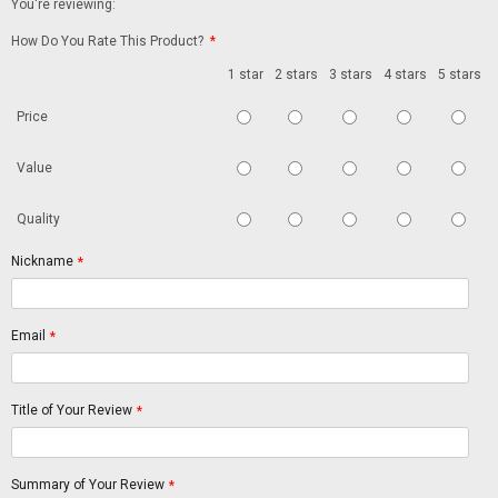
You're reviewing:
How Do You Rate This Product?
*
1 star
2 stars
3 stars
4 stars
5 stars
Price
Value
Quality
Nickname
*
Email
*
Title of Your Review
*
Summary of Your Review
*