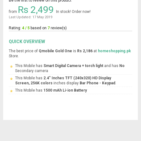
Be the first to review on this product
Rs 2,499
from
In stock! Order now!
Last Updated: 17 May 2019
Rating:
4 / 5
based on
7
review(s)
QUICK OVERVIEW
The best price of
Qmobile Gold One
is
Rs 2,186
at
homeshopping.pk
Store.
This Mobile has
Smart Digital Camera + torch light
and has
No
Secondary camera
This Mobile has
2.4" Inches TFT (240x320) HD Display
Screen, 256K colors
inches display
Bar Phone - Keypad
.
This Mobile has
1500 mAh Li-ion Battery