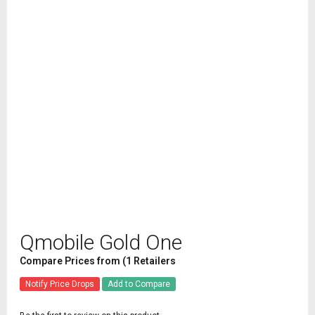
Qmobile Gold One
Compare Prices from (1 Retailers
Notify Price Drops
Add to Compare