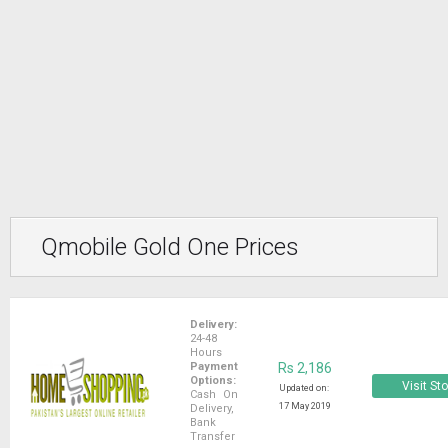
Qmobile Gold One Prices
Delivery:
24-48
Hours
Payment
Rs 2,186
Options:
Visit St
Updated on:
Cash On
17 May 2019
Delivery,
Bank
Transfer