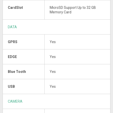
CardSlot
MicroSD Support Up to 32 GB
Memory Card
DATA
GPRS
Yes
EDGE
Yes
Blue Tooth
Yes
USB
Yes
CAMERA