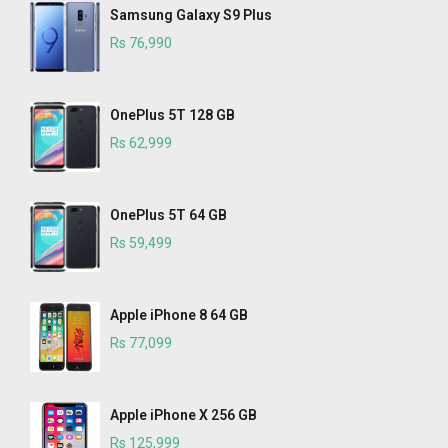
Samsung Galaxy S9 Plus
Rs 76,990
OnePlus 5T 128 GB
Rs 62,999
OnePlus 5T 64 GB
Rs 59,499
Apple iPhone 8 64 GB
Rs 77,099
Apple iPhone X 256 GB
Rs 125,999