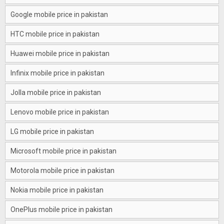
Google mobile price in pakistan
HTC mobile price in pakistan
Huawei mobile price in pakistan
Infinix mobile price in pakistan
Jolla mobile price in pakistan
Lenovo mobile price in pakistan
LG mobile price in pakistan
Microsoft mobile price in pakistan
Motorola mobile price in pakistan
Nokia mobile price in pakistan
OnePlus mobile price in pakistan