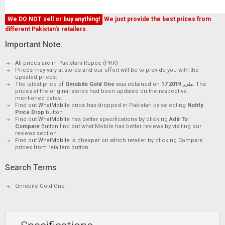
We DO NOT sell or buy anything!
We just provide the best prices from
different Pakistan's retailers.
Important Note.
All prices are in Pakistani Rupee (PKR)
Prices may vary at stores and our effort will be to provide you with the
updated prices.
The latest price of
Qmobile Gold One
was obtained on
17 مئی, 2019
. The
prices at the original stores had been updated on the respective
mentioned dates.
Find out
WhatMobile
price has dropped in Pakistan by selecting
Notify
Price Drop
button
Find out
WhatMobile
has better specifications by clicking
Add To
Compare
Button find out what Mobile has better reviews by visiting our
reviews section
Find out
WhatMobile
is cheaper on which retailer by clicking Compare
prices from retailers button
Search Terms
Qmobile Gold One