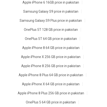
Apple iPhone 6 16GB price in pakistan
Samsung Galaxy S9 price in pakistan
Samsung Galaxy S9 Plus price in pakistan
OnePlus 5T 128 GB price in pakistan
OnePlus 5T 64 GB price in pakistan
Apple iPhone 8 64 GB price in pakistan
Apple iPhone X 256 GB price in pakistan
Apple iPhone 8 256 GB price in pakistan
Apple iPhone 8 Plus 64 GB price in pakistan
Apple iPhone X 64 GB price in pakistan
Apple iPhone 8 Plus 256 GB price in pakistan
OnePlus 5 64 GB price in pakistan