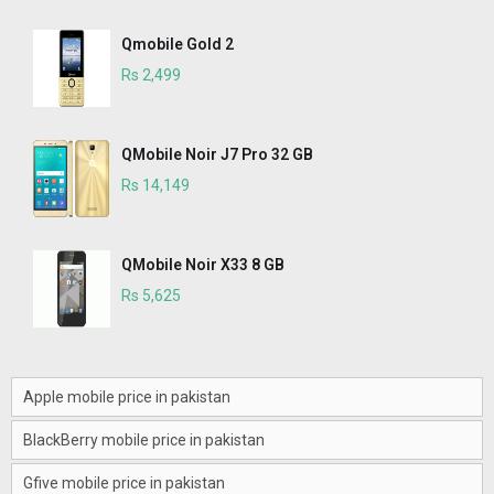
Qmobile Gold 2
Rs 2,499
QMobile Noir J7 Pro 32 GB
Rs 14,149
QMobile Noir X33 8 GB
Rs 5,625
Apple mobile price in pakistan
BlackBerry mobile price in pakistan
Gfive mobile price in pakistan