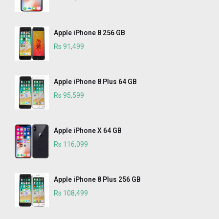
Apple iPhone 8 256 GB
Rs 91,499
Apple iPhone 8 Plus 64 GB
Rs 95,599
Apple iPhone X 64 GB
Rs 116,099
Apple iPhone 8 Plus 256 GB
Rs 108,499