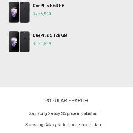
OnePlus 5 64 GB
Rs 55,990
OnePlus 5 128 GB
Rs 61,599
POPULAR SEARCH
Samsung Galaxy S5 price in pakistan
Samsung Galaxy Note 4 price in pakistan