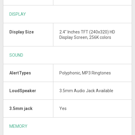
DISPLAY
Display Size
2.4" Inches TFT (240x320) HD
Display Screen, 256K colors
SOUND
AlertTypes
Polyphonic, MP3 Ringtones
LoudSpeaker
3.5mm Audio Jack Available
3.5mm jack
Yes
MEMORY