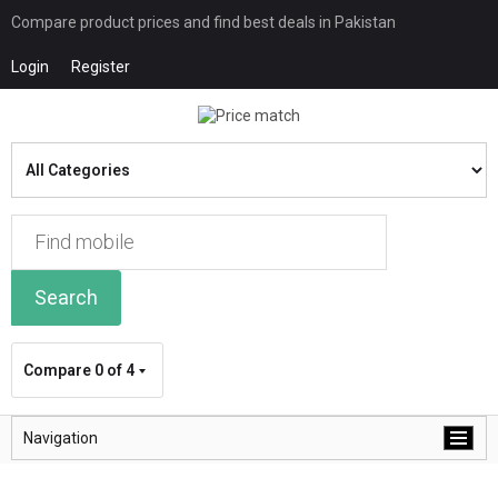
Compare product prices and find best deals in Pakistan
Login
Register
Search
Compare
0 of 4
Navigation