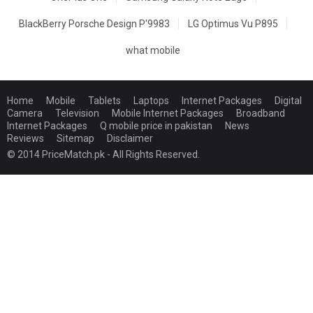
BlackBerry Porsche Design P'9983
LG Optimus Vu P895
what mobile
Home
Mobile
Tablets
Laptops
Internet Packages
Digital
Camera
Television
Mobile Internet Packages
Broadband
Internet Packages
Q mobile price in pakistan
News
Reviews
Sitemap
Disclaimer
© 2014 PriceMatch.pk - All Rights Reserved.