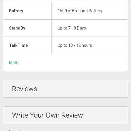
Battery
1500 mAh Li-ion Battery
StandBy
Up to 7 - 8 Days
TalkTime
Up to 10 - 12 hours
MISC
Reviews
Write Your Own Review