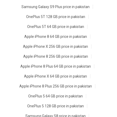
Samsung Galaxy S9 Plus price in pakistan
OnePlus 5T 128 GB price in pakistan
OnePlus 5T 64 GB price in pakistan
Apple iPhone 8 64 GB price in pakistan
Apple iPhone X 256 GB price in pakistan
Apple iPhone 8 256 GB price in pakistan
Apple iPhone 8 Plus 64 GB price in pakistan
Apple iPhone X 64 GB price in pakistan
Apple iPhone 8 Plus 256 GB price in pakistan
OnePlus 5 64 GB price in pakistan
OnePlus 5 128 GB price in pakistan
Samsung Galaxy S8 price in pakistan