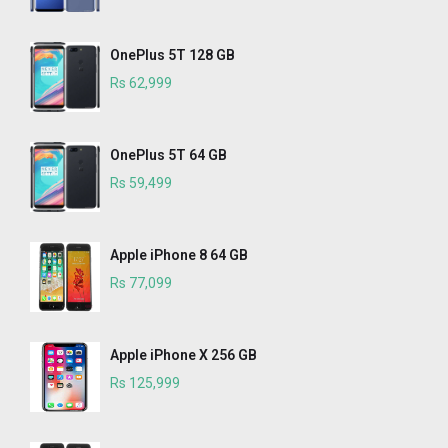
OnePlus 5T 128 GB
Rs 62,999
OnePlus 5T 64 GB
Rs 59,499
Apple iPhone 8 64 GB
Rs 77,099
Apple iPhone X 256 GB
Rs 125,999