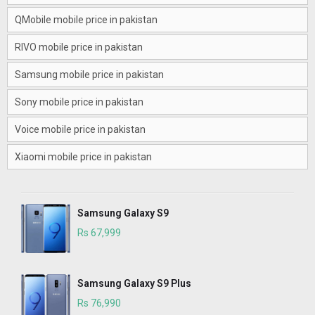
QMobile mobile price in pakistan
RIVO mobile price in pakistan
Samsung mobile price in pakistan
Sony mobile price in pakistan
Voice mobile price in pakistan
Xiaomi mobile price in pakistan
Samsung Galaxy S9
Rs 67,999
Samsung Galaxy S9 Plus
Rs 76,990