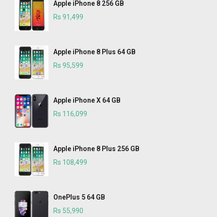
Apple iPhone 8 256 GB
Rs 91,499
Apple iPhone 8 Plus 64 GB
Rs 95,599
Apple iPhone X 64 GB
Rs 116,099
Apple iPhone 8 Plus 256 GB
Rs 108,499
OnePlus 5 64 GB
Rs 55,990