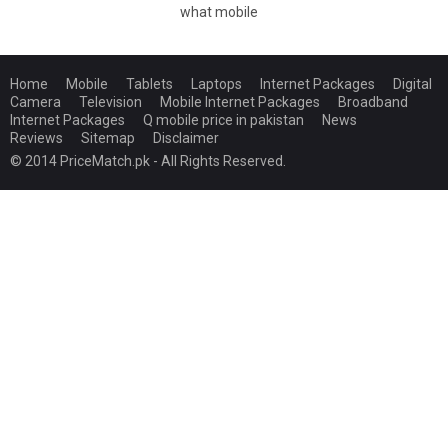
what mobile
Home
Mobile
Tablets
Laptops
Internet Packages
Digital
Camera
Television
Mobile Internet Packages
Broadband
Internet Packages
Q mobile price in pakistan
News
Reviews
Sitemap
Disclaimer
© 2014 PriceMatch.pk - All Rights Reserved.