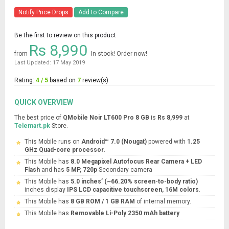
Notify Price Drops
Add to Compare
Be the first to review on this product
Rs 8,990
from
In stock! Order now!
Last Updated: 17 May 2019
Rating:
4 / 5
based on
7
review(s)
QUICK OVERVIEW
The best price of
QMobile Noir LT600 Pro 8 GB
is
Rs 8,999
at
Telemart.pk
Store.
This Mobile runs on
Android™ 7.0 (Nougat)
powered with
1.25
GHz Quad-core processor
.
This Mobile has
8.0 Megapixel Autofocus Rear Camera + LED
Flash
and has
5 MP, 720p
Secondary camera
This Mobile has
5.0 inches’ (~66.20% screen-to-body ratio)
inches display
IPS LCD capacitive touchscreen, 16M colors
.
This Mobile has
8 GB ROM / 1 GB RAM
of internal memory.
This Mobile has
Removable Li-Poly 2350 mAh battery