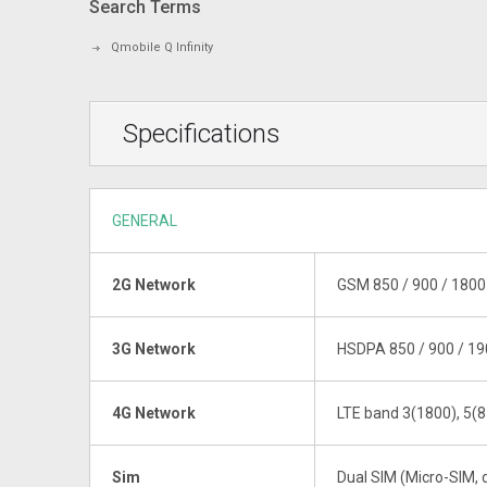
Search Terms
Qmobile Q Infinity
Specifications
GENERAL
2G Network
GSM 850 / 900 / 1800 
3G Network
HSDPA 850 / 900 / 19
4G Network
LTE band 3(1800), 5(8
Sim
Dual SIM (Micro-SIM, 