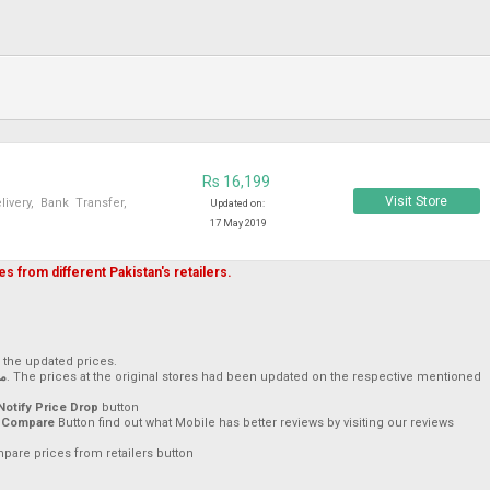
Rs 16,199
Visit Store
very, Bank Transfer,
Updated on:
17 May 2019
s from different Pakistan's retailers.
h the updated prices.
019
. The prices at the original stores had been updated on the respective mentioned
Notify Price Drop
button
 Compare
Button find out what Mobile has better reviews by visiting our reviews
mpare prices from retailers button