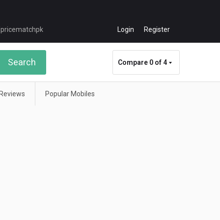
Login
Register
Search
Compare
0 of 4
Reviews
Popular Mobiles