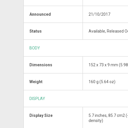
Announced
21/10/2017
Status
Available, Released 
BODY
Dimensions
152 x 73 x 9 mm (5.98 
Weight
160 g (5.64 oz)
DISPLAY
Display Size
5.7 inches, 85.7 cm2 (
density)