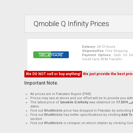
Qmobile Q Infinity Prices
Delivery:
24-72 Hours
ShipmentFee:
Free Shipping
Payment Options:
Cash On Deli
Credit Card, ATM Transfer
We DO NOT sell or buy anything!
We just provide the best price
Important Note.
All prices are in Pakistani Rupee (PKR)
Prices may vary at stores and our effort will be to provide you wit
The latest price of
Qmobile Q Infinity
was obtained on
17 مئی, 2
dates.
Find out
WhatMobile
price has dropped in Pakistan by selecting
Find out
WhatMobile
has better specifications by clicking
Add To
section
Find out
WhatMobile
is cheaper on which retailer by clicking Co