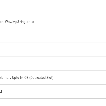
on, Wav, Mp3 ringtones
emory Upto 64 GB (Dedicated Slot)
AM