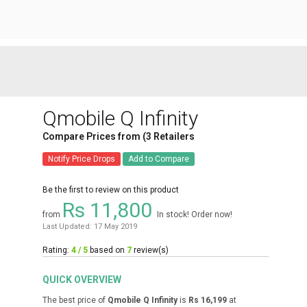
Qmobile Q Infinity
Compare Prices from (3 Retailers
Notify Price Drops
Add to Compare
Be the first to review on this product
Rs 11,800
from
In stock! Order now!
Last Updated: 17 May 2019
Rating:
4 / 5
based on
7
review(s)
QUICK OVERVIEW
The best price of
Qmobile Q Infinity
is
Rs 16,199
at