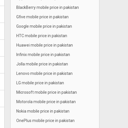
BlackBerry mobile price in pakistan
Gfive mobile price in pakistan
Google mobile price in pakistan
HTC mobile price in pakistan
Huawei mobile price in pakistan
Infinix mobile price in pakistan
Jolla mobile price in pakistan
Lenovo mobile price in pakistan
LG mobile price in pakistan
Microsoft mobile price in pakistan
Motorola mobile price in pakistan
Nokia mobile price in pakistan
OnePlus mobile price in pakistan