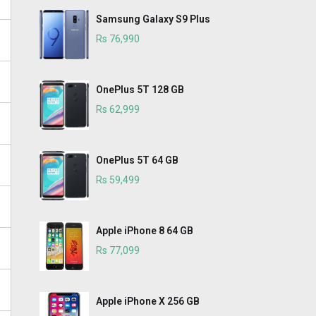
Samsung Galaxy S9 Plus
Rs 76,990
OnePlus 5T 128 GB
Rs 62,999
OnePlus 5T 64 GB
Rs 59,499
Apple iPhone 8 64 GB
Rs 77,099
Apple iPhone X 256 GB