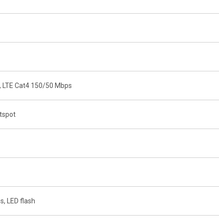
, LTE Cat4 150/50 Mbps
otspot
s, LED flash