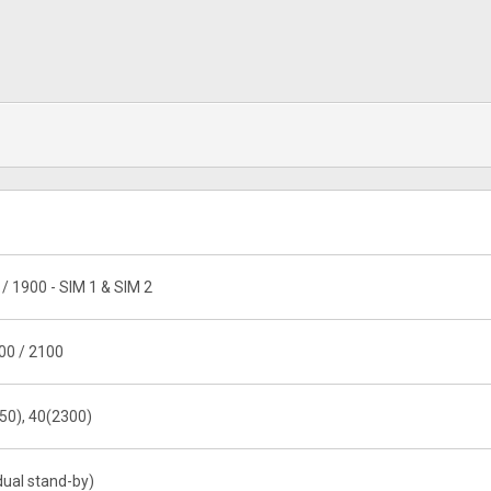
/ 1900 - SIM 1 & SIM 2
00 / 2100
50), 40(2300)
dual stand-by)