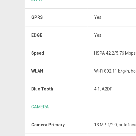
GPRS
Yes
EDGE
Yes
Speed
HSPA 42.2/5.76 Mbps
WLAN
Wi-Fi 802.11 b/g/n, h
Blue Tooth
4.1, A2DP
CAMERA
Camera Primary
13 MP, f/2.0, autofocu