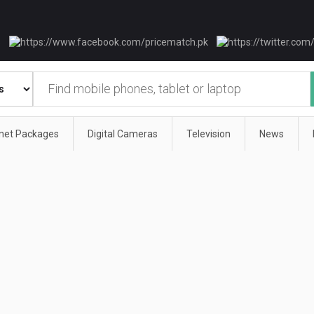
rnet Packages
Digital Cameras
Television
News