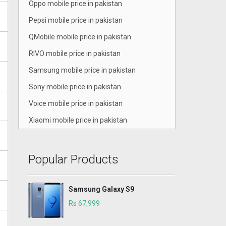
Oppo mobile price in pakistan
Pepsi mobile price in pakistan
QMobile mobile price in pakistan
RIVO mobile price in pakistan
Samsung mobile price in pakistan
Sony mobile price in pakistan
Voice mobile price in pakistan
Xiaomi mobile price in pakistan
Popular Products
Samsung Galaxy S9
Rs 67,999