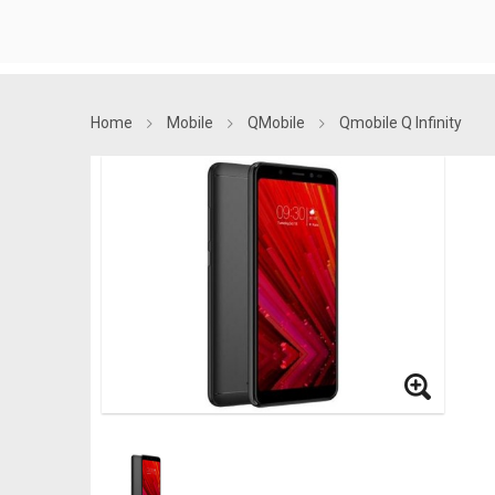
Home
Mobile
QMobile
Qmobile Q Infinity