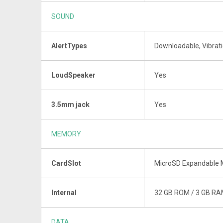
SOUND
AlertTypes
Downloadable, Vibrati
LoudSpeaker
Yes
3.5mm jack
Yes
MEMORY
CardSlot
MicroSD Expandable M
Internal
32 GB ROM / 3 GB R
DATA