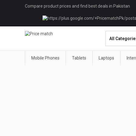
Compare product prices and find best deals in Pakistan
Mobile Phones
Tablets
Laptops
Inte