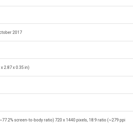
October 2017
x 2.87 x 0.35 in)
~77.2% screen-to-body ratio) 720 x 1440 pixels, 18:9 ratio (~279 ppi