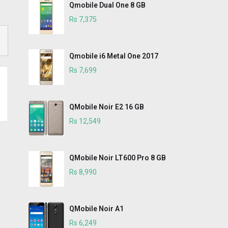
Qmobile Dual One 8 GB
Rs 7,375
Qmobile i6 Metal One 2017
Rs 7,699
QMobile Noir E2 16 GB
Rs 12,549
QMobile Noir LT600 Pro 8 GB
Rs 8,990
QMobile Noir A1
Rs 6,249