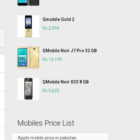
Qmobile Gold 2
Rs 2,499
QMobile Noir J7 Pro 32 GB
Rs 14,149
QMobile Noir X33 8 GB
Rs 5,625
Mobiles Price List
Apple mobile price in pakistan