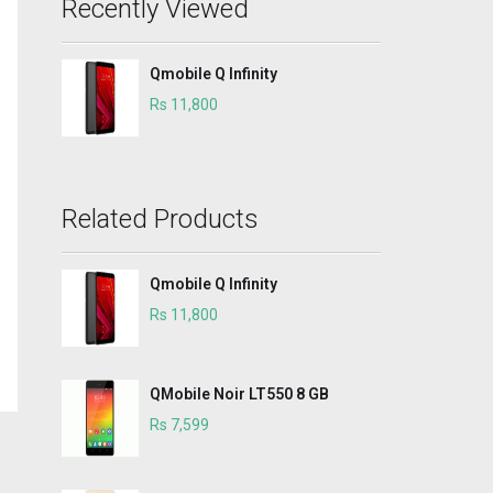
Recently Viewed
Qmobile Q Infinity
Rs 11,800
Related Products
Qmobile Q Infinity
Rs 11,800
QMobile Noir LT550 8 GB
Rs 7,599