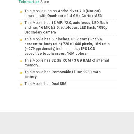
Telemart.pk
Store.
This Mobile runs on
Android ver 7.0 (Nougat)
powered with
Quad-core 1.4 GHz Cortex-A53
.
This Mobile has
13 MP, f/2.0, autofocus, LED flash
and has
16 MP, f/2.0, autofocus, LED flash, 1080p
Secondary camera
This Mobile has
5.7 inches, 85.7 cm2 (~77.2%
screen-to-body ratio) 720 x 1440 pixels, 18:9 ratio
(~279 ppi density)
inches display
IPS LCD
capacitive touchscreen, 16M colors
.
This Mobile has
32 GB ROM / 3 GB RAM
of internal
memory.
This Mobile has
Removable Li-Ion 2980 mAh
battery
This Mobile has
Dual SIM