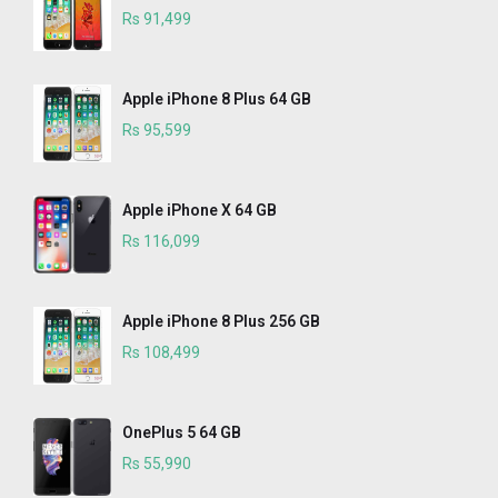
Rs 91,499
Apple iPhone 8 Plus 64 GB
Rs 95,599
Apple iPhone X 64 GB
Rs 116,099
Apple iPhone 8 Plus 256 GB
Rs 108,499
OnePlus 5 64 GB
Rs 55,990