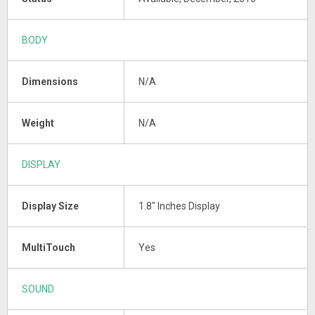
BODY
Dimensions
N/A
Weight
N/A
DISPLAY
Display Size
1.8" Inches Display
MultiTouch
Yes
SOUND