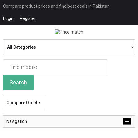
Compare product prices and find best deals in Pakistan
Login
Register
Search
Compare
0 of 4
Navigation