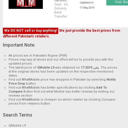
Options:
Visit St
Updated on:
Cash On
17 May 2019
Delivery,
Bank
Transfer
We DO NOT sell or buy anything!
We just provide the best prices from
different Pakistan's retailers.
Important Note.
All prices are in Pakistani Rupee (PKR)
Prices may vary at stores and our effort will be to provide you with the
updated prices.
The latest price of
QMobile L9
was obtained on
17 مئی, 2019
. The prices
at the original stores had been updated on the respective mentioned
dates.
Find out
WhatMobile
price has dropped in Pakistan by selecting
Notify
Price Drop
button
Find out
WhatMobile
has better specifications by clicking
Add To
Compare
Button find out what Mobile has better reviews by visiting our
reviews section
Find out
WhatMobile
is cheaper on which retailer by clicking Compare
prices from retailers button
Search Terms
QMobile L9