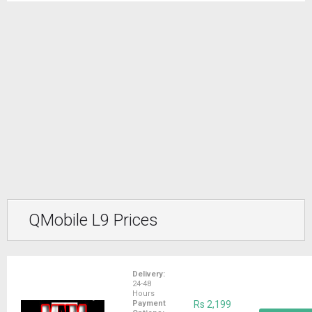
QMobile L9 Prices
Delivery:
24-48
Hours
Payment
Rs 2,199