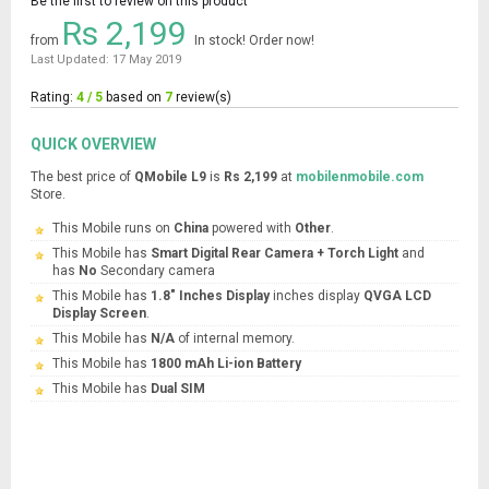
Be the first to review on this product
Rs 2,199
from
In stock! Order now!
Last Updated: 17 May 2019
Rating:
4 / 5
based on
7
review(s)
QUICK OVERVIEW
The best price of
QMobile L9
is
Rs 2,199
at
mobilenmobile.com
Store.
This Mobile runs on
China
powered with
Other
.
This Mobile has
Smart Digital Rear Camera + Torch Light
and
has
No
Secondary camera
This Mobile has
1.8" Inches Display
inches display
QVGA LCD
Display Screen
.
This Mobile has
N/A
of internal memory.
This Mobile has
1800 mAh Li-ion Battery
This Mobile has
Dual SIM