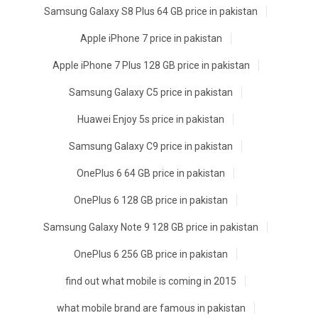
Samsung Galaxy S8 Plus 64 GB price in pakistan
Apple iPhone 7 price in pakistan
Apple iPhone 7 Plus 128 GB price in pakistan
Samsung Galaxy C5 price in pakistan
Huawei Enjoy 5s price in pakistan
Samsung Galaxy C9 price in pakistan
OnePlus 6 64 GB price in pakistan
OnePlus 6 128 GB price in pakistan
Samsung Galaxy Note 9 128 GB price in pakistan
OnePlus 6 256 GB price in pakistan
find out what mobile is coming in 2015
what mobile brand are famous in pakistan