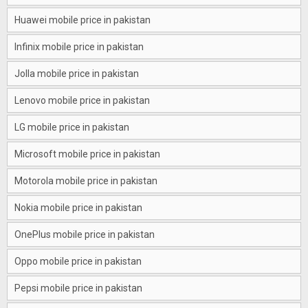
Huawei mobile price in pakistan
Infinix mobile price in pakistan
Jolla mobile price in pakistan
Lenovo mobile price in pakistan
LG mobile price in pakistan
Microsoft mobile price in pakistan
Motorola mobile price in pakistan
Nokia mobile price in pakistan
OnePlus mobile price in pakistan
Oppo mobile price in pakistan
Pepsi mobile price in pakistan