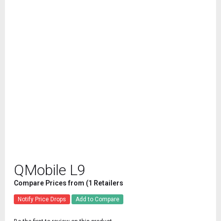
QMobile L9
Compare Prices from (1 Retailers
Notify Price Drops
Add to Compare