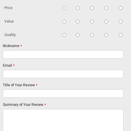
Price
Value
Quality
Nickname
*
Email
*
Title of Your Review
*
Summary of Your Review
*