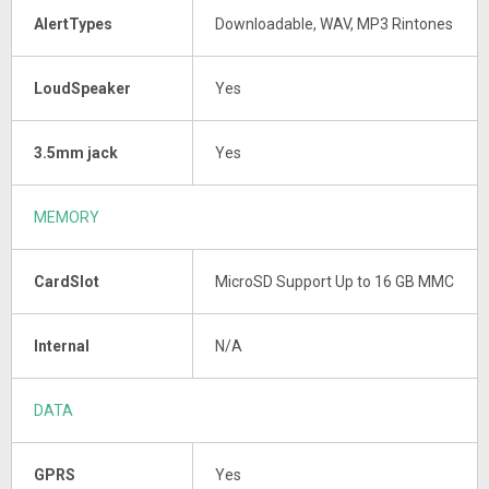
AlertTypes
Downloadable, WAV, MP3 Rintones
LoudSpeaker
Yes
3.5mm jack
Yes
MEMORY
CardSlot
MicroSD Support Up to 16 GB MMC
Internal
N/A
DATA
GPRS
Yes