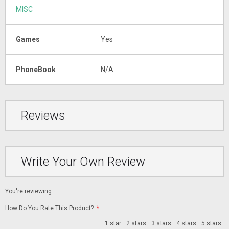
MISC
Games
Yes
PhoneBook
N/A
Reviews
Write Your Own Review
You're reviewing:
How Do You Rate This Product?
*
1 star
2 stars
3 stars
4 stars
5 stars