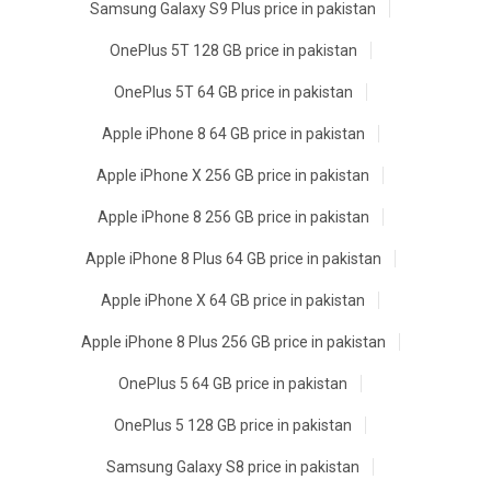
Samsung Galaxy S9 Plus price in pakistan
OnePlus 5T 128 GB price in pakistan
OnePlus 5T 64 GB price in pakistan
Apple iPhone 8 64 GB price in pakistan
Apple iPhone X 256 GB price in pakistan
Apple iPhone 8 256 GB price in pakistan
Apple iPhone 8 Plus 64 GB price in pakistan
Apple iPhone X 64 GB price in pakistan
Apple iPhone 8 Plus 256 GB price in pakistan
OnePlus 5 64 GB price in pakistan
OnePlus 5 128 GB price in pakistan
Samsung Galaxy S8 price in pakistan