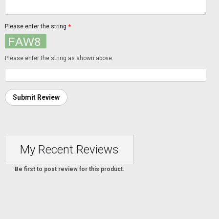
Please enter the string
*
Please enter the string as shown above:
Submit Review
My Recent Reviews
Be first to post review for this product.