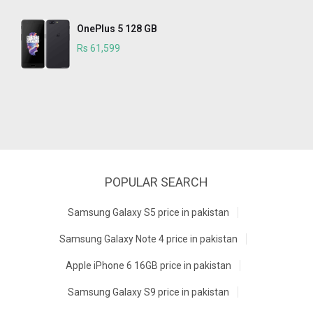
OnePlus 5 128 GB
Rs 61,599
POPULAR SEARCH
Samsung Galaxy S5 price in pakistan
Samsung Galaxy Note 4 price in pakistan
Apple iPhone 6 16GB price in pakistan
Samsung Galaxy S9 price in pakistan