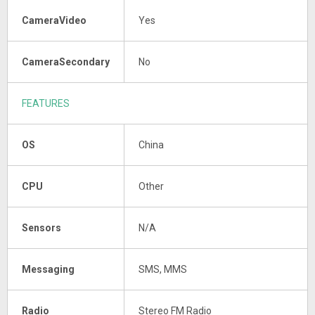
CameraVideo
Yes
CameraSecondary
No
FEATURES
OS
China
CPU
Other
Sensors
N/A
Messaging
SMS, MMS
Radio
Stereo FM Radio