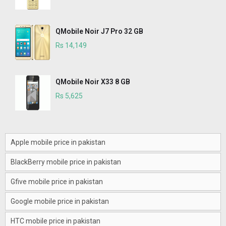
QMobile Noir J7 Pro 32 GB
Rs 14,149
QMobile Noir X33 8 GB
Rs 5,625
Apple mobile price in pakistan
BlackBerry mobile price in pakistan
Gfive mobile price in pakistan
Google mobile price in pakistan
HTC mobile price in pakistan