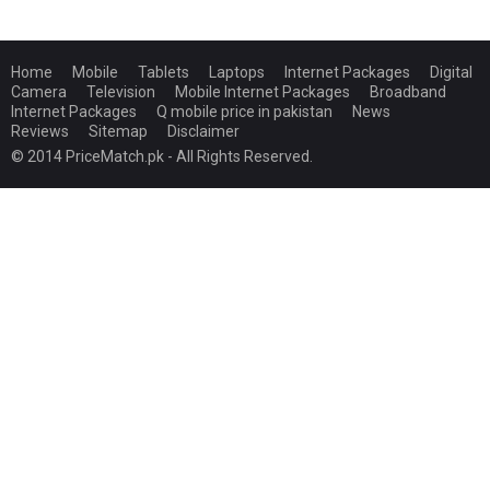
Home
Mobile
Tablets
Laptops
Internet Packages
Digital
Camera
Television
Mobile Internet Packages
Broadband
Internet Packages
Q mobile price in pakistan
News
Reviews
Sitemap
Disclaimer
© 2014 PriceMatch.pk - All Rights Reserved.