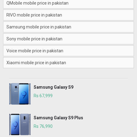
QMobile mobile price in pakistan
RIVO mobile price in pakistan
Samsung mobile price in pakistan
Sony mobile price in pakistan
Voice mobile price in pakistan
Xiaomi mobile price in pakistan
Samsung Galaxy S9
Rs 67,999
Samsung Galaxy S9 Plus
Rs 76,990