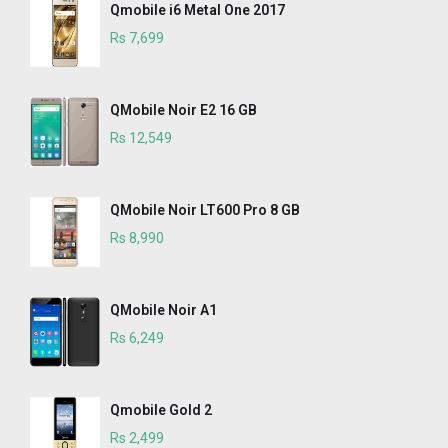
Qmobile i6 Metal One 2017
Rs 7,699
QMobile Noir E2 16 GB
Rs 12,549
QMobile Noir LT600 Pro 8 GB
Rs 8,990
QMobile Noir A1
Rs 6,249
Qmobile Gold 2
Rs 2,499