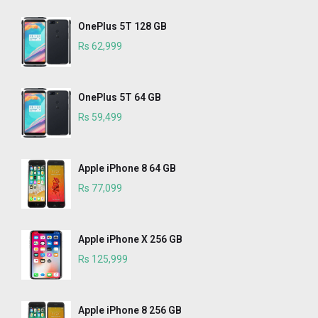
OnePlus 5T 128 GB
Rs 62,999
OnePlus 5T 64 GB
Rs 59,499
Apple iPhone 8 64 GB
Rs 77,099
Apple iPhone X 256 GB
Rs 125,999
Apple iPhone 8 256 GB