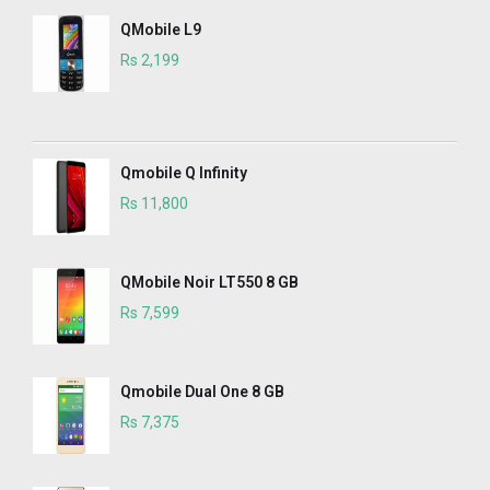
QMobile L9
Rs 2,199
Qmobile Q Infinity
Rs 11,800
QMobile Noir LT550 8 GB
Rs 7,599
Qmobile Dual One 8 GB
Rs 7,375