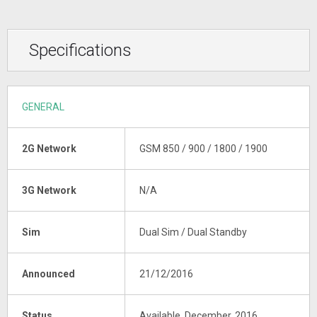
Specifications
GENERAL
2G Network
GSM 850 / 900 / 1800 / 1900
3G Network
N/A
Sim
Dual Sim / Dual Standby
Announced
21/12/2016
Status
Available, December, 2016