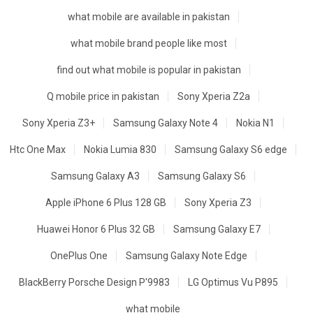
what mobile are available in pakistan
what mobile brand people like most
find out what mobile is popular in pakistan
Q mobile price in pakistan
Sony Xperia Z2a
Sony Xperia Z3+
Samsung Galaxy Note 4
Nokia N1
Htc One Max
Nokia Lumia 830
Samsung Galaxy S6 edge
Samsung Galaxy A3
Samsung Galaxy S6
Apple iPhone 6 Plus 128 GB
Sony Xperia Z3
Huawei Honor 6 Plus 32 GB
Samsung Galaxy E7
OnePlus One
Samsung Galaxy Note Edge
BlackBerry Porsche Design P'9983
LG Optimus Vu P895
what mobile