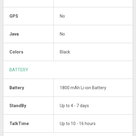
GPS
No
Java
No
Colors
Black
BATTERY
Battery
1800 mAh Li-ion Battery
StandBy
Up to 4 - 7 days
TalkTime
Up to 10 - 16 hours