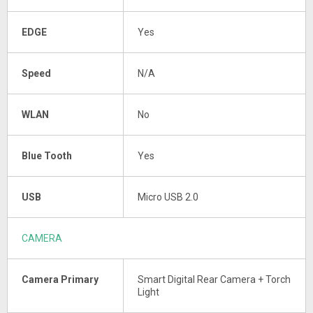
EDGE
Yes
Speed
N/A
WLAN
No
Blue Tooth
Yes
USB
Micro USB 2.0
CAMERA
Camera Primary
Smart Digital Rear Camera + Torch
Light