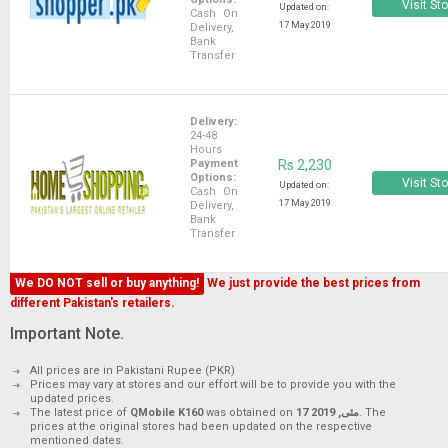
Visit St
Updated on:
Cash On
17 May 2019
Delivery,
Bank
Transfer
Delivery:
24-48
Hours
Payment
Rs 2,230
Options:
Visit St
Updated on:
Cash On
17 May 2019
Delivery,
Bank
Transfer
We DO NOT sell or buy anything!
We just provide the best prices from
different Pakistan's retailers.
Important Note.
All prices are in Pakistani Rupee (PKR)
Prices may vary at stores and our effort will be to provide you with the
updated prices.
The latest price of
QMobile K160
was obtained on
17 مئی, 2019
. The
prices at the original stores had been updated on the respective
mentioned dates.