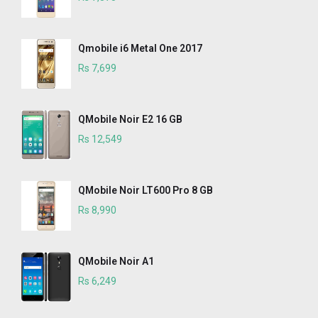
Qmobile i6 Metal One 2017
Rs 7,699
QMobile Noir E2 16 GB
Rs 12,549
QMobile Noir LT600 Pro 8 GB
Rs 8,990
QMobile Noir A1
Rs 6,249