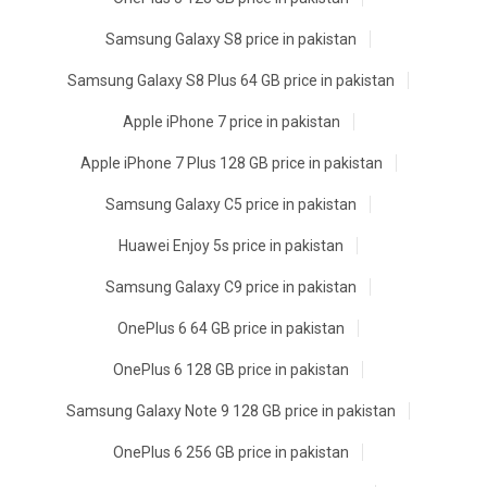
Samsung Galaxy S8 price in pakistan
Samsung Galaxy S8 Plus 64 GB price in pakistan
Apple iPhone 7 price in pakistan
Apple iPhone 7 Plus 128 GB price in pakistan
Samsung Galaxy C5 price in pakistan
Huawei Enjoy 5s price in pakistan
Samsung Galaxy C9 price in pakistan
OnePlus 6 64 GB price in pakistan
OnePlus 6 128 GB price in pakistan
Samsung Galaxy Note 9 128 GB price in pakistan
OnePlus 6 256 GB price in pakistan