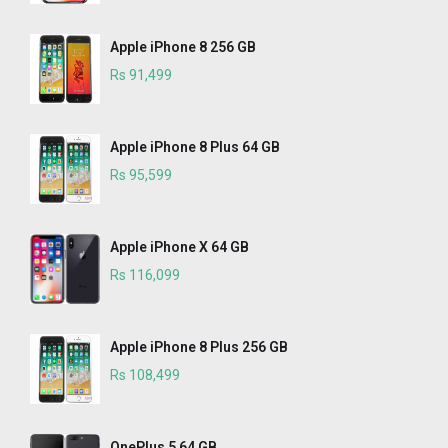
Apple iPhone 8 256 GB
Rs 91,499
Apple iPhone 8 Plus 64 GB
Rs 95,599
Apple iPhone X 64 GB
Rs 116,099
Apple iPhone 8 Plus 256 GB
Rs 108,499
OnePlus 5 64 GB