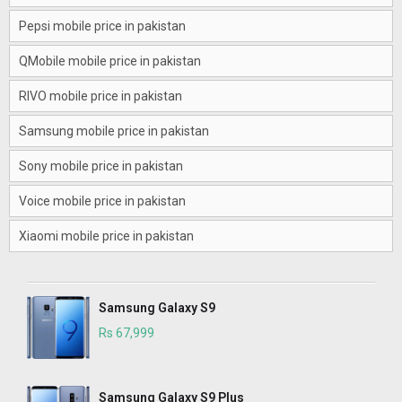
Pepsi mobile price in pakistan
QMobile mobile price in pakistan
RIVO mobile price in pakistan
Samsung mobile price in pakistan
Sony mobile price in pakistan
Voice mobile price in pakistan
Xiaomi mobile price in pakistan
Samsung Galaxy S9
Rs 67,999
Samsung Galaxy S9 Plus