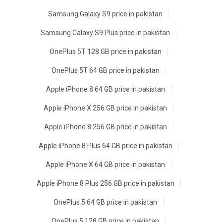
Samsung Galaxy S9 price in pakistan
Samsung Galaxy S9 Plus price in pakistan
OnePlus 5T 128 GB price in pakistan
OnePlus 5T 64 GB price in pakistan
Apple iPhone 8 64 GB price in pakistan
Apple iPhone X 256 GB price in pakistan
Apple iPhone 8 256 GB price in pakistan
Apple iPhone 8 Plus 64 GB price in pakistan
Apple iPhone X 64 GB price in pakistan
Apple iPhone 8 Plus 256 GB price in pakistan
OnePlus 5 64 GB price in pakistan
OnePlus 5 128 GB price in pakistan