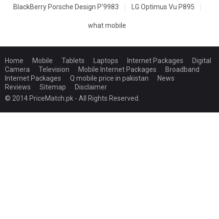
BlackBerry Porsche Design P'9983
LG Optimus Vu P895
what mobile
Home
Mobile
Tablets
Laptops
Internet Packages
Digital
Camera
Television
Mobile Internet Packages
Broadband
Internet Packages
Q mobile price in pakistan
News
Reviews
Sitemap
Disclaimer
© 2014 PriceMatch.pk - All Rights Reserved.