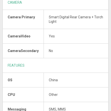
CAMERA
Camera Primary
Smart Digital Rear Camera + Torch
Light
CameraVideo
Yes
CameraSecondary
No
FEATURES
OS
China
CPU
Other
Messaging
SMS, MMS