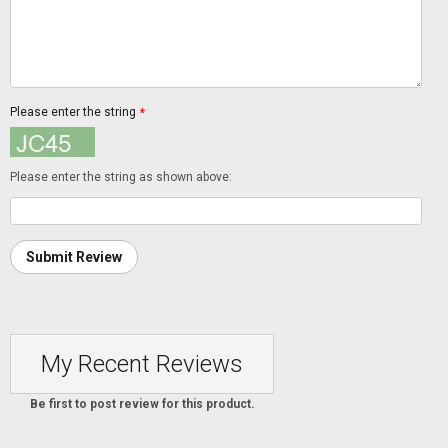
Please enter the string
*
Please enter the string as shown above:
Submit Review
My Recent Reviews
Be first to post review for this product.