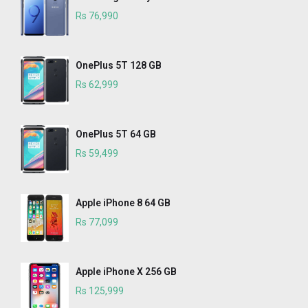
Rs 76,990
OnePlus 5T 128 GB
Rs 62,999
OnePlus 5T 64 GB
Rs 59,499
Apple iPhone 8 64 GB
Rs 77,099
Apple iPhone X 256 GB
Rs 125,999