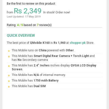
Be the first to review on this product
Rs 2,349
from
In stock! Order now!
Last Updated: 17 May 2019
Rating:
4 / 5
based on
7
review(s)
QUICK OVERVIEW
The best price of
QMobile K160
is
Rs 1,960
at
shopper.pk
Store.
This Mobile runs on
China
powered with
Other
.
This Mobile has
Smart Digital Rear Camera + Torch Light
and
has
No
Secondary camera
This Mobile has
2.4" Inches
inches display
QVGA LCD Display
Screen
.
This Mobile has
N/A
of internal memory.
This Mobile has
1750 mAh Battery
This Mobile has
Dual SIM