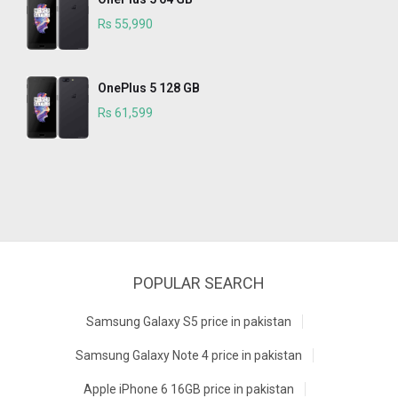
Rs 55,990
OnePlus 5 128 GB
Rs 61,599
POPULAR SEARCH
Samsung Galaxy S5 price in pakistan
Samsung Galaxy Note 4 price in pakistan
Apple iPhone 6 16GB price in pakistan