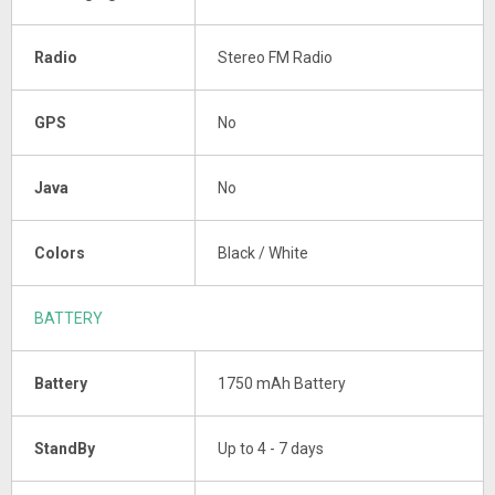
Radio
Stereo FM Radio
GPS
No
Java
No
Colors
Black / White
BATTERY
Battery
1750 mAh Battery
StandBy
Up to 4 - 7 days