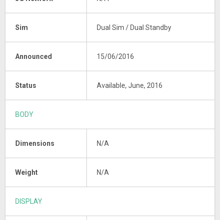
Sim
Dual Sim / Dual Standby
Announced
15/06/2016
Status
Available, June, 2016
BODY
Dimensions
N/A
Weight
N/A
DISPLAY