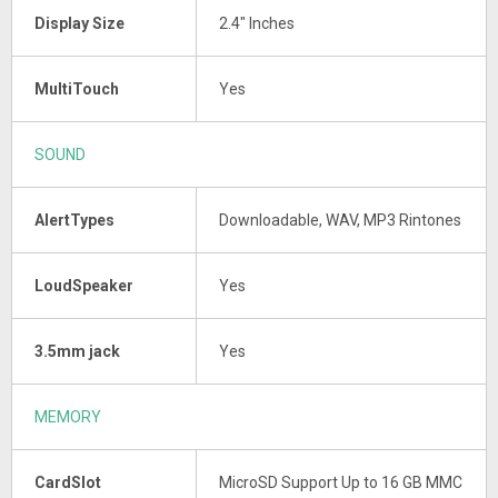
Display Size
2.4" Inches
MultiTouch
Yes
SOUND
AlertTypes
Downloadable, WAV, MP3 Rintones
LoudSpeaker
Yes
3.5mm jack
Yes
MEMORY
CardSlot
MicroSD Support Up to 16 GB MMC