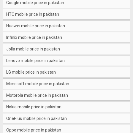
Google mobile price in pakistan
HTC mobile price in pakistan
Huawei mobile price in pakistan
Infinix mobile price in pakistan
Jolla mobile price in pakistan
Lenovo mobile price in pakistan
LG mobile price in pakistan
Microsoft mobile price in pakistan
Motorola mobile price in pakistan
Nokia mobile price in pakistan
OnePlus mobile price in pakistan
Oppo mobile price in pakistan