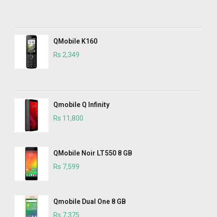
QMobile K160
Rs 2,349
Qmobile Q Infinity
Rs 11,800
QMobile Noir LT550 8 GB
Rs 7,599
Qmobile Dual One 8 GB
Rs 7,375