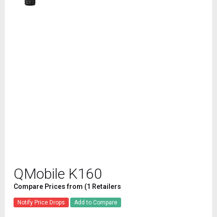
QMobile K160
Compare Prices from (1 Retailers
Notify Price Drops
Add to Compare