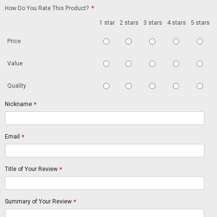
How Do You Rate This Product?
*
1 star
2 stars
3 stars
4 stars
5 stars
Price
Value
Quality
Nickname
*
Email
*
Title of Your Review
*
Summary of Your Review
*