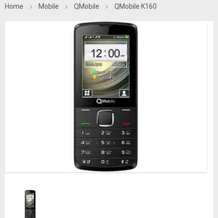
Home
Mobile
QMobile
QMobile K160