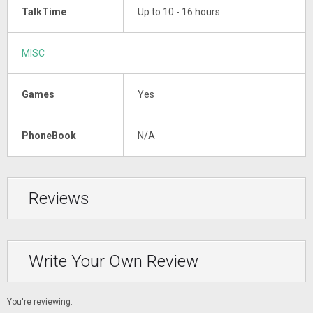
TalkTime
Up to 10 - 16 hours
MISC
Games
Yes
PhoneBook
N/A
Reviews
Write Your Own Review
You're reviewing: