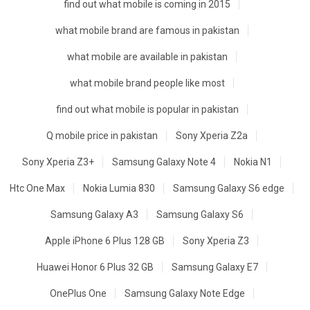
find out what mobile is coming in 2015
what mobile brand are famous in pakistan
what mobile are available in pakistan
what mobile brand people like most
find out what mobile is popular in pakistan
Q mobile price in pakistan
Sony Xperia Z2a
Sony Xperia Z3+
Samsung Galaxy Note 4
Nokia N1
Htc One Max
Nokia Lumia 830
Samsung Galaxy S6 edge
Samsung Galaxy A3
Samsung Galaxy S6
Apple iPhone 6 Plus 128 GB
Sony Xperia Z3
Huawei Honor 6 Plus 32 GB
Samsung Galaxy E7
OnePlus One
Samsung Galaxy Note Edge