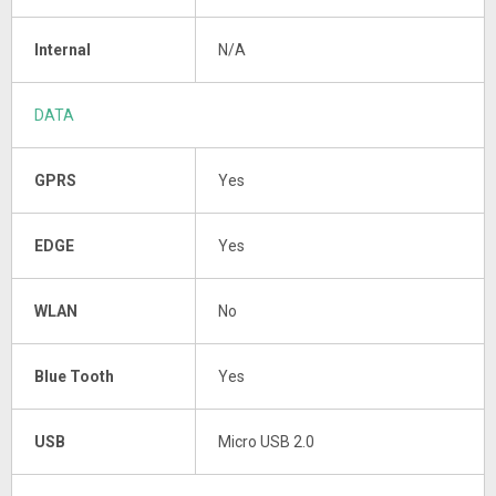
Internal
N/A
DATA
GPRS
Yes
EDGE
Yes
WLAN
No
Blue Tooth
Yes
USB
Micro USB 2.0