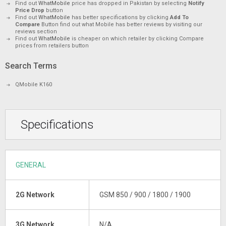
Find out
WhatMobile
price has dropped in Pakistan by selecting
Notify
Price Drop
button
Find out
WhatMobile
has better specifications by clicking
Add To
Compare
Button find out what Mobile has better reviews by visiting our
reviews section
Find out
WhatMobile
is cheaper on which retailer by clicking Compare
prices from retailers button
Search Terms
QMobile K160
Specifications
GENERAL
2G Network
GSM 850 / 900 / 1800 / 1900
3G Network
N/A