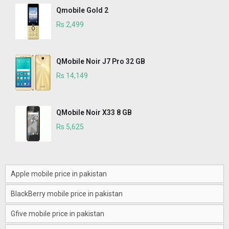
Qmobile Gold 2
Rs 2,499
QMobile Noir J7 Pro 32 GB
Rs 14,149
QMobile Noir X33 8 GB
Rs 5,625
Apple mobile price in pakistan
BlackBerry mobile price in pakistan
Gfive mobile price in pakistan