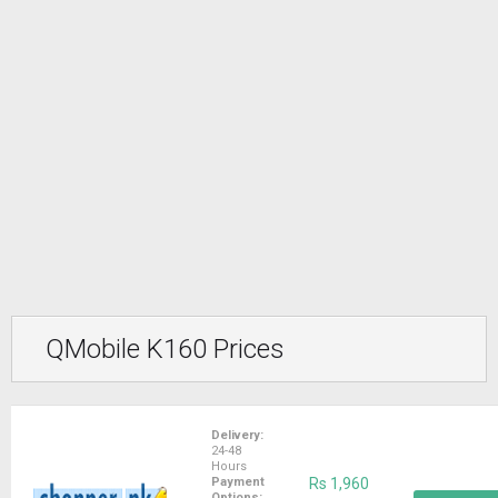
QMobile K160 Prices
Delivery:
24-48
Hours
Payment
Rs 1,960
Options: