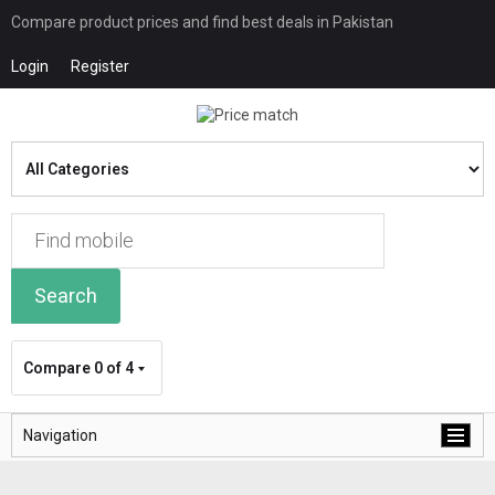
Compare product prices and find best deals in Pakistan
Login
Register
Search
Compare
0 of 4
Navigation