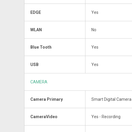
EDGE
Yes
WLAN
No
Blue Tooth
Yes
USB
Yes
CAMERA
Camera Primary
Smart Digital Camera 
CameraVideo
Yes - Recording