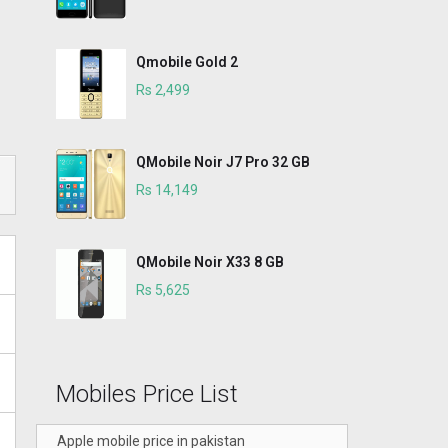
Qmobile Gold 2
Rs 2,499
QMobile Noir J7 Pro 32 GB
Rs 14,149
QMobile Noir X33 8 GB
Rs 5,625
Mobiles Price List
Apple mobile price in pakistan