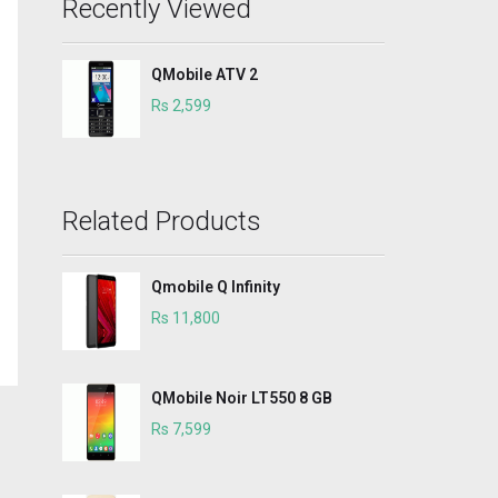
Recently Viewed
QMobile ATV 2
Rs 2,599
Related Products
Qmobile Q Infinity
Rs 11,800
QMobile Noir LT550 8 GB
Rs 7,599