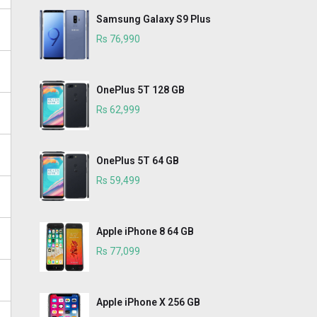
Samsung Galaxy S9 Plus
Rs 76,990
OnePlus 5T 128 GB
Rs 62,999
OnePlus 5T 64 GB
Rs 59,499
Apple iPhone 8 64 GB
Rs 77,099
Apple iPhone X 256 GB