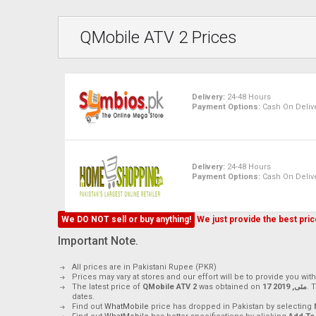
QMobile ATV 2 Prices
Delivery:
24-48 Hours
Payment Options:
Cash On Delive
Delivery:
24-48 Hours
Payment Options:
Cash On Delive
We DO NOT sell or buy anything!
We just provide the best price
Important Note.
All prices are in Pakistani Rupee (PKR)
Prices may vary at stores and our effort will be to provide you wit
The latest price of
QMobile ATV 2
was obtained on
17 مئی, 2019
. 
dates.
Find out
WhatMobile
price has dropped in Pakistan by selecting