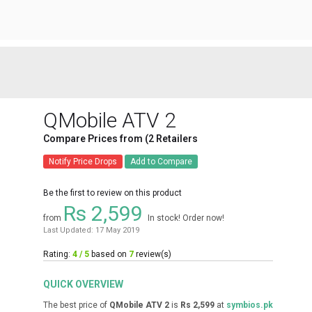
QMobile ATV 2
Compare Prices from (2 Retailers
Notify Price Drops
Add to Compare
Be the first to review on this product
Rs 2,599
from
In stock! Order now!
Last Updated: 17 May 2019
Rating:
4 / 5
based on
7
review(s)
QUICK OVERVIEW
The best price of
QMobile ATV 2
is
Rs 2,599
at
symbios.pk