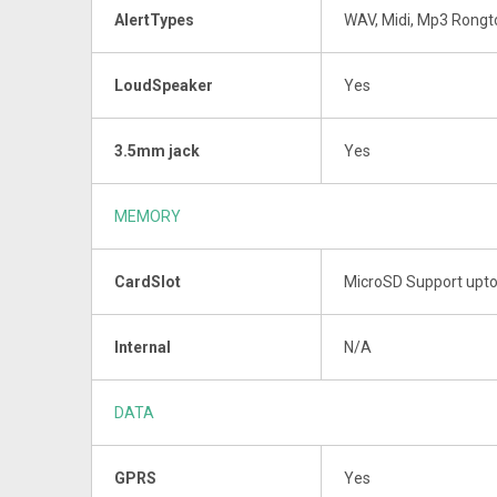
AlertTypes
WAV, Midi, Mp3 Rong
LoudSpeaker
Yes
3.5mm jack
Yes
MEMORY
CardSlot
MicroSD Support upt
Internal
N/A
DATA
GPRS
Yes