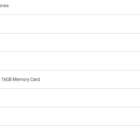
tones
o 16GB Memory Card