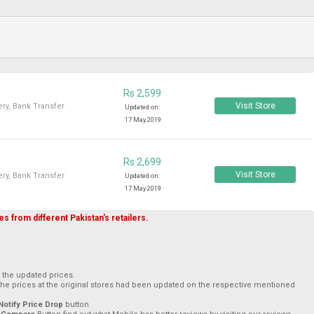
Rs 2,599
Visit Store
ry, Bank Transfer
Updated on:
17 May 2019
Rs 2,699
Visit Store
ry, Bank Transfer
Updated on:
17 May 2019
s from different Pakistan's retailers.
h the updated prices.
The prices at the original stores had been updated on the respective mentioned
Notify Price Drop
button