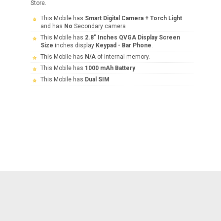
Store.
This Mobile has
Smart Digital Camera + Torch Light
and has
No
Secondary camera
This Mobile has
2.8" Inches QVGA Display Screen
Size
inches display
Keypad - Bar Phone
.
This Mobile has
N/A
of internal memory.
This Mobile has
1000 mAh Battery
This Mobile has
Dual SIM