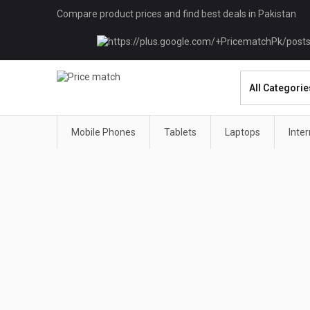
Compare product prices and find best deals in Pakistan
Mobile Phones
Tablets
Laptops
Inte