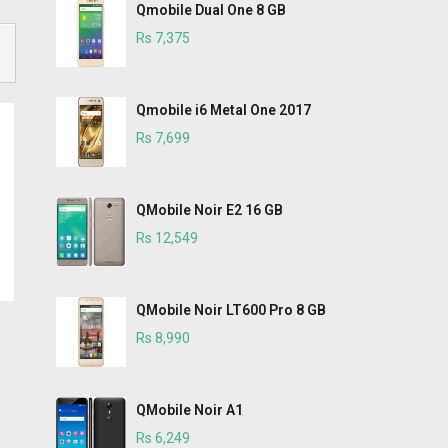
Qmobile Dual One 8 GB
Rs 7,375
Qmobile i6 Metal One 2017
Rs 7,699
QMobile Noir E2 16 GB
Rs 12,549
QMobile Noir LT600 Pro 8 GB
Rs 8,990
QMobile Noir A1
Rs 6,249