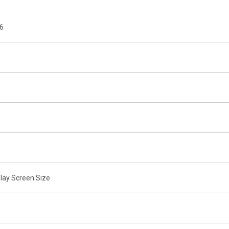
16
lay Screen Size