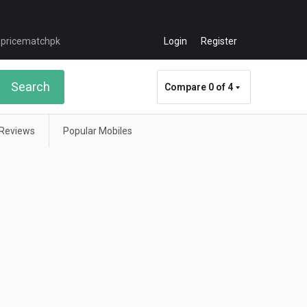
Login
Register
Search
Compare
0 of 4
Reviews
Popular Mobiles