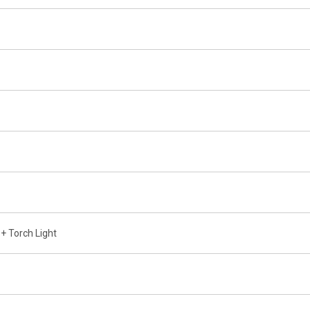
+ Torch Light