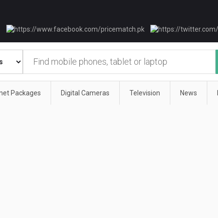
rnet Packages
Digital Cameras
Television
News