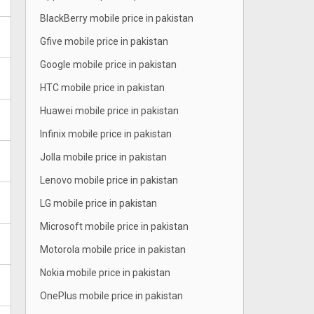
BlackBerry mobile price in pakistan
Gfive mobile price in pakistan
Google mobile price in pakistan
HTC mobile price in pakistan
Huawei mobile price in pakistan
Infinix mobile price in pakistan
Jolla mobile price in pakistan
Lenovo mobile price in pakistan
LG mobile price in pakistan
Microsoft mobile price in pakistan
Motorola mobile price in pakistan
Nokia mobile price in pakistan
OnePlus mobile price in pakistan