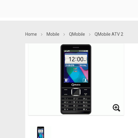
Home
Mobile
QMobile
QMobile ATV 2