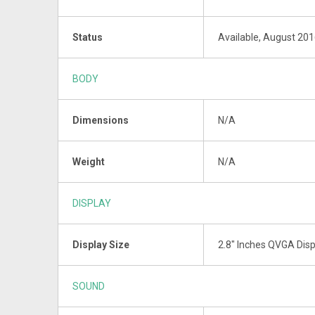
Status
Available, August 20
BODY
Dimensions
N/A
Weight
N/A
DISPLAY
Display Size
2.8" Inches QVGA Disp
SOUND