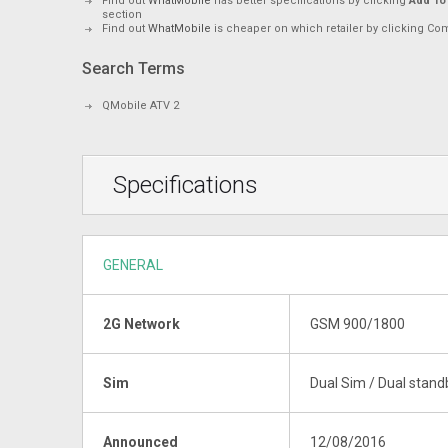
Find out
WhatMobile
has better specifications by clicking
Add To
section
Find out
WhatMobile
is cheaper on which retailer by clicking Co
Search Terms
QMobile ATV 2
Specifications
GENERAL
2G Network
GSM 900/1800
Sim
Dual Sim / Dual stand
Announced
12/08/2016