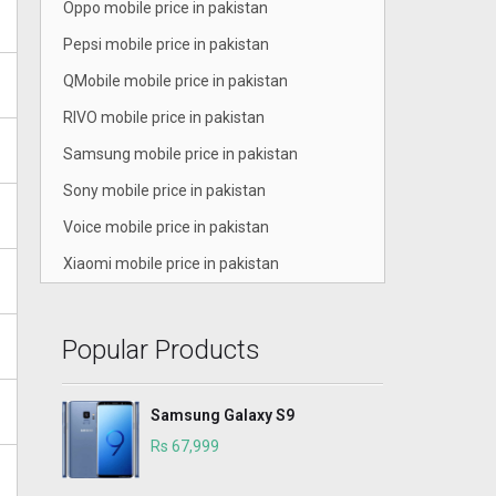
Oppo mobile price in pakistan
Pepsi mobile price in pakistan
QMobile mobile price in pakistan
RIVO mobile price in pakistan
Samsung mobile price in pakistan
Sony mobile price in pakistan
Voice mobile price in pakistan
Xiaomi mobile price in pakistan
Popular Products
Samsung Galaxy S9
Rs 67,999