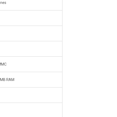
ones
 MMC
6 MB RAM