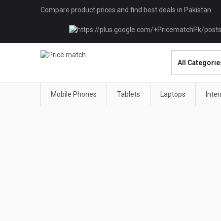
Compare product prices and find best deals in Pakistan
Mobile Phones
Tablets
Laptops
Inte