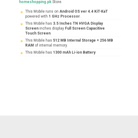
homeshopping.pk
Store.
This Mobile runs on
Android OS ver 4.4 KiT-KaT
powered with
1 GHz Processor
.
This Mobile has
3.5 Inches TN HVGA Display
Screen
inches display
Full Screen Capacitive
Touch Screen
.
This Mobile has
512 MB Internal Storage + 256 MB
RAM
of internal memory.
This Mobile has
1300 mAh Li-ion Battery