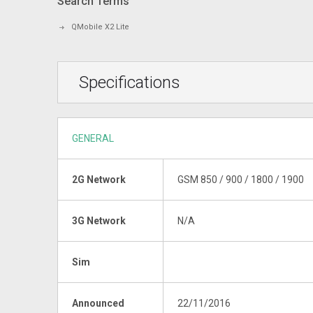
Search Terms
QMobile X2 Lite
Specifications
GENERAL
2G Network
GSM 850 / 900 / 1800 / 1900
3G Network
N/A
Sim
Announced
22/11/2016