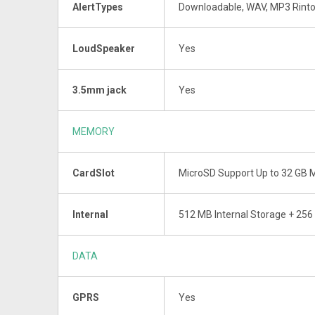
AlertTypes
Downloadable, WAV, MP3 Rint
LoudSpeaker
Yes
3.5mm jack
Yes
MEMORY
CardSlot
MicroSD Support Up to 32 GB
Internal
512 MB Internal Storage + 25
DATA
GPRS
Yes