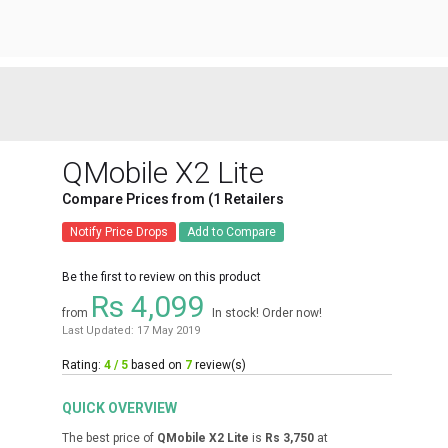
QMobile X2 Lite
Compare Prices from (1 Retailers
Notify Price Drops
Add to Compare
Be the first to review on this product
Rs 4,099
from
In stock! Order now!
Last Updated: 17 May 2019
Rating:
4 / 5
based on
7
review(s)
QUICK OVERVIEW
The best price of
QMobile X2 Lite
is
Rs 3,750
at