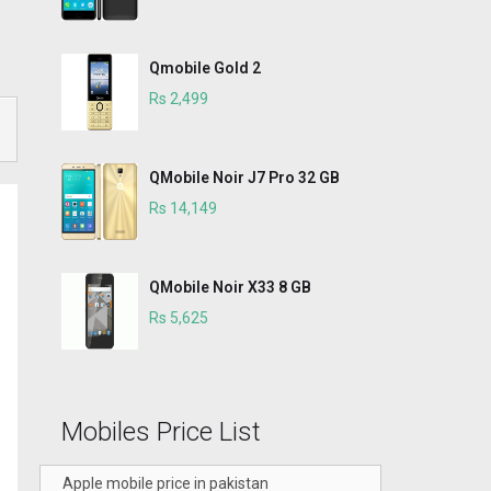
Qmobile Gold 2
Rs 2,499
QMobile Noir J7 Pro 32 GB
Rs 14,149
QMobile Noir X33 8 GB
Rs 5,625
Mobiles Price List
Apple mobile price in pakistan