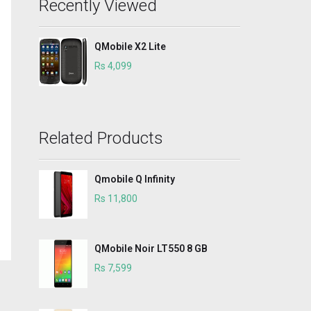
Recently Viewed
QMobile X2 Lite
Rs 4,099
Related Products
Qmobile Q Infinity
Rs 11,800
QMobile Noir LT550 8 GB
Rs 7,599