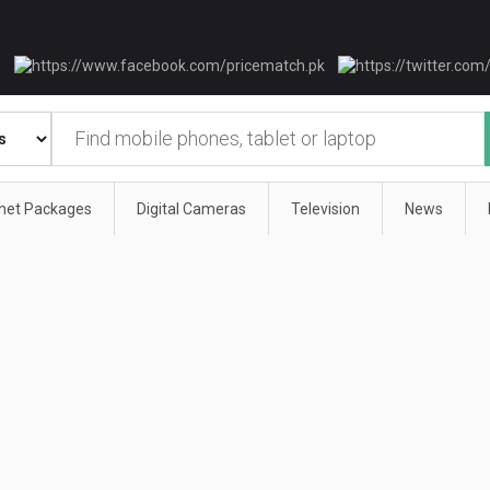
rnet Packages
Digital Cameras
Television
News