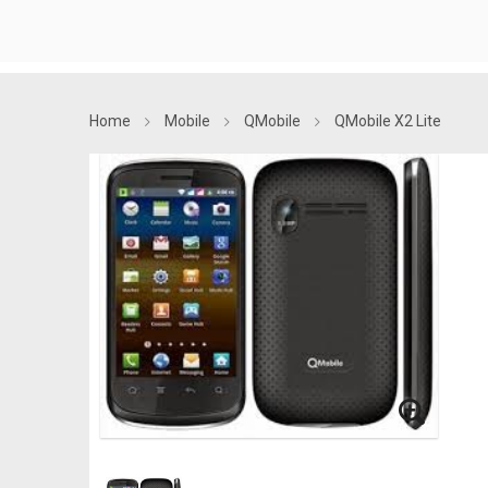
Home
Mobile
QMobile
QMobile X2 Lite