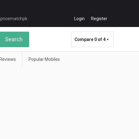
Login
Register
Search
Compare
0 of 4
Reviews
Popular Mobiles