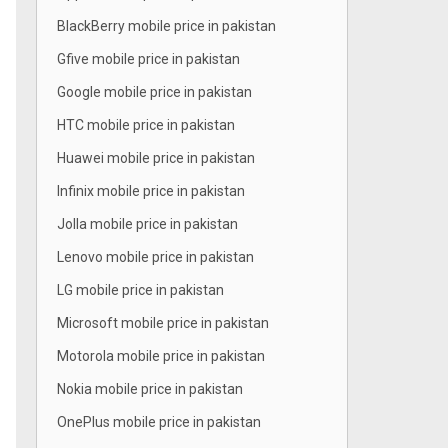
BlackBerry mobile price in pakistan
Gfive mobile price in pakistan
Google mobile price in pakistan
HTC mobile price in pakistan
Huawei mobile price in pakistan
Infinix mobile price in pakistan
Jolla mobile price in pakistan
Lenovo mobile price in pakistan
LG mobile price in pakistan
Microsoft mobile price in pakistan
Motorola mobile price in pakistan
Nokia mobile price in pakistan
OnePlus mobile price in pakistan