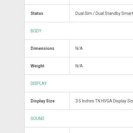
Status
Dual Sim / Dual Standby Smar
BODY
Dimensions
N/A
Weight
N/A
DISPLAY
Display Size
3.5 Inches TN HVGA Display Sc
SOUND