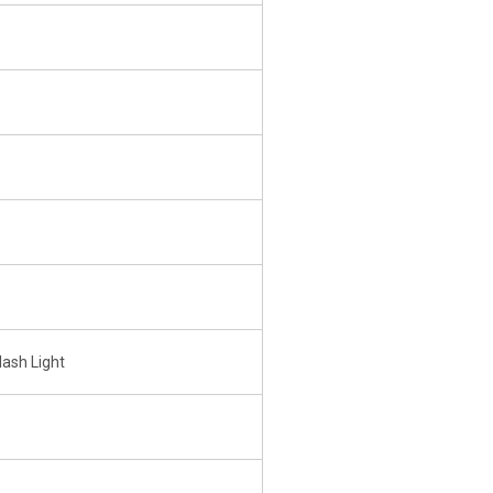
lash Light