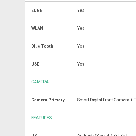
EDGE
Yes
WLAN
Yes
Blue Tooth
Yes
USB
Yes
CAMERA
Camera Primary
Smart Digital Front Camera + F
FEATURES
OS
Android OS ver 4.4 KiT-KaT