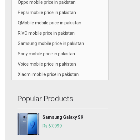
Oppo mobile price in pakistan
Pepsi mobile price in pakistan
QMobile mobile price in pakistan
RIVO mobile price in pakistan
Samsung mobile price in pakistan
Sony mobile price in pakistan
Voice mobile price in pakistan
Xiaomi mobile price in pakistan
Popular Products
Samsung Galaxy S9
Rs 67,999