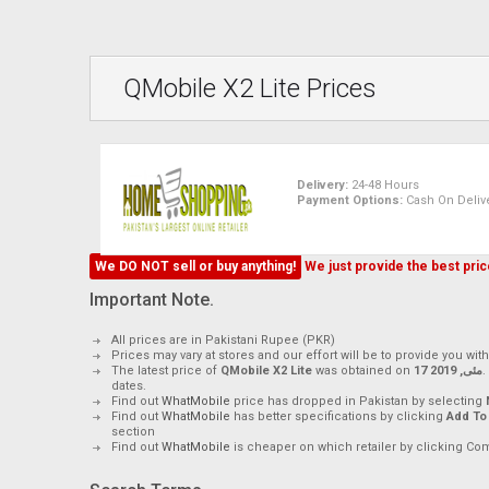
QMobile X2 Lite Prices
Delivery:
24-48 Hours
Payment Options:
Cash On Delive
We DO NOT sell or buy anything!
We just provide the best price
Important Note.
All prices are in Pakistani Rupee (PKR)
Prices may vary at stores and our effort will be to provide you wit
The latest price of
QMobile X2 Lite
was obtained on
17 مئی, 2019
.
dates.
Find out
WhatMobile
price has dropped in Pakistan by selecting
Find out
WhatMobile
has better specifications by clicking
Add To
section
Find out
WhatMobile
is cheaper on which retailer by clicking Co