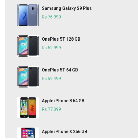
Samsung Galaxy S9 Plus
Rs 76,990
OnePlus 5T 128 GB
Rs 62,999
OnePlus 5T 64 GB
Rs 59,499
Apple iPhone 8 64 GB
Rs 77,099
Apple iPhone X 256 GB