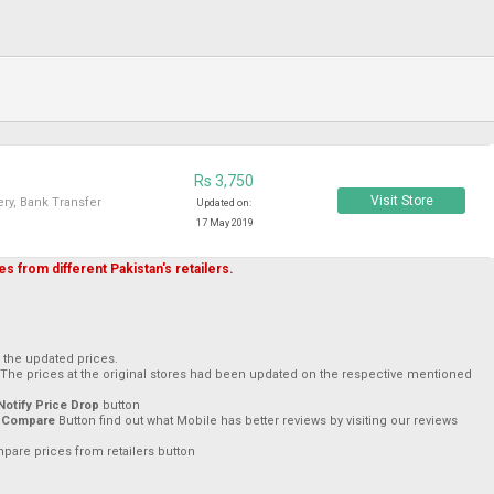
Rs 3,750
Visit Store
ry, Bank Transfer
Updated on:
17 May 2019
s from different Pakistan's retailers.
h the updated prices.
 The prices at the original stores had been updated on the respective mentioned
Notify Price Drop
button
 Compare
Button find out what Mobile has better reviews by visiting our reviews
mpare prices from retailers button