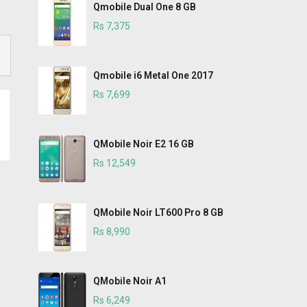
Qmobile Dual One 8 GB
Rs 7,375
Qmobile i6 Metal One 2017
Rs 7,699
QMobile Noir E2 16 GB
Rs 12,549
QMobile Noir LT600 Pro 8 GB
Rs 8,990
QMobile Noir A1
Rs 6,249