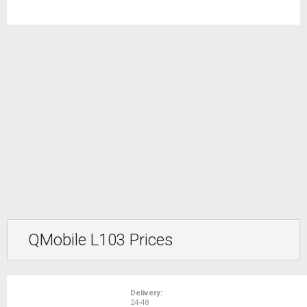
QMobile L103 Prices
Delivery:
24-48