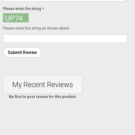
Please enter the string
*
Please enter the string as shown above:
Submit Review
My Recent Reviews
Be first to post review for this product.