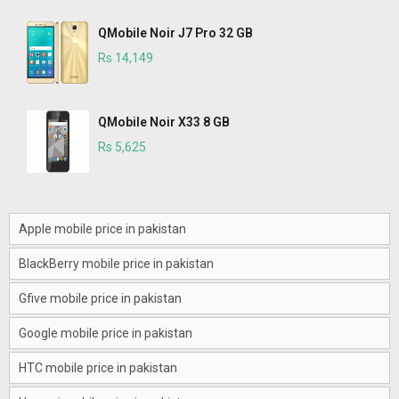
QMobile Noir J7 Pro 32 GB
Rs 14,149
QMobile Noir X33 8 GB
Rs 5,625
Apple mobile price in pakistan
BlackBerry mobile price in pakistan
Gfive mobile price in pakistan
Google mobile price in pakistan
HTC mobile price in pakistan