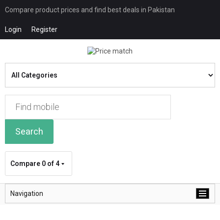
Compare product prices and find best deals in Pakistan
Login
Register
Search
Compare
0 of 4
Navigation