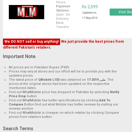
Hours
Payment
Rs 2,099
Options:
Visit St
Updated on:
Cash On
17 May 2019
Delivery,
Bank
Transfer
We DO NOT sell or buy anything!
We just provide the best prices from
different Pakistan's retailers.
Important Note.
All prices are in Pakistani Rupee (PKR)
Prices may vary at stores and our effort will be to provide you with the
updated prices.
The latest price of
QMobile L103
was obtained on
17 مئی, 2019
. The
prices at the original stores had been updated on the respective
mentioned dates.
Find out
WhatMobile
price has dropped in Pakistan by selecting
Notify
Price Drop
button
Find out
WhatMobile
has better specifications by clicking
Add To
Compare
Button find out what Mobile has better reviews by visiting our
reviews section
Find out
WhatMobile
is cheaper on which retailer by clicking Compare
prices from retailers button
Search Terms