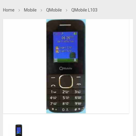
Home
Mobile
QMobile
QMobile L103