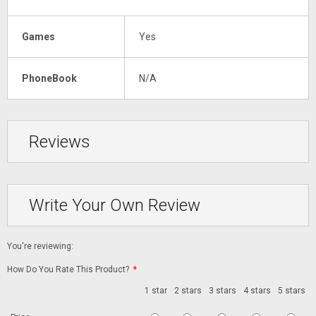
Games
Yes
PhoneBook
N/A
Reviews
Write Your Own Review
You're reviewing:
How Do You Rate This Product?
*
1 star
2 stars
3 stars
4 stars
5 stars