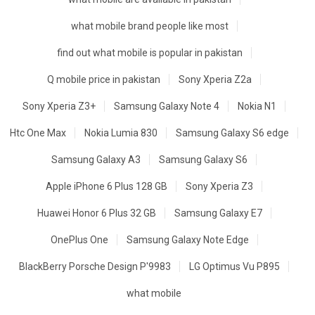
what mobile brand people like most
find out what mobile is popular in pakistan
Q mobile price in pakistan
Sony Xperia Z2a
Sony Xperia Z3+
Samsung Galaxy Note 4
Nokia N1
Htc One Max
Nokia Lumia 830
Samsung Galaxy S6 edge
Samsung Galaxy A3
Samsung Galaxy S6
Apple iPhone 6 Plus 128 GB
Sony Xperia Z3
Huawei Honor 6 Plus 32 GB
Samsung Galaxy E7
OnePlus One
Samsung Galaxy Note Edge
BlackBerry Porsche Design P'9983
LG Optimus Vu P895
what mobile