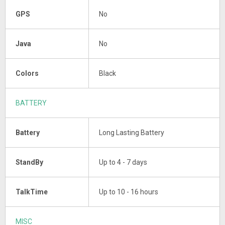
GPS
No
Java
No
Colors
Black
BATTERY
Battery
Long Lasting Battery
StandBy
Up to 4 - 7 days
TalkTime
Up to 10 - 16 hours
MISC