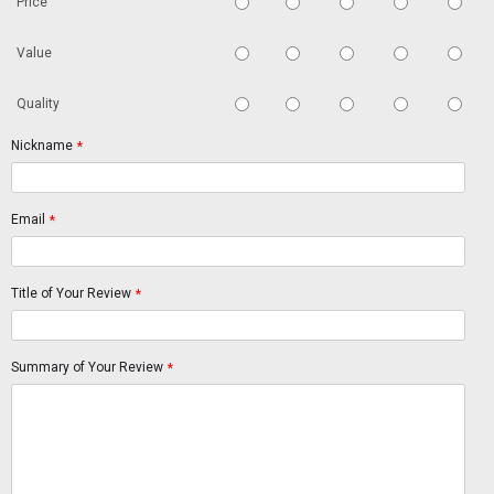
Price
Value
Quality
Nickname
*
Email
*
Title of Your Review
*
Summary of Your Review
*