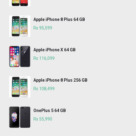
Apple iPhone 8 Plus 64 GB
Rs 95,599
Apple iPhone X 64 GB
Rs 116,099
Apple iPhone 8 Plus 256 GB
Rs 108,499
OnePlus 5 64 GB
Rs 55,990