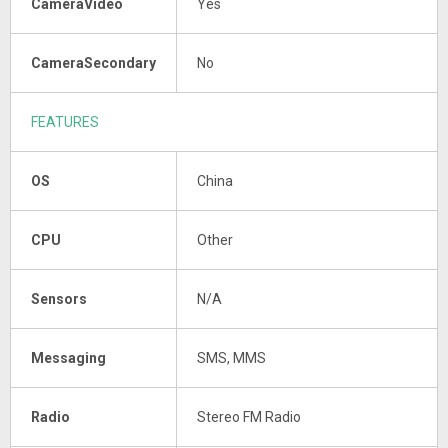
CameraVideo
Yes
CameraSecondary
No
FEATURES
OS
China
CPU
Other
Sensors
N/A
Messaging
SMS, MMS
Radio
Stereo FM Radio