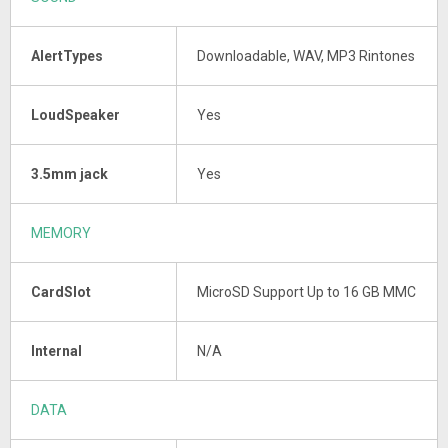
AlertTypes
Downloadable, WAV, MP3 Rintones
LoudSpeaker
Yes
3.5mm jack
Yes
MEMORY
CardSlot
MicroSD Support Up to 16 GB MMC
Internal
N/A
DATA