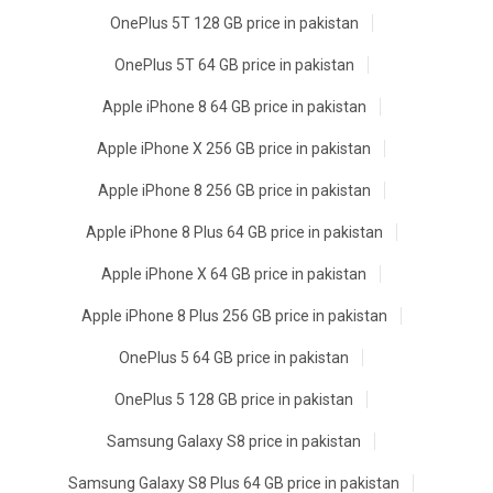
OnePlus 5T 128 GB price in pakistan
OnePlus 5T 64 GB price in pakistan
Apple iPhone 8 64 GB price in pakistan
Apple iPhone X 256 GB price in pakistan
Apple iPhone 8 256 GB price in pakistan
Apple iPhone 8 Plus 64 GB price in pakistan
Apple iPhone X 64 GB price in pakistan
Apple iPhone 8 Plus 256 GB price in pakistan
OnePlus 5 64 GB price in pakistan
OnePlus 5 128 GB price in pakistan
Samsung Galaxy S8 price in pakistan
Samsung Galaxy S8 Plus 64 GB price in pakistan