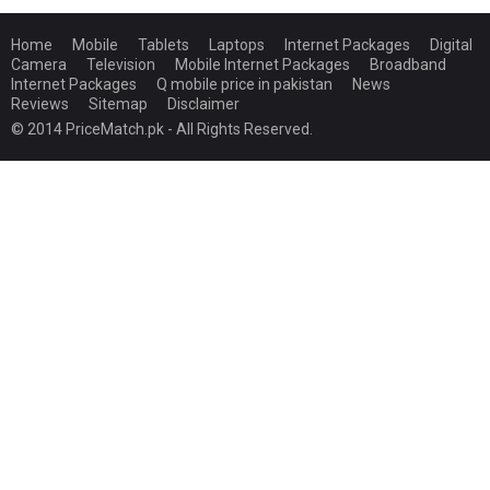
Home
Mobile
Tablets
Laptops
Internet Packages
Digital
Camera
Television
Mobile Internet Packages
Broadband
Internet Packages
Q mobile price in pakistan
News
Reviews
Sitemap
Disclaimer
© 2014 PriceMatch.pk - All Rights Reserved.