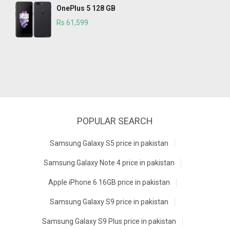
OnePlus 5 128 GB
Rs 61,599
POPULAR SEARCH
Samsung Galaxy S5 price in pakistan
Samsung Galaxy Note 4 price in pakistan
Apple iPhone 6 16GB price in pakistan
Samsung Galaxy S9 price in pakistan
Samsung Galaxy S9 Plus price in pakistan