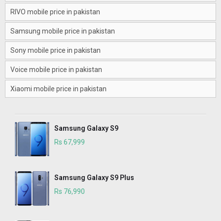
RIVO mobile price in pakistan
Samsung mobile price in pakistan
Sony mobile price in pakistan
Voice mobile price in pakistan
Xiaomi mobile price in pakistan
Samsung Galaxy S9
Rs 67,999
Samsung Galaxy S9 Plus
Rs 76,990