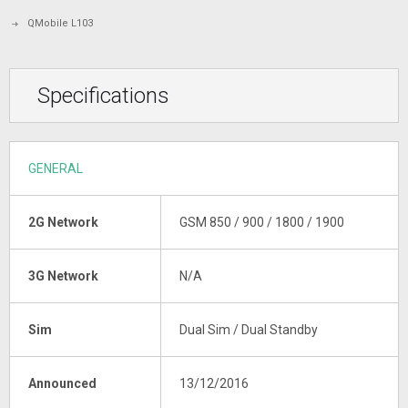
QMobile L103
Specifications
GENERAL
2G Network
GSM 850 / 900 / 1800 / 1900
3G Network
N/A
Sim
Dual Sim / Dual Standby
Announced
13/12/2016