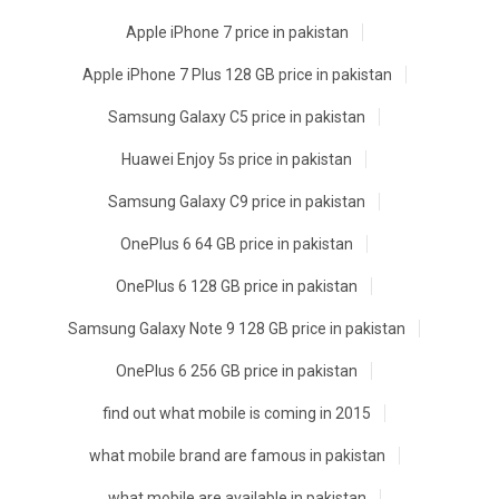
Apple iPhone 7 price in pakistan
Apple iPhone 7 Plus 128 GB price in pakistan
Samsung Galaxy C5 price in pakistan
Huawei Enjoy 5s price in pakistan
Samsung Galaxy C9 price in pakistan
OnePlus 6 64 GB price in pakistan
OnePlus 6 128 GB price in pakistan
Samsung Galaxy Note 9 128 GB price in pakistan
OnePlus 6 256 GB price in pakistan
find out what mobile is coming in 2015
what mobile brand are famous in pakistan
what mobile are available in pakistan