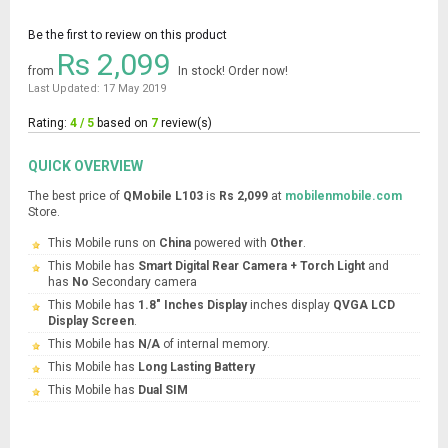
Be the first to review on this product
Rs 2,099
from
In stock! Order now!
Last Updated: 17 May 2019
Rating:
4 / 5
based on
7
review(s)
QUICK OVERVIEW
The best price of
QMobile L103
is
Rs 2,099
at
mobilenmobile.com
Store.
This Mobile runs on
China
powered with
Other
.
This Mobile has
Smart Digital Rear Camera + Torch Light
and
has
No
Secondary camera
This Mobile has
1.8" Inches Display
inches display
QVGA LCD
Display Screen
.
This Mobile has
N/A
of internal memory.
This Mobile has
Long Lasting Battery
This Mobile has
Dual SIM