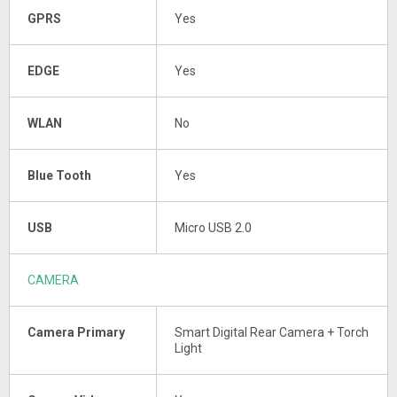
GPRS
Yes
EDGE
Yes
WLAN
No
Blue Tooth
Yes
USB
Micro USB 2.0
CAMERA
Camera Primary
Smart Digital Rear Camera + Torch
Light