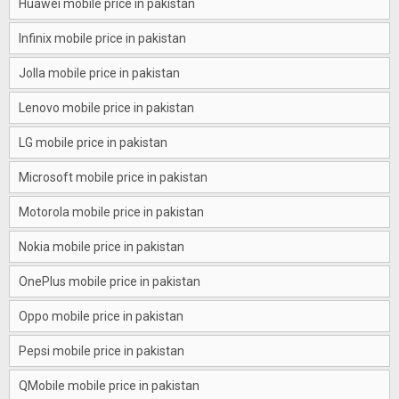
Huawei mobile price in pakistan
Infinix mobile price in pakistan
Jolla mobile price in pakistan
Lenovo mobile price in pakistan
LG mobile price in pakistan
Microsoft mobile price in pakistan
Motorola mobile price in pakistan
Nokia mobile price in pakistan
OnePlus mobile price in pakistan
Oppo mobile price in pakistan
Pepsi mobile price in pakistan
QMobile mobile price in pakistan