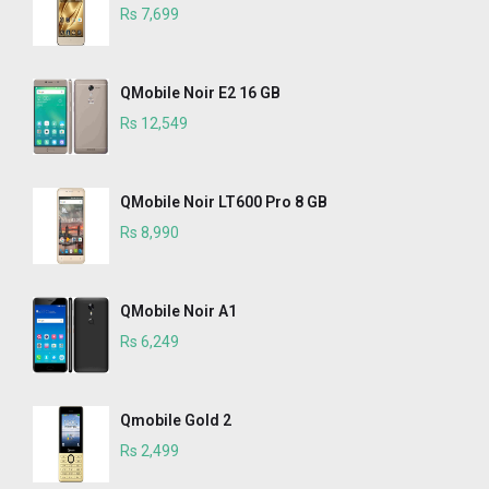
Rs 7,699
QMobile Noir E2 16 GB
Rs 12,549
QMobile Noir LT600 Pro 8 GB
Rs 8,990
QMobile Noir A1
Rs 6,249
Qmobile Gold 2
Rs 2,499