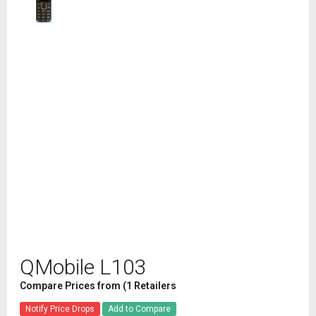
QMobile L103
Compare Prices from (1 Retailers
Notify Price Drops
Add to Compare