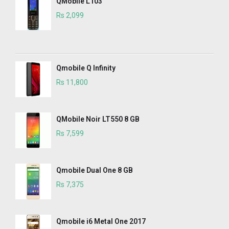
QMobile L103
Rs 2,099
Qmobile Q Infinity
Rs 11,800
QMobile Noir LT550 8 GB
Rs 7,599
Qmobile Dual One 8 GB
Rs 7,375
Qmobile i6 Metal One 2017