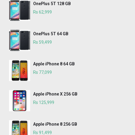
OnePlus 5T 128 GB
Rs 62,999
OnePlus 5T 64 GB
Rs 59,499
Apple iPhone 8 64 GB
Rs 77,099
Apple iPhone X 256 GB
Rs 125,999
Apple iPhone 8 256 GB
Rs 91,499