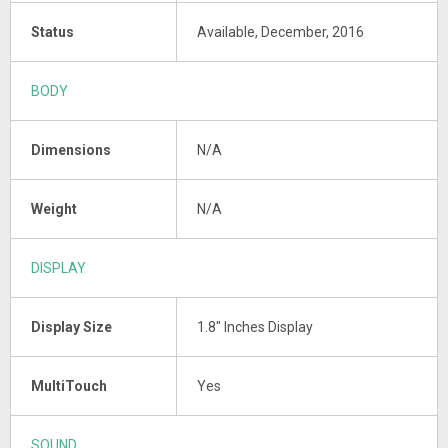
Status
Available, December, 2016
BODY
Dimensions
N/A
Weight
N/A
DISPLAY
Display Size
1.8" Inches Display
MultiTouch
Yes
SOUND