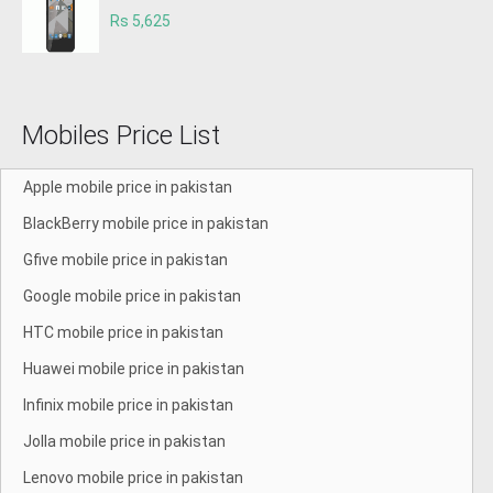
Rs 5,625
Mobiles Price List
Apple mobile price in pakistan
BlackBerry mobile price in pakistan
Gfive mobile price in pakistan
Google mobile price in pakistan
HTC mobile price in pakistan
Huawei mobile price in pakistan
Infinix mobile price in pakistan
Jolla mobile price in pakistan
Lenovo mobile price in pakistan