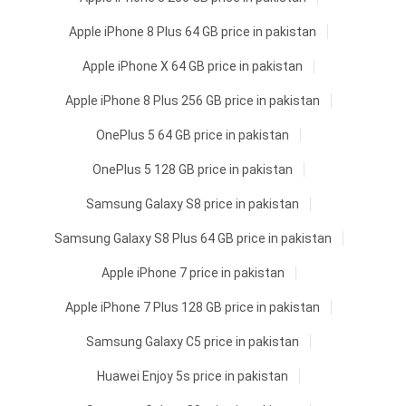
Apple iPhone 8 Plus 64 GB price in pakistan
Apple iPhone X 64 GB price in pakistan
Apple iPhone 8 Plus 256 GB price in pakistan
OnePlus 5 64 GB price in pakistan
OnePlus 5 128 GB price in pakistan
Samsung Galaxy S8 price in pakistan
Samsung Galaxy S8 Plus 64 GB price in pakistan
Apple iPhone 7 price in pakistan
Apple iPhone 7 Plus 128 GB price in pakistan
Samsung Galaxy C5 price in pakistan
Huawei Enjoy 5s price in pakistan