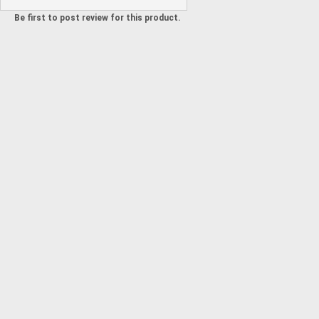
Be first to post review for this product.