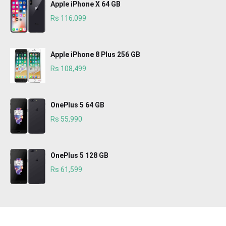
Apple iPhone X 64 GB
Rs 116,099
Apple iPhone 8 Plus 256 GB
Rs 108,499
OnePlus 5 64 GB
Rs 55,990
OnePlus 5 128 GB
Rs 61,599