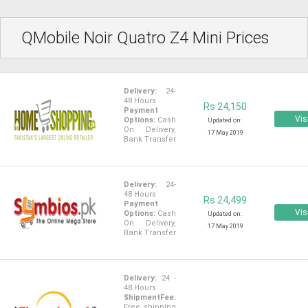
QMobile Noir Quatro Z4 Mini Prices
Delivery:
24-
48 Hours
Rs 24,150
Payment
Vis
Options:
Cash
Updated on:
On Delivery,
17 May 2019
Bank Transfer
Delivery:
24-
48 Hours
Rs 24,499
Payment
Vis
Options:
Cash
Updated on:
On Delivery,
17 May 2019
Bank Transfer
Delivery:
24 -
48 Hours
ShipmentFee:
Free shipping