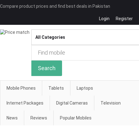
Compare product prices and find best deals in Pakistan
Login
Register
Compare
Search
Mobile Phones
Tablets
Laptops
Internet Packages
Digital Cameras
Television
News
Reviews
Popular Mobiles