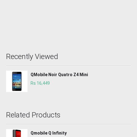
Recently Viewed
QMobile Noir Quatro Z4 Mini
Rs 16,449
Related Products
Qmobile Q Infinity