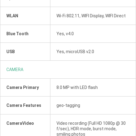
WLAN
Wi-Fi 802.11, WIFI Display, WIFI Direct
Blue Tooth
Yes, v4.0
USB
Yes, microUSB v2.0
CAMERA
Camera Primary
8.0 MP with LED flash
Camera Features
geo-tagging
CameraVideo
Video recording (Full HD 1080p @ 30
f/sec), HDR mode, burst mode,
smiling photos