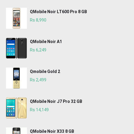
QMobile Noir LT600 Pro 8 GB
Rs 8,990
QMobile Noir A1
Rs 6,249
Qmobile Gold 2
Rs 2,499
QMobile Noir J7 Pro 32 GB
Rs 14,149
QMobile Noir X33 8 GB