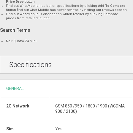
Price Drop
button
Find out
WhatMobile
has better specifications by clicking
Add To Compare
Button find out what Mobile has better reviews by visiting our reviews section
Find out
WhatMobile
is cheaper on which retailer by clicking Compare
prices from retailers button
Search Terms
Noir Quatro Z4 Mini
Specifications
GENERAL
2G Network
GSM 850 /950 / 1800 /1900 (WCDMA
900 / 2100)
Sim
Yes