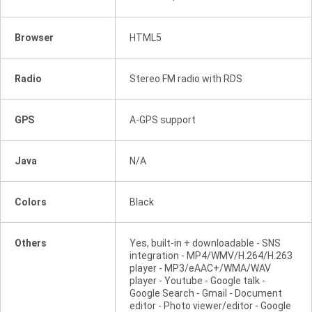
Browser
HTML5
Radio
Stereo FM radio with RDS
GPS
A-GPS support
Java
N/A
Colors
Black
Others
Yes, built-in + downloadable - SNS
integration - MP4/WMV/H.264/H.263
player - MP3/eAAC+/WMA/WAV
player - Youtube - Google talk -
Google Search - Gmail - Document
editor - Photo viewer/editor - Google