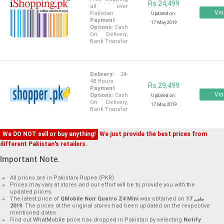
Rs 24,499
all over
Vis
Pakistan
Updated on:
Payment
17 May 2019
Options:
Cash
On Delivery,
Bank Transfer
Delivery:
24-
48 Hours
Rs 29,499
Payment
Vis
Options:
Cash
Updated on:
On Delivery,
17 May 2019
Bank Transfer
We DO NOT sell or buy anything!
We just provide the best prices from
different Pakistan's retailers.
Important Note.
All prices are in Pakistani Rupee (PKR)
Prices may vary at stores and our effort will be to provide you with the
updated prices.
The latest price of
QMobile Noir Quatro Z4 Mini
was obtained on
17 مئی,
2019
. The prices at the original stores had been updated on the respective
mentioned dates.
Find out
WhatMobile
price has dropped in Pakistan by selecting
Notify