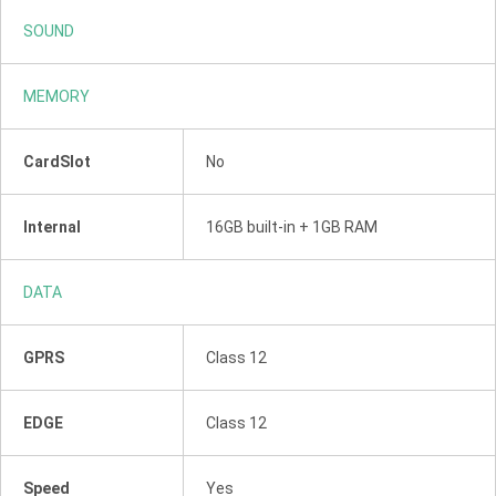
SOUND
MEMORY
CardSlot
No
Internal
16GB built-in + 1GB RAM
DATA
GPRS
Class 12
EDGE
Class 12
Speed
Yes