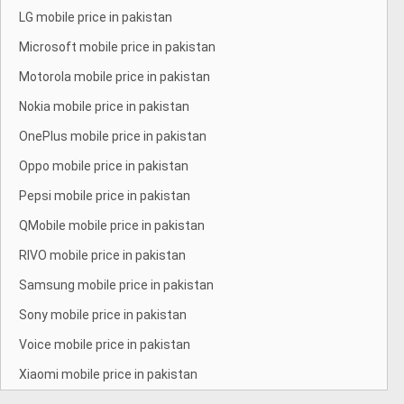
LG mobile price in pakistan
Microsoft mobile price in pakistan
Motorola mobile price in pakistan
Nokia mobile price in pakistan
OnePlus mobile price in pakistan
Oppo mobile price in pakistan
Pepsi mobile price in pakistan
QMobile mobile price in pakistan
RIVO mobile price in pakistan
Samsung mobile price in pakistan
Sony mobile price in pakistan
Voice mobile price in pakistan
Xiaomi mobile price in pakistan