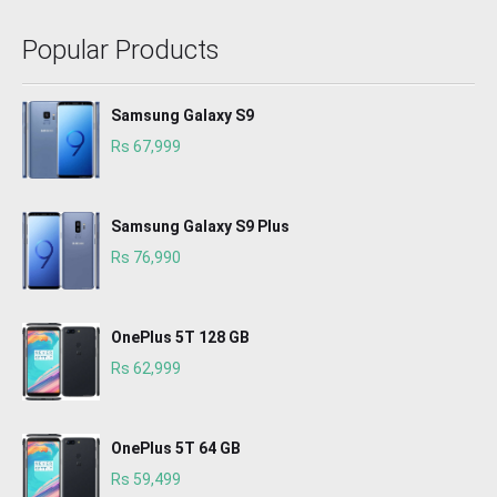
Popular Products
Samsung Galaxy S9
Rs 67,999
Samsung Galaxy S9 Plus
Rs 76,990
OnePlus 5T 128 GB
Rs 62,999
OnePlus 5T 64 GB
Rs 59,499