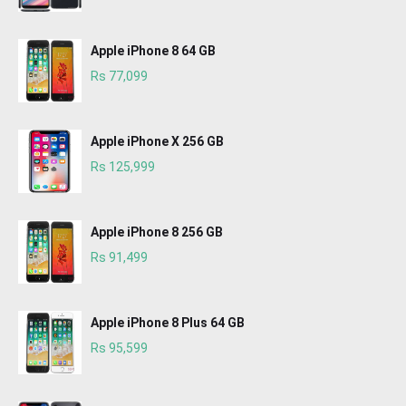
Apple iPhone 8 64 GB
Rs 77,099
Apple iPhone X 256 GB
Rs 125,999
Apple iPhone 8 256 GB
Rs 91,499
Apple iPhone 8 Plus 64 GB
Rs 95,599