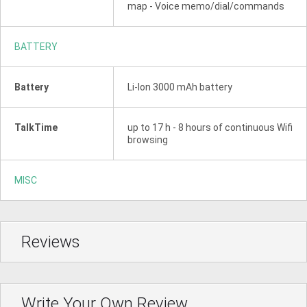
map - Voice memo/dial/commands
BATTERY
Battery
Li-Ion 3000 mAh battery
TalkTime
up to 17 h - 8 hours of continuous Wifi
browsing
MISC
Reviews
Write Your Own Review