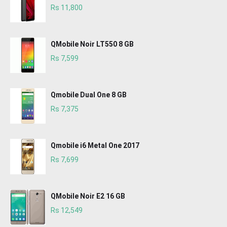
Rs 11,800
QMobile Noir LT550 8 GB
Rs 7,599
Qmobile Dual One 8 GB
Rs 7,375
Qmobile i6 Metal One 2017
Rs 7,699
QMobile Noir E2 16 GB
Rs 12,549