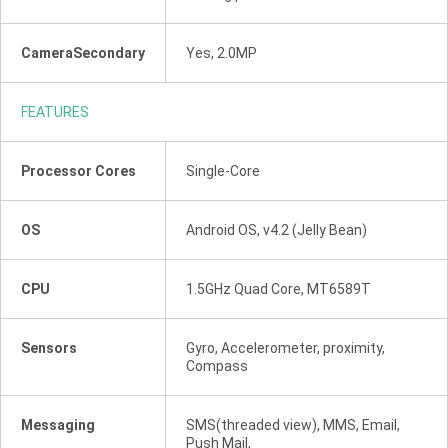
CameraSecondary
Yes, 2.0MP
FEATURES
Processor Cores
Single-Core
OS
Android OS, v4.2 (Jelly Bean)
CPU
1.5GHz Quad Core, MT6589T
Sensors
Gyro, Accelerometer, proximity,
Compass
Messaging
SMS(threaded view), MMS, Email,
Push Mail,