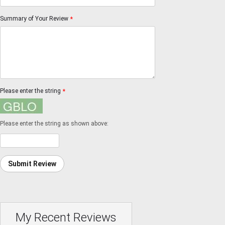
Summary of Your Review
*
Please enter the string
*
Please enter the string as shown above:
Submit Review
My Recent Reviews