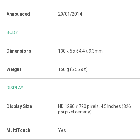
Announced
20/01/2014
BODY
Dimensions
130 x 5 x 64.4 x 9.3mm
Weight
150 g (6.55 oz)
DISPLAY
Display Size
HD 1280 x 720 pixels, 4.5 Inches (326
ppi pixel density)
MultiTouch
Yes