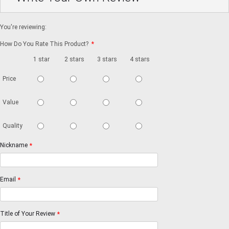
You're reviewing:
How Do You Rate This Product?
*
1 star
2 stars
3 stars
4 stars
5 stars
Price
Value
Quality
Nickname
*
Email
*
Title of Your Review
*