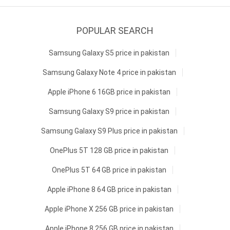
POPULAR SEARCH
Samsung Galaxy S5 price in pakistan
Samsung Galaxy Note 4 price in pakistan
Apple iPhone 6 16GB price in pakistan
Samsung Galaxy S9 price in pakistan
Samsung Galaxy S9 Plus price in pakistan
OnePlus 5T 128 GB price in pakistan
OnePlus 5T 64 GB price in pakistan
Apple iPhone 8 64 GB price in pakistan
Apple iPhone X 256 GB price in pakistan
Apple iPhone 8 256 GB price in pakistan