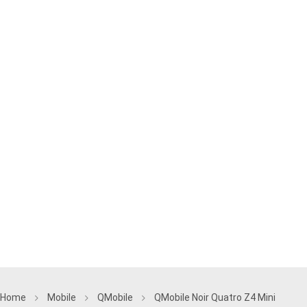
Home
Mobile
QMobile
QMobile Noir Quatro Z4 Mini