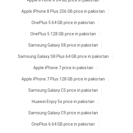
Apple iPhone X 64 GB price in pakistan
Apple iPhone 8 Plus 256 GB price in pakistan
OnePlus 5 64 GB price in pakistan
OnePlus 5 128 GB price in pakistan
Samsung Galaxy S8 price in pakistan
Samsung Galaxy S8 Plus 64 GB price in pakistan
Apple iPhone 7 price in pakistan
Apple iPhone 7 Plus 128 GB price in pakistan
Samsung Galaxy C5 price in pakistan
Huawei Enjoy 5s price in pakistan
Samsung Galaxy C9 price in pakistan
OnePlus 6 64 GB price in pakistan