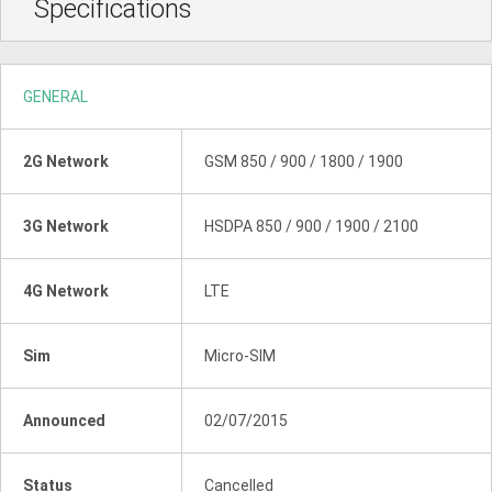
Specifications
GENERAL
2G Network
GSM 850 / 900 / 1800 / 1900
3G Network
HSDPA 850 / 900 / 1900 / 2100
4G Network
LTE
Sim
Micro-SIM
Announced
02/07/2015
Status
Cancelled