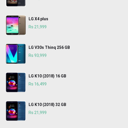
LG X4 plus
Rs 21,999
LG V30s Thinq 256 GB
Rs 93,999
LG K10 (2018) 16 GB
Rs 16,499
LG K10 (2018) 32 GB
Rs 21,999