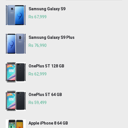
Samsung Galaxy S9
Rs 67,999
Samsung Galaxy S9 Plus
Rs 76,990
OnePlus 5T 128 GB
Rs 62,999
OnePlus 5T 64 GB
Rs 59,499
Apple iPhone 8 64 GB