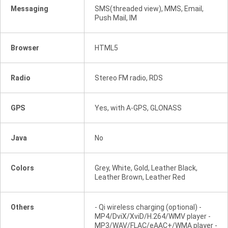
Messaging
SMS(threaded view), MMS, Email,
Push Mail, IM
Browser
HTML5
Radio
Stereo FM radio, RDS
GPS
Yes, with A-GPS, GLONASS
Java
No
Colors
Grey, White, Gold, Leather Black,
Leather Brown, Leather Red
Others
- Qi wireless charging (optional) -
MP4/DviX/XviD/H.264/WMV player -
MP3/WAV/FLAC/eAAC+/WMA player -