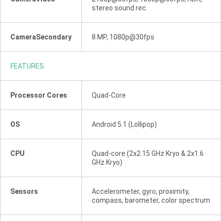
stereo sound rec.
CameraSecondary
8 MP, 1080p@30fps
FEATURES
Processor Cores
Quad-Core
OS
Android 5.1 (Lollipop)
CPU
Quad-core (2x2.15 GHz Kryo & 2x1.6
GHz Kryo)
Sensors
Accelerometer, gyro, proximity,
compass, barometer, color spectrum