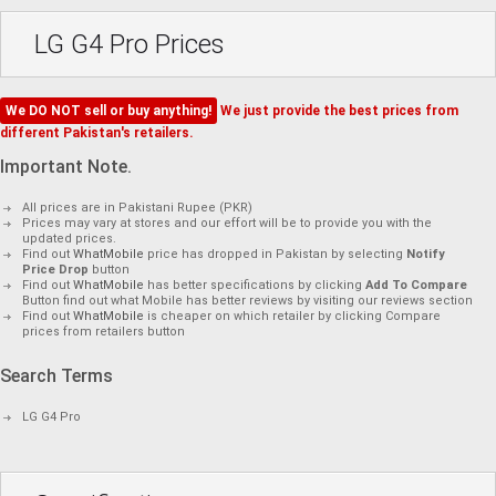
LG G4 Pro Prices
We DO NOT sell or buy anything!
We just provide the best prices from
different Pakistan's retailers.
Important Note.
All prices are in Pakistani Rupee (PKR)
Prices may vary at stores and our effort will be to provide you with the
updated prices.
Find out
WhatMobile
price has dropped in Pakistan by selecting
Notify
Price Drop
button
Find out
WhatMobile
has better specifications by clicking
Add To Compare
Button find out what Mobile has better reviews by visiting our reviews section
Find out
WhatMobile
is cheaper on which retailer by clicking Compare
prices from retailers button
Search Terms
LG G4 Pro