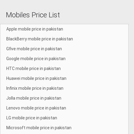
Mobiles Price List
Apple mobile price in pakistan
BlackBerry mobile price in pakistan
Gfive mobile price in pakistan
Google mobile price in pakistan
HTC mobile price in pakistan
Huawei mobile price in pakistan
Infinix mobile price in pakistan
Jolla mobile price in pakistan
Lenovo mobile price in pakistan
LG mobile price in pakistan
Microsoft mobile price in pakistan