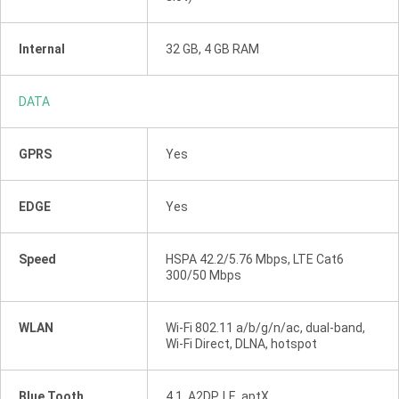
Internal
32 GB, 4 GB RAM
DATA
GPRS
Yes
EDGE
Yes
Speed
HSPA 42.2/5.76 Mbps, LTE Cat6
300/50 Mbps
WLAN
Wi-Fi 802.11 a/b/g/n/ac, dual-band,
Wi-Fi Direct, DLNA, hotspot
Blue Tooth
4.1, A2DP, LE, aptX