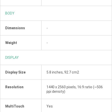
BODY
Dimensions
-
Weight
-
DISPLAY
Display Size
5.8 inches, 92.7 cm2
Resolution
1440 x 2560 pixels, 16:9 ratio (~506
ppi density)
MultiTouch
Yes