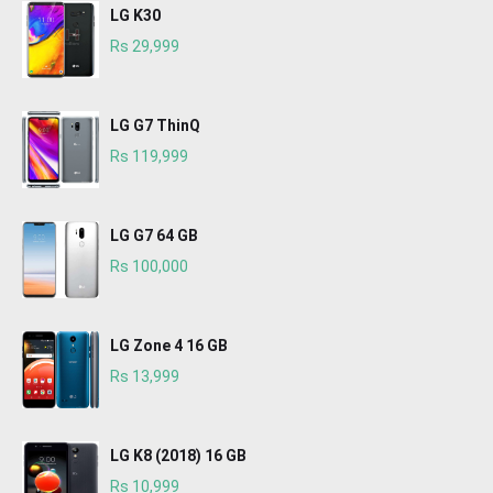
LG K30
Rs 29,999
LG G7 ThinQ
Rs 119,999
LG G7 64 GB
Rs 100,000
LG Zone 4 16 GB
Rs 13,999
LG K8 (2018) 16 GB
Rs 10,999