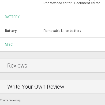
Photo/video editor - Document editor
BATTERY
Battery
Removable Li-Ion battery
MISC
Reviews
Write Your Own Review
You're reviewing: