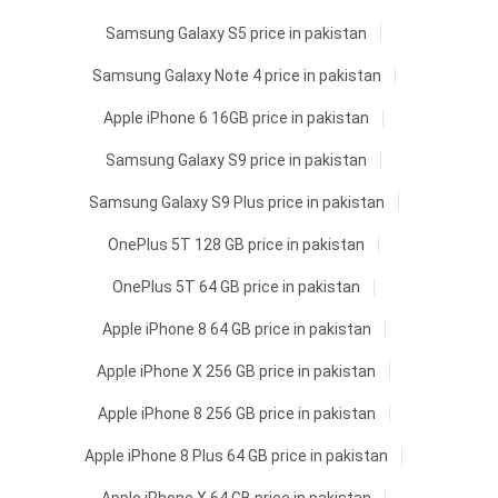
Samsung Galaxy S5 price in pakistan
Samsung Galaxy Note 4 price in pakistan
Apple iPhone 6 16GB price in pakistan
Samsung Galaxy S9 price in pakistan
Samsung Galaxy S9 Plus price in pakistan
OnePlus 5T 128 GB price in pakistan
OnePlus 5T 64 GB price in pakistan
Apple iPhone 8 64 GB price in pakistan
Apple iPhone X 256 GB price in pakistan
Apple iPhone 8 256 GB price in pakistan
Apple iPhone 8 Plus 64 GB price in pakistan