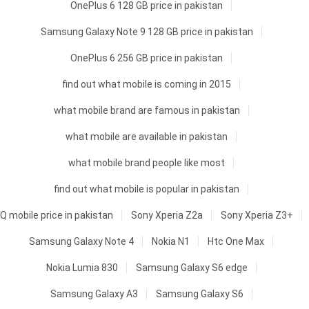
OnePlus 6 128 GB price in pakistan
Samsung Galaxy Note 9 128 GB price in pakistan
OnePlus 6 256 GB price in pakistan
find out what mobile is coming in 2015
what mobile brand are famous in pakistan
what mobile are available in pakistan
what mobile brand people like most
find out what mobile is popular in pakistan
Q mobile price in pakistan
Sony Xperia Z2a
Sony Xperia Z3+
Samsung Galaxy Note 4
Nokia N1
Htc One Max
Nokia Lumia 830
Samsung Galaxy S6 edge
Samsung Galaxy A3
Samsung Galaxy S6