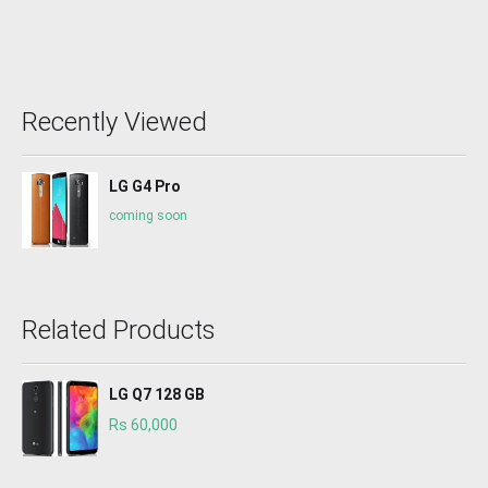
Recently Viewed
LG G4 Pro
coming soon
Related Products
LG Q7 128 GB
Rs 60,000