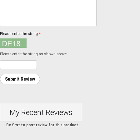
Please enter the string
*
Please enter the string as shown above:
Submit Review
My Recent Reviews
Be first to post review for this product.