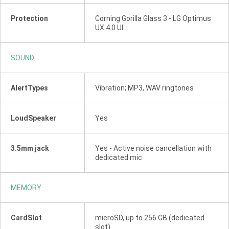
Protection
Corning Gorilla Glass 3 - LG Optimus
UX 4.0 UI
SOUND
AlertTypes
Vibration; MP3, WAV ringtones
LoudSpeaker
Yes
3.5mm jack
Yes - Active noise cancellation with
dedicated mic
MEMORY
CardSlot
microSD, up to 256 GB (dedicated
slot)