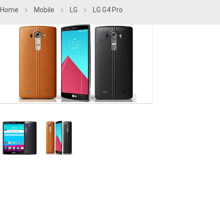
Home
Mobile
LG
LG G4 Pro