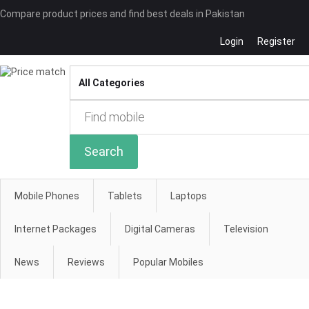
Compare product prices and find best deals in Pakistan
Login
Register
Compare
Search
Mobile Phones
Tablets
Laptops
Internet Packages
Digital Cameras
Television
News
Reviews
Popular Mobiles