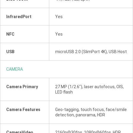
InfraredPort
Yes
NFC
Yes
USB
microUSB 2.0 (SlimPort 4K), USB Host
CAMERA
Camera Primary
27 MP (1/2.6"), laser autofocus, OIS,
LED flash
Camera Features
Geo-tagging, touch focus, face/smile
detection, panorama, HDR
CameraVideo
2160p@30fps, 1080p@60fps, HDR,