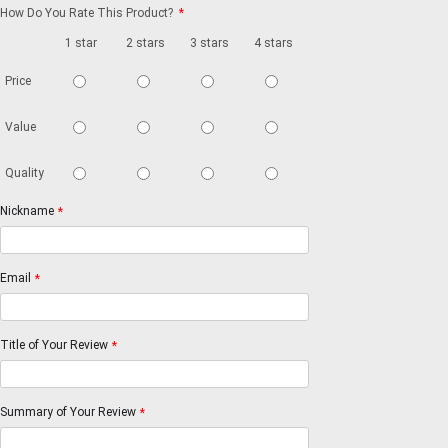
How Do You Rate This Product?
*
1 star
2 stars
3 stars
4 stars
5 stars
Price
Value
Quality
Nickname
*
Email
*
Title of Your Review
*
Summary of Your Review
*