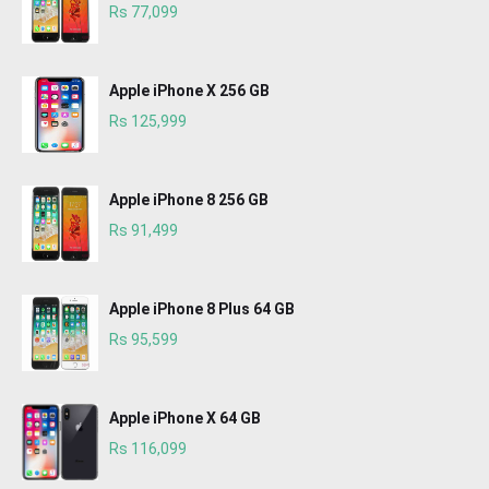
Rs 77,099
Apple iPhone X 256 GB
Rs 125,999
Apple iPhone 8 256 GB
Rs 91,499
Apple iPhone 8 Plus 64 GB
Rs 95,599
Apple iPhone X 64 GB
Rs 116,099