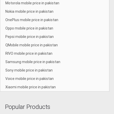
Motorola mobile price in pakistan
Nokia mobile price in pakistan
OnePlus mobile price in pakistan
Oppo mobile price in pakistan
Pepsi mobile price in pakistan
QMobile mobile price in pakistan
RIVO mobile price in pakistan
Samsung mobile price in pakistan
Sony mobile price in pakistan
Voice mobile price in pakistan
Xiaomi mobile price in pakistan
Popular Products