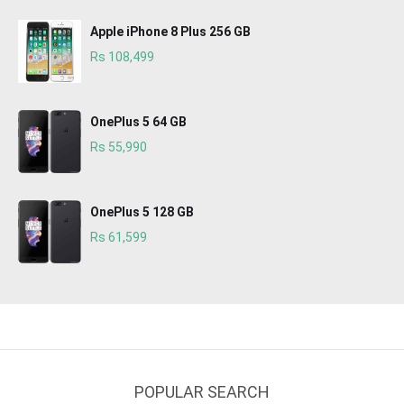
Apple iPhone 8 Plus 256 GB
Rs 108,499
OnePlus 5 64 GB
Rs 55,990
OnePlus 5 128 GB
Rs 61,599
POPULAR SEARCH