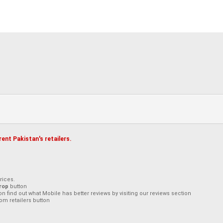
ent Pakistan's retailers.
rices.
rop
button
on find out what Mobile has better reviews by visiting our reviews section
om retailers button