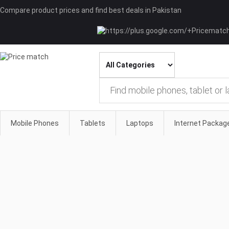
Compare product prices and find best deals in Pakistan
Mobile Phones
Tablets
Laptops
Internet Packag