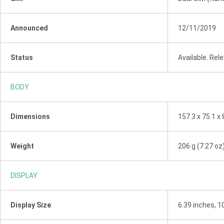
Announced
12/11/2019
Status
Available. Re
BODY
Dimensions
157.3 x 75.1 x 
Weight
206 g (7.27 oz
DISPLAY
Display Size
6.39 inches, 