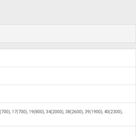
(700), 17(700), 19(800), 34(2000), 38(2600), 39(1900), 40(2300),