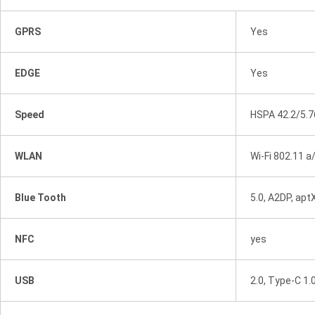
GPRS
Yes
EDGE
Yes
Speed
HSPA 42.2/5.
WLAN
Wi-Fi 802.11 a
Blue Tooth
5.0, A2DP, apt
NFC
yes
USB
2.0, Type-C 1