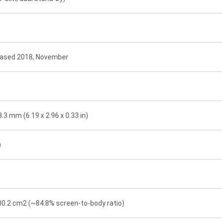
leased 2018, November
8.3 mm (6.19 x 2.96 x 0.33 in)
)
100.2 cm2 (~84.8% screen-to-body ratio)