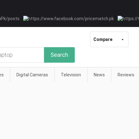
Compare
Search
es
Digital Cameras
Television
News
Reviews