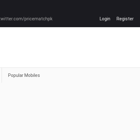
Login
Register
Popular Mobiles