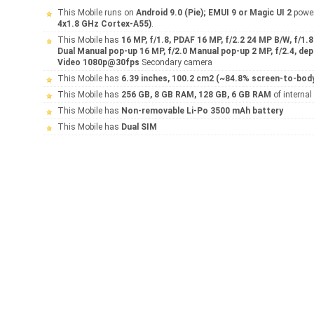
This Mobile runs on
Android 9.0 (Pie); EMUI 9 or Magic UI 2
powe
4x1.8 GHz Cortex-A55)
.
This Mobile has
16 MP, f/1.8, PDAF 16 MP, f/2.2 24 MP B/W, f/1.
Dual Manual pop-up 16 MP, f/2.0 Manual pop-up 2 MP, f/2.4, de
Video 1080p@30fps
Secondary camera
This Mobile has
6.39 inches, 100.2 cm2 (~84.8% screen-to-body
This Mobile has
256 GB, 8 GB RAM, 128 GB, 6 GB RAM
of interna
This Mobile has
Non-removable Li-Po 3500 mAh battery
This Mobile has
Dual SIM