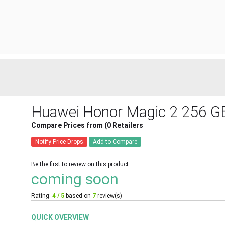
Huawei Honor Magic 2 256 G
Compare Prices from (0 Retailers
Notify Price Drops
Add to Compare
Be the first to review on this product
coming soon
Rating:
4 / 5
based on
7
review(s)
QUICK OVERVIEW