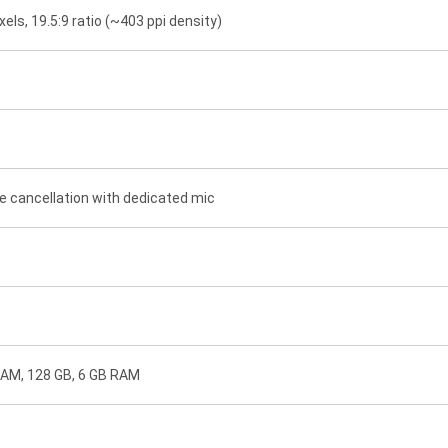
xels, 19.5:9 ratio (~403 ppi density)
e cancellation with dedicated mic
RAM, 128 GB, 6 GB RAM