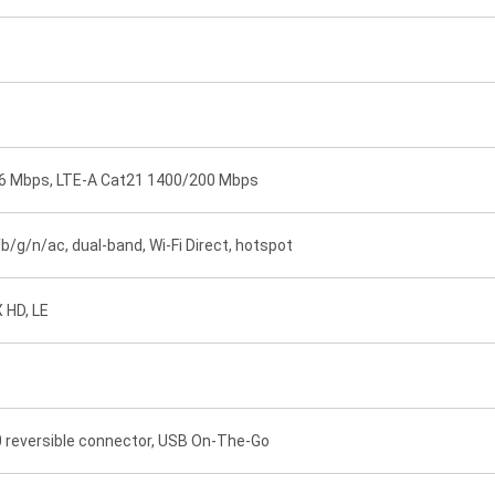
76 Mbps, LTE-A Cat21 1400/200 Mbps
/b/g/n/ac, dual-band, Wi-Fi Direct, hotspot
X HD, LE
.0 reversible connector, USB On-The-Go