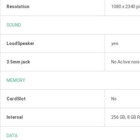
Resolution
1080 x 2340 pi
SOUND
LoudSpeaker
yes
3.5mm jack
No Active nois
MEMORY
CardSlot
No
Internal
256 GB, 8 GB 
DATA