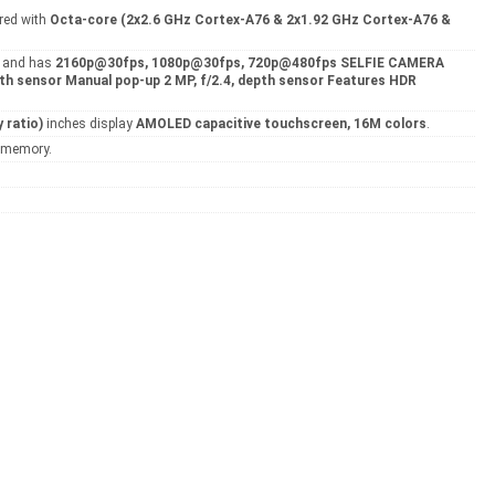
red with
Octa-core (2x2.6 GHz Cortex-A76 & 2x1.92 GHz Cortex-A76 &
8
and has
2160p@30fps, 1080p@30fps, 720p@480fps SELFIE CAMERA
pth sensor Manual pop-up 2 MP, f/2.4, depth sensor Features HDR
 ratio)
inches display
AMOLED capacitive touchscreen, 16M colors
.
l memory.