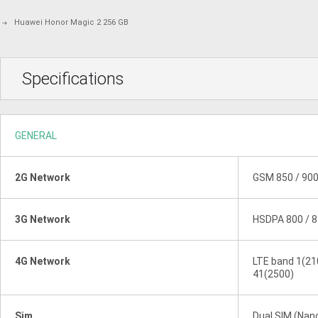
Huawei Honor Magic 2 256 GB
Specifications
GENERAL
2G Network
GSM 850 / 900
3G Network
HSDPA 800 / 8
4G Network
LTE band 1(210
41(2500)
Sim
Dual SIM (Nan