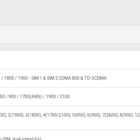
 / 1800 / 1900 - SIM 1 & SIM 2 CDMA 800 & TD-SCDMA
50 / 900 / 1700(AWS) / 1900 / 2100
0), 2(1900), 3(1800), 4(1700/2100), 5(850), 6(900), 7(2600), 8(900), 12
o-SIM, dual stand-by)