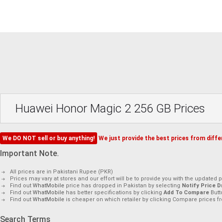
Huawei Honor Magic 2 256 GB Prices
We DO NOT sell or buy anything!
We just provide the best prices from differ
Important Note.
All prices are in Pakistani Rupee (PKR)
Prices may vary at stores and our effort will be to provide you with the updated p
Find out
WhatMobile
price has dropped in Pakistan by selecting
Notify Price D
Find out
WhatMobile
has better specifications by clicking
Add To Compare
Butt
Find out
WhatMobile
is cheaper on which retailer by clicking Compare prices fr
Search Terms