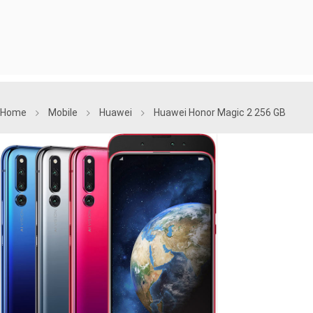
Home
Mobile
Huawei
Huawei Honor Magic 2 256 GB