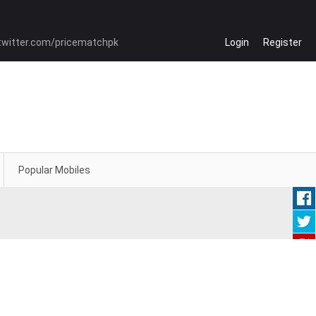
Login
Register
Popular Mobiles