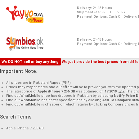
Delivery:
24-48 Hours
ShipmentFee:
FREE DELIVERY
Payment Options:
Cash On Delivery,
Delivery:
24-48 Hours
Payment Options:
Cash On Delivery,
We DO NOT sell or buy anything!
We just provide the best prices from differ
Important Note.
All prices are in Pakistani Rupee (PKR)
Prices may vary at stores and our effort will be to provide you with the updated p
The latest price of
Apple iPhone 7 256 GB
was obtained on
17 مئی, 2019
. The pr
Find out
WhatMobile
price has dropped in Pakistan by selecting
Notify Price D
Find out
WhatMobile
has better specifications by clicking
Add To Compare
Butt
Find out
WhatMobile
is cheaper on which retailer by clicking Compare prices fr
Search Terms
Apple iPhone 7 256 GB