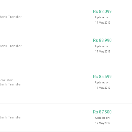
Rs 82,099
 Bank Transfer
Updated on:
17 May 2019
Rs 83,990
 Bank Transfer
Updated on:
17 May 2019
Rs 85,599
 Pakistan
Updated on:
 Bank Transfer
17 May 2019
Rs 87,500
 Bank Transfer
Updated on:
17 May 2019