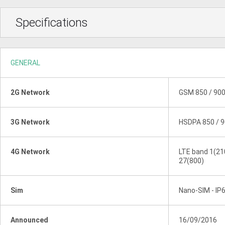
Specifications
GENERAL
2G Network
GSM 850 / 900
3G Network
HSDPA 850 / 9
4G Network
LTE band 1(210
27(800)
Sim
Nano-SIM - IP6
Announced
16/09/2016