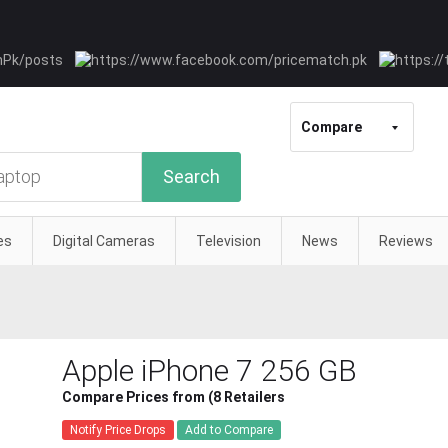
Compare
Search
es
Digital Cameras
Television
News
Reviews
Apple iPhone 7 256 GB
Compare Prices from (8 Retailers
Notify Price Drops
Add to Compare