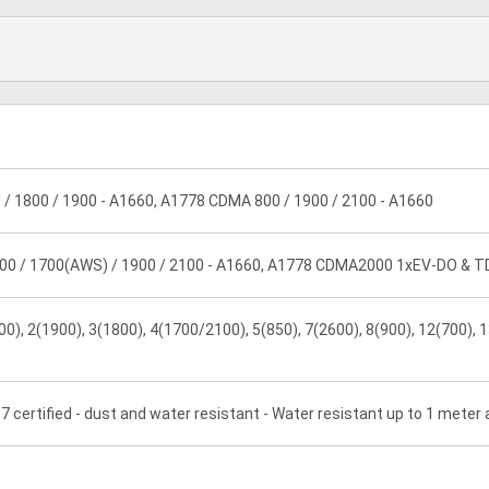
 / 1800 / 1900 - A1660, A1778 CDMA 800 / 1900 / 2100 - A1660
00 / 1700(AWS) / 1900 / 2100 - A1660, A1778 CDMA2000 1xEV-DO & 
0), 2(1900), 3(1800), 4(1700/2100), 5(850), 7(2600), 8(900), 12(700), 1
7 certified - dust and water resistant - Water resistant up to 1 meter