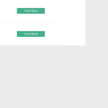
Visit Store
Visit Store