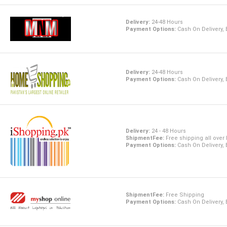
Delivery:
24-48 Hours
Payment Options:
Cash On Delivery,
Delivery:
24-48 Hours
Payment Options:
Cash On Delivery,
Delivery:
24 - 48 Hours
ShipmentFee:
Free shipping all over
Payment Options:
Cash On Delivery,
ShipmentFee:
Free Shipping
Payment Options:
Cash On Delivery,