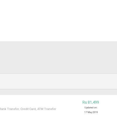
Rs 81,499
Updated on:
Bank Transfer, Credit Card, ATM Transfer
17 May 2019