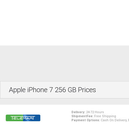
Apple iPhone 7 256 GB Prices
Delivery:
24-72 Hours
ShipmentFee:
Free Shipping
Payment Options:
Cash On Delivery, 