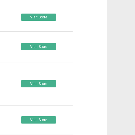
Visit Store
Visit Store
Visit Store
Visit Store