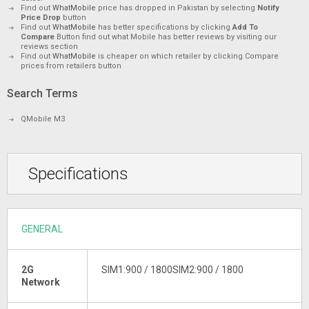
Find out
WhatMobile
price has dropped in Pakistan by selecting
Notify
Price Drop
button
Find out
WhatMobile
has better specifications by clicking
Add To
Compare
Button find out what Mobile has better reviews by visiting our
reviews section
Find out
WhatMobile
is cheaper on which retailer by clicking Compare
prices from retailers button
Search Terms
QMobile M3
Specifications
GENERAL
2G
SIM1:900 / 1800SIM2:900 / 1800
Network