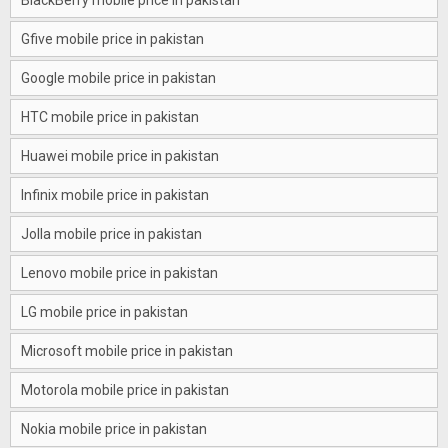
BlackBerry mobile price in pakistan
Gfive mobile price in pakistan
Google mobile price in pakistan
HTC mobile price in pakistan
Huawei mobile price in pakistan
Infinix mobile price in pakistan
Jolla mobile price in pakistan
Lenovo mobile price in pakistan
LG mobile price in pakistan
Microsoft mobile price in pakistan
Motorola mobile price in pakistan
Nokia mobile price in pakistan