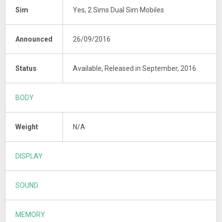
Sim
Yes, 2 Sims Dual Sim Mobiles
Announced
26/09/2016
Status
Available, Released in September, 2016
BODY
Weight
N/A
DISPLAY
SOUND
MEMORY