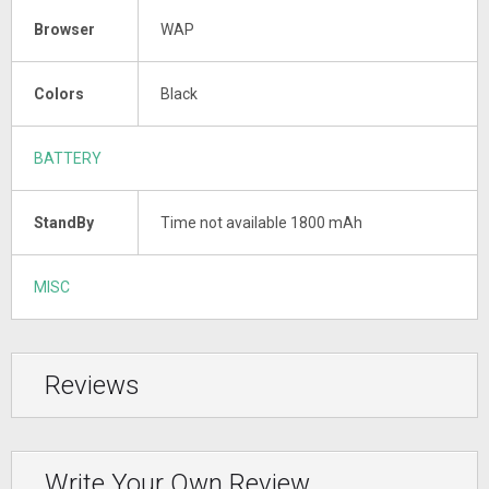
Browser
WAP
Colors
Black
BATTERY
StandBy
Time not available 1800 mAh
MISC
Reviews
Write Your Own Review