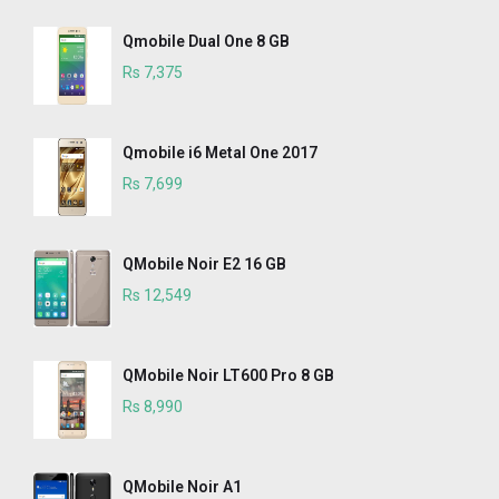
Qmobile Dual One 8 GB
Rs 7,375
Qmobile i6 Metal One 2017
Rs 7,699
QMobile Noir E2 16 GB
Rs 12,549
QMobile Noir LT600 Pro 8 GB
Rs 8,990
QMobile Noir A1