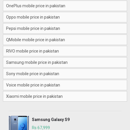
OnePlus mobile price in pakistan
Oppo mobile price in pakistan
Pepsi mobile price in pakistan
QMobile mobile price in pakistan
RIVO mobile price in pakistan
Samsung mobile price in pakistan
Sony mobile price in pakistan
Voice mobile price in pakistan
Xiaomi mobile price in pakistan
Samsung Galaxy S9
Rs 67,999