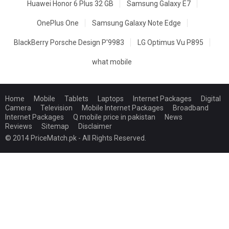
Huawei Honor 6 Plus 32 GB
Samsung Galaxy E7
OnePlus One
Samsung Galaxy Note Edge
BlackBerry Porsche Design P'9983
LG Optimus Vu P895
what mobile
Home
Mobile
Tablets
Laptops
Internet Packages
Digital
Camera
Television
Mobile Internet Packages
Broadband
Internet Packages
Q mobile price in pakistan
News
Reviews
Sitemap
Disclaimer
© 2014 PriceMatch.pk - All Rights Reserved.