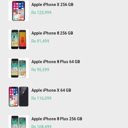
Apple iPhone X 256 GB
Rs 125,999
Apple iPhone 8 256 GB
Rs 91,499
Apple iPhone 8 Plus 64 GB
Rs 95,599
Apple iPhone X 64 GB
Rs 116,099
Apple iPhone 8 Plus 256 GB
Rs 108,499