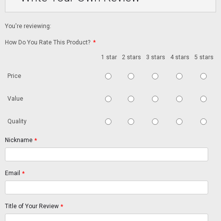
You're reviewing:
How Do You Rate This Product?
*
1 star
2 stars
3 stars
4 stars
5 stars
Price
Value
Quality
Nickname
*
Email
*
Title of Your Review
*