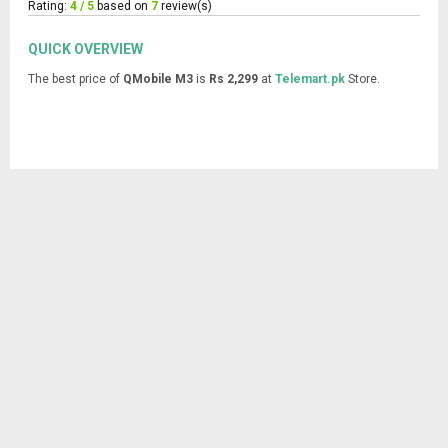
Rating:
4 / 5
based on
7
review(s)
QUICK OVERVIEW
The best price of
QMobile M3
is
Rs 2,299
at
Telemart.pk
Store.