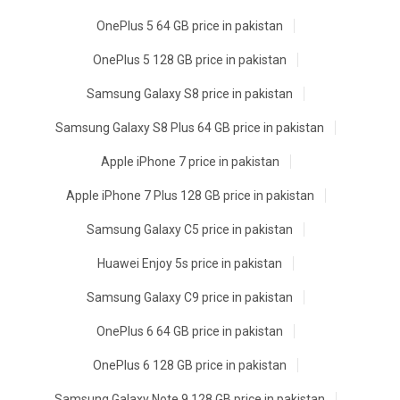
OnePlus 5 64 GB price in pakistan
OnePlus 5 128 GB price in pakistan
Samsung Galaxy S8 price in pakistan
Samsung Galaxy S8 Plus 64 GB price in pakistan
Apple iPhone 7 price in pakistan
Apple iPhone 7 Plus 128 GB price in pakistan
Samsung Galaxy C5 price in pakistan
Huawei Enjoy 5s price in pakistan
Samsung Galaxy C9 price in pakistan
OnePlus 6 64 GB price in pakistan
OnePlus 6 128 GB price in pakistan
Samsung Galaxy Note 9 128 GB price in pakistan