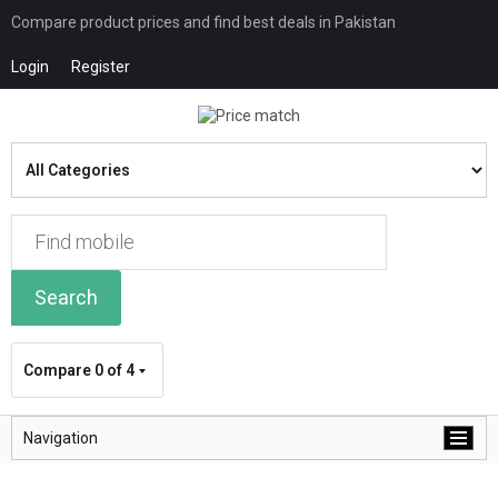
Compare product prices and find best deals in Pakistan
Login
Register
Search
Compare
0 of 4
Navigation