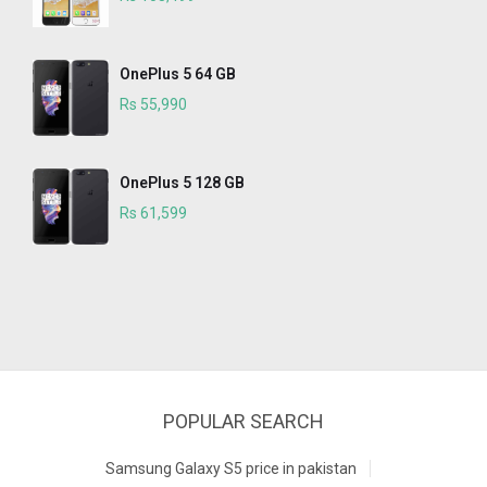
OnePlus 5 64 GB
Rs 55,990
OnePlus 5 128 GB
Rs 61,599
POPULAR SEARCH
Samsung Galaxy S5 price in pakistan