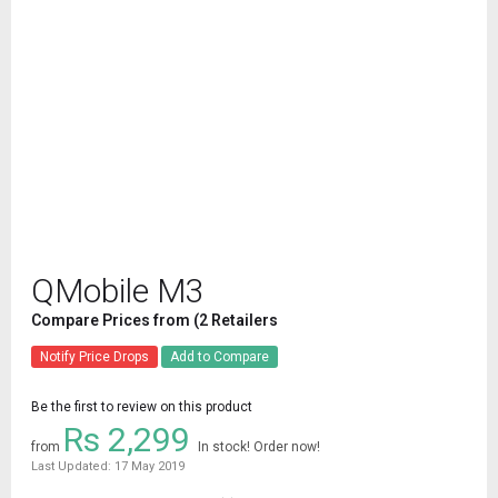
QMobile M3
Compare Prices from (2 Retailers
Notify Price Drops
Add to Compare
Be the first to review on this product
Rs 2,299
from
In stock! Order now!
Last Updated: 17 May 2019