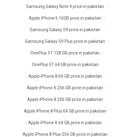
Samsung Galaxy Note 4 price in pakistan
Apple iPhone 6 16GB price in pakistan
Samsung Galaxy S9 price in pakistan
Samsung Galaxy S9 Plus price in pakistan
OnePlus 5T 128 GB price in pakistan
OnePlus 5T 64 GB price in pakistan
Apple iPhone 8 64 GB price in pakistan
Apple iPhone X 256 GB price in pakistan
Apple iPhone 8 256 GB price in pakistan
Apple iPhone 8 Plus 64 GB price in pakistan
Apple iPhone X 64 GB price in pakistan
Apple iPhone 8 Plus 256 GB price in pakistan