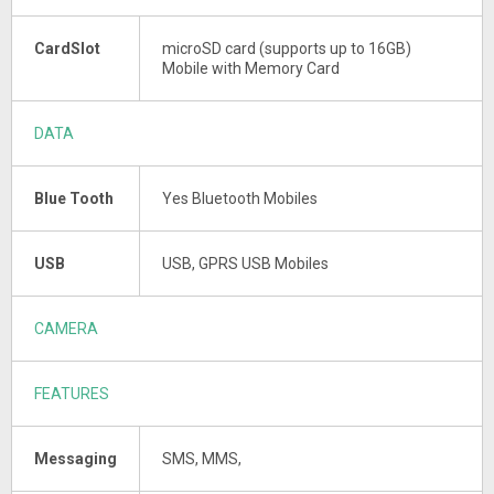
CardSlot
microSD card (supports up to 16GB)
Mobile with Memory Card
DATA
Blue Tooth
Yes Bluetooth Mobiles
USB
USB, GPRS USB Mobiles
CAMERA
FEATURES
Messaging
SMS, MMS,