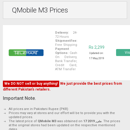
QMobile M3 Prices
Delivery:
24-
72 Hours
ShipmentFee:
Free Shipping
Rs 2,299
Payment
Vis
Options:
Cash
Updated on:
On Delivery,
17 May 2019
Bank Transfer,
Credit Card,
ATM Transfer
We DO NOT sell or buy anything!
We just provide the best prices from
different Pakistan's retailers.
Important Note.
All prices are in Pakistani Rupee (PKR)
Prices may vary at stores and our effort will be to provide you with the
updated prices.
The latest price of
QMobile M3
was obtained on
17 مئی, 2019
. The prices
at the original stores had been updated on the respective mentioned
dates.