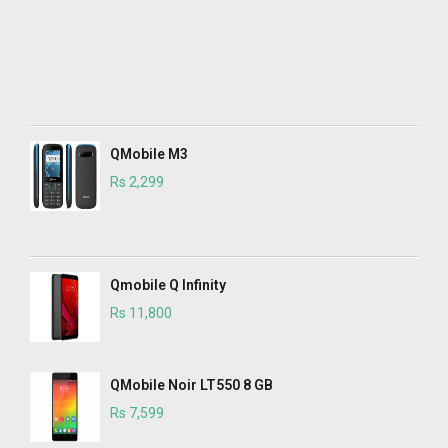
QMobile M3
Rs 2,299
Qmobile Q Infinity
Rs 11,800
QMobile Noir LT550 8 GB
Rs 7,599