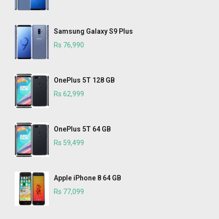
Samsung Galaxy S9 Plus
Rs 76,990
OnePlus 5T 128 GB
Rs 62,999
OnePlus 5T 64 GB
Rs 59,499
Apple iPhone 8 64 GB
Rs 77,099