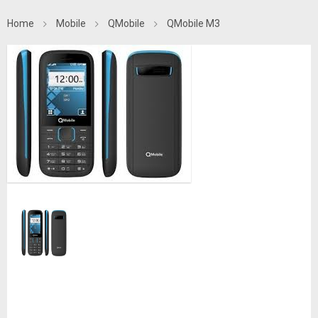
Home
Mobile
QMobile
QMobile M3