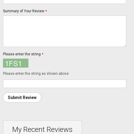
Summary of Your Review
*
Please enter the string
*
Please enter the string as shown above:
Submit Review
My Recent Reviews