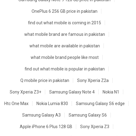
OnePlus 6 256 GB price in pakistan
find out what mobile is coming in 2015
what mobile brand are famous in pakistan
what mobile are available in pakistan
what mobile brand people like most
find out what mobile is popular in pakistan
Q mobile price in pakistan
Sony Xperia Z2a
Sony Xperia Z3+
Samsung Galaxy Note 4
Nokia N1
Htc One Max
Nokia Lumia 830
Samsung Galaxy S6 edge
Samsung Galaxy A3
Samsung Galaxy S6
Apple iPhone 6 Plus 128 GB
Sony Xperia Z3