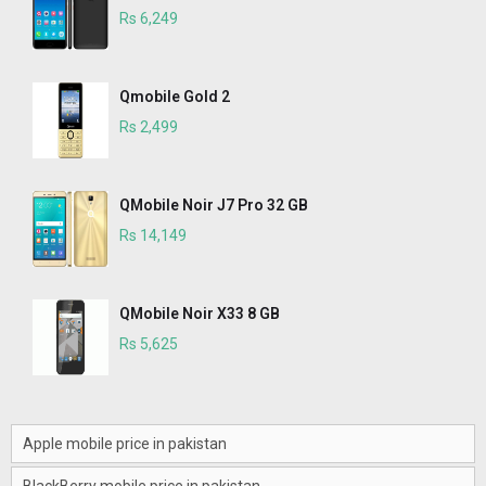
Rs 6,249
Qmobile Gold 2
Rs 2,499
QMobile Noir J7 Pro 32 GB
Rs 14,149
QMobile Noir X33 8 GB
Rs 5,625
Apple mobile price in pakistan