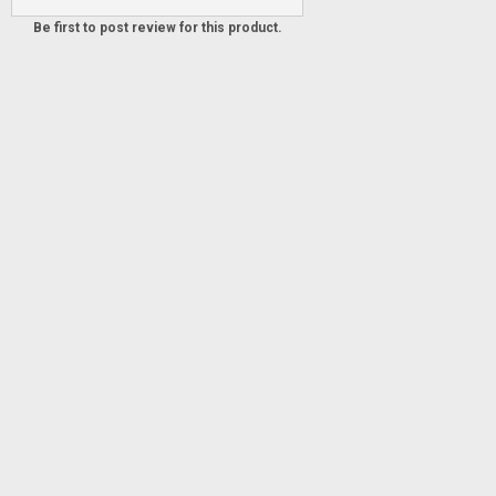
Be first to post review for this product.