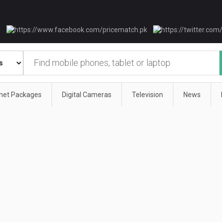
rnet Packages
Digital Cameras
Television
News