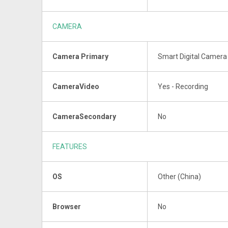
CAMERA
Camera Primary
Smart Digital Camera 
CameraVideo
Yes - Recording
CameraSecondary
No
FEATURES
OS
Other (China)
Browser
No