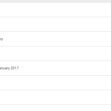
by
January 2017