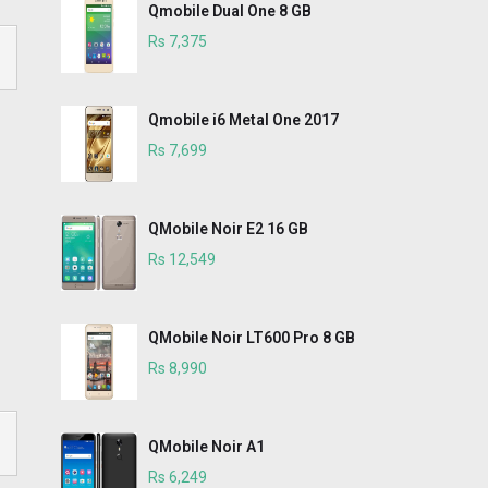
Qmobile Dual One 8 GB
Rs 7,375
Qmobile i6 Metal One 2017
Rs 7,699
QMobile Noir E2 16 GB
Rs 12,549
QMobile Noir LT600 Pro 8 GB
Rs 8,990
QMobile Noir A1
Rs 6,249