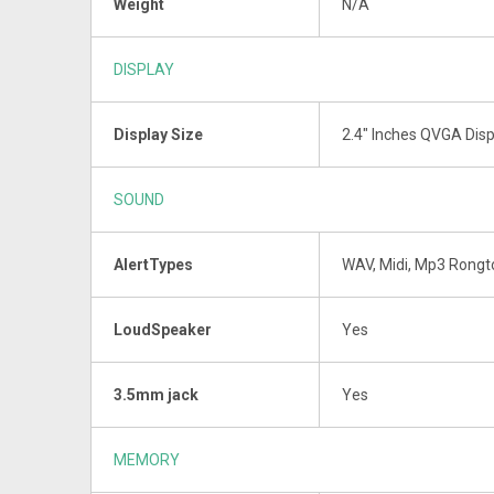
Weight
N/A
DISPLAY
Display Size
2.4" Inches QVGA Disp
SOUND
AlertTypes
WAV, Midi, Mp3 Rong
LoudSpeaker
Yes
3.5mm jack
Yes
MEMORY