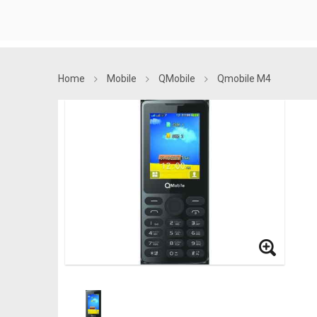
Home
Mobile
QMobile
Qmobile M4