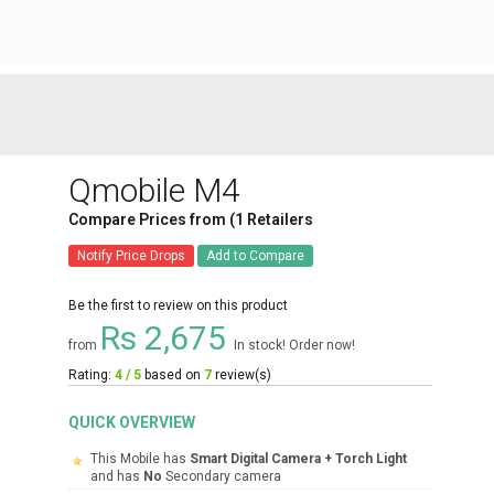
Qmobile M4
Compare Prices from (1 Retailers
Notify Price Drops
Add to Compare
Be the first to review on this product
Rs 2,675
from
In stock! Order now!
Rating:
4 / 5
based on
7
review(s)
QUICK OVERVIEW
This Mobile has
Smart Digital Camera + Torch Light
and has
No
Secondary camera