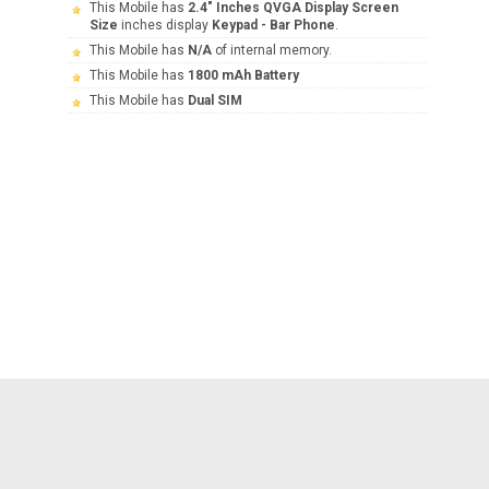
This Mobile has
2.4" Inches QVGA Display Screen
Size
inches display
Keypad - Bar Phone
.
This Mobile has
N/A
of internal memory.
This Mobile has
1800 mAh Battery
This Mobile has
Dual SIM