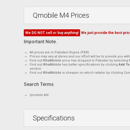
Qmobile M4 Prices
We DO NOT sell or buy anything!
We just provide the best price
Important Note.
All prices are in Pakistani Rupee (PKR)
Prices may vary at stores and our effort will be to provide you wit
Find out
WhatMobile
price has dropped in Pakistan by selecting
Find out
WhatMobile
has better specifications by clicking
Add To
section
Find out
WhatMobile
is cheaper on which retailer by clicking Co
Search Terms
Qmobile M4
Specifications