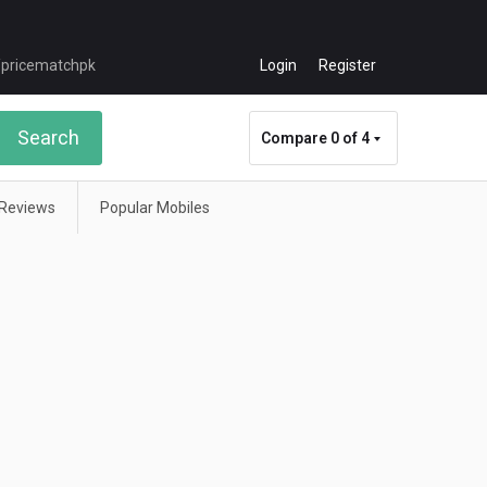
Login
Register
Search
Compare
0 of 4
Reviews
Popular Mobiles