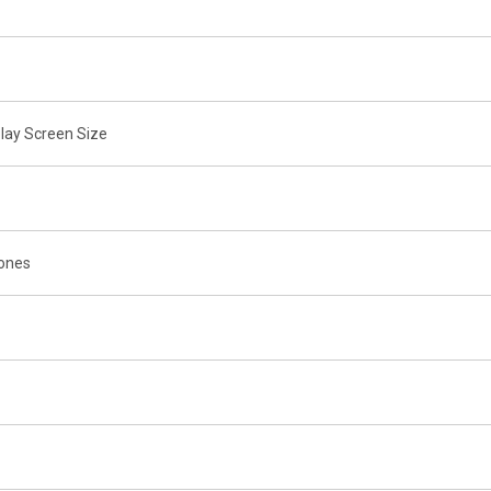
lay Screen Size
tones