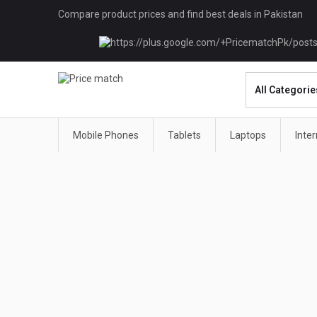
Compare product prices and find best deals in Pakistan
Mobile Phones
Tablets
Laptops
Inte