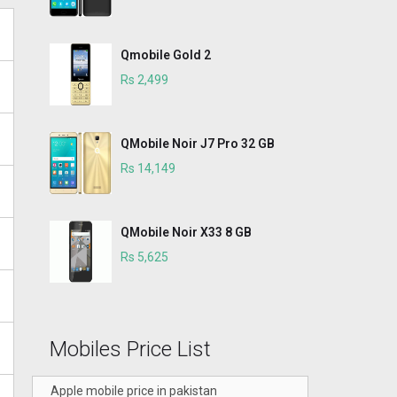
Qmobile Gold 2
Rs 2,499
QMobile Noir J7 Pro 32 GB
Rs 14,149
QMobile Noir X33 8 GB
Rs 5,625
Mobiles Price List
Apple mobile price in pakistan