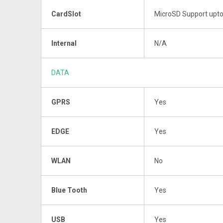
CardSlot
MicroSD Support upt
Internal
N/A
DATA
GPRS
Yes
EDGE
Yes
WLAN
No
Blue Tooth
Yes
USB
Yes