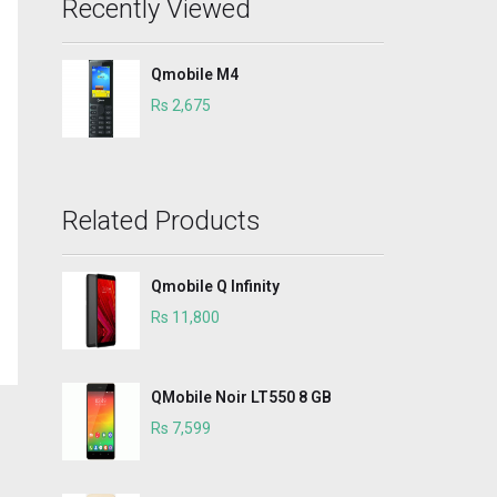
Recently Viewed
Qmobile M4
Rs 2,675
Related Products
Qmobile Q Infinity
Rs 11,800
QMobile Noir LT550 8 GB
Rs 7,599