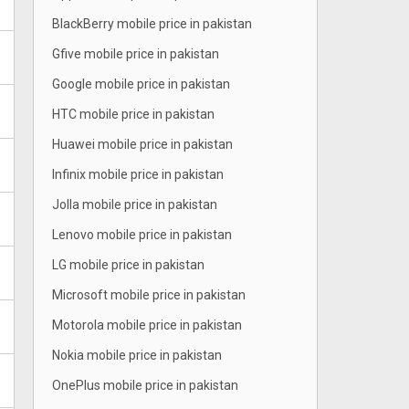
BlackBerry mobile price in pakistan
Gfive mobile price in pakistan
Google mobile price in pakistan
HTC mobile price in pakistan
Huawei mobile price in pakistan
Infinix mobile price in pakistan
Jolla mobile price in pakistan
Lenovo mobile price in pakistan
LG mobile price in pakistan
Microsoft mobile price in pakistan
Motorola mobile price in pakistan
Nokia mobile price in pakistan
OnePlus mobile price in pakistan