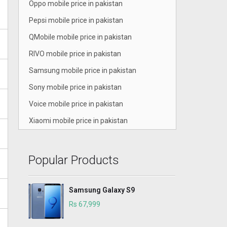
Oppo mobile price in pakistan
Pepsi mobile price in pakistan
QMobile mobile price in pakistan
RIVO mobile price in pakistan
Samsung mobile price in pakistan
Sony mobile price in pakistan
Voice mobile price in pakistan
Xiaomi mobile price in pakistan
Popular Products
Samsung Galaxy S9
Rs 67,999