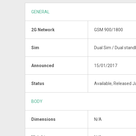
GENERAL
2G Network
GSM 900/1800
Sim
Dual Sim / Dual stand
Announced
15/01/2017
Status
Available, Released 
BODY
Dimensions
N/A