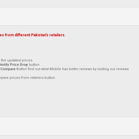
s from different Pakistan's retailers.
h the updated prices.
Notify Price Drop
button
 Compare
Button find out what Mobile has better reviews by visiting our reviews
mpare prices from retailers button