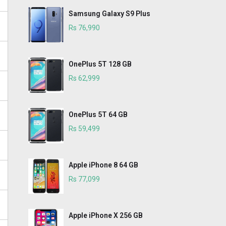
Samsung Galaxy S9 Plus
Rs 76,990
OnePlus 5T 128 GB
Rs 62,999
OnePlus 5T 64 GB
Rs 59,499
Apple iPhone 8 64 GB
Rs 77,099
Apple iPhone X 256 GB