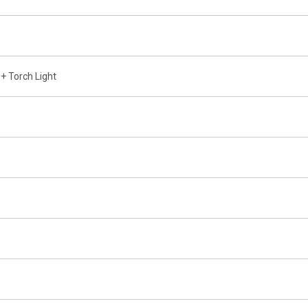
+ Torch Light