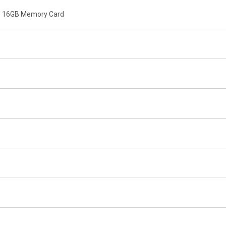
o 16GB Memory Card