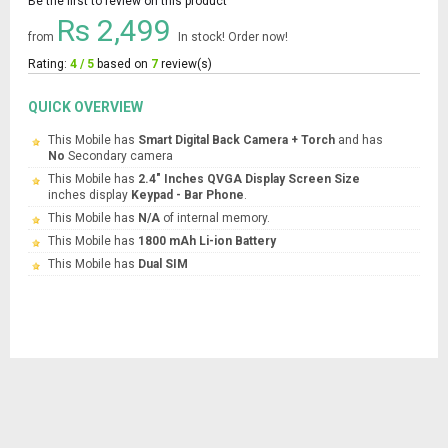
Be the first to review on this product
Rs 2,499
from
In stock! Order now!
Rating:
4 / 5
based on
7
review(s)
QUICK OVERVIEW
This Mobile has
Smart Digital Back Camera + Torch
and has
No
Secondary camera
This Mobile has
2.4" Inches QVGA Display Screen Size
inches display
Keypad - Bar Phone
.
This Mobile has
N/A
of internal memory.
This Mobile has
1800 mAh Li-ion Battery
This Mobile has
Dual SIM