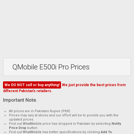
QMobile E500i Pro Prices
We DO NOT sell or buy anything!
We just provide the best prices from
different Pakistan's retailers.
Important Note.
All prices are in Pakistani Rupee (PKR)
Prices may vary at stores and our effort will be to provide you with the
updated prices.
Find out
WhatMobile
price has dropped in Pakistan by selecting
Notify
Price Drop
button
Find out
WhatMobile
has better specifications by clicking
Add To