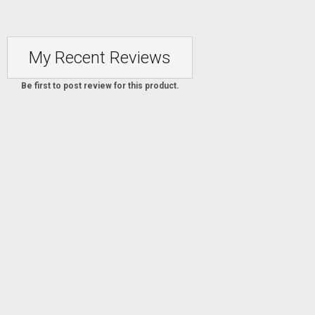
My Recent Reviews
Be first to post review for this product.