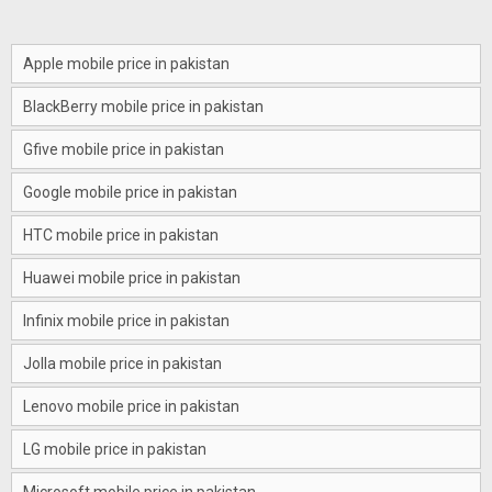
Apple mobile price in pakistan
BlackBerry mobile price in pakistan
Gfive mobile price in pakistan
Google mobile price in pakistan
HTC mobile price in pakistan
Huawei mobile price in pakistan
Infinix mobile price in pakistan
Jolla mobile price in pakistan
Lenovo mobile price in pakistan
LG mobile price in pakistan