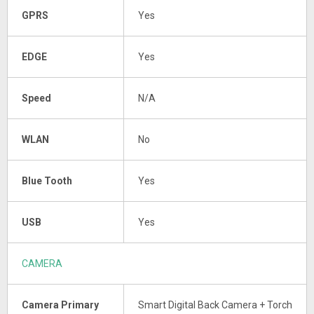
GPRS
Yes
EDGE
Yes
Speed
N/A
WLAN
No
Blue Tooth
Yes
USB
Yes
CAMERA
Camera Primary
Smart Digital Back Camera + Torch