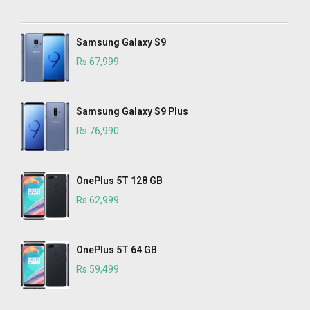
Samsung Galaxy S9
Rs 67,999
Samsung Galaxy S9 Plus
Rs 76,990
OnePlus 5T 128 GB
Rs 62,999
OnePlus 5T 64 GB
Rs 59,499