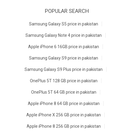
POPULAR SEARCH
Samsung Galaxy S5 price in pakistan
Samsung Galaxy Note 4 price in pakistan
Apple iPhone 6 16GB price in pakistan
Samsung Galaxy S9 price in pakistan
Samsung Galaxy S9 Plus price in pakistan
OnePlus 5T 128 GB price in pakistan
OnePlus 5T 64 GB price in pakistan
Apple iPhone 8 64 GB price in pakistan
Apple iPhone X 256 GB price in pakistan
Apple iPhone 8 256 GB price in pakistan