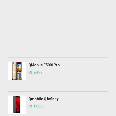
QMobile E500i Pro
Rs 2,499
Qmobile Q Infinity
Rs 11,800