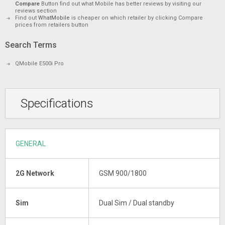
Compare
Button find out what Mobile has better reviews by visiting our
reviews section
Find out
WhatMobile
is cheaper on which retailer by clicking Compare
prices from retailers button
Search Terms
QMobile E500i Pro
Specifications
GENERAL
2G Network
GSM 900/1800
Sim
Dual Sim / Dual standby