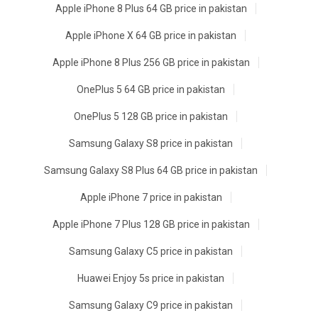
Apple iPhone 8 Plus 64 GB price in pakistan
Apple iPhone X 64 GB price in pakistan
Apple iPhone 8 Plus 256 GB price in pakistan
OnePlus 5 64 GB price in pakistan
OnePlus 5 128 GB price in pakistan
Samsung Galaxy S8 price in pakistan
Samsung Galaxy S8 Plus 64 GB price in pakistan
Apple iPhone 7 price in pakistan
Apple iPhone 7 Plus 128 GB price in pakistan
Samsung Galaxy C5 price in pakistan
Huawei Enjoy 5s price in pakistan
Samsung Galaxy C9 price in pakistan