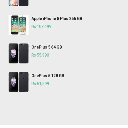
Apple iPhone 8 Plus 256 GB
Rs 108,499
OnePlus 5 64 GB
Rs 55,990
OnePlus 5 128 GB
Rs 61,599