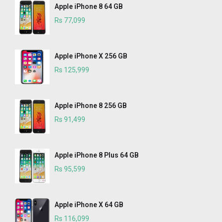
Apple iPhone 8 64 GB
Rs 77,099
Apple iPhone X 256 GB
Rs 125,999
Apple iPhone 8 256 GB
Rs 91,499
Apple iPhone 8 Plus 64 GB
Rs 95,599
Apple iPhone X 64 GB
Rs 116,099