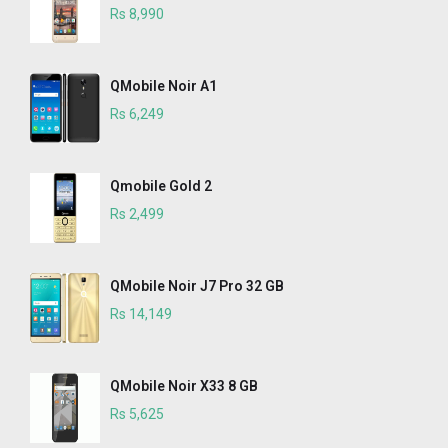
Rs 8,990
QMobile Noir A1
Rs 6,249
Qmobile Gold 2
Rs 2,499
QMobile Noir J7 Pro 32 GB
Rs 14,149
QMobile Noir X33 8 GB
Rs 5,625