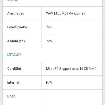
AlertTypes
WAV, Midi, Mp3 Rongtones
LoudSpeaker
Yes
3.5mm jack
Yes
MEMORY
CardSlot
MicroSD Support upto 16 GB MMC
Internal
N/A
DATA