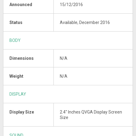
Announced
15/12/2016
Status
Available, December 2016
BODY
Dimensions
N/A
Weight
N/A
DISPLAY
Display Size
2.4" Inches QVGA Display Screen
Size
SOUND