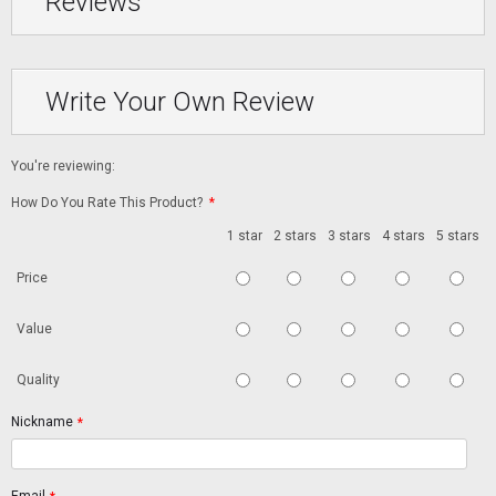
Reviews
Write Your Own Review
You're reviewing:
How Do You Rate This Product?
*
1 star
2 stars
3 stars
4 stars
5 stars
Price
Value
Quality
Nickname
*