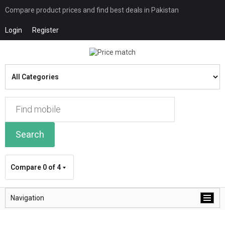
Compare product prices and find best deals in Pakistan
Login
Register
Search
Compare
0 of 4
Navigation