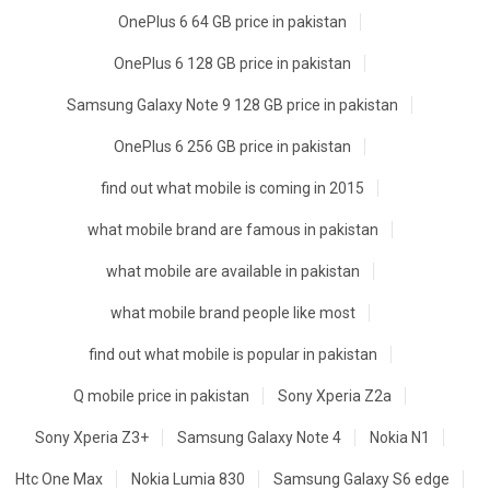
OnePlus 6 64 GB price in pakistan
OnePlus 6 128 GB price in pakistan
Samsung Galaxy Note 9 128 GB price in pakistan
OnePlus 6 256 GB price in pakistan
find out what mobile is coming in 2015
what mobile brand are famous in pakistan
what mobile are available in pakistan
what mobile brand people like most
find out what mobile is popular in pakistan
Q mobile price in pakistan
Sony Xperia Z2a
Sony Xperia Z3+
Samsung Galaxy Note 4
Nokia N1
Htc One Max
Nokia Lumia 830
Samsung Galaxy S6 edge