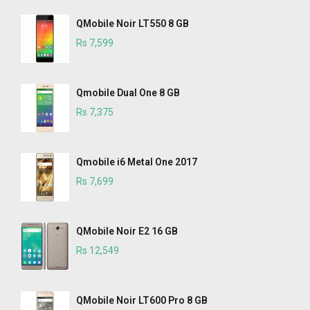
QMobile Noir LT550 8 GB
Rs 7,599
Qmobile Dual One 8 GB
Rs 7,375
Qmobile i6 Metal One 2017
Rs 7,699
QMobile Noir E2 16 GB
Rs 12,549
QMobile Noir LT600 Pro 8 GB