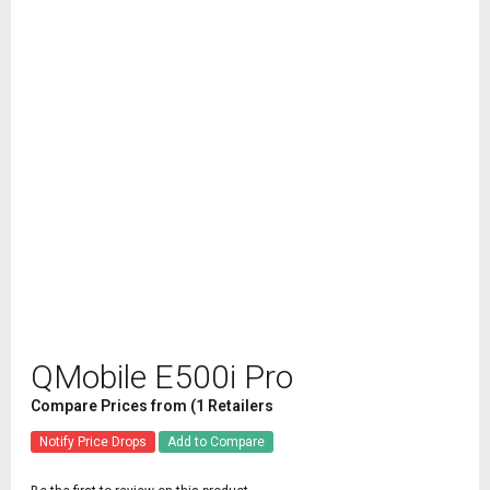
QMobile E500i Pro
Compare Prices from (1 Retailers
Notify Price Drops
Add to Compare