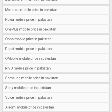
Microsoft mobile price in pakistan
Motorola mobile price in pakistan
Nokia mobile price in pakistan
OnePlus mobile price in pakistan
Oppo mobile price in pakistan
Pepsi mobile price in pakistan
QMobile mobile price in pakistan
RIVO mobile price in pakistan
Samsung mobile price in pakistan
Sony mobile price in pakistan
Voice mobile price in pakistan
Xiaomi mobile price in pakistan