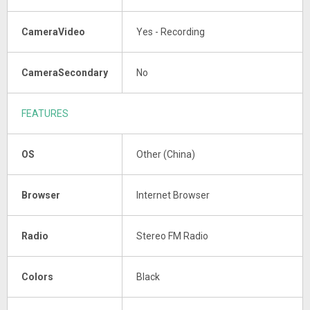
CameraVideo
Yes - Recording
CameraSecondary
No
FEATURES
OS
Other (China)
Browser
Internet Browser
Radio
Stereo FM Radio
Colors
Black