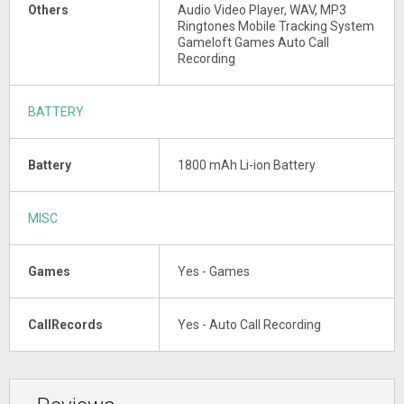
Others
Audio Video Player, WAV, MP3
Ringtones Mobile Tracking System
Gameloft Games Auto Call
Recording
BATTERY
Battery
1800 mAh Li-ion Battery
MISC
Games
Yes - Games
CallRecords
Yes - Auto Call Recording