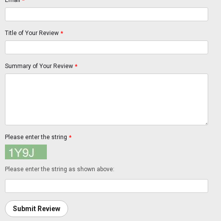
Email
*
Title of Your Review
*
Summary of Your Review
*
Please enter the string
*
Please enter the string as shown above:
Submit Review