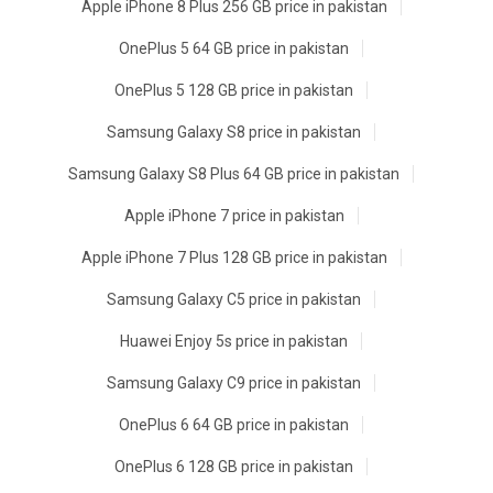
Apple iPhone 8 Plus 256 GB price in pakistan
OnePlus 5 64 GB price in pakistan
OnePlus 5 128 GB price in pakistan
Samsung Galaxy S8 price in pakistan
Samsung Galaxy S8 Plus 64 GB price in pakistan
Apple iPhone 7 price in pakistan
Apple iPhone 7 Plus 128 GB price in pakistan
Samsung Galaxy C5 price in pakistan
Huawei Enjoy 5s price in pakistan
Samsung Galaxy C9 price in pakistan
OnePlus 6 64 GB price in pakistan
OnePlus 6 128 GB price in pakistan