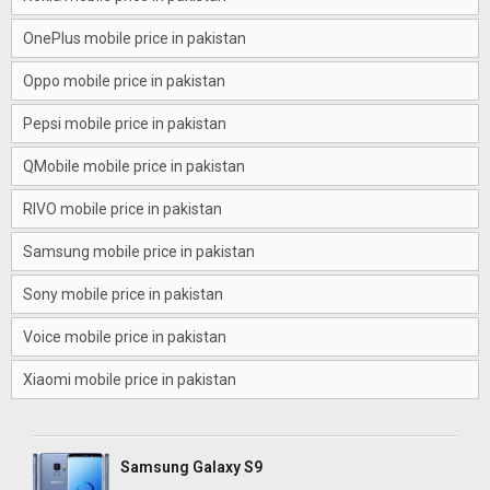
OnePlus mobile price in pakistan
Oppo mobile price in pakistan
Pepsi mobile price in pakistan
QMobile mobile price in pakistan
RIVO mobile price in pakistan
Samsung mobile price in pakistan
Sony mobile price in pakistan
Voice mobile price in pakistan
Xiaomi mobile price in pakistan
Samsung Galaxy S9