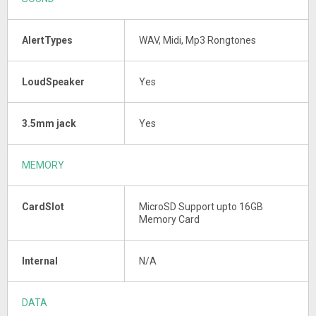
AlertTypes
WAV, Midi, Mp3 Rongtones
LoudSpeaker
Yes
3.5mm jack
Yes
MEMORY
CardSlot
MicroSD Support upto 16GB
Memory Card
Internal
N/A
DATA