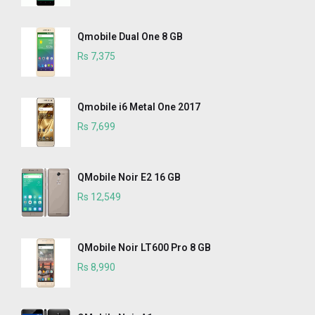
Qmobile Dual One 8 GB
Rs 7,375
Qmobile i6 Metal One 2017
Rs 7,699
QMobile Noir E2 16 GB
Rs 12,549
QMobile Noir LT600 Pro 8 GB
Rs 8,990