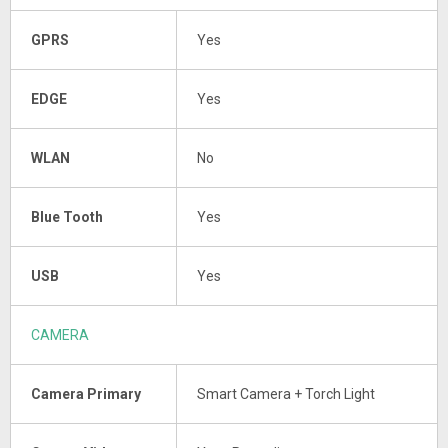
GPRS
Yes
EDGE
Yes
WLAN
No
Blue Tooth
Yes
USB
Yes
CAMERA
Camera Primary
Smart Camera + Torch Light