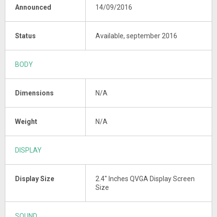
Announced
14/09/2016
Status
Available, september 2016
BODY
Dimensions
N/A
Weight
N/A
DISPLAY
Display Size
2.4" Inches QVGA Display Screen
Size
SOUND