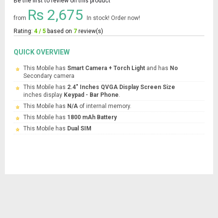
Be the first to review on this product
Rs 2,675
from
In stock! Order now!
Rating:
4 / 5
based on
7
review(s)
QUICK OVERVIEW
This Mobile has
Smart Camera + Torch Light
and has
No
Secondary camera
This Mobile has
2.4" Inches QVGA Display Screen Size
inches display
Keypad - Bar Phone
.
This Mobile has
N/A
of internal memory.
This Mobile has
1800 mAh Battery
This Mobile has
Dual SIM