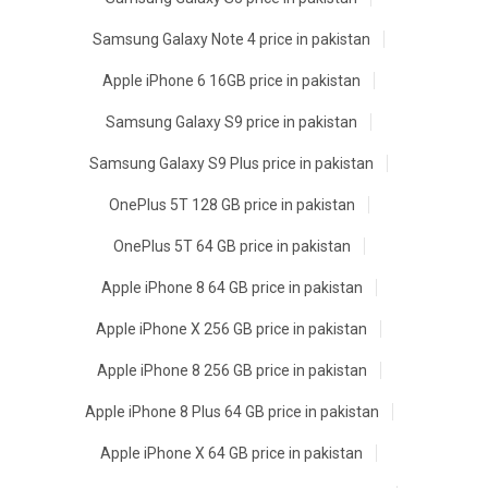
Samsung Galaxy Note 4 price in pakistan
Apple iPhone 6 16GB price in pakistan
Samsung Galaxy S9 price in pakistan
Samsung Galaxy S9 Plus price in pakistan
OnePlus 5T 128 GB price in pakistan
OnePlus 5T 64 GB price in pakistan
Apple iPhone 8 64 GB price in pakistan
Apple iPhone X 256 GB price in pakistan
Apple iPhone 8 256 GB price in pakistan
Apple iPhone 8 Plus 64 GB price in pakistan
Apple iPhone X 64 GB price in pakistan