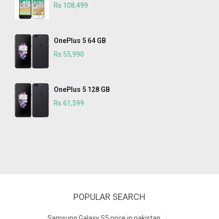
Rs 108,499
OnePlus 5 64 GB
Rs 55,990
OnePlus 5 128 GB
Rs 61,599
POPULAR SEARCH
Samsung Galaxy S5 price in pakistan