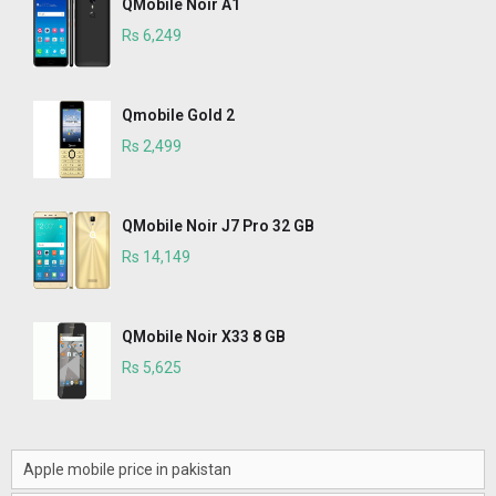
QMobile Noir A1
Rs 6,249
Qmobile Gold 2
Rs 2,499
QMobile Noir J7 Pro 32 GB
Rs 14,149
QMobile Noir X33 8 GB
Rs 5,625
Apple mobile price in pakistan