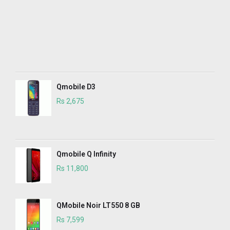
Qmobile D3
Rs 2,675
Qmobile Q Infinity
Rs 11,800
QMobile Noir LT550 8 GB
Rs 7,599