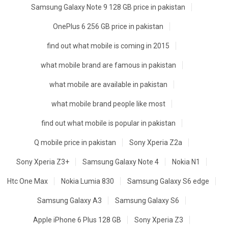
Samsung Galaxy Note 9 128 GB price in pakistan
OnePlus 6 256 GB price in pakistan
find out what mobile is coming in 2015
what mobile brand are famous in pakistan
what mobile are available in pakistan
what mobile brand people like most
find out what mobile is popular in pakistan
Q mobile price in pakistan
Sony Xperia Z2a
Sony Xperia Z3+
Samsung Galaxy Note 4
Nokia N1
Htc One Max
Nokia Lumia 830
Samsung Galaxy S6 edge
Samsung Galaxy A3
Samsung Galaxy S6
Apple iPhone 6 Plus 128 GB
Sony Xperia Z3