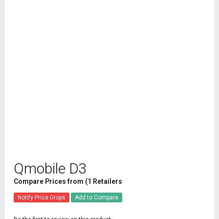
Qmobile D3
Compare Prices from (1 Retailers
Notify Price Drops
Add to Compare