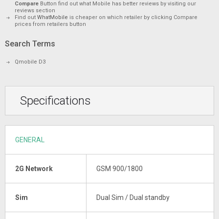
Compare
Button find out what Mobile has better reviews by visiting our
reviews section
Find out
WhatMobile
is cheaper on which retailer by clicking Compare
prices from retailers button
Search Terms
Qmobile D3
Specifications
GENERAL
2G Network
GSM 900/1800
Sim
Dual Sim / Dual standby