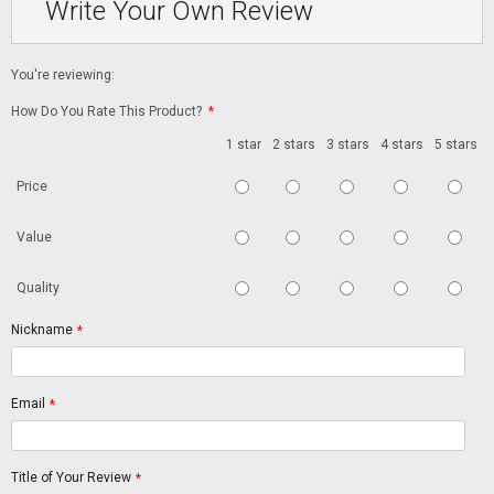
Write Your Own Review
You're reviewing:
How Do You Rate This Product?
*
1 star
2 stars
3 stars
4 stars
5 stars
Price
Value
Quality
Nickname
*
Email
*
Title of Your Review
*