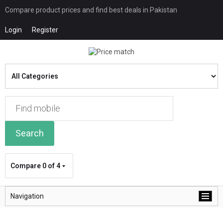
Compare product prices and find best deals in Pakistan
Login
Register
Search
Compare
0 of 4
Navigation