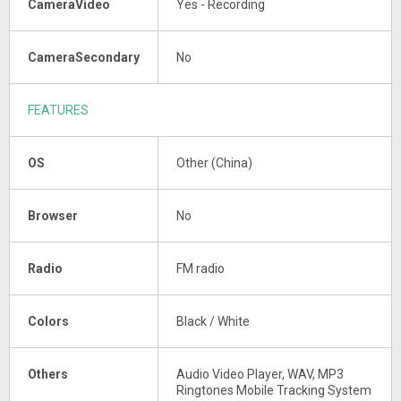
CameraVideo
Yes - Recording
CameraSecondary
No
FEATURES
OS
Other (China)
Browser
No
Radio
FM radio
Colors
Black / White
Others
Audio Video Player, WAV, MP3
Ringtones Mobile Tracking System