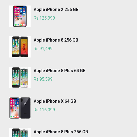
Apple iPhone X 256 GB
Rs 125,999
Apple iPhone 8 256 GB
Rs 91,499
Apple iPhone 8 Plus 64 GB
Rs 95,599
Apple iPhone X 64 GB
Rs 116,099
Apple iPhone 8 Plus 256 GB