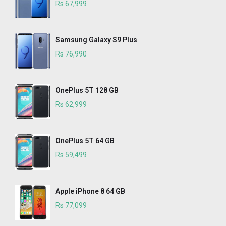
Rs 67,999
Samsung Galaxy S9 Plus
Rs 76,990
OnePlus 5T 128 GB
Rs 62,999
OnePlus 5T 64 GB
Rs 59,499
Apple iPhone 8 64 GB
Rs 77,099