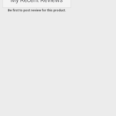
My Recent Reviews
Be first to post review for this product.