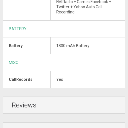
FM Radio + Games Facebook +
Twitter + Yahoo Auto Call
Recording
BATTERY
Battery
1800 mAh Battery
MISC
CallRecords
Yes
Reviews