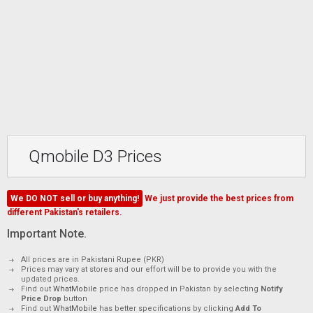
Qmobile D3 Prices
We DO NOT sell or buy anything!
We just provide the best prices from
different Pakistan's retailers.
Important Note.
All prices are in Pakistani Rupee (PKR)
Prices may vary at stores and our effort will be to provide you with the
updated prices.
Find out
WhatMobile
price has dropped in Pakistan by selecting
Notify
Price Drop
button
Find out
WhatMobile
has better specifications by clicking
Add To