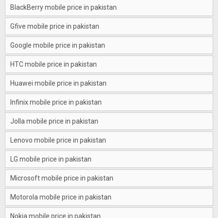
BlackBerry mobile price in pakistan
Gfive mobile price in pakistan
Google mobile price in pakistan
HTC mobile price in pakistan
Huawei mobile price in pakistan
Infinix mobile price in pakistan
Jolla mobile price in pakistan
Lenovo mobile price in pakistan
LG mobile price in pakistan
Microsoft mobile price in pakistan
Motorola mobile price in pakistan
Nokia mobile price in pakistan