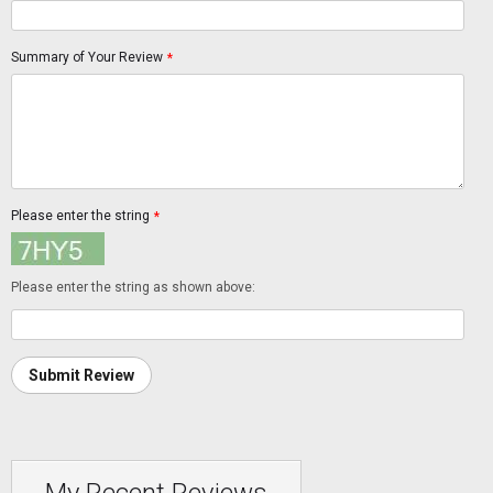
Summary of Your Review
*
Please enter the string
*
Please enter the string as shown above:
Submit Review