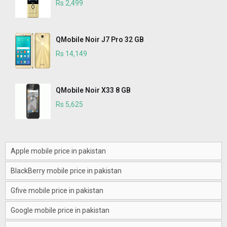
Rs 2,499
QMobile Noir J7 Pro 32 GB
Rs 14,149
QMobile Noir X33 8 GB
Rs 5,625
Apple mobile price in pakistan
BlackBerry mobile price in pakistan
Gfive mobile price in pakistan
Google mobile price in pakistan