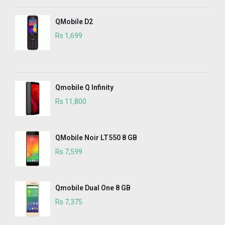
QMobile D2
Rs 1,699
Qmobile Q Infinity
Rs 11,800
QMobile Noir LT550 8 GB
Rs 7,599
Qmobile Dual One 8 GB
Rs 7,375