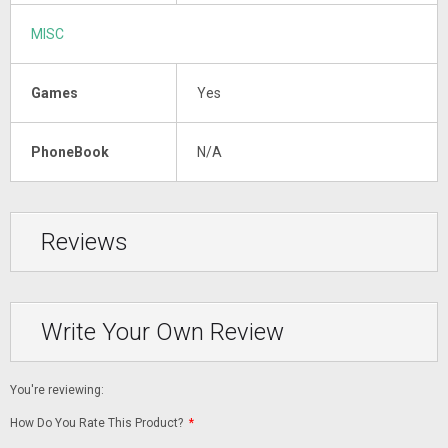
MISC
Games
Yes
PhoneBook
N/A
Reviews
Write Your Own Review
You're reviewing:
How Do You Rate This Product?
*