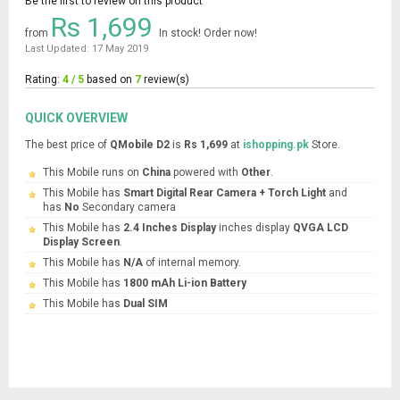
Be the first to review on this product
Rs 1,699
from
In stock! Order now!
Last Updated: 17 May 2019
Rating:
4 / 5
based on
7
review(s)
QUICK OVERVIEW
The best price of
QMobile D2
is
Rs 1,699
at
ishopping.pk
Store.
This Mobile runs on
China
powered with
Other
.
This Mobile has
Smart Digital Rear Camera + Torch Light
and
has
No
Secondary camera
This Mobile has
2.4 Inches Display
inches display
QVGA LCD
Display Screen
.
This Mobile has
N/A
of internal memory.
This Mobile has
1800 mAh Li-ion Battery
This Mobile has
Dual SIM