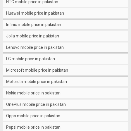
HTC mobile price in pakistan
Huawei mobile price in pakistan
Infinix mobile price in pakistan
Jolla mobile price in pakistan
Lenovo mobile price in pakistan
LG mobile price in pakistan
Microsoft mobile price in pakistan
Motorola mobile price in pakistan
Nokia mobile price in pakistan
OnePlus mobile price in pakistan
Oppo mobile price in pakistan
Pepsi mobile price in pakistan