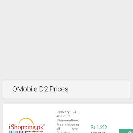
QMobile D2 Prices
Delivery:
24 -
48 Hours
ShipmentFee:
Free shipping
Rs 1,699
all over
Vis
Pakistan