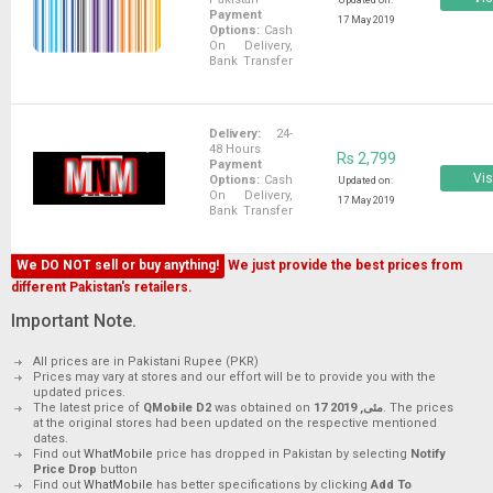
Updated on:
Payment
17 May 2019
Options:
Cash
On Delivery,
Bank Transfer
Delivery:
24-
48 Hours
Rs 2,799
Payment
Vis
Options:
Cash
Updated on:
On Delivery,
17 May 2019
Bank Transfer
We DO NOT sell or buy anything!
We just provide the best prices from
different Pakistan's retailers.
Important Note.
All prices are in Pakistani Rupee (PKR)
Prices may vary at stores and our effort will be to provide you with the
updated prices.
The latest price of
QMobile D2
was obtained on
17 مئی, 2019
. The prices
at the original stores had been updated on the respective mentioned
dates.
Find out
WhatMobile
price has dropped in Pakistan by selecting
Notify
Price Drop
button
Find out
WhatMobile
has better specifications by clicking
Add To