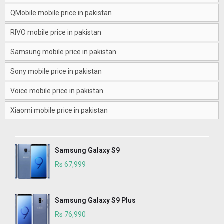
QMobile mobile price in pakistan
RIVO mobile price in pakistan
Samsung mobile price in pakistan
Sony mobile price in pakistan
Voice mobile price in pakistan
Xiaomi mobile price in pakistan
Samsung Galaxy S9
Rs 67,999
Samsung Galaxy S9 Plus
Rs 76,990