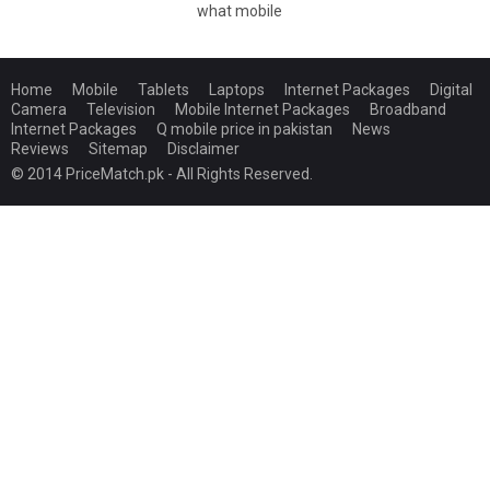
what mobile
Home
Mobile
Tablets
Laptops
Internet Packages
Digital
Camera
Television
Mobile Internet Packages
Broadband
Internet Packages
Q mobile price in pakistan
News
Reviews
Sitemap
Disclaimer
© 2014 PriceMatch.pk - All Rights Reserved.