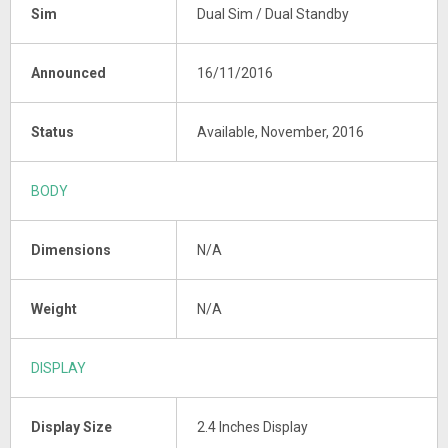
Sim
Dual Sim / Dual Standby
Announced
16/11/2016
Status
Available, November, 2016
BODY
Dimensions
N/A
Weight
N/A
DISPLAY
Display Size
2.4 Inches Display