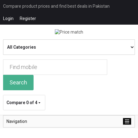
Compare product prices and find best deals in Pakistan
Login
Register
Search
Compare
0 of 4
Navigation