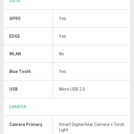
DATA
GPRS
Yes
EDGE
Yes
WLAN
No
Blue Tooth
Yes
USB
Micro USB 2.0
CAMERA
Camera Primary
Smart Digital Rear Camera + Torch
Light