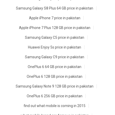
Samsung Galaxy S8 Plus 64 GB price in pakistan
Apple iPhone 7 price in pakistan
Apple iPhone 7 Plus 128 GB price in pakistan
Samsung Galaxy C5 price in pakistan
Huawei Enjoy 5s price in pakistan
Samsung Galaxy C9 price in pakistan
OnePlus 6 64 GB price in pakistan
OnePlus 6 128 GB price in pakistan
Samsung Galaxy Note 9 128 GB price in pakistan
OnePlus 6 256 GB price in pakistan
find out what mobile is coming in 2015