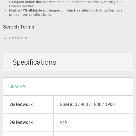
Compare
Button find out what Mobile has better reviews by visiting our
reviews section
Find out
WhatMobile
is cheaper on which retailer by clicking Compare
prices from retailers button
Search Terms
QMobile D2
Specifications
GENERAL
2G Network
GSM 850 / 900 / 1800 / 1900
3G Network
N/A