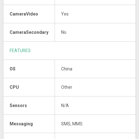
CameraVideo
Yes
CameraSecondary
No
FEATURES
OS
China
CPU
Other
Sensors
N/A
Messaging
SMS, MMS