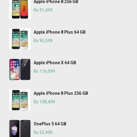
Apple iPhone 8 256 GB
Rs 91,499
Apple iPhone 8 Plus 64 GB
Rs 95,599
Apple iPhone X 64 GB
Rs 116,099
Apple iPhone 8 Plus 256 GB
Rs 108,499
OnePlus 5 64 GB
Rs 55,990