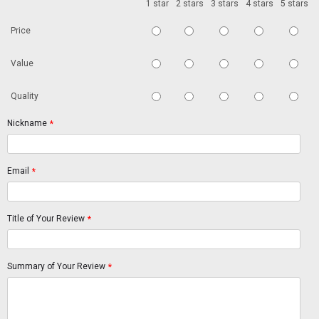
1 star
2 stars
3 stars
4 stars
5 stars
Price
Value
Quality
Nickname
*
Email
*
Title of Your Review
*
Summary of Your Review
*