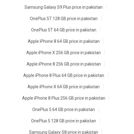
Samsung Galaxy S9 Plus price in pakistan
OnePlus 5T 128 GB price in pakistan
OnePlus 5T 64 GB price in pakistan
Apple iPhone 8 64 GB price in pakistan
Apple iPhone X 256 GB price in pakistan
Apple iPhone 8 256 GB price in pakistan
Apple iPhone 8 Plus 64 GB price in pakistan
Apple iPhone X 64 GB price in pakistan
Apple iPhone 8 Plus 256 GB price in pakistan
OnePlus 5 64 GB price in pakistan
OnePlus 5 128 GB price in pakistan
Samsung Galaxy S8 price in pakistan