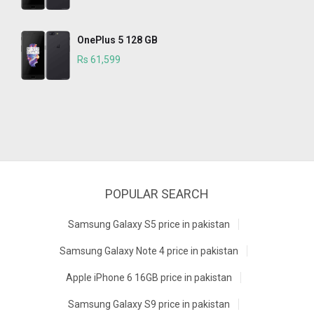
OnePlus 5 128 GB
Rs 61,599
POPULAR SEARCH
Samsung Galaxy S5 price in pakistan
Samsung Galaxy Note 4 price in pakistan
Apple iPhone 6 16GB price in pakistan
Samsung Galaxy S9 price in pakistan