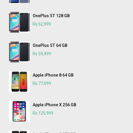
OnePlus 5T 128 GB
Rs 62,999
OnePlus 5T 64 GB
Rs 59,499
Apple iPhone 8 64 GB
Rs 77,099
Apple iPhone X 256 GB
Rs 125,999