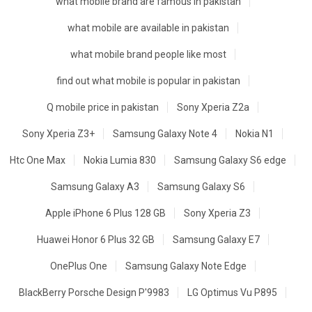
what mobile brand are famous in pakistan
what mobile are available in pakistan
what mobile brand people like most
find out what mobile is popular in pakistan
Q mobile price in pakistan
Sony Xperia Z2a
Sony Xperia Z3+
Samsung Galaxy Note 4
Nokia N1
Htc One Max
Nokia Lumia 830
Samsung Galaxy S6 edge
Samsung Galaxy A3
Samsung Galaxy S6
Apple iPhone 6 Plus 128 GB
Sony Xperia Z3
Huawei Honor 6 Plus 32 GB
Samsung Galaxy E7
OnePlus One
Samsung Galaxy Note Edge
BlackBerry Porsche Design P'9983
LG Optimus Vu P895