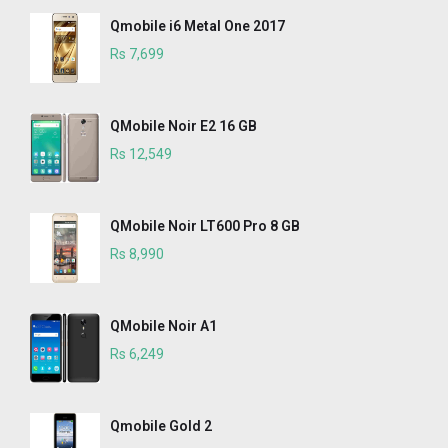
Qmobile i6 Metal One 2017
Rs 7,699
QMobile Noir E2 16 GB
Rs 12,549
QMobile Noir LT600 Pro 8 GB
Rs 8,990
QMobile Noir A1
Rs 6,249
Qmobile Gold 2