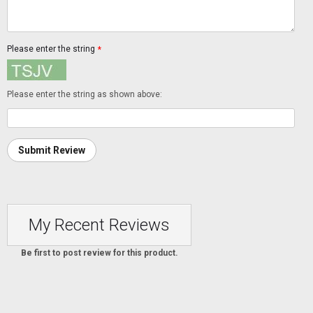
Please enter the string
*
Please enter the string as shown above:
Submit Review
My Recent Reviews
Be first to post review for this product.