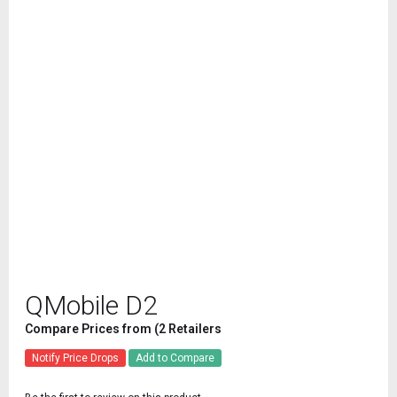
QMobile D2
Compare Prices from (2 Retailers
Notify Price Drops
Add to Compare