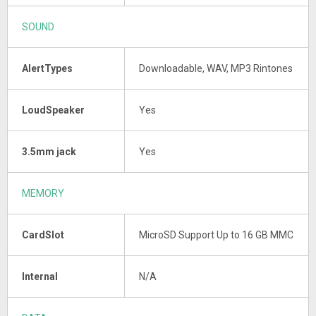
SOUND
AlertTypes
Downloadable, WAV, MP3 Rintones
LoudSpeaker
Yes
3.5mm jack
Yes
MEMORY
CardSlot
MicroSD Support Up to 16 GB MMC
Internal
N/A