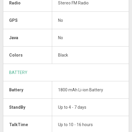
Radio
Stereo FM Radio
GPS
No
Java
No
Colors
Black
BATTERY
Battery
1800 mAh Li-ion Battery
StandBy
Up to 4 - 7 days
TalkTime
Up to 10 - 16 hours