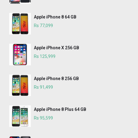
Apple iPhone 8 64 GB
Rs 77,099
Apple iPhone X 256 GB
Rs 125,999
Apple iPhone 8 256 GB
Rs 91,499
Apple iPhone 8 Plus 64 GB
Rs 95,599