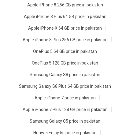
Apple iPhone 8 256 GB price in pakistan
Apple iPhone 8 Plus 64 GB price in pakistan
Apple iPhone X 64 GB price in pakistan
Apple iPhone 8 Plus 256 GB price in pakistan
OnePlus 5 64 GB price in pakistan
OnePlus 5 128 GB price in pakistan
Samsung Galaxy S8 price in pakistan
Samsung Galaxy S8 Plus 64 GB price in pakistan
Apple iPhone 7 price in pakistan
Apple iPhone 7 Plus 128 GB price in pakistan
Samsung Galaxy C5 price in pakistan
Huawei Enjoy 5s price in pakistan