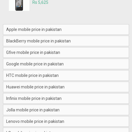
Rs 5,625
Apple mobile price in pakistan
BlackBerry mobile price in pakistan
Gfive mobile price in pakistan
Google mobile price in pakistan
HTC mobile price in pakistan
Huawei mobile price in pakistan
Infinix mobile price in pakistan
Jolla mobile price in pakistan
Lenovo mobile price in pakistan