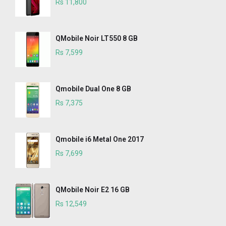
Rs 11,800
QMobile Noir LT550 8 GB
Rs 7,599
Qmobile Dual One 8 GB
Rs 7,375
Qmobile i6 Metal One 2017
Rs 7,699
QMobile Noir E2 16 GB
Rs 12,549