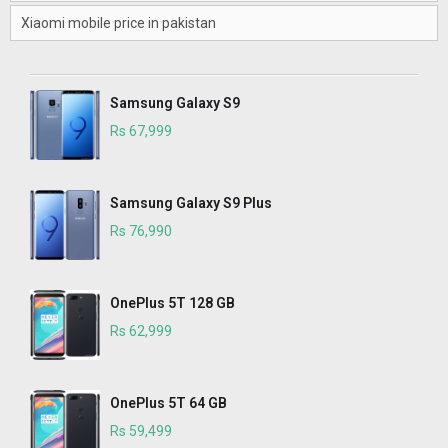
Xiaomi mobile price in pakistan
Samsung Galaxy S9
Rs 67,999
Samsung Galaxy S9 Plus
Rs 76,990
OnePlus 5T 128 GB
Rs 62,999
OnePlus 5T 64 GB
Rs 59,499