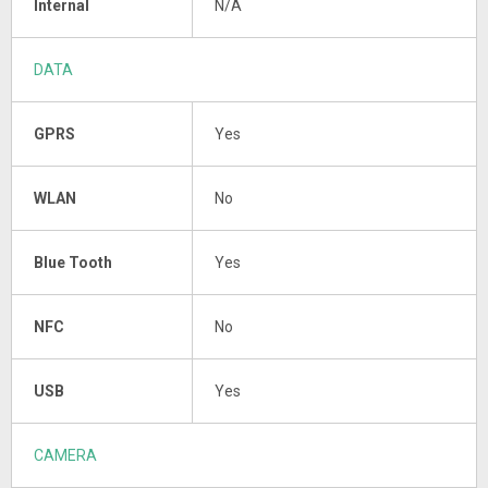
Internal
N/A
DATA
GPRS
Yes
WLAN
No
Blue Tooth
Yes
NFC
No
USB
Yes
CAMERA