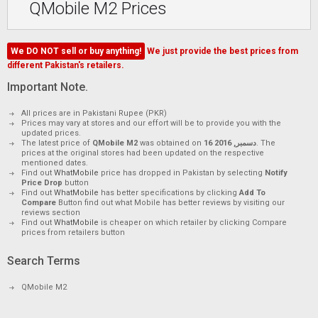
QMobile M2 Prices
We DO NOT sell or buy anything!
We just provide the best prices from
different Pakistan's retailers.
Important Note.
All prices are in Pakistani Rupee (PKR)
Prices may vary at stores and our effort will be to provide you with the
updated prices.
The latest price of
QMobile M2
was obtained on
16 دسمبر, 2016
. The
prices at the original stores had been updated on the respective
mentioned dates.
Find out
WhatMobile
price has dropped in Pakistan by selecting
Notify
Price Drop
button
Find out
WhatMobile
has better specifications by clicking
Add To
Compare
Button find out what Mobile has better reviews by visiting our
reviews section
Find out
WhatMobile
is cheaper on which retailer by clicking Compare
prices from retailers button
Search Terms
QMobile M2