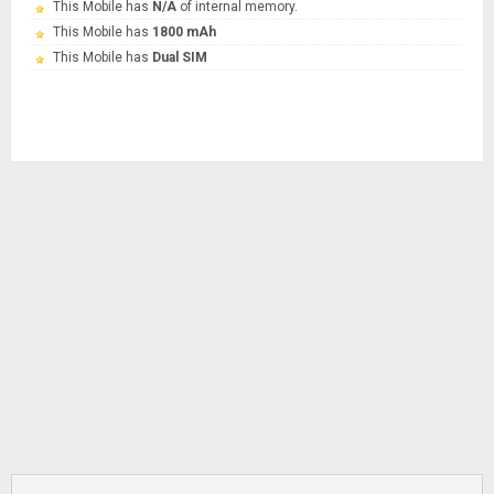
This Mobile has
N/A
of internal memory.
This Mobile has
1800 mAh
This Mobile has
Dual SIM