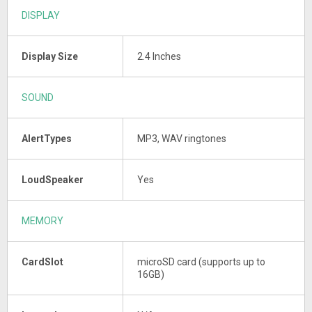
DISPLAY
Display Size
2.4 Inches
SOUND
AlertTypes
MP3, WAV ringtones
LoudSpeaker
Yes
MEMORY
CardSlot
microSD card (supports up to
16GB)