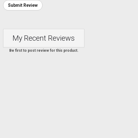
Submit Review
My Recent Reviews
Be first to post review for this product.