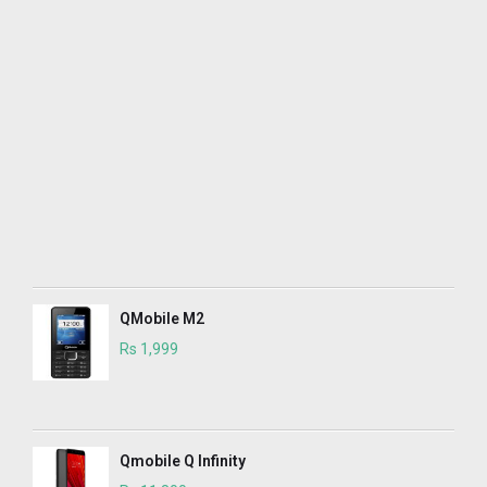
QMobile M2
Rs 1,999
Qmobile Q Infinity