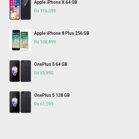
Apple iPhone X 64 GB
Rs 116,099
Apple iPhone 8 Plus 256 GB
Rs 108,499
OnePlus 5 64 GB
Rs 55,990
OnePlus 5 128 GB
Rs 61,599