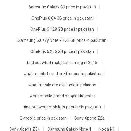
Samsung Galaxy C9 price in pakistan
OnePlus 6 64 GB price in pakistan
OnePlus 6 128 GB price in pakistan
Samsung Galaxy Note 9 128 GB price in pakistan
OnePlus 6 256 GB price in pakistan
find out what mobile is coming in 2015
what mobile brand are famous in pakistan
what mobile are available in pakistan
what mobile brand people like most
find out what mobile is popular in pakistan
Q mobile price in pakistan
Sony Xperia Z2a
Sony Xperia Z3+
Samsung Galaxy Note 4
Nokia N1