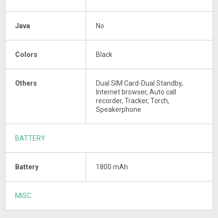
Java
No
Colors
Black
Others
Dual SIM Card-Dual Standby,
Internet browser, Auto call
recorder, Tracker, Torch,
Speakerphone
BATTERY
Battery
1800 mAh
MISC