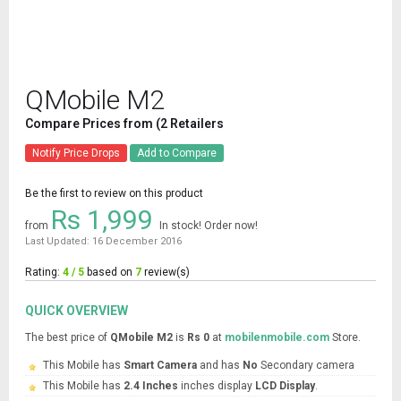
QMobile M2
Compare Prices from (2 Retailers
Notify Price Drops
Add to Compare
Be the first to review on this product
Rs 1,999
from
In stock! Order now!
Last Updated: 16 December 2016
Rating:
4 / 5
based on
7
review(s)
QUICK OVERVIEW
The best price of
QMobile M2
is
Rs 0
at
mobilenmobile.com
Store.
This Mobile has
Smart Camera
and has
No
Secondary camera
This Mobile has
2.4 Inches
inches display
LCD Display
.