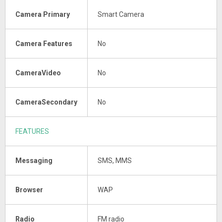
Camera Primary
Smart Camera
Camera Features
No
CameraVideo
No
CameraSecondary
No
FEATURES
Messaging
SMS, MMS
Browser
WAP
Radio
FM radio