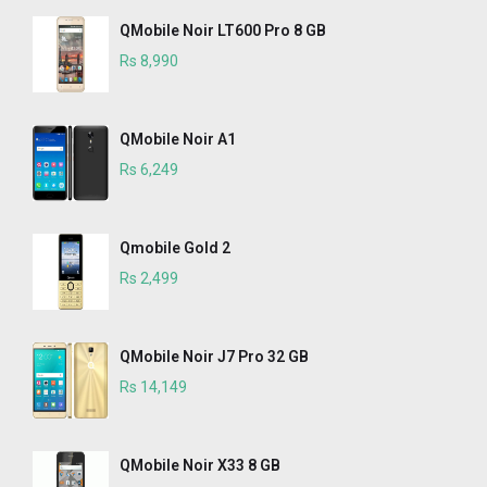
QMobile Noir LT600 Pro 8 GB
Rs 8,990
QMobile Noir A1
Rs 6,249
Qmobile Gold 2
Rs 2,499
QMobile Noir J7 Pro 32 GB
Rs 14,149
QMobile Noir X33 8 GB