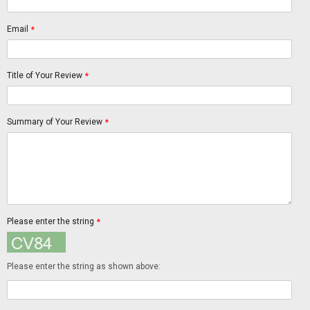
Email
*
Title of Your Review
*
Summary of Your Review
*
Please enter the string
*
Please enter the string as shown above: