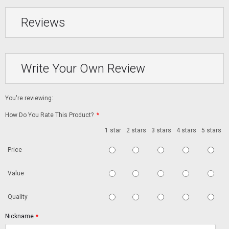
Reviews
Write Your Own Review
You're reviewing:
How Do You Rate This Product?
*
1 star
2 stars
3 stars
4 stars
5 stars
Price
Value
Quality
Nickname
*