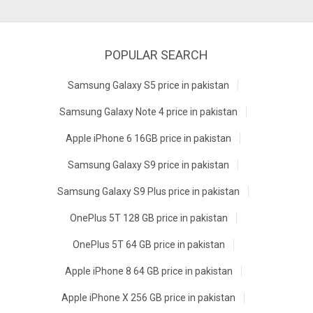
POPULAR SEARCH
Samsung Galaxy S5 price in pakistan
Samsung Galaxy Note 4 price in pakistan
Apple iPhone 6 16GB price in pakistan
Samsung Galaxy S9 price in pakistan
Samsung Galaxy S9 Plus price in pakistan
OnePlus 5T 128 GB price in pakistan
OnePlus 5T 64 GB price in pakistan
Apple iPhone 8 64 GB price in pakistan
Apple iPhone X 256 GB price in pakistan