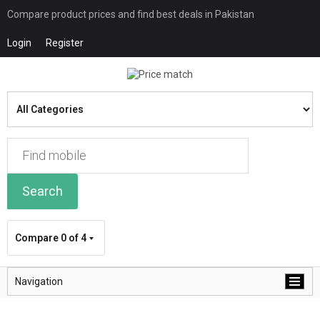
Compare product prices and find best deals in Pakistan
Login
Register
Search
Compare
0 of 4
Navigation