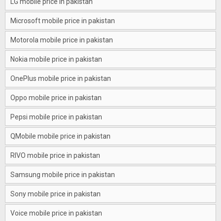
LG mobile price in pakistan
Microsoft mobile price in pakistan
Motorola mobile price in pakistan
Nokia mobile price in pakistan
OnePlus mobile price in pakistan
Oppo mobile price in pakistan
Pepsi mobile price in pakistan
QMobile mobile price in pakistan
RIVO mobile price in pakistan
Samsung mobile price in pakistan
Sony mobile price in pakistan
Voice mobile price in pakistan