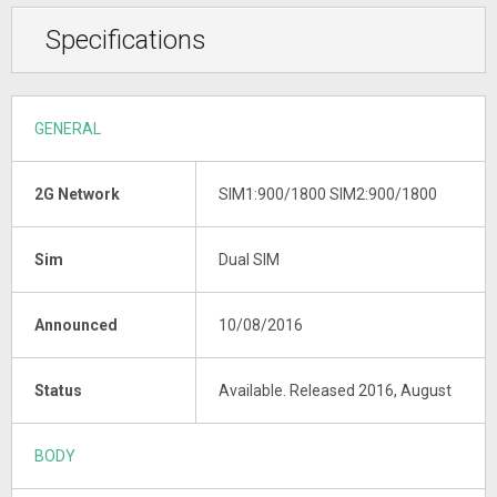
Specifications
GENERAL
2G Network
SIM1:900/1800 SIM2:900/1800
Sim
Dual SIM
Announced
10/08/2016
Status
Available. Released 2016, August
BODY