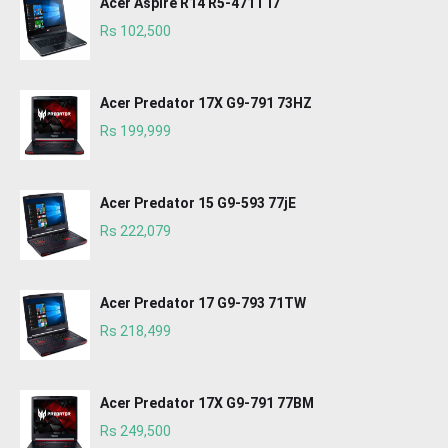
Acer Aspire R14 R5-471T i7
Rs 102,500
Acer Predator 17X G9-791 73HZ
Rs 199,999
Acer Predator 15 G9-593 77jE
Rs 222,079
Acer Predator 17 G9-793 71TW
Rs 218,499
Acer Predator 17X G9-791 77BM
Rs 249,500