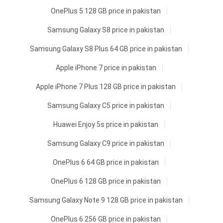
OnePlus 5 128 GB price in pakistan
Samsung Galaxy S8 price in pakistan
Samsung Galaxy S8 Plus 64 GB price in pakistan
Apple iPhone 7 price in pakistan
Apple iPhone 7 Plus 128 GB price in pakistan
Samsung Galaxy C5 price in pakistan
Huawei Enjoy 5s price in pakistan
Samsung Galaxy C9 price in pakistan
OnePlus 6 64 GB price in pakistan
OnePlus 6 128 GB price in pakistan
Samsung Galaxy Note 9 128 GB price in pakistan
OnePlus 6 256 GB price in pakistan