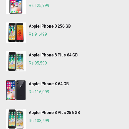
Rs 125,999
Apple iPhone 8 256 GB
Rs 91,499
Apple iPhone 8 Plus 64 GB
Rs 95,599
Apple iPhone X 64 GB
Rs 116,099
Apple iPhone 8 Plus 256 GB
Rs 108,499