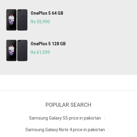
OnePlus 5 64 GB
Rs 55,990
OnePlus 5 128 GB
Rs 61,599
POPULAR SEARCH
Samsung Galaxy S5 price in pakistan
Samsung Galaxy Note 4 price in pakistan