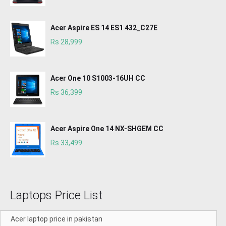
Acer Aspire ES 14 ES1 432_C27E
Rs 28,999
Acer One 10 S1003-16UH CC
Rs 36,399
Acer Aspire One 14 NX-SHGEM CC
Rs 33,499
Laptops Price List
Acer laptop price in pakistan