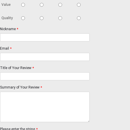
Value
Quality
Nickname
*
Email
*
Title of Your Review
*
Summary of Your Review
*
Please enter the string
*