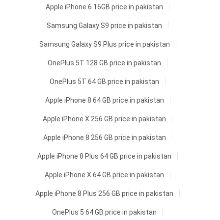
Apple iPhone 6 16GB price in pakistan
Samsung Galaxy S9 price in pakistan
Samsung Galaxy S9 Plus price in pakistan
OnePlus 5T 128 GB price in pakistan
OnePlus 5T 64 GB price in pakistan
Apple iPhone 8 64 GB price in pakistan
Apple iPhone X 256 GB price in pakistan
Apple iPhone 8 256 GB price in pakistan
Apple iPhone 8 Plus 64 GB price in pakistan
Apple iPhone X 64 GB price in pakistan
Apple iPhone 8 Plus 256 GB price in pakistan
OnePlus 5 64 GB price in pakistan