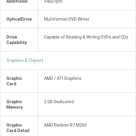
Additional
5400 rpm
OpticalDrive
Multiformat DVD Writer
Drive
Capable of Reading & Writing DVDs and CDs
Capability
Graphics & Chipset
Graphic
AMD / ATI Graphics
Card
Graphic
2 GB Dedicated
Memory
Graphic
AMD Radeon R7 M265
Card Detail