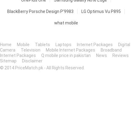
OnePlus One
Samsung Galaxy Note Edge
BlackBerry Porsche Design P'9983
LG Optimus Vu P895
what mobile
Home
Mobile
Tablets
Laptops
Internet Packages
Digital
Camera
Television
Mobile Internet Packages
Broadband
Internet Packages
Q mobile price in pakistan
News
Reviews
Sitemap
Disclaimer
© 2014 PriceMatch.pk - All Rights Reserved.