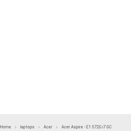
Home
laptops
Acer
Acer Aspire - E1 572G i7 GC