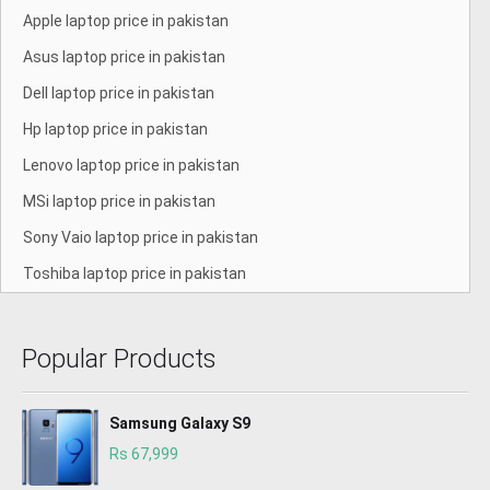
Apple laptop price in pakistan
Asus laptop price in pakistan
Dell laptop price in pakistan
Hp laptop price in pakistan
Lenovo laptop price in pakistan
MSi laptop price in pakistan
Sony Vaio laptop price in pakistan
Toshiba laptop price in pakistan
Popular Products
Samsung Galaxy S9
Rs 67,999