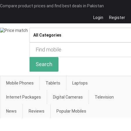
Compare product prices and find best deals in Pakistan
Login
Register
Compare
Search
Mobile Phones
Tablets
Laptops
Internet Packages
Digital Cameras
Television
News
Reviews
Popular Mobiles