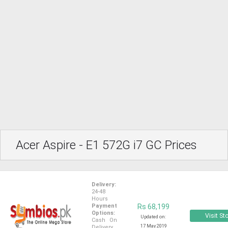
Acer Aspire - E1 572G i7 GC Prices
Delivery:
24-48
Hours
Payment
Rs 68,199
Options:
Visit St
Updated on:
Cash On
17 May 2019
Delivery,