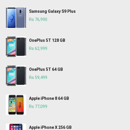
Samsung Galaxy S9 Plus
Rs 76,990
OnePlus 5T 128 GB
Rs 62,999
OnePlus 5T 64 GB
Rs 59,499
Apple iPhone 8 64 GB
Rs 77,099
Apple iPhone X 256 GB