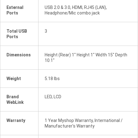
External
USB 2.0 & 3.0, HDMI, RJ45 (LAN),
Ports
Headphone/Mic combo jack
Total USB
3
Ports
Dimensions
Height (Rear) 1" Height 1" Width 15" Depth
10.1"
Weight
5.18 lbs
Brand
LED, LCD
WebLink
Warranty
1 Year Myshop Warranty, International /
Manufacturer's Warranty