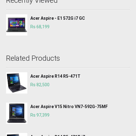
Recently Viewed
Acer Aspire - E1 572G i7 GC
Rs 68,199
Related Products
Acer Aspire R14 R5-471T
Rs 82,500
Acer Aspire V15 Nitro VN7-592G-75MF
Rs 97,399