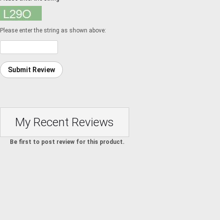
Please enter the string as shown above:
Submit Review
My Recent Reviews
Be first to post review for this product.