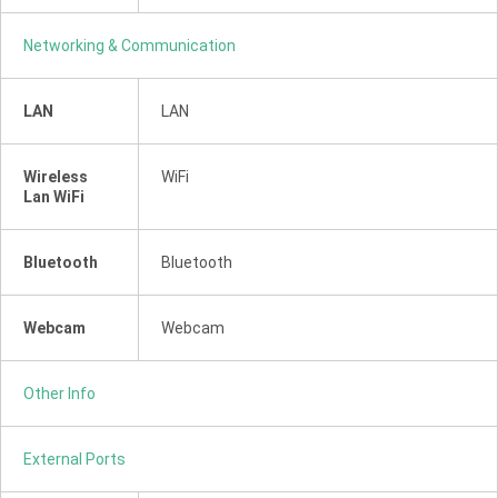
Networking & Communication
LAN
LAN
Wireless
WiFi
Lan WiFi
Bluetooth
Bluetooth
Webcam
Webcam
Other Info
External Ports