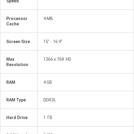
Speed
Processor
4 MB
Cache
Screen Size
15" - 16.9"
Max
1366 x 768 :HD
Resolution
RAM
4 GB
RAM Type
DDR3L
Hard Drive
1 TB