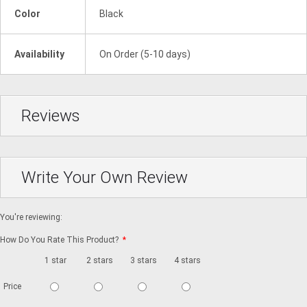
Color
Black
Availability
On Order (5-10 days)
Reviews
Write Your Own Review
You're reviewing:
How Do You Rate This Product?
*
1 star
2 stars
3 stars
4 stars
5 stars
Price