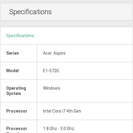
Specifications
Specifications
Series
Acer. Aspire
Model
E1-572G
Operating
Windows
System
Processor
Intel Core i7 4th Gen
Processor
1.8 Ghz - 3.0 Ghz