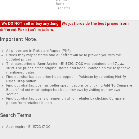
Bank
Transfer
We DO NOT sell or buy anything!
We just provide the best prices from
different Pakistan's retailers.
Important Note.
All prices are in Pakistani Rupee (PKR)
Prices may vary at stores and our effort will be to provide you with the
updated prices.
The latest price of
Acer Aspire - E1 572G i7 GC
was obtained on
17 مئی,
2019
. The prices at the original stores had been updated on the respective
mentioned dates.
Find out what laptops price has dropped in Pakistan by selecting
Notify
Price Drop
button
Find out what laptops has better specifications by clicking
Add To Compare
Button find out what laptops has better reviews by visiting our reviews
section
Find out what laptops is cheaper on which retailer by clicking Compare
prices from retailers button
Search Terms
Acer Aspire - E1 572G i7 GC