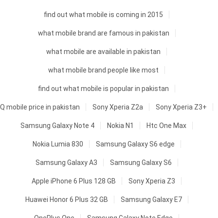
find out what mobile is coming in 2015
what mobile brand are famous in pakistan
what mobile are available in pakistan
what mobile brand people like most
find out what mobile is popular in pakistan
Q mobile price in pakistan
Sony Xperia Z2a
Sony Xperia Z3+
Samsung Galaxy Note 4
Nokia N1
Htc One Max
Nokia Lumia 830
Samsung Galaxy S6 edge
Samsung Galaxy A3
Samsung Galaxy S6
Apple iPhone 6 Plus 128 GB
Sony Xperia Z3
Huawei Honor 6 Plus 32 GB
Samsung Galaxy E7