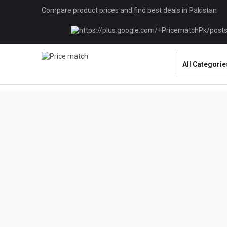
Compare product prices and find best deals in Pakistan