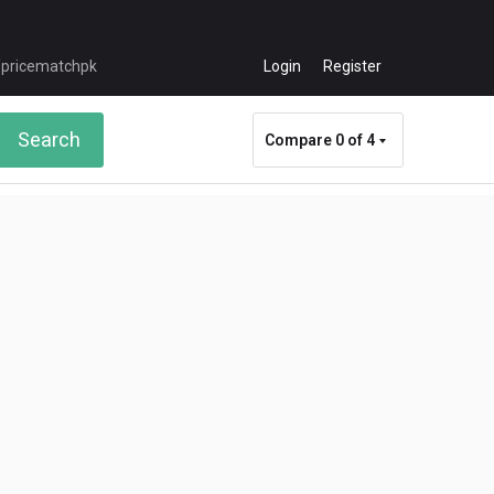
Login
Register
Search
Compare
0 of 4