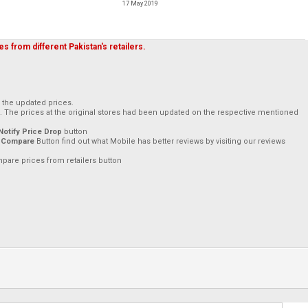
17 May 2019
s from different Pakistan's retailers.
h the updated prices.
. The prices at the original stores had been updated on the respective mentioned
Notify Price Drop
button
 Compare
Button find out what Mobile has better reviews by visiting our reviews
mpare prices from retailers button