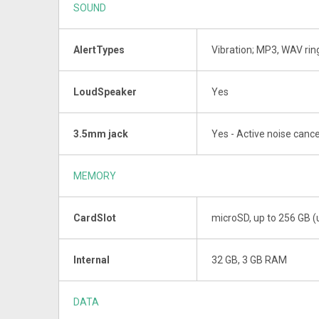
SOUND
AlertTypes
Vibration; MP3, WAV ri
LoudSpeaker
Yes
3.5mm jack
Yes - Active noise cance
MEMORY
CardSlot
microSD, up to 256 GB (
Internal
32 GB, 3 GB RAM
DATA