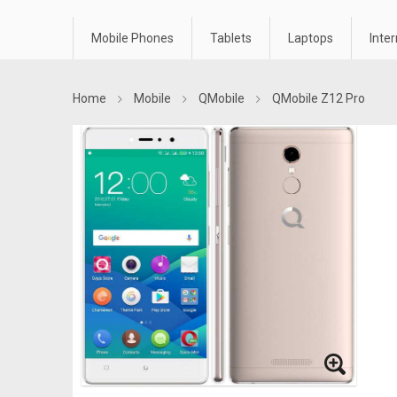
Mobile Phones
Tablets
Laptops
Inte
Home
Mobile
QMobile
QMobile Z12 Pro