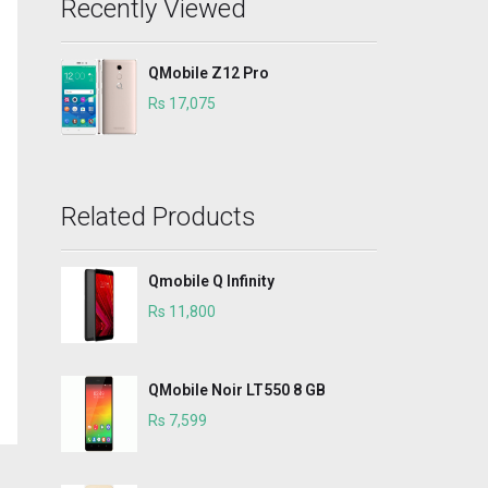
Recently Viewed
QMobile Z12 Pro
Rs 17,075
Related Products
Qmobile Q Infinity
Rs 11,800
QMobile Noir LT550 8 GB
Rs 7,599