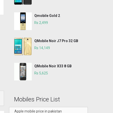
Qmobile Gold 2
Rs 2,499
QMobile Noir J7 Pro 32 GB
Rs 14,149
QMobile Noir X33 8 GB
Rs 5,625
Mobiles Price List
Apple mobile price in pakistan