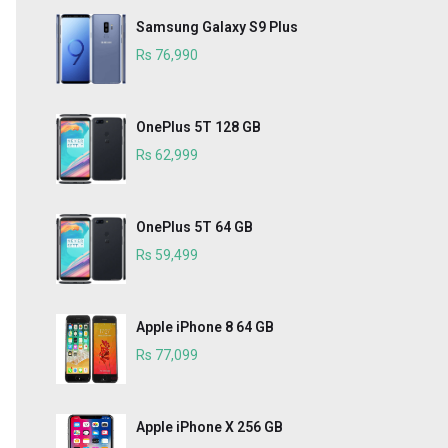
Samsung Galaxy S9 Plus
Rs 76,990
OnePlus 5T 128 GB
Rs 62,999
OnePlus 5T 64 GB
Rs 59,499
Apple iPhone 8 64 GB
Rs 77,099
Apple iPhone X 256 GB