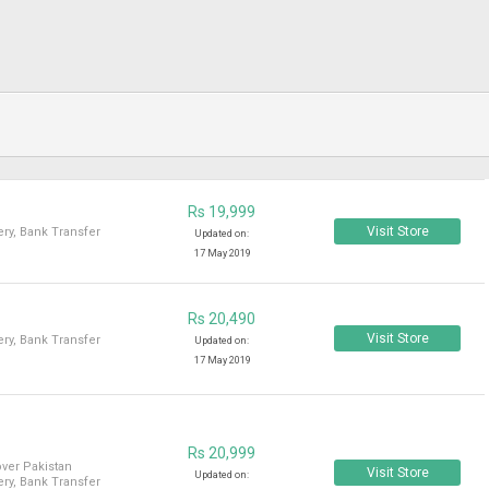
Rs 19,999
Visit Store
ry, Bank Transfer
Updated on:
17 May 2019
Rs 20,490
Visit Store
ry, Bank Transfer
Updated on:
17 May 2019
Rs 20,999
over Pakistan
Visit Store
Updated on:
ry, Bank Transfer