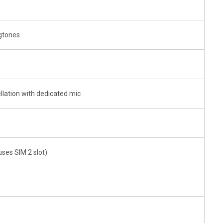
ngtones
llation with dedicated mic
uses SIM 2 slot)