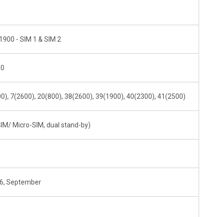
1900 - SIM 1 & SIM 2
00
0), 7(2600), 20(800), 38(2600), 39(1900), 40(2300), 41(2500)
IM/ Micro-SIM, dual stand-by)
16, September