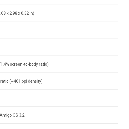
08 x 2.98 x 0.32 in)
71.4% screen-to-body ratio)
 ratio (~401 ppi density)
- Amigo OS 3.2