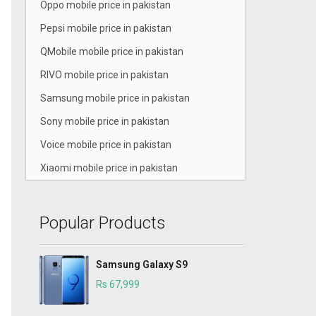
Oppo mobile price in pakistan
Pepsi mobile price in pakistan
QMobile mobile price in pakistan
RIVO mobile price in pakistan
Samsung mobile price in pakistan
Sony mobile price in pakistan
Voice mobile price in pakistan
Xiaomi mobile price in pakistan
Popular Products
Samsung Galaxy S9
Rs 67,999