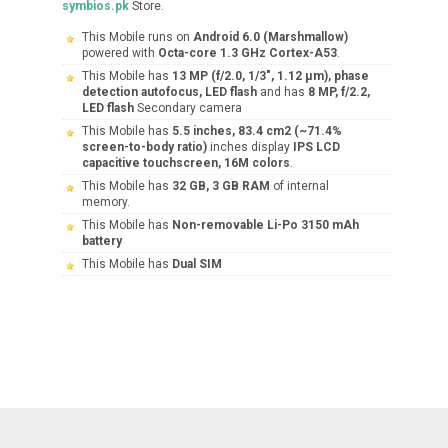
symbios.pk
Store.
This Mobile runs on
Android 6.0 (Marshmallow)
powered with
Octa-core 1.3 GHz Cortex-A53
.
This Mobile has
13 MP (f/2.0, 1/3", 1.12 µm), phase
detection autofocus, LED flash
and has
8 MP, f/2.2,
LED flash
Secondary camera
This Mobile has
5.5 inches, 83.4 cm2 (~71.4%
screen-to-body ratio)
inches display
IPS LCD
capacitive touchscreen, 16M colors
.
This Mobile has
32 GB, 3 GB RAM
of internal
memory.
This Mobile has
Non-removable Li-Po 3150 mAh
battery
This Mobile has
Dual SIM