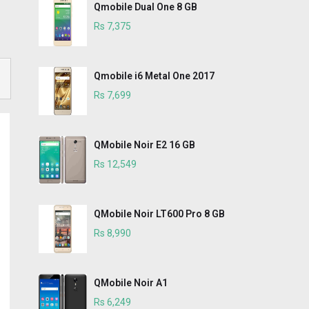
Qmobile Dual One 8 GB
Rs 7,375
Qmobile i6 Metal One 2017
Rs 7,699
QMobile Noir E2 16 GB
Rs 12,549
QMobile Noir LT600 Pro 8 GB
Rs 8,990
QMobile Noir A1
Rs 6,249