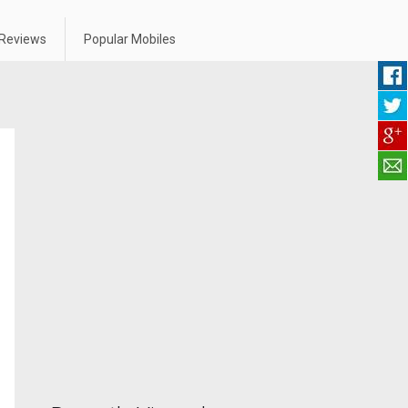
Reviews
Popular Mobiles