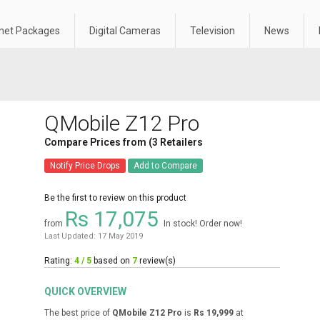
rnet Packages
Digital Cameras
Television
News
QMobile Z12 Pro
Compare Prices from (3 Retailers
Notify Price Drops
Add to Compare
Be the first to review on this product
Rs 17,075
from
In stock! Order now!
Last Updated: 17 May 2019
Rating:
4 / 5
based on
7
review(s)
QUICK OVERVIEW
The best price of
QMobile Z12 Pro
is
Rs 19,999
at