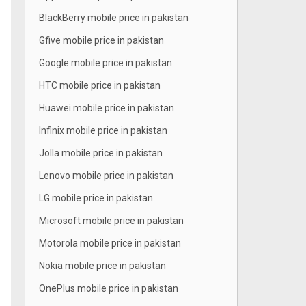
BlackBerry mobile price in pakistan
Gfive mobile price in pakistan
Google mobile price in pakistan
HTC mobile price in pakistan
Huawei mobile price in pakistan
Infinix mobile price in pakistan
Jolla mobile price in pakistan
Lenovo mobile price in pakistan
LG mobile price in pakistan
Microsoft mobile price in pakistan
Motorola mobile price in pakistan
Nokia mobile price in pakistan
OnePlus mobile price in pakistan