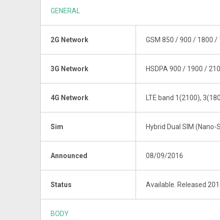
GENERAL
2G Network
GSM 850 / 900 / 1800 / 
3G Network
HSDPA 900 / 1900 / 21
4G Network
LTE band 1(2100), 3(180
Sim
Hybrid Dual SIM (Nano-S
Announced
08/09/2016
Status
Available. Released 20
BODY