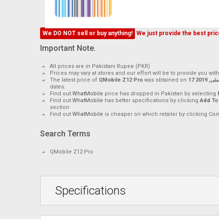
We DO NOT sell or buy anything!
We just provide the best price
Important Note.
All prices are in Pakistani Rupee (PKR)
Prices may vary at stores and our effort will be to provide you wit
The latest price of
QMobile Z12 Pro
was obtained on
17 مئی, 2019
dates.
Find out
WhatMobile
price has dropped in Pakistan by selecting
Find out
WhatMobile
has better specifications by clicking
Add To
section
Find out
WhatMobile
is cheaper on which retailer by clicking Co
Search Terms
QMobile Z12 Pro
Specifications