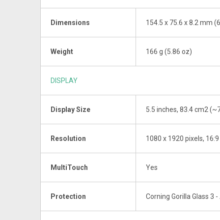
Dimensions
154.5 x 75.6 x 8.2 mm (6.
Weight
166 g (5.86 oz)
DISPLAY
Display Size
5.5 inches, 83.4 cm2 (~
Resolution
1080 x 1920 pixels, 16:9
MultiTouch
Yes
Protection
Corning Gorilla Glass 3 