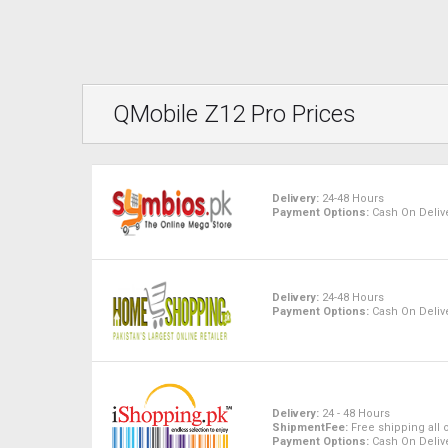
QMobile Z12 Pro Prices
Delivery:
24-48 Hours
Payment Options:
Cash On Delive
Delivery:
24-48 Hours
Payment Options:
Cash On Delive
Delivery:
24 - 48 Hours
ShipmentFee:
Free shipping all 
Payment Options:
Cash On Delive