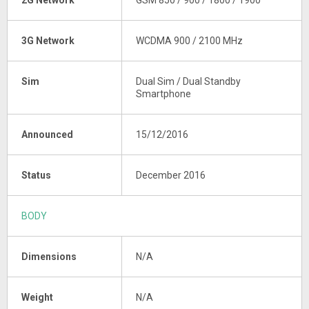
2G Network
GSM 850 / 900 / 1800 / 1900
3G Network
WCDMA 900 / 2100 MHz
Sim
Dual Sim / Dual Standby
Smartphone
Announced
15/12/2016
Status
December 2016
BODY
Dimensions
N/A
Weight
N/A