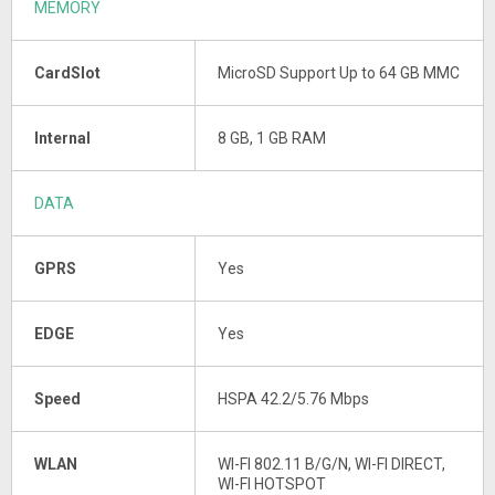
MEMORY
CardSlot
MicroSD Support Up to 64 GB MMC
Internal
8 GB, 1 GB RAM
DATA
GPRS
Yes
EDGE
Yes
Speed
HSPA 42.2/5.76 Mbps
WLAN
WI-FI 802.11 B/G/N, WI-FI DIRECT,
WI-FI HOTSPOT