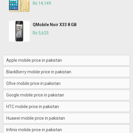
Rs 14,149
QMobile Noir X33 8 GB
Rs 5,625
Apple mobile price in pakistan
BlackBerry mobile price in pakistan
Gfive mobile price in pakistan
Google mobile price in pakistan
HTC mobile price in pakistan
Huawei mobile price in pakistan
Infinix mobile price in pakistan