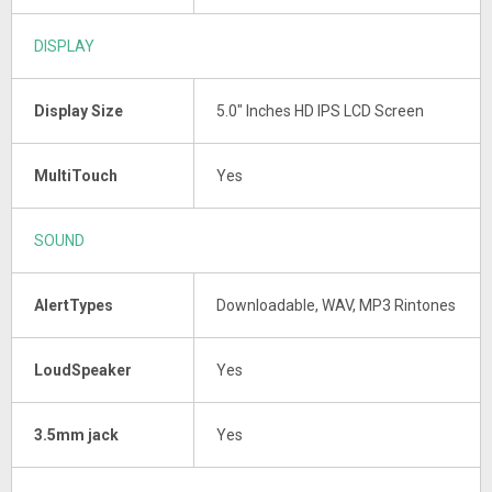
DISPLAY
Display Size
5.0" Inches HD IPS LCD Screen
MultiTouch
Yes
SOUND
AlertTypes
Downloadable, WAV, MP3 Rintones
LoudSpeaker
Yes
3.5mm jack
Yes