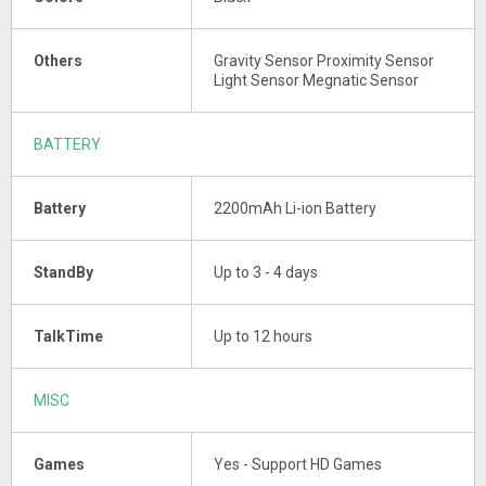
Others
Gravity Sensor Proximity Sensor
Light Sensor Megnatic Sensor
BATTERY
Battery
2200mAh Li-ion Battery
StandBy
Up to 3 - 4 days
TalkTime
Up to 12 hours
MISC
Games
Yes - Support HD Games