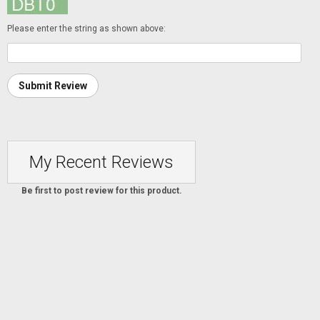
Please enter the string as shown above:
Submit Review
My Recent Reviews
Be first to post review for this product.