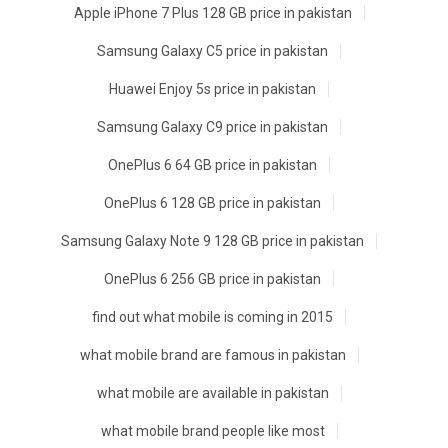
Apple iPhone 7 Plus 128 GB price in pakistan
Samsung Galaxy C5 price in pakistan
Huawei Enjoy 5s price in pakistan
Samsung Galaxy C9 price in pakistan
OnePlus 6 64 GB price in pakistan
OnePlus 6 128 GB price in pakistan
Samsung Galaxy Note 9 128 GB price in pakistan
OnePlus 6 256 GB price in pakistan
find out what mobile is coming in 2015
what mobile brand are famous in pakistan
what mobile are available in pakistan
what mobile brand people like most