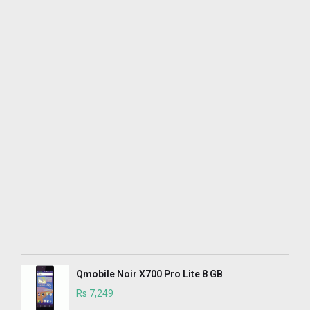
Qmobile Noir X700 Pro Lite 8 GB
Rs 7,249