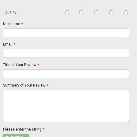
Quality
Nickname
*
Email
*
Title of Your Review
*
Summary of Your Review
*
Please enter the string
*