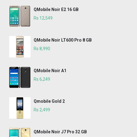
QMobile Noir E2 16 GB
Rs 12,549
QMobile Noir LT600 Pro 8 GB
Rs 8,990
QMobile Noir A1
Rs 6,249
Qmobile Gold 2
Rs 2,499
QMobile Noir J7 Pro 32 GB