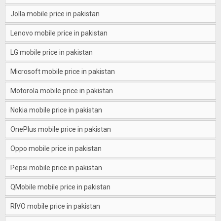
Jolla mobile price in pakistan
Lenovo mobile price in pakistan
LG mobile price in pakistan
Microsoft mobile price in pakistan
Motorola mobile price in pakistan
Nokia mobile price in pakistan
OnePlus mobile price in pakistan
Oppo mobile price in pakistan
Pepsi mobile price in pakistan
QMobile mobile price in pakistan
RIVO mobile price in pakistan