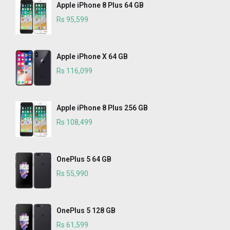
Apple iPhone 8 Plus 64 GB
Rs 95,599
Apple iPhone X 64 GB
Rs 116,099
Apple iPhone 8 Plus 256 GB
Rs 108,499
OnePlus 5 64 GB
Rs 55,990
OnePlus 5 128 GB
Rs 61,599