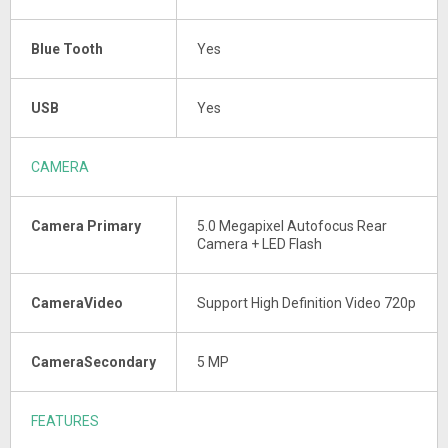
Blue Tooth
Yes
USB
Yes
CAMERA
Camera Primary
5.0 Megapixel Autofocus Rear
Camera + LED Flash
CameraVideo
Support High Definition Video 720p
CameraSecondary
5 MP
FEATURES