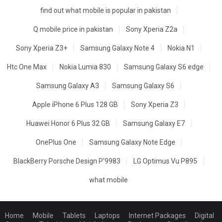
find out what mobile is popular in pakistan
Q mobile price in pakistan
Sony Xperia Z2a
Sony Xperia Z3+
Samsung Galaxy Note 4
Nokia N1
Htc One Max
Nokia Lumia 830
Samsung Galaxy S6 edge
Samsung Galaxy A3
Samsung Galaxy S6
Apple iPhone 6 Plus 128 GB
Sony Xperia Z3
Huawei Honor 6 Plus 32 GB
Samsung Galaxy E7
OnePlus One
Samsung Galaxy Note Edge
BlackBerry Porsche Design P'9983
LG Optimus Vu P895
what mobile
Home
Mobile
Tablets
Laptops
Internet Packages
Digital