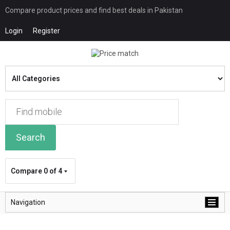
Compare product prices and find best deals in Pakistan
Login
Register
Search
Compare
0 of 4
Navigation