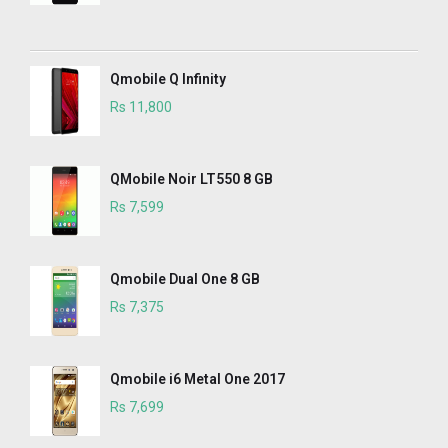
Qmobile Q Infinity
Rs 11,800
QMobile Noir LT550 8 GB
Rs 7,599
Qmobile Dual One 8 GB
Rs 7,375
Qmobile i6 Metal One 2017
Rs 7,699