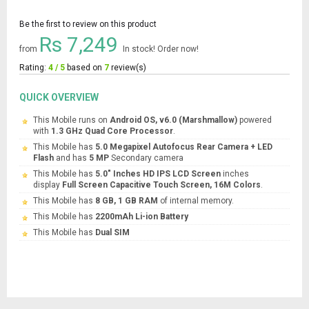
Be the first to review on this product
Rs 7,249
from
In stock! Order now!
Rating:
4 / 5
based on
7
review(s)
QUICK OVERVIEW
This Mobile runs on
Android OS, v6.0 (Marshmallow)
powered
with
1.3 GHz Quad Core Processor
.
This Mobile has
5.0 Megapixel Autofocus Rear Camera + LED
Flash
and has
5 MP
Secondary camera
This Mobile has
5.0" Inches HD IPS LCD Screen
inches
display
Full Screen Capacitive Touch Screen, 16M Colors
.
This Mobile has
8 GB, 1 GB RAM
of internal memory.
This Mobile has
2200mAh Li-ion Battery
This Mobile has
Dual SIM