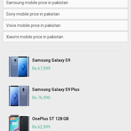
Samsung mobile price in pakistan
Sony mobile price in pakistan
Voice mobile price in pakistan
Xiaomi mobile price in pakistan
Samsung Galaxy S9
Rs 67,999
Samsung Galaxy S9 Plus
Rs 76,990
OnePlus 5T 128 GB
Rs 62,999