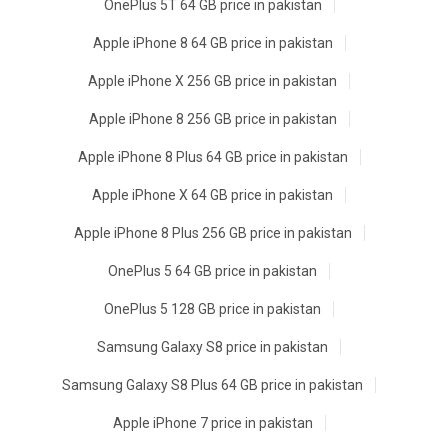
OnePlus 5T 64 GB price in pakistan
Apple iPhone 8 64 GB price in pakistan
Apple iPhone X 256 GB price in pakistan
Apple iPhone 8 256 GB price in pakistan
Apple iPhone 8 Plus 64 GB price in pakistan
Apple iPhone X 64 GB price in pakistan
Apple iPhone 8 Plus 256 GB price in pakistan
OnePlus 5 64 GB price in pakistan
OnePlus 5 128 GB price in pakistan
Samsung Galaxy S8 price in pakistan
Samsung Galaxy S8 Plus 64 GB price in pakistan
Apple iPhone 7 price in pakistan