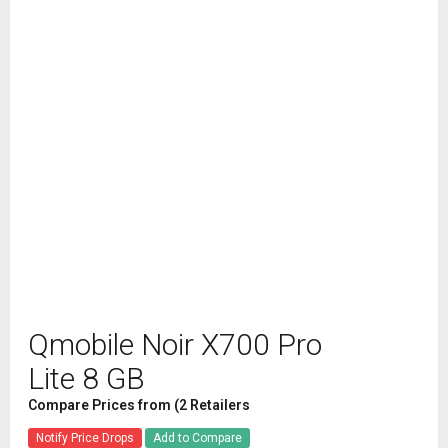
Qmobile Noir X700 Pro
Lite 8 GB
Compare Prices from (2 Retailers
Notify Price Drops
Add to Compare