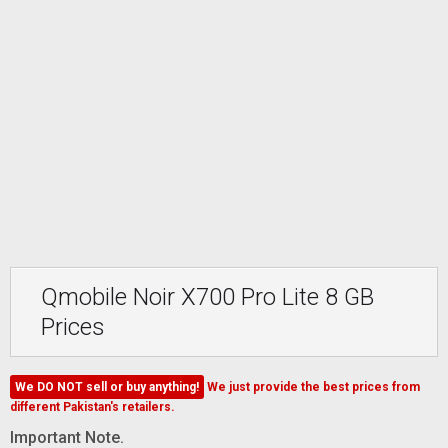
Qmobile Noir X700 Pro Lite 8 GB
Prices
We DO NOT sell or buy anything!
We just provide the best prices from
different Pakistan's retailers.
Important Note.