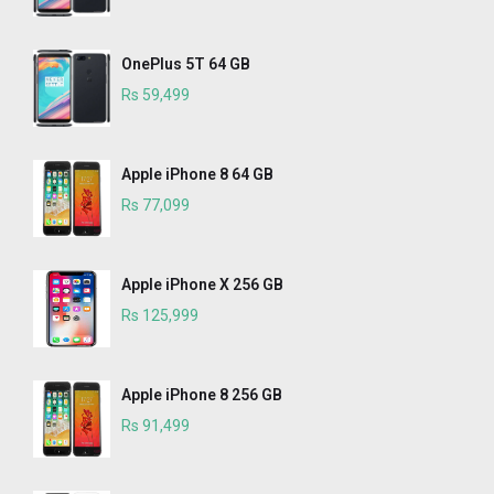
OnePlus 5T 64 GB
Rs 59,499
Apple iPhone 8 64 GB
Rs 77,099
Apple iPhone X 256 GB
Rs 125,999
Apple iPhone 8 256 GB
Rs 91,499