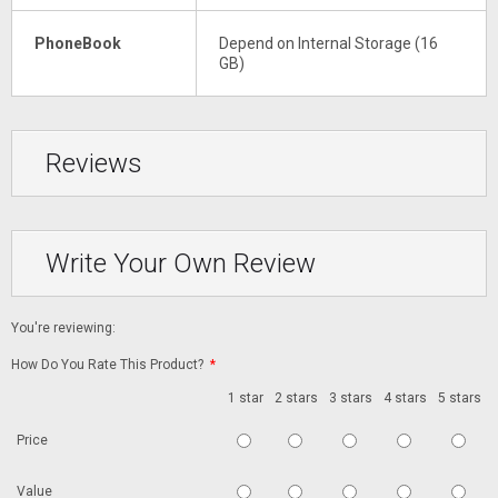
PhoneBook
Depend on Internal Storage (16
GB)
Reviews
Write Your Own Review
You're reviewing:
How Do You Rate This Product?
*
1 star
2 stars
3 stars
4 stars
5 stars
Price
Value