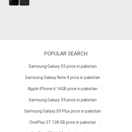
POPULAR SEARCH
Samsung Galaxy S5 price in pakistan
Samsung Galaxy Note 4 price in pakistan
Apple iPhone 6 16GB price in pakistan
Samsung Galaxy S9 price in pakistan
Samsung Galaxy S9 Plus price in pakistan
OnePlus 5T 128 GB price in pakistan