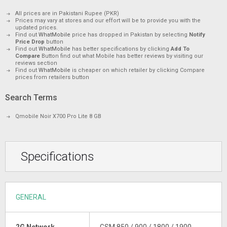
All prices are in Pakistani Rupee (PKR)
Prices may vary at stores and our effort will be to provide you with the
updated prices.
Find out
WhatMobile
price has dropped in Pakistan by selecting
Notify
Price Drop
button
Find out
WhatMobile
has better specifications by clicking
Add To
Compare
Button find out what Mobile has better reviews by visiting our
reviews section
Find out
WhatMobile
is cheaper on which retailer by clicking Compare
prices from retailers button
Search Terms
Qmobile Noir X700 Pro Lite 8 GB
Specifications
GENERAL