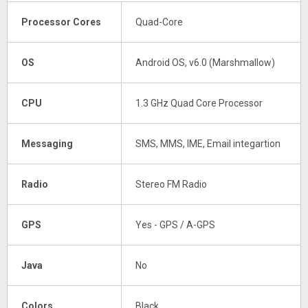
Processor Cores
Quad-Core
OS
Android OS, v6.0 (Marshmallow)
CPU
1.3 GHz Quad Core Processor
Messaging
SMS, MMS, IME, Email integartion
Radio
Stereo FM Radio
GPS
Yes - GPS / A-GPS
Java
No
Colors
Black