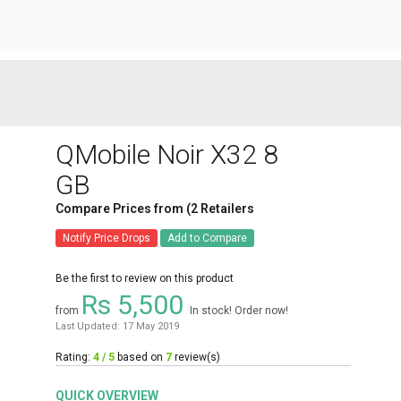
QMobile Noir X32 8
GB
Compare Prices from (2 Retailers
Notify Price Drops
Add to Compare
Be the first to review on this product
Rs 5,500
from
In stock! Order now!
Last Updated: 17 May 2019
Rating:
4 / 5
based on
7
review(s)
QUICK OVERVIEW