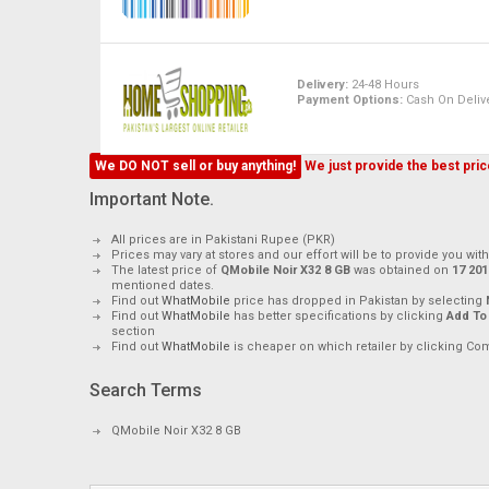
Delivery:
24-48 Hours
Payment Options:
Cash On Delive
We DO NOT sell or buy anything!
We just provide the best price
Important Note.
All prices are in Pakistani Rupee (PKR)
Prices may vary at stores and our effort will be to provide you wit
The latest price of
QMobile Noir X32 8 GB
was obtained on
mentioned dates.
Find out
WhatMobile
price has dropped in Pakistan by selecting
Find out
WhatMobile
has better specifications by clicking
Add To
section
Find out
WhatMobile
is cheaper on which retailer by clicking Co
Search Terms
QMobile Noir X32 8 GB