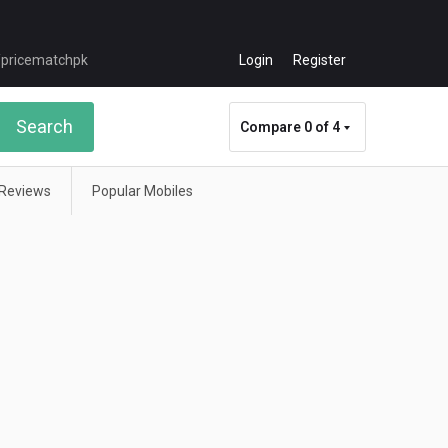
Login
Register
Search
Compare
0 of 4
Reviews
Popular Mobiles