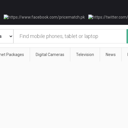
rnet Packages
Digital Cameras
Television
News