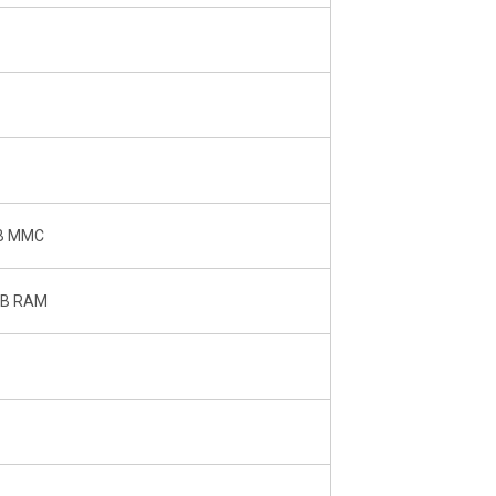
GB MMC
 GB RAM