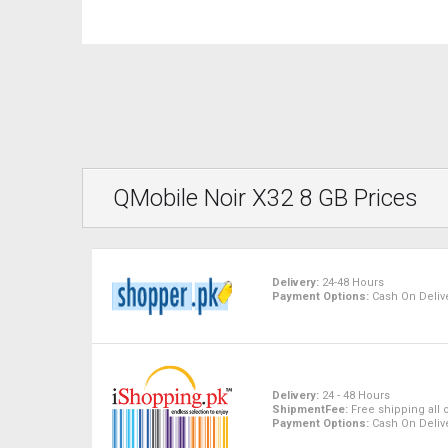
QMobile Noir X32 8 GB Prices
Delivery:
24-48 Hours
Payment Options:
Cash On Delive
Delivery:
24 - 48 Hours
ShipmentFee:
Free shipping all 
Payment Options:
Cash On Delive