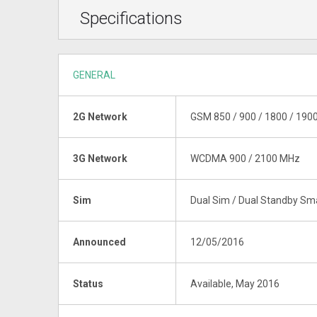
Specifications
GENERAL
2G Network
GSM 850 / 900 / 1800 / 190
3G Network
WCDMA 900 / 2100 MHz
Sim
Dual Sim / Dual Standby S
Announced
12/05/2016
Status
Available, May 2016