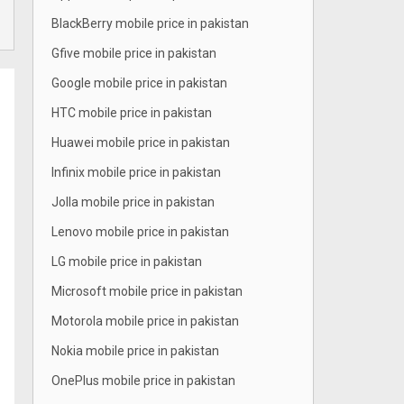
BlackBerry mobile price in pakistan
Gfive mobile price in pakistan
Google mobile price in pakistan
HTC mobile price in pakistan
Huawei mobile price in pakistan
Infinix mobile price in pakistan
Jolla mobile price in pakistan
Lenovo mobile price in pakistan
LG mobile price in pakistan
Microsoft mobile price in pakistan
Motorola mobile price in pakistan
Nokia mobile price in pakistan
OnePlus mobile price in pakistan