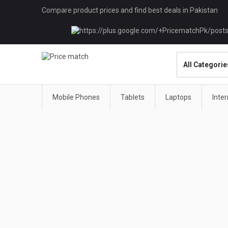
Compare product prices and find best deals in Pakistan
Mobile Phones
Tablets
Laptops
Inte