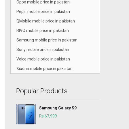
Oppo mobile price in pakistan
Pepsi mobile price in pakistan
QMobile mobile price in pakistan
RIVO mobile price in pakistan
Samsung mobile price in pakistan
Sony mobile price in pakistan
Voice mobile price in pakistan
Xiaomi mobile price in pakistan
Popular Products
Samsung Galaxy S9
Rs 67,999