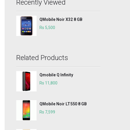
Recently Viewed
QMobile Noir X32 8 GB
Rs 5,500
Related Products
Qmobile Q Infinity
Rs 11,800
QMobile Noir LT550 8 GB
Rs 7,599