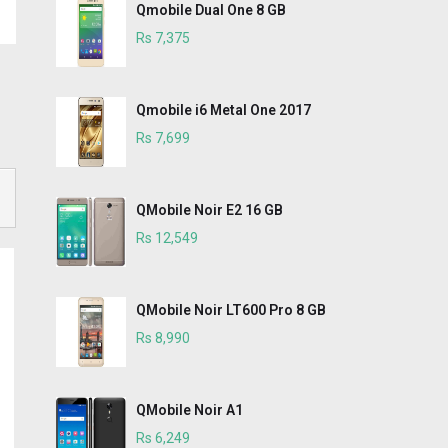
Qmobile Dual One 8 GB
Rs 7,375
Qmobile i6 Metal One 2017
Rs 7,699
QMobile Noir E2 16 GB
Rs 12,549
QMobile Noir LT600 Pro 8 GB
Rs 8,990
QMobile Noir A1
Rs 6,249