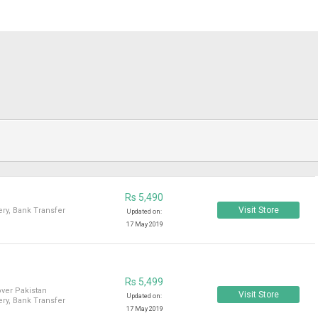
Rs 5,490
Visit Store
ry, Bank Transfer
Updated on:
17 May 2019
Rs 5,499
over Pakistan
Visit Store
Updated on:
ry, Bank Transfer
17 May 2019