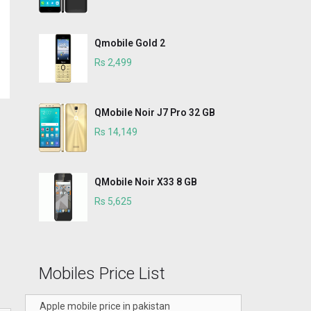
Qmobile Gold 2
Rs 2,499
QMobile Noir J7 Pro 32 GB
Rs 14,149
QMobile Noir X33 8 GB
Rs 5,625
Mobiles Price List
Apple mobile price in pakistan