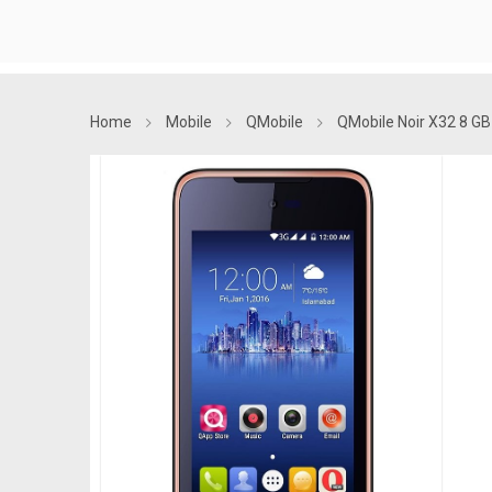
Home
Mobile
QMobile
QMobile Noir X32 8 GB