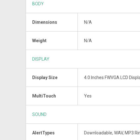
BODY
Dimensions
N/A
Weight
N/A
DISPLAY
Display Size
4.0 Inches FWVGA LCD Displ
MultiTouch
Yes
SOUND
AlertTypes
Downloadable, WAV, MP3 Ri