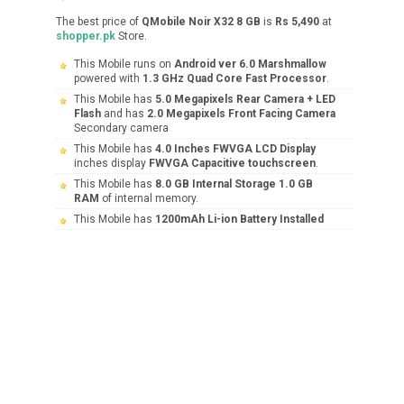
The best price of
QMobile Noir X32 8 GB
is
Rs 5,490
at
shopper.pk
Store.
This Mobile runs on
Android ver 6.0 Marshmallow
powered with
1.3 GHz Quad Core Fast Processor
.
This Mobile has
5.0 Megapixels Rear Camera + LED
Flash
and has
2.0 Megapixels Front Facing Camera
Secondary camera
This Mobile has
4.0 Inches FWVGA LCD Display
inches display
FWVGA Capacitive touchscreen
.
This Mobile has
8.0 GB Internal Storage 1.0 GB
RAM
of internal memory.
This Mobile has
1200mAh Li-ion Battery Installed