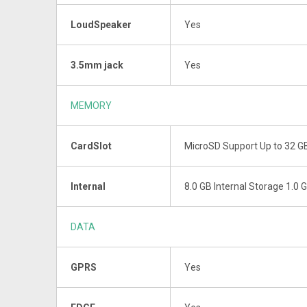
LoudSpeaker
Yes
3.5mm jack
Yes
MEMORY
CardSlot
MicroSD Support Up to 32 
Internal
8.0 GB Internal Storage 1.0
DATA
GPRS
Yes