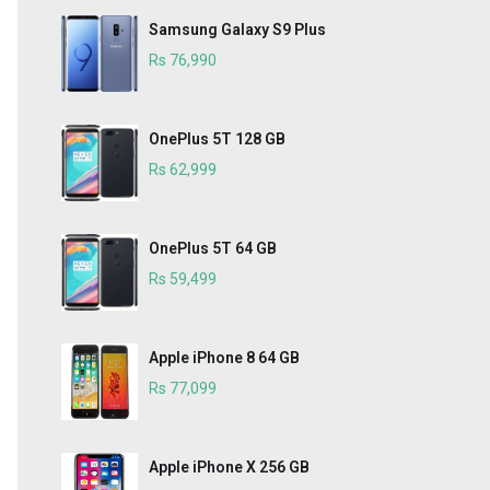
Samsung Galaxy S9 Plus
Rs 76,990
OnePlus 5T 128 GB
Rs 62,999
OnePlus 5T 64 GB
Rs 59,499
Apple iPhone 8 64 GB
Rs 77,099
Apple iPhone X 256 GB