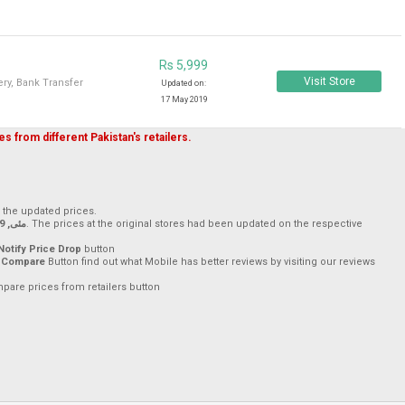
Rs 5,999
Visit Store
ry, Bank Transfer
Updated on:
17 May 2019
s from different Pakistan's retailers.
h the updated prices.
17 مئی, 2019
. The prices at the original stores had been updated on the respective
Notify Price Drop
button
 Compare
Button find out what Mobile has better reviews by visiting our reviews
mpare prices from retailers button