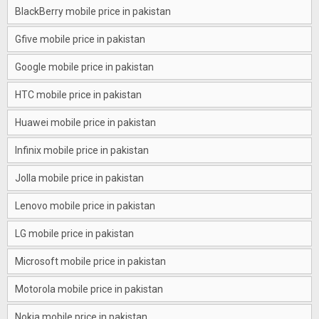
BlackBerry mobile price in pakistan
Gfive mobile price in pakistan
Google mobile price in pakistan
HTC mobile price in pakistan
Huawei mobile price in pakistan
Infinix mobile price in pakistan
Jolla mobile price in pakistan
Lenovo mobile price in pakistan
LG mobile price in pakistan
Microsoft mobile price in pakistan
Motorola mobile price in pakistan
Nokia mobile price in pakistan