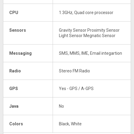
CPU
1.3GHz, Quad core processor
Sensors
Gravity Sensor Proximity Sensor
Light Sensor Megnatic Sensor
Messaging
SMS, MMS, IME, Email integartion
Radio
Stereo FM Radio
GPS
Yes - GPS / A-GPS
Java
No
Colors
Black, White