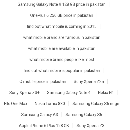
Samsung Galaxy Note 9 128 GB price in pakistan
OnePlus 6 256 GB price in pakistan
find out what mobile is coming in 2015
what mobile brand are famous in pakistan
what mobile are available in pakistan
what mobile brand people like most
find out what mobile is popular in pakistan
Q mobile price in pakistan
Sony Xperia Z2a
Sony Xperia Z3+
Samsung Galaxy Note 4
Nokia N1
Htc One Max
Nokia Lumia 830
Samsung Galaxy S6 edge
Samsung Galaxy A3
Samsung Galaxy S6
Apple iPhone 6 Plus 128 GB
Sony Xperia Z3