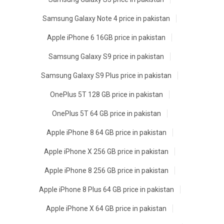
Samsung Galaxy Note 4 price in pakistan
Apple iPhone 6 16GB price in pakistan
Samsung Galaxy S9 price in pakistan
Samsung Galaxy S9 Plus price in pakistan
OnePlus 5T 128 GB price in pakistan
OnePlus 5T 64 GB price in pakistan
Apple iPhone 8 64 GB price in pakistan
Apple iPhone X 256 GB price in pakistan
Apple iPhone 8 256 GB price in pakistan
Apple iPhone 8 Plus 64 GB price in pakistan
Apple iPhone X 64 GB price in pakistan