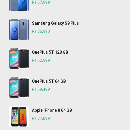
Rs 67,999
Samsung Galaxy S9 Plus
Rs 76,990
OnePlus 5T 128 GB
Rs 62,999
OnePlus 5T 64 GB
Rs 59,499
Apple iPhone 8 64 GB
Rs 77,099