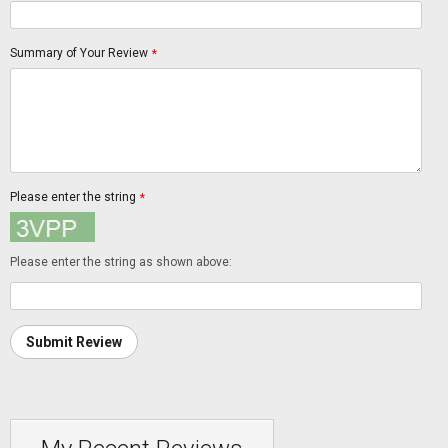
Summary of Your Review
*
Please enter the string
*
Please enter the string as shown above:
Submit Review