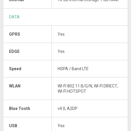
DATA
GPRS
Yes
EDGE
Yes
Speed
HSPA / Band LTE
WLAN
WI-FI 802.11 B/G/N, WI-FI DIRECT,
WI-FI HOTSPOT
Blue Tooth
v4.0, A2DP
USB
Yes