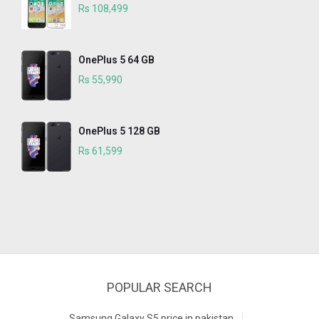
Rs 108,499
OnePlus 5 64 GB
Rs 55,990
OnePlus 5 128 GB
Rs 61,599
POPULAR SEARCH
Samsung Galaxy S5 price in pakistan