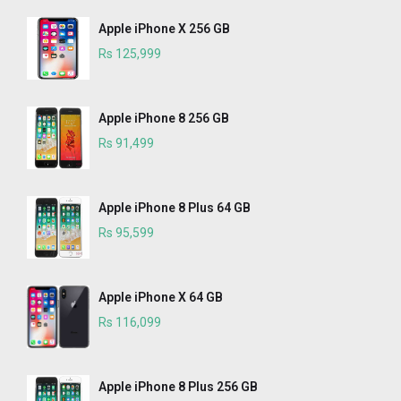
Apple iPhone X 256 GB
Rs 125,999
Apple iPhone 8 256 GB
Rs 91,499
Apple iPhone 8 Plus 64 GB
Rs 95,599
Apple iPhone X 64 GB
Rs 116,099
Apple iPhone 8 Plus 256 GB