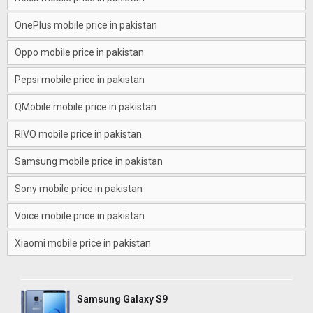
OnePlus mobile price in pakistan
Oppo mobile price in pakistan
Pepsi mobile price in pakistan
QMobile mobile price in pakistan
RIVO mobile price in pakistan
Samsung mobile price in pakistan
Sony mobile price in pakistan
Voice mobile price in pakistan
Xiaomi mobile price in pakistan
Samsung Galaxy S9