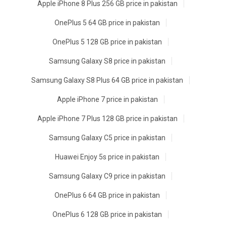
Apple iPhone 8 Plus 256 GB price in pakistan
OnePlus 5 64 GB price in pakistan
OnePlus 5 128 GB price in pakistan
Samsung Galaxy S8 price in pakistan
Samsung Galaxy S8 Plus 64 GB price in pakistan
Apple iPhone 7 price in pakistan
Apple iPhone 7 Plus 128 GB price in pakistan
Samsung Galaxy C5 price in pakistan
Huawei Enjoy 5s price in pakistan
Samsung Galaxy C9 price in pakistan
OnePlus 6 64 GB price in pakistan
OnePlus 6 128 GB price in pakistan