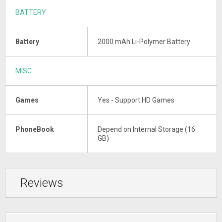
BATTERY
Battery
2000 mAh Li-Polymer Battery
MISC
Games
Yes - Support HD Games
PhoneBook
Depend on Internal Storage (16
GB)
Reviews