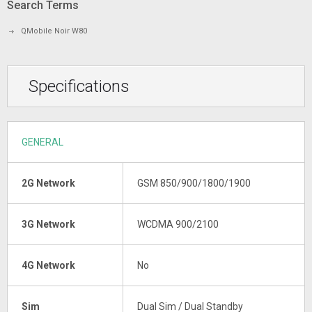
Search Terms
QMobile Noir W80
Specifications
GENERAL
2G Network
GSM 850/900/1800/1900
3G Network
WCDMA 900/2100
4G Network
No
Sim
Dual Sim / Dual Standby