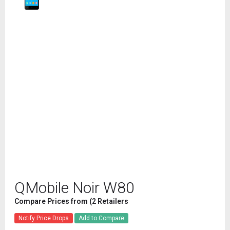
QMobile Noir W80
Compare Prices from (2 Retailers
Notify Price Drops
Add to Compare