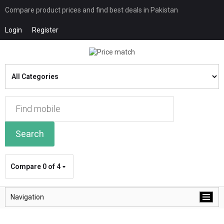
Compare product prices and find best deals in Pakistan
Login
Register
Search
Compare
0 of 4
Navigation