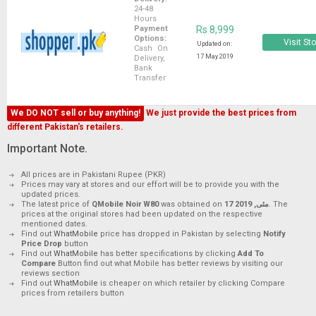
24-48
Hours
Payment
Rs 8,999
Options:
Visit St
Updated on:
Cash On
17 May 2019
Delivery,
Bank
Transfer
We DO NOT sell or buy anything!
We just provide the best prices from
different Pakistan's retailers.
Important Note.
All prices are in Pakistani Rupee (PKR)
Prices may vary at stores and our effort will be to provide you with the
updated prices.
The latest price of
QMobile Noir W80
was obtained on
17 مئی, 2019
. The
prices at the original stores had been updated on the respective
mentioned dates.
Find out
WhatMobile
price has dropped in Pakistan by selecting
Notify
Price Drop
button
Find out
WhatMobile
has better specifications by clicking
Add To
Compare
Button find out what Mobile has better reviews by visiting our
reviews section
Find out
WhatMobile
is cheaper on which retailer by clicking Compare
prices from retailers button