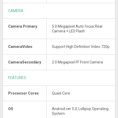
CAMERA
Camera Primary
5.0 Megapixel Auto focus Rear
Camera + LED Flash
CameraVideo
Support High Definition Video 720p
CameraSecondary
2.0 Megapixel FF Front Camera
FEATURES
Processor Cores
Quad-Core
OS
Android ver 5.0, Lollipop Operating
System