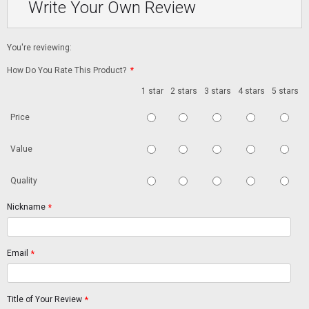
Write Your Own Review
You're reviewing:
How Do You Rate This Product?
*
1 star
2 stars
3 stars
4 stars
5 stars
Price
Value
Quality
Nickname
*
Email
*
Title of Your Review
*