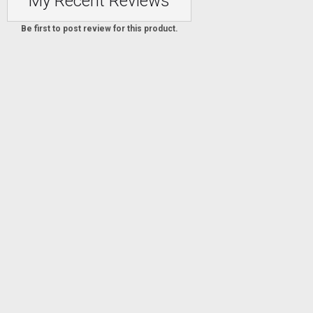
My Recent Reviews
Be first to post review for this product.