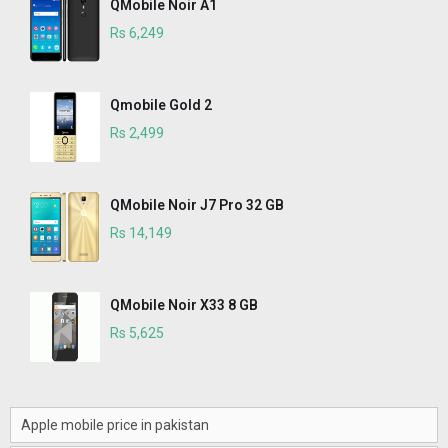
QMobile Noir A1
Rs 6,249
Qmobile Gold 2
Rs 2,499
QMobile Noir J7 Pro 32 GB
Rs 14,149
QMobile Noir X33 8 GB
Rs 5,625
Apple mobile price in pakistan