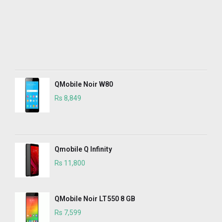
QMobile Noir W80
Rs 8,849
Qmobile Q Infinity
Rs 11,800
QMobile Noir LT550 8 GB
Rs 7,599