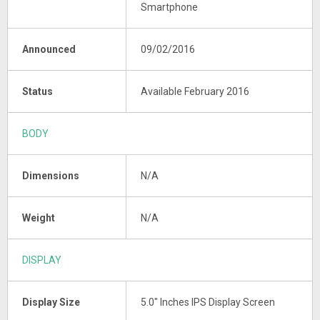
Smartphone
Announced
09/02/2016
Status
Available February 2016
BODY
Dimensions
N/A
Weight
N/A
DISPLAY
Display Size
5.0" Inches IPS Display Screen