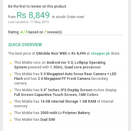
Be the first to review on this product
Rs 8,849
from
In stock! Order now!
Last Updated: 17 May 2019
Rating:
4 / 5
based on
7
review(s)
QUICK OVERVIEW
The best price of
QMobile Noir W80
is
Rs 8,999
at
shopper.pk
Store.
This Mobile runs on
Android ver 5.0, Lollipop Operating
System
powered with
1.3GHz, Quad core processor
.
This Mobile has
5.0 Megapixel Auto focus Rear Camera + LED
Flash
and has
2.0 Megapixel FF Front Camera
Secondary
camera
This Mobile has
5.0" Inches IPS Display Screen
inches display
Full Screen Capacitive Touch Screen, 16M Colors
.
This Mobile has
16 GB Internal Storage 1 GB RAM
of internal
memory.
This Mobile has
2000 mAh Li-Polymer Battery
This Mobile has
Dual SIM