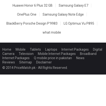
Huawei Honor 6 Plus 32 GB
Samsung Galaxy E7
OnePlus One
Samsung Galaxy Note Edge
BlackBerry Porsche Design P'9983
LG Optimus Vu P895
what mobile
Home
Mobile
Tablets
Laptops
Internet Packages
Digital
Camera
Television
Mobile Internet Packages
Broadband
Internet Packages
Q mobile price in pakistan
News
Reviews
Sitemap
Disclaimer
© 2014 PriceMatch.pk - All Rights Reserved.