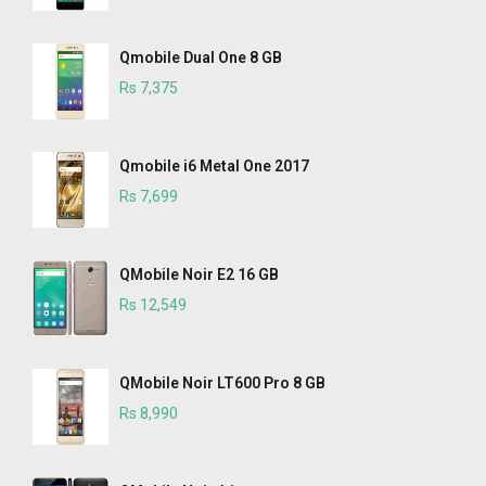
Qmobile Dual One 8 GB
Rs 7,375
Qmobile i6 Metal One 2017
Rs 7,699
QMobile Noir E2 16 GB
Rs 12,549
QMobile Noir LT600 Pro 8 GB
Rs 8,990