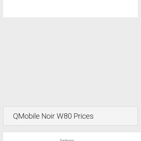
QMobile Noir W80 Prices
Delivery: