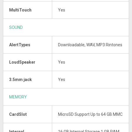
MultiTouch
Yes
SOUND
AlertTypes
Downloadable, WAV, MP3 Rintones
LoudSpeaker
Yes
3.5mm jack
Yes
MEMORY
CardSlot
MicroSD Support Up to 64 GB MMC
Internal
16 GB Internal Storage 1 GB RAM