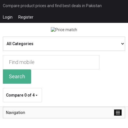
Compare product prices and find best deals in Pakistan
Login
Register
Search
Compare
0 of 4
Navigation