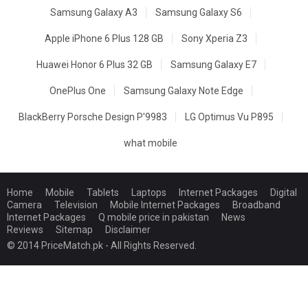
Samsung Galaxy A3
Samsung Galaxy S6
Apple iPhone 6 Plus 128 GB
Sony Xperia Z3
Huawei Honor 6 Plus 32 GB
Samsung Galaxy E7
OnePlus One
Samsung Galaxy Note Edge
BlackBerry Porsche Design P'9983
LG Optimus Vu P895
what mobile
Home
Mobile
Tablets
Laptops
Internet Packages
Digital
Camera
Television
Mobile Internet Packages
Broadband
Internet Packages
Q mobile price in pakistan
News
Reviews
Sitemap
Disclaimer
© 2014 PriceMatch.pk - All Rights Reserved.