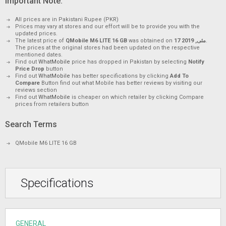
Important Note.
All prices are in Pakistani Rupee (PKR)
Prices may vary at stores and our effort will be to provide you with the
updated prices.
The latest price of
QMobile M6 LITE 16 GB
was obtained on
17 مئی, 2019
.
The prices at the original stores had been updated on the respective
mentioned dates.
Find out
WhatMobile
price has dropped in Pakistan by selecting
Notify
Price Drop
button
Find out
WhatMobile
has better specifications by clicking
Add To
Compare
Button find out what Mobile has better reviews by visiting our
reviews section
Find out
WhatMobile
is cheaper on which retailer by clicking Compare
prices from retailers button
Search Terms
QMobile M6 LITE 16 GB
Specifications
GENERAL