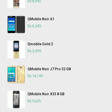
Rs 8,990
QMobile Noir A1
Rs 6,249
Qmobile Gold 2
Rs 2,499
QMobile Noir J7 Pro 32 GB
Rs 14,149
QMobile Noir X33 8 GB
Rs 5,625