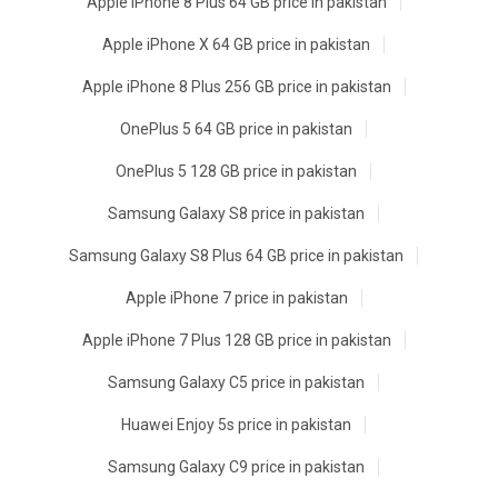
Apple iPhone 8 Plus 64 GB price in pakistan
Apple iPhone X 64 GB price in pakistan
Apple iPhone 8 Plus 256 GB price in pakistan
OnePlus 5 64 GB price in pakistan
OnePlus 5 128 GB price in pakistan
Samsung Galaxy S8 price in pakistan
Samsung Galaxy S8 Plus 64 GB price in pakistan
Apple iPhone 7 price in pakistan
Apple iPhone 7 Plus 128 GB price in pakistan
Samsung Galaxy C5 price in pakistan
Huawei Enjoy 5s price in pakistan
Samsung Galaxy C9 price in pakistan