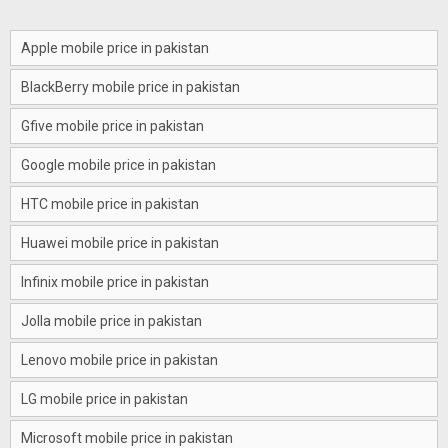
Apple mobile price in pakistan
BlackBerry mobile price in pakistan
Gfive mobile price in pakistan
Google mobile price in pakistan
HTC mobile price in pakistan
Huawei mobile price in pakistan
Infinix mobile price in pakistan
Jolla mobile price in pakistan
Lenovo mobile price in pakistan
LG mobile price in pakistan
Microsoft mobile price in pakistan