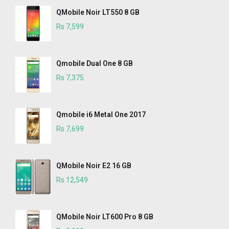
QMobile Noir LT550 8 GB
Rs 7,599
Qmobile Dual One 8 GB
Rs 7,375
Qmobile i6 Metal One 2017
Rs 7,699
QMobile Noir E2 16 GB
Rs 12,549
QMobile Noir LT600 Pro 8 GB