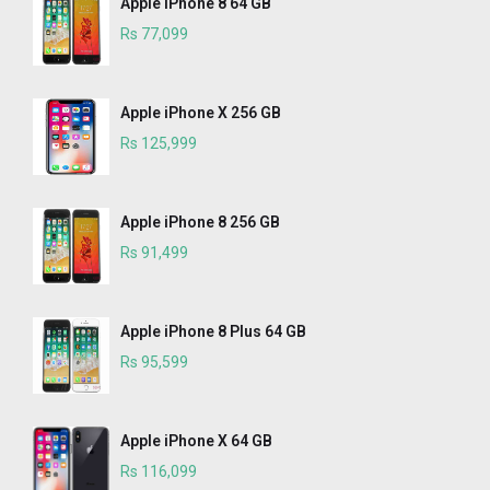
Apple iPhone 8 64 GB
Rs 77,099
Apple iPhone X 256 GB
Rs 125,999
Apple iPhone 8 256 GB
Rs 91,499
Apple iPhone 8 Plus 64 GB
Rs 95,599
Apple iPhone X 64 GB
Rs 116,099