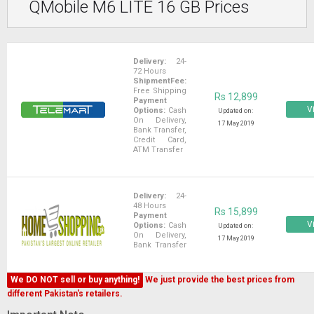
QMobile M6 LITE 16 GB Prices
Delivery:
24-
72 Hours
ShipmentFee:
Free Shipping
Rs 12,899
Payment
Vi
Options:
Cash
Updated on:
On Delivery,
17 May 2019
Bank Transfer,
Credit Card,
ATM Transfer
Delivery:
24-
48 Hours
Rs 15,899
Payment
Vi
Options:
Cash
Updated on:
On Delivery,
17 May 2019
Bank Transfer
We DO NOT sell or buy anything!
We just provide the best prices from
different Pakistan's retailers.