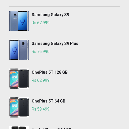
Samsung Galaxy S9
Rs 67,999
Samsung Galaxy S9 Plus
Rs 76,990
OnePlus 5T 128 GB
Rs 62,999
OnePlus 5T 64 GB
Rs 59,499