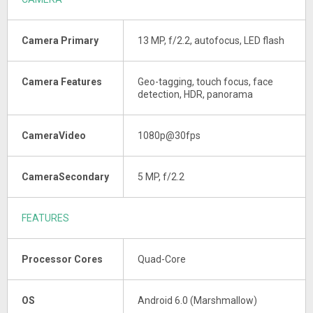
Camera Primary
13 MP, f/2.2, autofocus, LED flash
Camera Features
Geo-tagging, touch focus, face
detection, HDR, panorama
CameraVideo
1080p@30fps
CameraSecondary
5 MP, f/2.2
FEATURES
Processor Cores
Quad-Core
OS
Android 6.0 (Marshmallow)