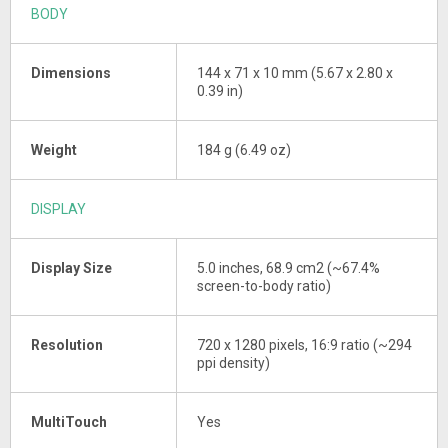
BODY
Dimensions
144 x 71 x 10 mm (5.67 x 2.80 x
0.39 in)
Weight
184 g (6.49 oz)
DISPLAY
Display Size
5.0 inches, 68.9 cm2 (~67.4%
screen-to-body ratio)
Resolution
720 x 1280 pixels, 16:9 ratio (~294
ppi density)
MultiTouch
Yes