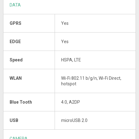
DATA
GPRS
Yes
EDGE
Yes
Speed
HSPA, LTE
WLAN
Wi-Fi 802.11 b/g/n, Wi-Fi Direct,
hotspot
Blue Tooth
4.0, A2DP
USB
microUSB 2.0
CAMERA