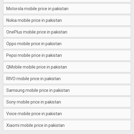
Motorola mobile price in pakistan
Nokia mobile price in pakistan
OnePlus mobile price in pakistan
Oppo mobile price in pakistan
Pepsi mobile price in pakistan
QMobile mobile price in pakistan
RIVO mobile price in pakistan
Samsung mobile price in pakistan
Sony mobile price in pakistan
Voice mobile price in pakistan
Xiaomi mobile price in pakistan