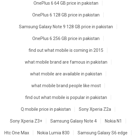
OnePlus 6 64 GB price in pakistan
OnePlus 6 128 GB price in pakistan
Samsung Galaxy Note 9 128 GB price in pakistan
OnePlus 6 256 GB price in pakistan
find out what mobile is coming in 2015
what mobile brand are famous in pakistan
what mobile are available in pakistan
what mobile brand people like most
find out what mobile is popular in pakistan
Q mobile price in pakistan
Sony Xperia Z2a
Sony Xperia Z3+
Samsung Galaxy Note 4
Nokia N1
Htc One Max
Nokia Lumia 830
Samsung Galaxy S6 edge