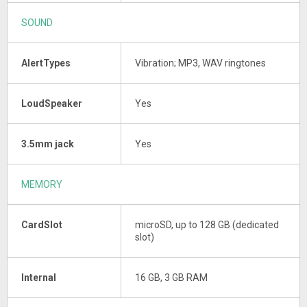
SOUND
AlertTypes
Vibration; MP3, WAV ringtones
LoudSpeaker
Yes
3.5mm jack
Yes
MEMORY
CardSlot
microSD, up to 128 GB (dedicated
slot)
Internal
16 GB, 3 GB RAM