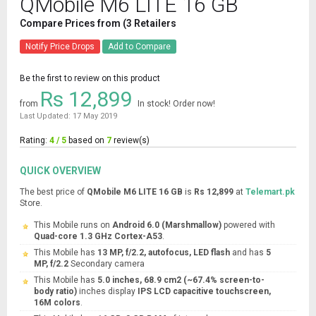
QMobile M6 LITE 16 GB
Compare Prices from (3 Retailers
Notify Price Drops
Add to Compare
Be the first to review on this product
Rs 12,899
from
In stock! Order now!
Last Updated: 17 May 2019
Rating:
4 / 5
based on
7
review(s)
QUICK OVERVIEW
The best price of
QMobile M6 LITE 16 GB
is
Rs 12,899
at
Telemart.pk
Store.
This Mobile runs on
Android 6.0 (Marshmallow)
powered with
Quad-core 1.3 GHz Cortex-A53
.
This Mobile has
13 MP, f/2.2, autofocus, LED flash
and has
5
MP, f/2.2
Secondary camera
This Mobile has
5.0 inches, 68.9 cm2 (~67.4% screen-to-
body ratio)
inches display
IPS LCD capacitive touchscreen,
16M colors
.