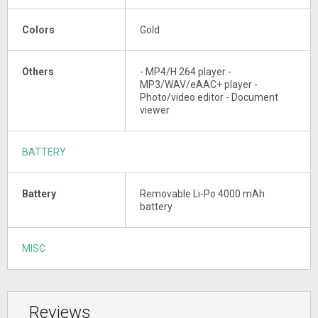
Colors
Gold
Others
- MP4/H.264 player -
MP3/WAV/eAAC+ player -
Photo/video editor - Document
viewer
BATTERY
Battery
Removable Li-Po 4000 mAh
battery
MISC
Reviews