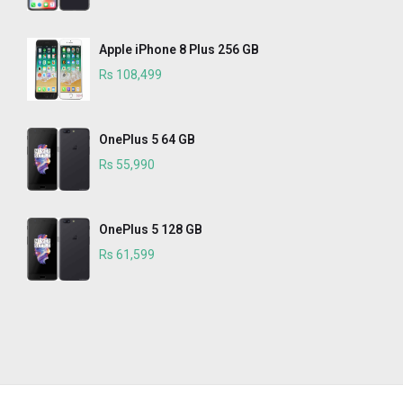
Apple iPhone 8 Plus 256 GB
Rs 108,499
OnePlus 5 64 GB
Rs 55,990
OnePlus 5 128 GB
Rs 61,599