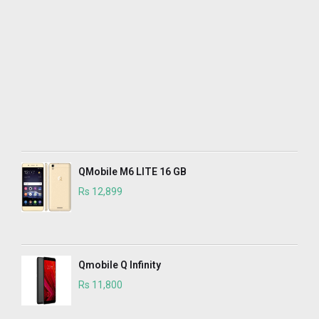
QMobile M6 LITE 16 GB
Rs 12,899
Qmobile Q Infinity
Rs 11,800