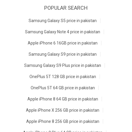
POPULAR SEARCH
Samsung Galaxy S5 price in pakistan
Samsung Galaxy Note 4 price in pakistan
Apple iPhone 6 16GB price in pakistan
Samsung Galaxy S9 price in pakistan
Samsung Galaxy S9 Plus price in pakistan
OnePlus 5T 128 GB price in pakistan
OnePlus 5T 64 GB price in pakistan
Apple iPhone 8 64 GB price in pakistan
Apple iPhone X 256 GB price in pakistan
Apple iPhone 8 256 GB price in pakistan