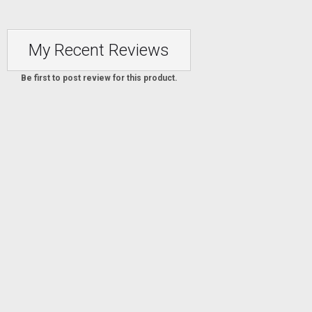
My Recent Reviews
Be first to post review for this product.