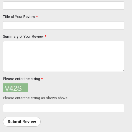
Title of Your Review
*
Summary of Your Review
*
Please enter the string
*
Please enter the string as shown above:
Submit Review