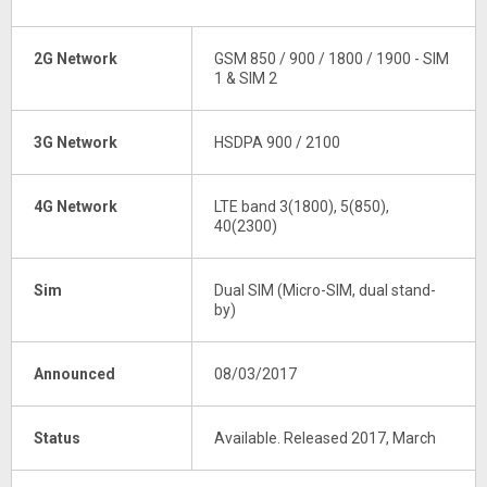
2G Network
GSM 850 / 900 / 1800 / 1900 - SIM
1 & SIM 2
3G Network
HSDPA 900 / 2100
4G Network
LTE band 3(1800), 5(850),
40(2300)
Sim
Dual SIM (Micro-SIM, dual stand-
by)
Announced
08/03/2017
Status
Available. Released 2017, March