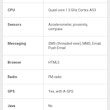
CPU
Quad-core 1.3 GHz Cortex-A53
Sensors
Accelerometer, proximity,
compass
Messaging
SMS (threaded view), MMS, Email,
Push Email
Browser
HTML5
Radio
FM radio
GPS
Yes, with A-GPS
Java
No