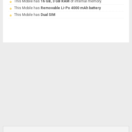
This Mobile has
16 GB, 3 GB RAM
of internal memory.
This Mobile has
Removable Li-Po 4000 mAh battery
This Mobile has
Dual SIM