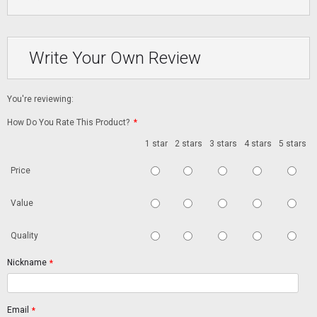
Write Your Own Review
You're reviewing:
How Do You Rate This Product?
*
1 star
2 stars
3 stars
4 stars
5 stars
Price
Value
Quality
Nickname
*
Email
*