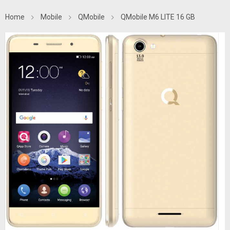
Home
Mobile
QMobile
QMobile M6 LITE 16 GB