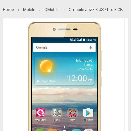
Home
Mobile
QMobile
Qmobile Jazz X JS7 Pro 8 GB