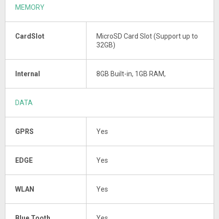
MEMORY
CardSlot
MicroSD Card Slot (Support up to
32GB)
Internal
8GB Built-in, 1GB RAM,
DATA
GPRS
Yes
EDGE
Yes
WLAN
Yes
Blue Tooth
Yes