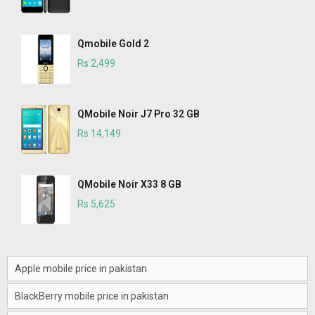
Qmobile Gold 2
Rs 2,499
QMobile Noir J7 Pro 32 GB
Rs 14,149
QMobile Noir X33 8 GB
Rs 5,625
Apple mobile price in pakistan
BlackBerry mobile price in pakistan