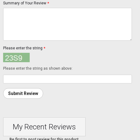
Summary of Your Review
*
Please enter the string
*
Please enter the string as shown above:
Submit Review
My Recent Reviews
Be first to post review for this product.