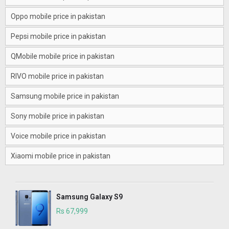
Oppo mobile price in pakistan
Pepsi mobile price in pakistan
QMobile mobile price in pakistan
RIVO mobile price in pakistan
Samsung mobile price in pakistan
Sony mobile price in pakistan
Voice mobile price in pakistan
Xiaomi mobile price in pakistan
Samsung Galaxy S9
Rs 67,999