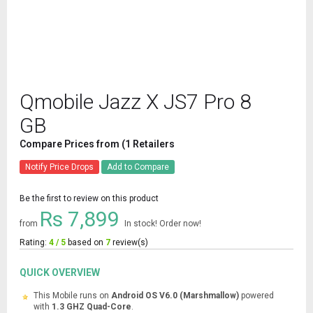
Qmobile Jazz X JS7 Pro 8
GB
Compare Prices from (1 Retailers
Notify Price Drops
Add to Compare
Be the first to review on this product
Rs 7,899
from
In stock! Order now!
Rating:
4 / 5
based on
7
review(s)
QUICK OVERVIEW
This Mobile runs on
Android OS V6.0 (Marshmallow)
powered
with
1.3 GHZ Quad-Core
.