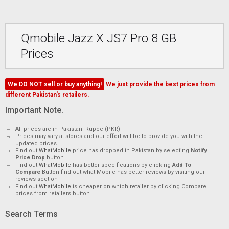
Qmobile Jazz X JS7 Pro 8 GB
Prices
We DO NOT sell or buy anything!
We just provide the best prices from
different Pakistan's retailers.
Important Note.
All prices are in Pakistani Rupee (PKR)
Prices may vary at stores and our effort will be to provide you with the
updated prices.
Find out
WhatMobile
price has dropped in Pakistan by selecting
Notify
Price Drop
button
Find out
WhatMobile
has better specifications by clicking
Add To
Compare
Button find out what Mobile has better reviews by visiting our
reviews section
Find out
WhatMobile
is cheaper on which retailer by clicking Compare
prices from retailers button
Search Terms