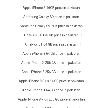
Apple iPhone 6 16GB price in pakistan
Samsung Galaxy S9 price in pakistan
Samsung Galaxy S9 Plus price in pakistan
OnePlus 5T 128 GB price in pakistan
OnePlus 5T 64 GB price in pakistan
Apple iPhone 8 64 GB price in pakistan
Apple iPhone X 256 GB price in pakistan
Apple iPhone 8 256 GB price in pakistan
Apple iPhone 8 Plus 64 GB price in pakistan
Apple iPhone X 64 GB price in pakistan
Apple iPhone 8 Plus 256 GB price in pakistan