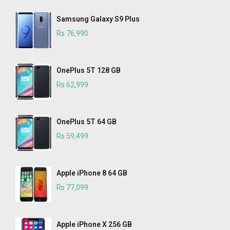
Samsung Galaxy S9 Plus
Rs 76,990
OnePlus 5T 128 GB
Rs 62,999
OnePlus 5T 64 GB
Rs 59,499
Apple iPhone 8 64 GB
Rs 77,099
Apple iPhone X 256 GB