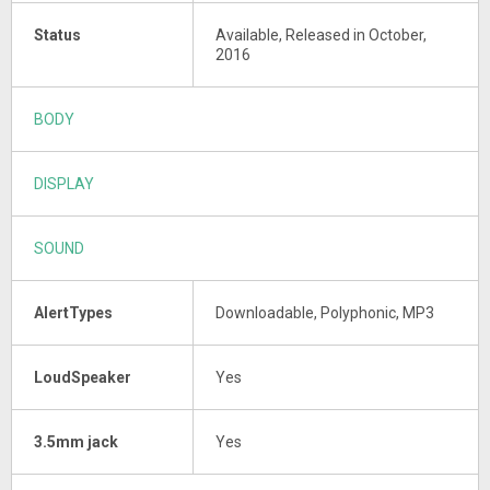
Status
Available, Released in October,
2016
BODY
DISPLAY
SOUND
AlertTypes
Downloadable, Polyphonic, MP3
LoudSpeaker
Yes
3.5mm jack
Yes