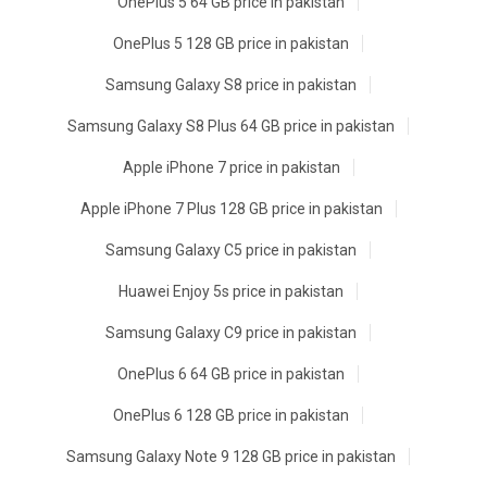
OnePlus 5 64 GB price in pakistan
OnePlus 5 128 GB price in pakistan
Samsung Galaxy S8 price in pakistan
Samsung Galaxy S8 Plus 64 GB price in pakistan
Apple iPhone 7 price in pakistan
Apple iPhone 7 Plus 128 GB price in pakistan
Samsung Galaxy C5 price in pakistan
Huawei Enjoy 5s price in pakistan
Samsung Galaxy C9 price in pakistan
OnePlus 6 64 GB price in pakistan
OnePlus 6 128 GB price in pakistan
Samsung Galaxy Note 9 128 GB price in pakistan