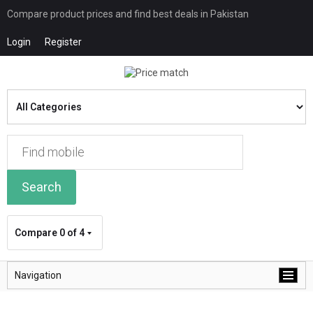
Compare product prices and find best deals in Pakistan
Login
Register
Search
Compare
0 of 4
Navigation