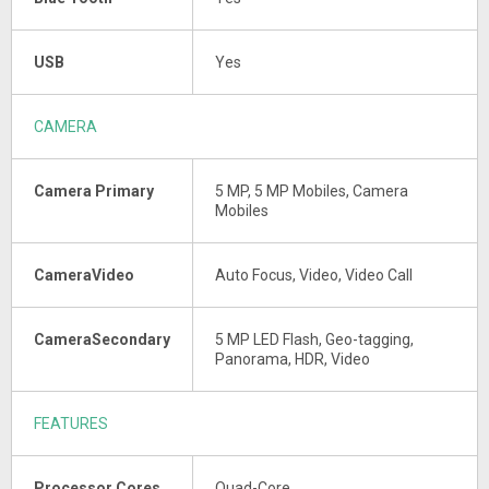
USB
Yes
CAMERA
Camera Primary
5 MP, 5 MP Mobiles, Camera
Mobiles
CameraVideo
Auto Focus, Video, Video Call
CameraSecondary
5 MP LED Flash, Geo-tagging,
Panorama, HDR, Video
FEATURES
Processor Cores
Quad-Core