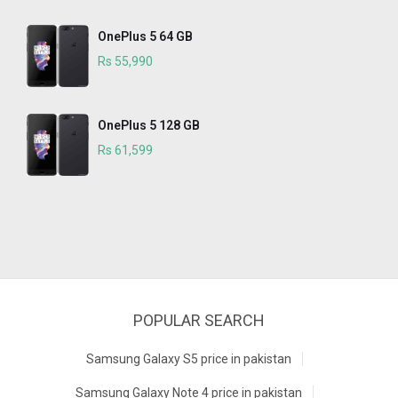
OnePlus 5 64 GB
Rs 55,990
OnePlus 5 128 GB
Rs 61,599
POPULAR SEARCH
Samsung Galaxy S5 price in pakistan
Samsung Galaxy Note 4 price in pakistan