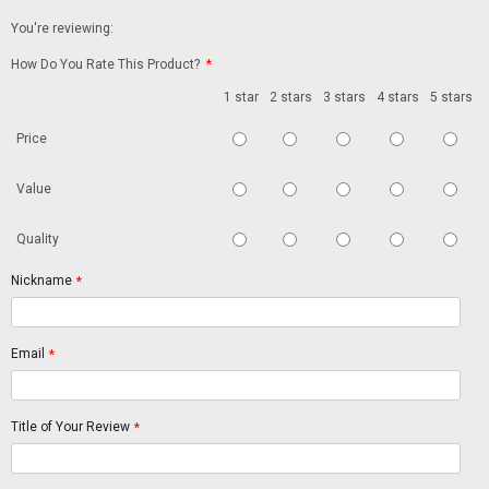
You're reviewing:
How Do You Rate This Product?
*
1 star
2 stars
3 stars
4 stars
5 stars
Price
Value
Quality
Nickname
*
Email
*
Title of Your Review
*