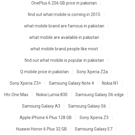
OnePlus 6 256 GB price in pakistan
find out what mobile is coming in 2015
what mobile brand are famous in pakistan
what mobile are available in pakistan
what mobile brand people like most
find out what mobile is popular in pakistan
Q mobile price in pakistan
Sony Xperia Z2a
Sony Xperia Z3+
Samsung Galaxy Note 4
Nokia N1
Htc One Max
Nokia Lumia 830
Samsung Galaxy S6 edge
Samsung Galaxy A3
Samsung Galaxy S6
Apple iPhone 6 Plus 128 GB
Sony Xperia Z3
Huawei Honor 6 Plus 32 GB
Samsung Galaxy E7