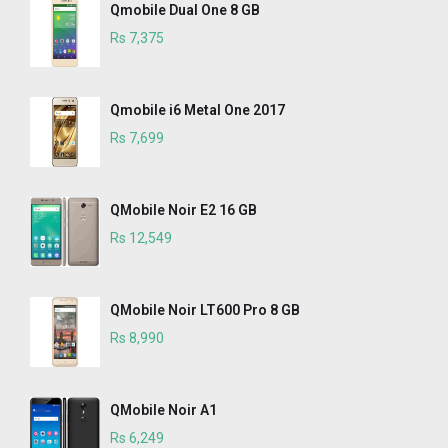
Qmobile Dual One 8 GB
Rs 7,375
Qmobile i6 Metal One 2017
Rs 7,699
QMobile Noir E2 16 GB
Rs 12,549
QMobile Noir LT600 Pro 8 GB
Rs 8,990
QMobile Noir A1
Rs 6,249