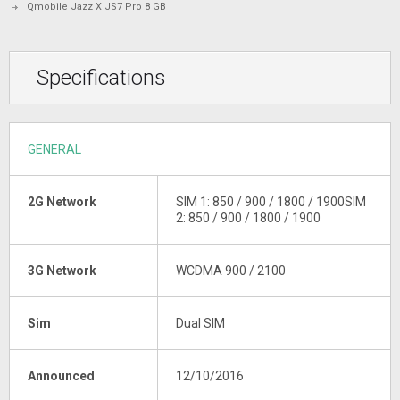
Qmobile Jazz X JS7 Pro 8 GB
Specifications
GENERAL
2G Network
SIM 1: 850 / 900 / 1800 / 1900SIM
2: 850 / 900 / 1800 / 1900
3G Network
WCDMA 900 / 2100
Sim
Dual SIM
Announced
12/10/2016