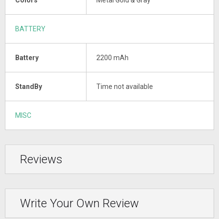
BATTERY
Battery
2200 mAh
StandBy
Time not available
MISC
Reviews
Write Your Own Review