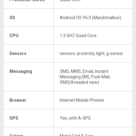
OS
Android OS V6.0 (Marshmallow)
CPU
1.3 GHZ Quad-Core
Sensors
sensors: proximity, light, g-sensor
Messaging
SMS, MMS, Email, Instant
Messaging (IM), Push Mail,
SMS(threaded view)
Browser
Internet Mobile Phones
GPS
Yes, with A-GPS
Colors
Metal Gold & Gray