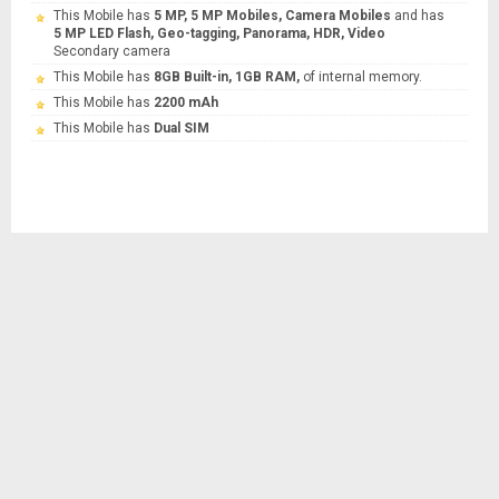
This Mobile has
5 MP, 5 MP Mobiles, Camera Mobiles
and has
5 MP LED Flash, Geo-tagging, Panorama, HDR, Video
Secondary camera
This Mobile has
8GB Built-in, 1GB RAM,
of internal memory.
This Mobile has
2200 mAh
This Mobile has
Dual SIM