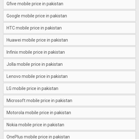
Gfive mobile price in pakistan
Google mobile price in pakistan
HTC mobile price in pakistan
Huawei mobile price in pakistan
Infinix mobile price in pakistan
Jolla mobile price in pakistan
Lenovo mobile price in pakistan
LG mobile price in pakistan
Microsoft mobile price in pakistan
Motorola mobile price in pakistan
Nokia mobile price in pakistan
OnePlus mobile price in pakistan