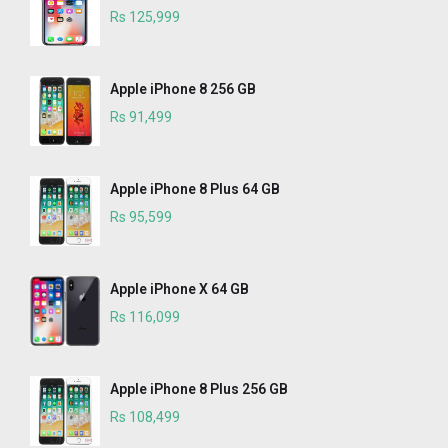
Rs 125,999
Apple iPhone 8 256 GB
Rs 91,499
Apple iPhone 8 Plus 64 GB
Rs 95,599
Apple iPhone X 64 GB
Rs 116,099
Apple iPhone 8 Plus 256 GB
Rs 108,499