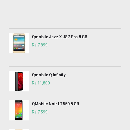
Qmobile Jazz X JS7 Pro 8 GB
Rs 7,899
Qmobile Q Infinity
Rs 11,800
QMobile Noir LT550 8 GB
Rs 7,599